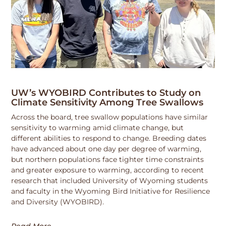
UW’s WYOBIRD Contributes to Study on
Climate Sensitivity Among Tree Swallows
Across the board, tree swallow populations have similar
sensitivity to warming amid climate change, but
different abilities to respond to change. Breeding dates
have advanced about one day per degree of warming,
but northern populations face tighter time constraints
and greater exposure to warming, according to recent
research that included University of Wyoming students
and faculty in the Wyoming Bird Initiative for Resilience
and Diversity (WYOBIRD).
Read More