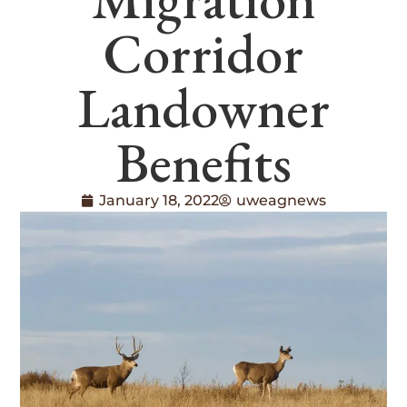
Corridor
Landowner
Benefits
January 18, 2022
uweagnews