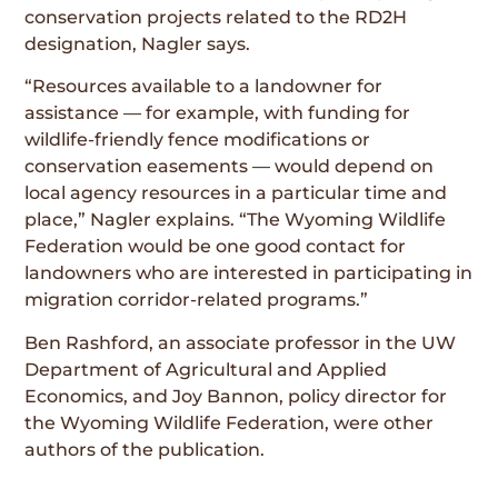
conservation projects related to the RD2H
designation, Nagler says.
“Resources available to a landowner for
assistance — for example, with funding for
wildlife-friendly fence modifications or
conservation easements — would depend on
local agency resources in a particular time and
place,” Nagler explains. “The Wyoming Wildlife
Federation would be one good contact for
landowners who are interested in participating in
migration corridor-related programs.”
Ben Rashford, an associate professor in the UW
Department of Agricultural and Applied
Economics, and Joy Bannon, policy director for
the Wyoming Wildlife Federation, were other
authors of the publication.