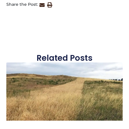
Share the Post:
Related Posts