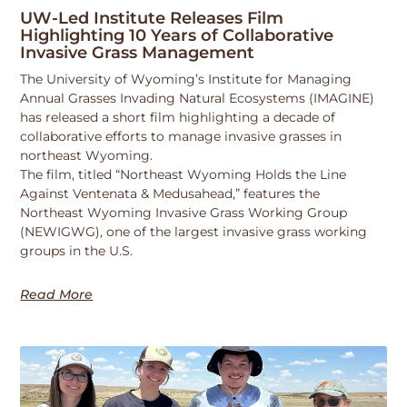
UW-Led Institute Releases Film
Highlighting 10 Years of Collaborative
Invasive Grass Management
The University of Wyoming’s Institute for Managing
Annual Grasses Invading Natural Ecosystems (IMAGINE)
has released a short film highlighting a decade of
collaborative efforts to manage invasive grasses in
northeast Wyoming.
The film, titled “Northeast Wyoming Holds the Line
Against Ventenata & Medusahead,” features the
Northeast Wyoming Invasive Grass Working Group
(NEWIGWG), one of the largest invasive grass working
groups in the U.S.
Read More