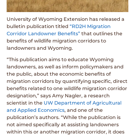
University of Wyoming Extension has released a
bulletin publication titled
“RD2H Migration
Corridor Landowner Benefits”
that outlines the
benefits of wildlife migration corridors to
landowners and Wyoming.
“This publication aims to educate Wyoming
landowners, as well as inform policymakers and
the public, about the economic benefits of
migration corridors by quantifying specific, direct
benefits related to one wildlife migration corridor
designation,” says Amy Nagler, a research
scientist in the
UW Department of Agricultural
and Applied Economics
, and one of the
publication’s authors. “While the publication is
not aimed specifically at assisting landowners
within this or another migration corridor, it does