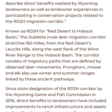
describe direct benefits realized by Wyoming
landowners as well as landowner experiences in
participating in conservation projects related to
the RD2H migration corridor.”
Known as RD2H for “Red Desert to Hoback
Basin,” the Sublette mule deer migration corridor
stretches 160 miles, from the Red Desert’s
Leucite Hills, along the west flank of the Wind
River Range to the Hoback Basin. The corridor
consists of migratory paths that are defined by
observed deer movements. Pronghorn, moose
and elk also use winter and summer ranges
linked by these ancient pathways.
Since state designation of the RD2H corridor by
the Wyoming Game and Fish Commission in
2016, direct benefits to landowners have included
improvements to ranch infrastructure and assets