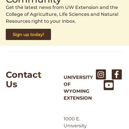
Get the latest news from UW Extension and the
College of Agriculture, Life Sciences and Natural
Resources right to your inbox.
Sign up today!
Contact
UNIVERSITY
Us
OF
WYOMING
EXTENSION
1000 E.
University