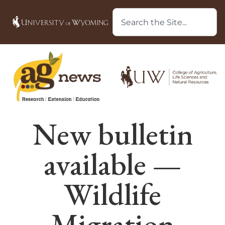
New bulletin
available —
Wildlife
Migration