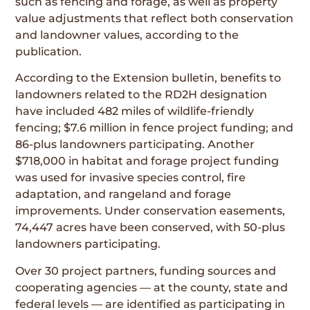
such as fencing and forage, as well as property
value adjustments that reflect both conservation
and landowner values, according to the
publication.
According to the Extension bulletin, benefits to
landowners related to the RD2H designation
have included 482 miles of wildlife-friendly
fencing; $7.6 million in fence project funding; and
86-plus landowners participating. Another
$718,000 in habitat and forage project funding
was used for invasive species control, fire
adaptation, and rangeland and forage
improvements. Under conservation easements,
74,447 acres have been conserved, with 50-plus
landowners participating.
Over 30 project partners, funding sources and
cooperating agencies — at the county, state and
federal levels — are identified as participating in