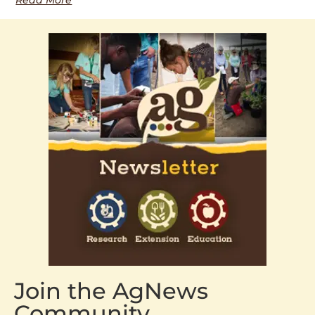
Join the AgNews
Community