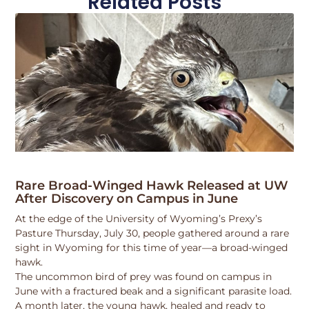
Related Posts
Rare Broad-Winged Hawk Released at UW
After Discovery on Campus in June
At the edge of the University of Wyoming’s Prexy’s
Pasture Thursday, July 30, people gathered around a rare
sight in Wyoming for this time of year—a broad-winged
hawk.
The uncommon bird of prey was found on campus in
June with a fractured beak and a significant parasite load.
A month later, the young hawk, healed and ready to