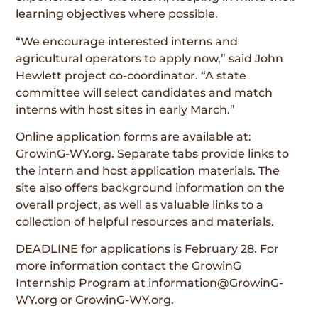
learning objectives where possible.
“We encourage interested interns and
agricultural operators to apply now,” said John
Hewlett project co-coordinator. “A state
committee will select candidates and match
interns with host sites in early March.”
Online application forms are available at:
GrowinG-WY.org. Separate tabs provide links to
the intern and host application materials. The
site also offers background information on the
overall project, as well as valuable links to a
collection of helpful resources and materials.
DEADLINE for applications is February 28. For
more information contact the GrowinG
Internship Program at information@GrowinG-
WY.org or GrowinG-WY.org.