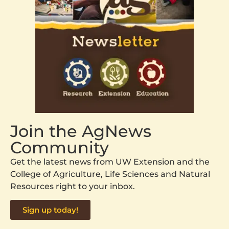
Join the AgNews
Community
Get the latest news from UW Extension and the
College of Agriculture, Life Sciences and Natural
Resources right to your inbox.
Sign up today!