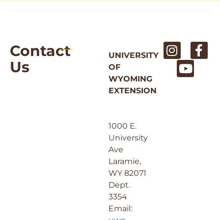
Contact
UNIVERSITY
Us
OF
WYOMING
EXTENSION
1000 E.
University
Ave
Laramie,
WY 82071
Dept.
3354
Email: