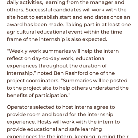
daily activities, learning from the manager and
others. Successful candidates will work with the
site host to establish start and end dates once an
award has been made. Taking part in at least one
agricultural educational event within the time
frame of the internship is also expected.
“Weekly work summaries will help the intern
reflect on day-to-day work, educational
experiences throughout the duration of
internship,” noted Ben Rashford one of the
project coordinators. “Summaries will be posted
to the project site to help others understand the
benefits of participation.”
Operators selected to host interns agree to
provide room and board for the internship
experience. Hosts will work with the intern to
provide educational and safe learning
experiences for the intern, keeping in mind their