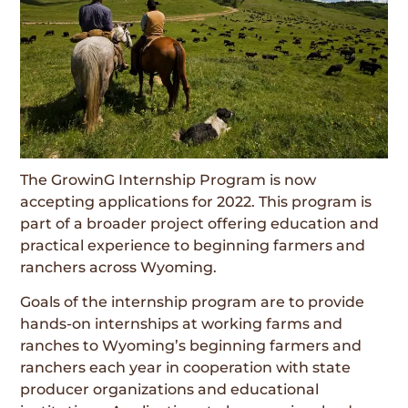
The GrowinG Internship Program is now
accepting applications for 2022. This program is
part of a broader project offering education and
practical experience to beginning farmers and
ranchers across Wyoming.
Goals of the internship program are to provide
hands-on internships at working farms and
ranches to Wyoming’s beginning farmers and
ranchers each year in cooperation with state
producer organizations and educational