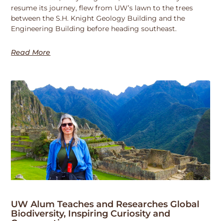
resume its journey, flew from UW’s lawn to the trees
between the S.H. Knight Geology Building and the
Engineering Building before heading southeast.
Read More
UW Alum Teaches and Researches Global
Biodiversity, Inspiring Curiosity and