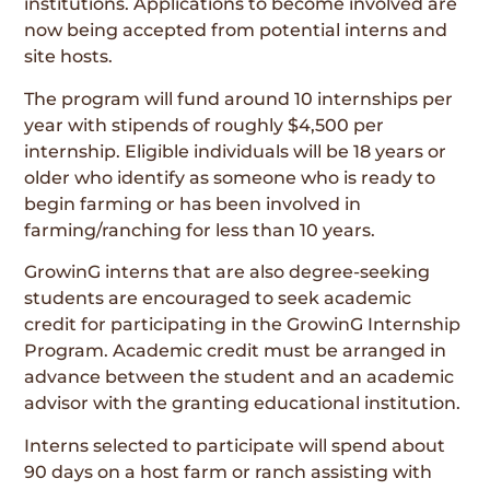
institutions. Applications to become involved are
now being accepted from potential interns and
site hosts.
The program will fund around 10 internships per
year with stipends of roughly $4,500 per
internship. Eligible individuals will be 18 years or
older who identify as someone who is ready to
begin farming or has been involved in
farming/ranching for less than 10 years.
GrowinG interns that are also degree-seeking
students are encouraged to seek academic
credit for participating in the GrowinG Internship
Program. Academic credit must be arranged in
advance between the student and an academic
advisor with the granting educational institution.
Interns selected to participate will spend about
90 days on a host farm or ranch assisting with