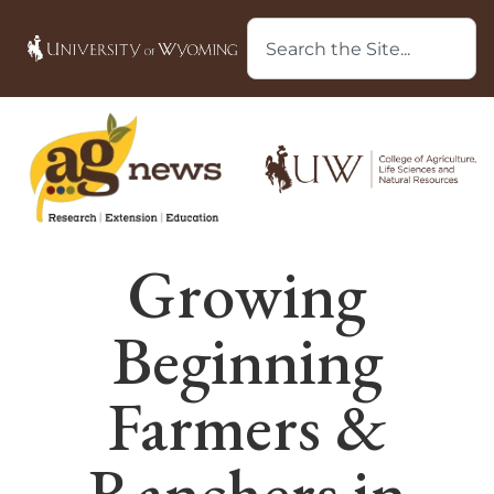
Growing
Beginning
Farmers &
Ranchers in