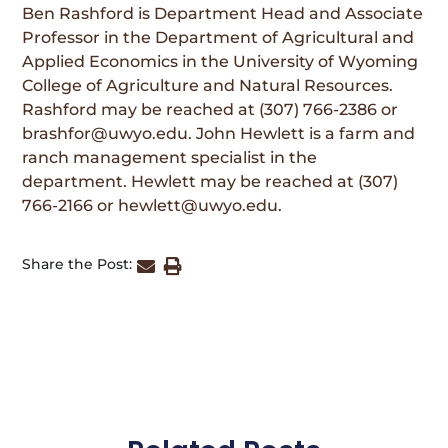
Ben Rashford is Department Head and Associate
Professor in the Department of Agricultural and
Applied Economics in the University of Wyoming
College of Agriculture and Natural Resources.
Rashford may be reached at (307) 766-2386 or
brashfor@uwyo.edu. John Hewlett is a farm and
ranch management specialist in the
department. Hewlett may be reached at (307)
766-2166 or hewlett@uwyo.edu.
Share the Post: