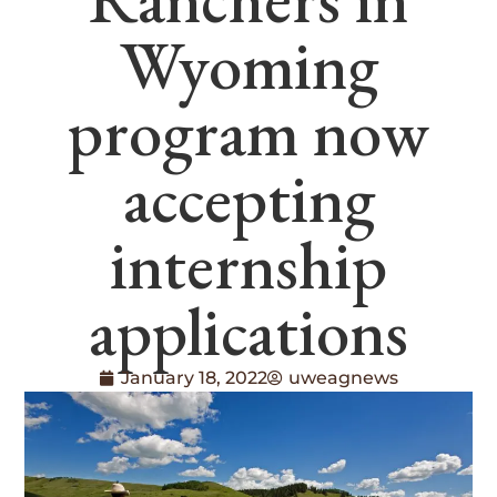
Wyoming
program now
accepting
internship
applications
January 18, 2022
uweagnews