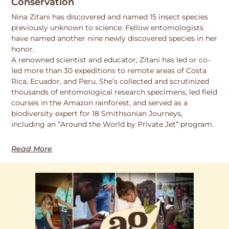
Conservation
Nina Zitani has discovered and named 15 insect species
previously unknown to science. Fellow entomologists
have named another nine newly discovered species in her
honor.
A renowned scientist and educator, Zitani has led or co-
led more than 30 expeditions to remote areas of Costa
Rica, Ecuador, and Peru. She’s collected and scrutinized
thousands of entomological research specimens, led field
courses in the Amazon rainforest, and served as a
biodiversity expert for 18 Smithsonian Journeys,
including an “Around the World by Private Jet” program.
Read More