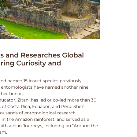
 and Researches Global
iring Curiosity and
and named 15 insect species previously
w entomologists have named another nine
 her honor.
ucator, Zitani has led or co-led more than 30
 of Costa Rica, Ecuador, and Peru. She’s
thousands of entomological research
s in the Amazon rainforest, and served as a
Smithsonian Journeys, including an “Around the
ram.