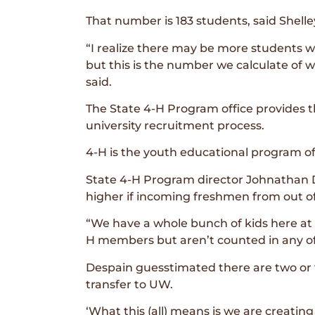
That number is 183 students, said Shelle
“I realize there may be more students w
but this is the number we calculate of wh
said.
The State 4-H Program office provides t
university recruitment process.
4-H is the youth educational program o
State 4-H Program director Johnathan 
higher if incoming freshmen from out o
“We have a whole bunch of kids here at
H members but aren’t counted in any of
Despain guesstimated there are two or
transfer to UW.
‘What this (all) means is we are creatin