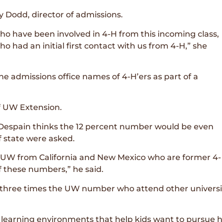
y Dodd, director of admissions.
ho have been involved in 4-H from this incoming class,
o had an initial first contact with us from 4-H,” she
he admissions office names of 4-H’ers as part of a
f UW Extension.
Despain thinks the 12 percent number would be even
f state were asked.
 UW from California and New Mexico who are former 4-
 these numbers,” he said.
 three times the UW number who attend other universit
g learning environments that help kids want to pursue h