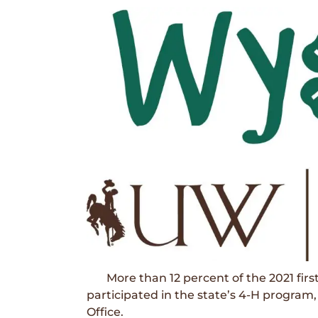
More than 12 percent of the 2021 first
participated in the state’s 4-H program
Office.