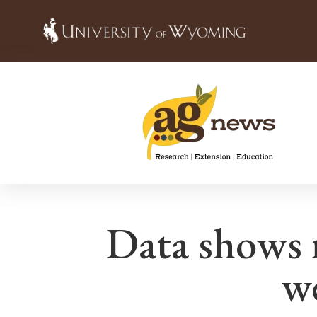
Data shows 
w