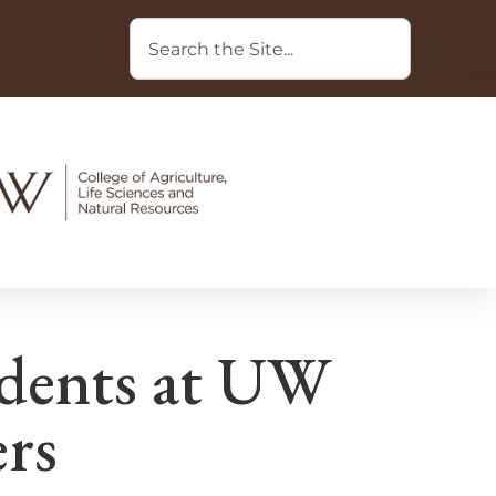
udents at UW
rs