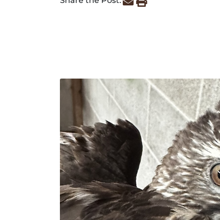
Share the Post: