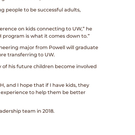
g people to be successful adults,
ference on kids connecting to UW,” he
-H program is what it comes down to.”
ineering major from Powell will graduate
re transferring to UW.
 of his future children become involved
, and I hope that if I have kids, they
 experience to help them be better
adership team in 2018.