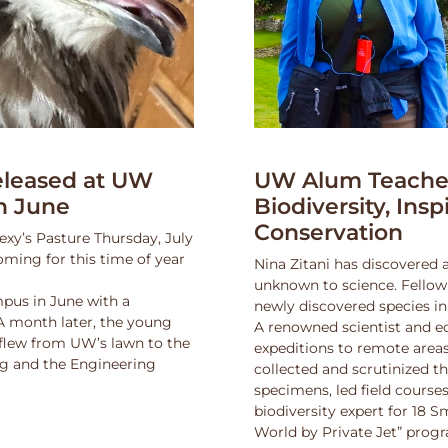
leased at UW
UW Alum Teaches
n June
Biodiversity, Insp
Conservation
exy’s Pasture Thursday, July
oming for this time of year
Nina Zitani has discovered 
unknown to science. Fello
pus in June with a
newly discovered species in
 A month later, the young
A renowned scientist and ed
 flew from UW’s lawn to the
expeditions to remote areas
ng and the Engineering
collected and scrutinized 
specimens, led field course
biodiversity expert for 18 
World by Private Jet” prog