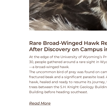
Rare Broad-Winged Hawk Re
After Discovery on Campus i
At the edge of the University of Wyoming’s Pr
30, people gathered around a rare sight in Wy
—a broad-winged hawk.
The uncommon bird of prey was found on cam
fractured beak and a significant parasite load.
hawk, healed and ready to resume its journey,
trees between the S.H. Knight Geology Buildi
Building before heading southeast.
Read More