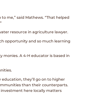
p to me,” said Mathews. “That helped
”
er resource in agriculture lawyer.
much opportunity and so much learning
 monies. A 4-H educator is based in
nities.
 education, they’ll go on to higher
communities than their counterparts.
le investment here locally matters