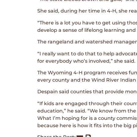
She said, during her time in 4-H, she real
“There is a lot you have to get using t
develop a sense of lifelong learning and
The rangeland and watershed managemen
“I really want to do that to help advoc
for everybody who’s involved,” she said.
The Wyoming 4-H program receives fundi
every county and the Wind River Indian
Despain said counties that provide mon
“If kids are engaged through their count
education,” he said. “We know from the 
What I’m hoping for is a county commissio
because here is how it fits into the big pi