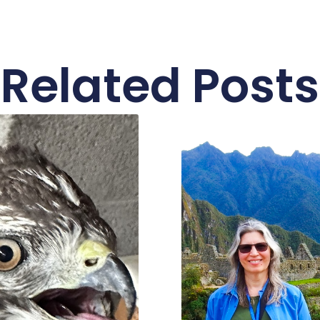
Related Posts