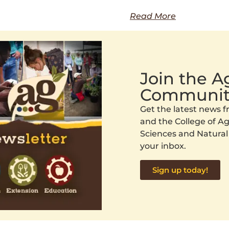
Read More
Join the 
Communit
Get the latest news
and the College of Agr
Sciences and Natural
your inbox.
Sign up today!