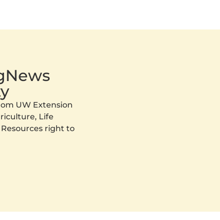
AgNews
y
 from UW Extension
iculture, Life
 Resources right to