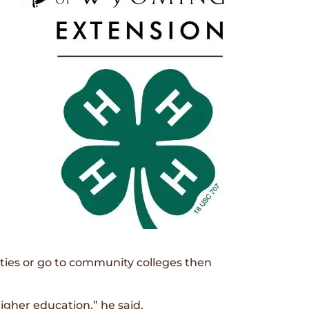
ies or go to community colleges then
igher education,” he said.