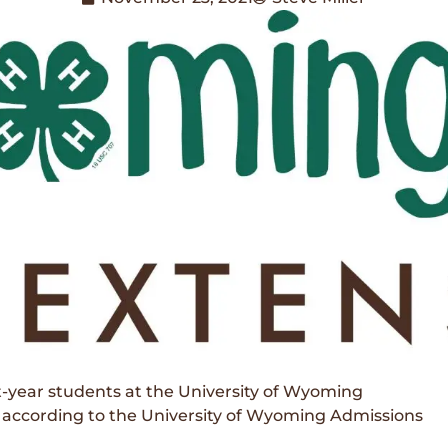
-year students at the University of Wyoming
, according to the University of Wyoming Admissions