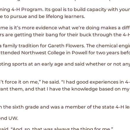
ng 4-H Program. Its goal is to build capacity with youn
e to pursue and be lifelong learners.
 me is it’s more evidence what we’re doing makes a dif
rs are getting their bang for their buck through the 4
 family tradition for Gareth Flowers. The chemical eng
ttended Northwest College in Powell for two years befo
ing sports at an early age and said whether or not any
t force it on me,” he said. “I had good experiences in 4-H
want them, and that I have the knowledge based on my
n the sixth grade and was a member of the state 4-H le
tend UW.
aid. “And, so, that was always the thing for me.”