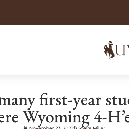
many first-year st
ere Wyoming 4-H’e
November 23, 2021
Steve Miller