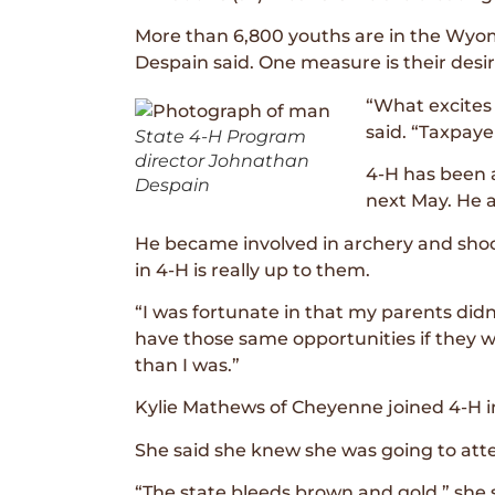
More than 6,800 youths are in the Wyomi
Despain said. One measure is their desir
“What excites
said. “Taxpaye
State 4-H Program
director Johnathan
4-H has been a
Despain
next May. He a
He became involved in archery and shoot
in 4-H is really up to them.
“I was fortunate in that my parents didn’
have those same opportunities if they 
than I was.”
Kylie Mathews of Cheyenne joined 4-H i
She said she knew she was going to at
“The state bleeds brown and gold,” she s