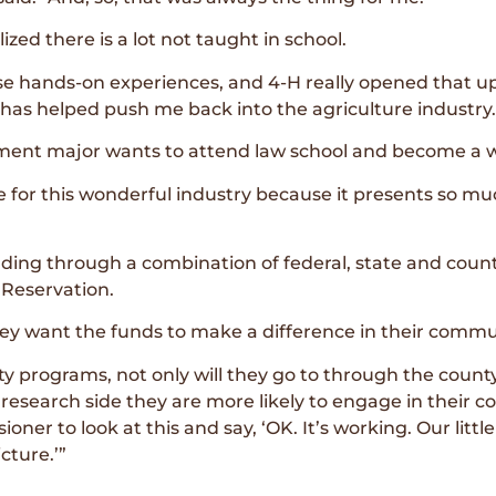
ized there is a lot not taught in school.
hose hands-on experiences, and 4-H really opened that u
 has helped push me back into the agriculture industry.
t major wants to attend law school and become a wat
ate for this wonderful industry because it presents so 
ng through a combination of federal, state and county
 Reservation.
ey want the funds to make a difference in their commu
y programs, not only will they go to through the county
research side they are more likely to engage in their 
ner to look at this and say, ‘OK. It’s working. Our litt
cture.’”