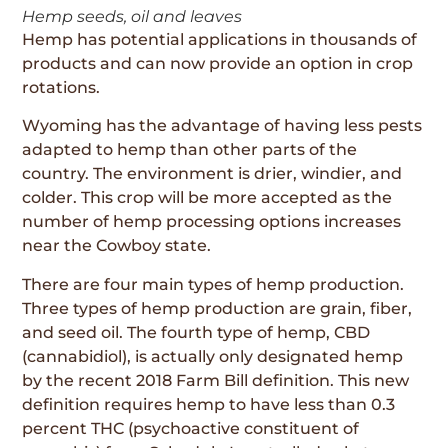
Hemp seeds, oil and leaves
Hemp has potential applications in thousands of
products and can now provide an option in crop
rotations.
Wyoming has the advantage of having less pests
adapted to hemp than other parts of the
country. The environment is drier, windier, and
colder. This crop will be more accepted as the
number of hemp processing options increases
near the Cowboy state.
There are four main types of hemp production.
Three types of hemp production are grain, fiber,
and seed oil. The fourth type of hemp, CBD
(cannabidiol), is actually only designated hemp
by the recent 2018 Farm Bill definition. This new
definition requires hemp to have less than 0.3
percent THC (psychoactive constituent of