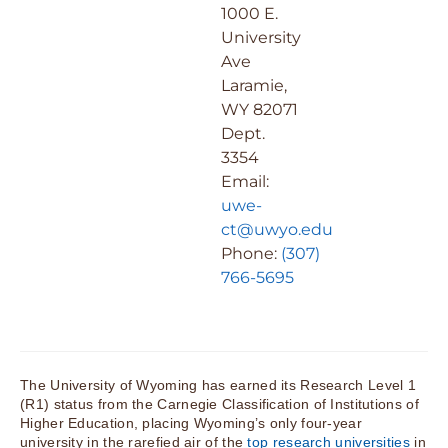
1000 E.
University
Ave
Laramie,
WY 82071
Dept.
3354
Email:
uwe-
ct@uwyo.edu
Phone:
(307)
766-5695
The University of Wyoming has earned its Research Level 1
(R1) status from the Carnegie Classification of Institutions of
Higher Education, placing Wyoming’s only four-year
university in the rarefied air of the
top research universities
in