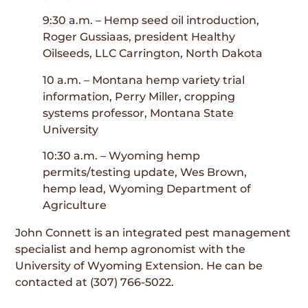
9:30 a.m. – Hemp seed oil introduction,
Roger Gussiaas, president Healthy
Oilseeds, LLC Carrington, North Dakota
10 a.m. – Montana hemp variety trial
information, Perry Miller, cropping
systems professor, Montana State
University
10:30 a.m. – Wyoming hemp
permits/testing update, Wes Brown,
hemp lead, Wyoming Department of
Agriculture
John Connett is an integrated pest management
specialist and hemp agronomist with the
University of Wyoming Extension. He can be
contacted at (307) 766-5022.