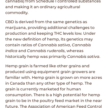
cannabis) from Schedule I controlled substances
and making it an ordinary agricultural
commodity.
CBD is derived from the same genetics as
marijuana, providing additional challenges to
production and keeping THC levels low. Under
the new definition of hemp, its genetics may
contain ratios of
Cannabis sativa
,
Cannabis
indica
and
Cannabis ruderalis
, whereas
historically hemp was primarily
Cannabis sativa
.
Hemp grain is farmed like other grains and
produced using equipment grain growers are
familiar with. Hemp grain is grown on more acres
in Canada than any other type of hemp. The
grain is currently marketed for human
consumption. There is a high potential for hemp
grain to be in the poultry feed market in the near
future. The Association of American Feed Control