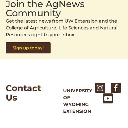
Join the AgNews
Community
Get the latest news from UW Extension and the
College of Agriculture, Life Sciences and Natural
Resources right to your inbox.
Sign up today!
Contact
UNIVERSITY
Us
OF
WYOMING
EXTENSION