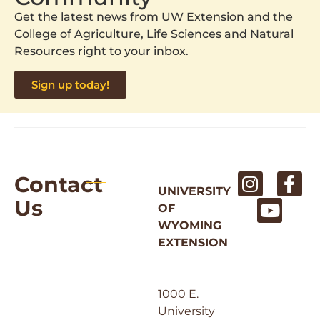
Get the latest news from UW Extension and the
College of Agriculture, Life Sciences and Natural
Resources right to your inbox.
Sign up today!
Contact
UNIVERSITY
Us
OF
WYOMING
EXTENSION
1000 E.
University