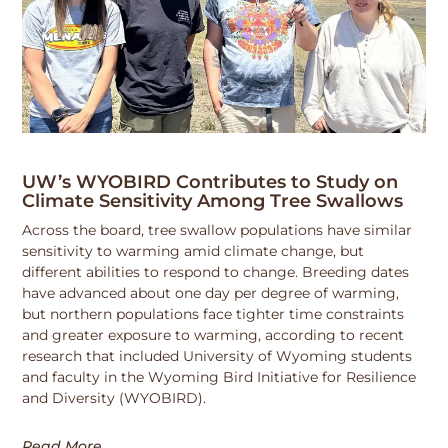
UW’s WYOBIRD Contributes to Study on
Climate Sensitivity Among Tree Swallows
Across the board, tree swallow populations have similar
sensitivity to warming amid climate change, but
different abilities to respond to change. Breeding dates
have advanced about one day per degree of warming,
but northern populations face tighter time constraints
and greater exposure to warming, according to recent
research that included University of Wyoming students
and faculty in the Wyoming Bird Initiative for Resilience
and Diversity (WYOBIRD).
Read More