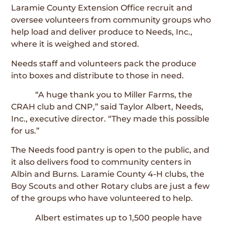
Laramie County Extension Office recruit and
oversee volunteers from community groups who
help load and deliver produce to Needs, Inc.,
where it is weighed and stored.
Needs staff and volunteers pack the produce
into boxes and distribute to those in need.
“A huge thank you to Miller Farms, the
CRAH club and CNP,” said Taylor Albert, Needs,
Inc., executive director. “They made this possible
for us.”
The Needs food pantry is open to the public, and
it also delivers food to community centers in
Albin and Burns. Laramie County 4-H clubs, the
Boy Scouts and other Rotary clubs are just a few
of the groups who have volunteered to help.
Albert estimates up to 1,500 people have