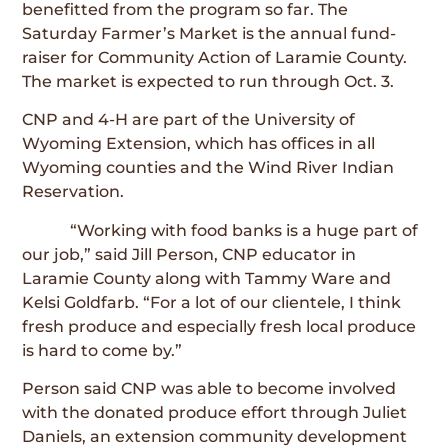
benefitted from the program so far. The
Saturday Farmer’s Market is the annual fund-
raiser for Community Action of Laramie County.
The market is expected to run through Oct. 3.
CNP and 4-H are part of the University of
Wyoming Extension, which has offices in all
Wyoming counties and the Wind River Indian
Reservation.
“Working with food banks is a huge part of
our job,” said Jill Person, CNP educator in
Laramie County along with Tammy Ware and
Kelsi Goldfarb. “For a lot of our clientele, I think
fresh produce and especially fresh local produce
is hard to come by.”
Person said CNP was able to become involved
with the donated produce effort through Juliet
Daniels, an extension community development