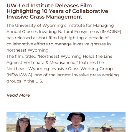
UW-Led Institute Releases Film
Highlighting 10 Years of Collaborative
Invasive Grass Management
The University of Wyoming’s Institute for Managing
Annual Grasses Invading Natural Ecosystems (IMAGINE)
has released a short film highlighting a decade of
collaborative efforts to manage invasive grasses in
northeast Wyoming.
The film, titled “Northeast Wyoming Holds the Line
Against Ventenata & Medusahead,” features the
Northeast Wyoming Invasive Grass Working Group
(NEWIGWG), one of the largest invasive grass working
groups in the U.S.
Read More