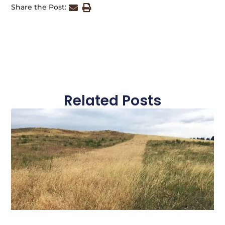
Share the Post:
Related Posts