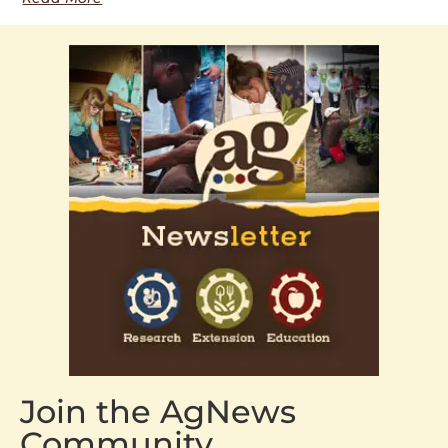
Join the AgNews
Community