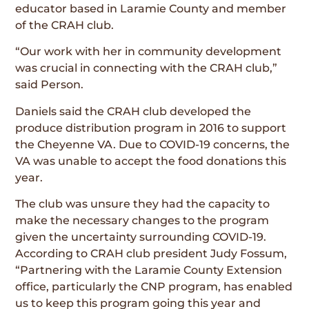
educator based in Laramie County and member
of the CRAH club.
“Our work with her in community development
was crucial in connecting with the CRAH club,”
said Person.
Daniels said the CRAH club developed the
produce distribution program in 2016 to support
the Cheyenne VA. Due to COVID-19 concerns, the
VA was unable to accept the food donations this
year.
The club was unsure they had the capacity to
make the necessary changes to the program
given the uncertainty surrounding COVID-19.
According to CRAH club president Judy Fossum,
“Partnering with the Laramie County Extension
office, particularly the CNP program, has enabled
us to keep this program going this year and