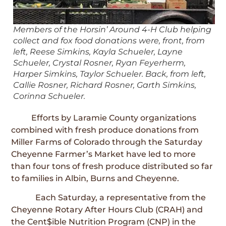
Members of the Horsin’ Around 4-H Club helping
collect and fox food donations were, front, from
left, Reese Simkins, Kayla Schueler, Layne
Schueler, Crystal Rosner, Ryan Feyerherm,
Harper Simkins, Taylor Schueler. Back, from left,
Callie Rosner, Richard Rosner, Garth Simkins,
Corinna Schueler.
Efforts by Laramie County organizations
combined with fresh produce donations from
Miller Farms of Colorado through the Saturday
Cheyenne Farmer’s Market have led to more
than four tons of fresh produce distributed so far
to families in Albin, Burns and Cheyenne.
Each Saturday, a representative from the
Cheyenne Rotary After Hours Club (CRAH) and
the Cent$ible Nutrition Program (CNP) in the