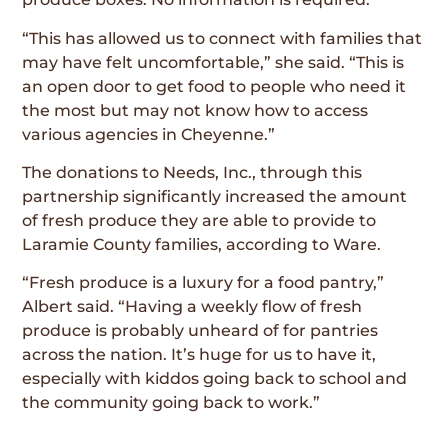
“This has allowed us to connect with families that
may have felt uncomfortable,” she said. “This is
an open door to get food to people who need it
the most but may not know how to access
various agencies in Cheyenne.”
The donations to Needs, Inc., through this
partnership significantly increased the amount
of fresh produce they are able to provide to
Laramie County families, according to Ware.
“Fresh produce is a luxury for a food pantry,”
Albert said. “Having a weekly flow of fresh
produce is probably unheard of for pantries
across the nation. It’s huge for us to have it,
especially with kiddos going back to school and
the community going back to work.”