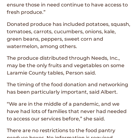
ensure those in need continue to have access to
fresh produce.”
Donated produce has included potatoes, squash,
tomatoes, carrots, cucumbers, onions, kale,
green beans, peppers, sweet corn and
watermelon, among others.
The produce distributed through Needs, Inc.,
may be the only fruits and vegetables on some
Laramie County tables, Person said.
The timing of the food donation and networking
has been particularly important, said Albert.
“We are in the middle of a pandemic, and we
have had lots of families that never had needed
to access our services before,” she said.
There are no restrictions to the food pantry
produce boxes. No information is required.