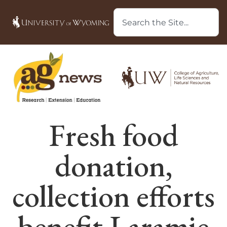
Fresh food
donation,
collection efforts
benefit Laramie