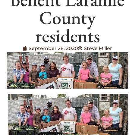
County
residents
September 28, 2020
Steve Miller