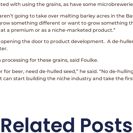
d with using the grains, as have some microbrewerie
en’t going to take over malting barley acres in the Bas
row something different or want to grow something tha
o at a premium or as a niche-marketed product.”
 opening the door to product development. A de-huller
ter.
 processing for these grains, said Foulke.
r for beer, need de-hulled seed,” he said. “No de-hullin
 can start building the niche industry and take the firs
Related Posts