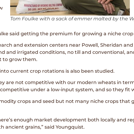
ow
Tom Foulke with a sack of emmer malted by the W
lke said getting the premium for growing a niche crop i
rch and extension centers near Powell, Sheridan and L
d and irrigated conditions, no till and conventional, an
t to grow them.
into current crop rotations is also been studied.
ey are not competitive with our modern wheats in terms
competitive under a low-input system, and so they fit we
modity crops and seed but not many niche crops that go
there’s enough market development both locally and regi
th ancient grains,” said Youngquist.