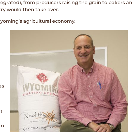
ntegrated), from producers raising the grain to bakers 
stry would then take over.
 Wyoming’s agricultural economy.
as
at
’m