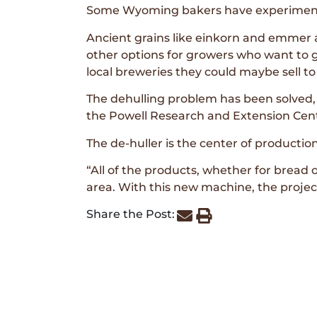
Some Wyoming bakers have experimente
Ancient grains like einkorn and emmer ar
other options for growers who want to g
local breweries they could maybe sell t
The dehulling problem has been solved,
the Powell Research and Extension Cen
The de-huller is the center of production
“All of the products, whether for bread o
area. With this new machine, the project
Share the Post: