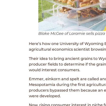
Blake McGee of Laramie sells pizza
Here’s how one University of Wyoming E
agricultural economics scientist browsi
Their idea to bring ancient grains to 
producer fields to determine if the gra
would interest consumers.
Emmer, einkorn and spelt are called an
Mesopotamia during the first agricultur
producers bypassed them because an extr
were developed.
Now, rising consumer interest in niche f