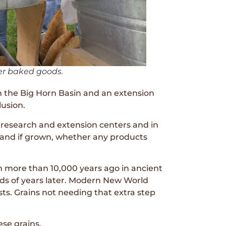
er baked goods.
 the Big Horn Basin and an extension
lusion.
research and extension centers and in
– and if grown, whether any products
 more than 10,000 years ago in ancient
nds of years later. Modern New World
ts. Grains not needing that extra step
ese grains.