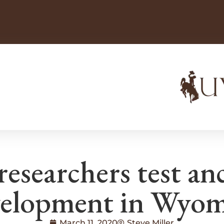
esearchers test an
elopment in Wyo
March 11, 2020
Steve Miller