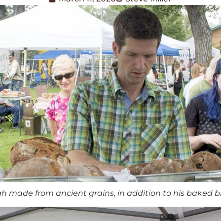
h made from ancient grains, in addition to his baked b