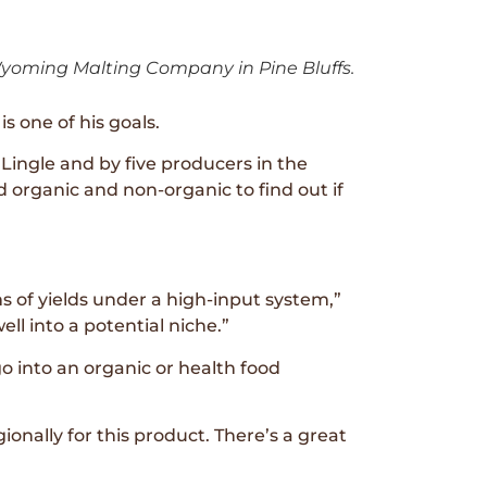
yoming Malting Company in Pine Bluffs.
s one of his goals.
ingle and by five producers in the
d organic and non-organic to find out if
 of yields under a high-input system,”
ll into a potential niche.”
 into an organic or health food
onally for this product. There’s a great