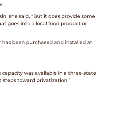
s.
in, she said, “But it does provide some
t goes into a local food product or
 has been purchased and installed at
g capacity was available in a three-state
t steps toward privatization.”