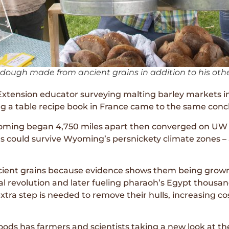
 dough made from ancient grains in addition to his oth
xtension educator surveying malting barley markets in
ng a table recipe book in France came to the same conc
Wyoming began 4,750 miles apart then converged on UW 
ins could survive Wyoming’s persnickety climate zones 
cient grains because evidence shows them being grown
al revolution and later fueling pharaoh’s Egypt thousa
a step is needed to remove their hulls, increasing cos
oods has farmers and scientists taking a new look at th