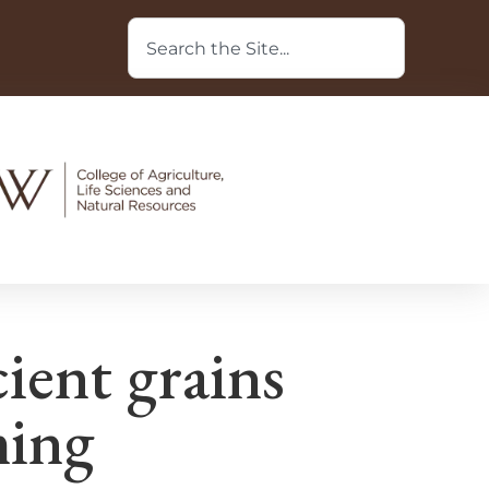
cient grains
ming