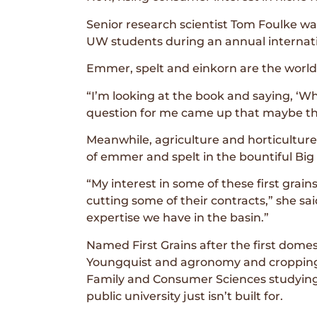
Senior research scientist Tom Foulke was
UW students during an annual internati
Emmer, spelt and einkorn are the world’
“I’m looking at the book and saying, ‘Wh
question for me came up that maybe ther
Meanwhile, agriculture and horticultu
of emmer and spelt in the bountiful Big
“My interest in some of these first grain
cutting some of their contracts,” she sa
expertise we have in the basin.”
Named First Grains after the first domes
Youngquist and agronomy and cropping sy
Family and Consumer Sciences studying n
public university just isn’t built for.