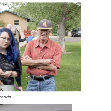
reads.