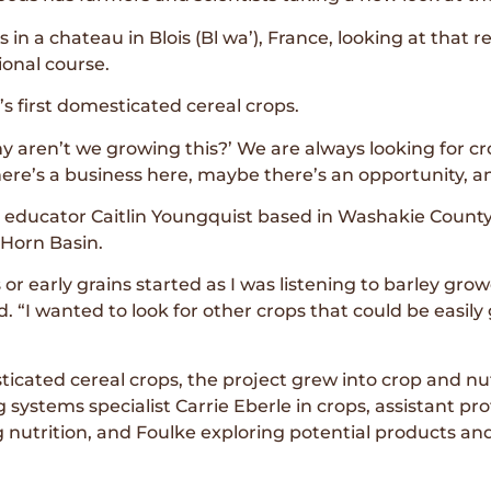
 in a chateau in Blois (Bl wa’), France, looking at that
onal course.
s first domesticated cereal crops.
y aren’t we growing this?’ We are always looking for cr
e’s a business here, maybe there’s an opportunity, and
re educator Caitlin Youngquist based in Washakie Coun
 Horn Basin.
s or early grains started as I was listening to barley g
id. “I wanted to look for other crops that could be easi
ticated cereal crops, the project grew into crop and nu
stems specialist Carrie Eberle in crops, assistant prof
utrition, and Foulke exploring potential products and 