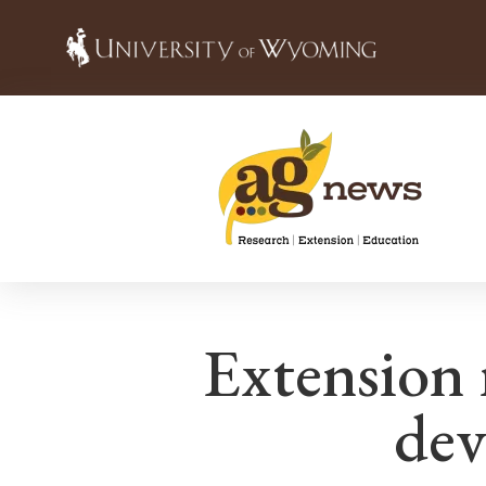
Extension r
dev