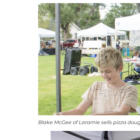
Blake McGee of Laramie sells pizza doug