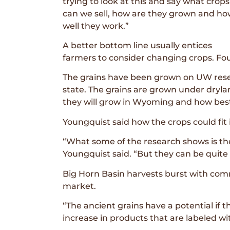
trying to look at this and say what crops
can we sell, how are they grown and h
well they work.”
A better bottom line usually entices
farmers to consider changing crops. Fou
The grains have been grown on UW resea
state. The grains are grown under drylan
they will grow in Wyoming and how bes
Youngquist said how the crops could fit 
“What some of the research shows is th
Youngquist said. “But they can be quite 
Big Horn Basin harvests burst with com
market.
“The ancient grains have a potential if 
increase in products that are labeled wi