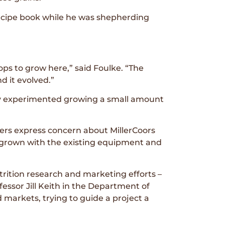
 recipe book while he was shepherding
ops to grow here,” said Foulke. “The
 it evolved.”
ty experimented growing a small amount
rowers express concern about MillerCoors
ly grown with the existing equipment and
trition research and marketing efforts –
essor Jill Keith in the Department of
markets, trying to guide a project a