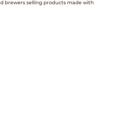
and brewers selling products made with