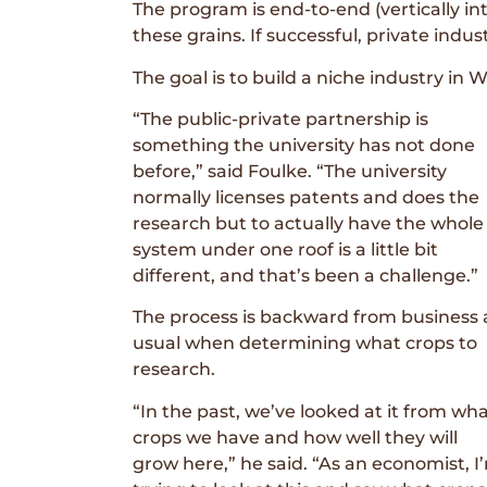
The program is end-to-end (vertically i
these grains. If successful, private indu
The goal is to build a niche industry in
“The public-private partnership is
something the university has not done
before,” said Foulke. “The university
normally licenses patents and does the
research but to actually have the whole
system under one roof is a little bit
different, and that’s been a challenge.”
The process is backward from business 
usual when determining what crops to
research.
“In the past, we’ve looked at it from wh
crops we have and how well they will
grow here,” he said. “As an economist, I