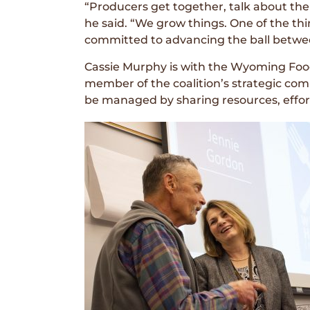
“Producers get together, talk about the
he said. “We grow things. One of the th
committed to advancing the ball betwe
Cassie Murphy is with the Wyoming Food
member of the coalition’s strategic co
be managed by sharing resources, effort