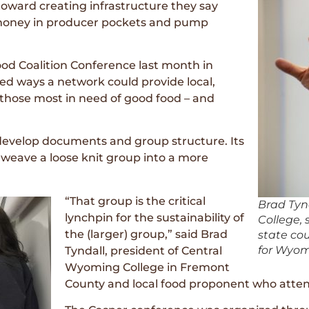
oward creating infrastructure they say
, money in producer pockets and pump
d Coalition Conference last month in
d ways a network could provide local,
 those most in need of good food – and
develop documents and group structure. Its
weave a loose knit group into a more
“That group is the critical
Brad Tyn
lynchpin for the sustainability of
College, 
the (larger) group,” said Brad
state co
for Wyom
Tyndall, president of Central
Wyoming College in Fremont
County and local food proponent who atte