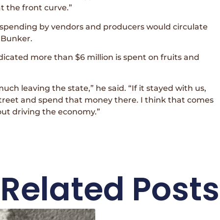
t the front curve.”
l spending by vendors and producers would circulate
 Bunker.
icated more than $6 million is spent on fruits and
uch leaving the state,” he said. “If it stayed with us,
street and spend that money there. I think that comes
bout driving the economy.”
Related Posts