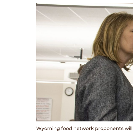
Wyoming food network proponents will 