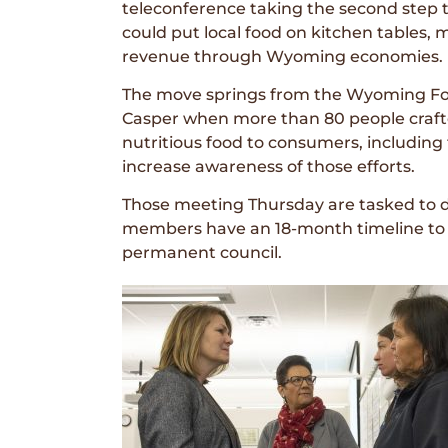
teleconference taking the second step t
could put local food on kitchen tables
revenue through Wyoming economies.
The move springs from the Wyoming Foo
Casper when more than 80 people crafte
nutritious food to consumers, including
increase awareness of those efforts.
Those meeting Thursday are tasked to 
members have an 18-month timeline to 
permanent council.