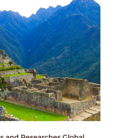
 and Researches Global