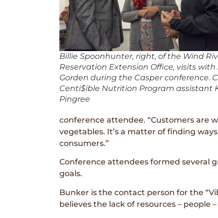
Billie Spoonhunter, right, of the Wind Ri
Reservation Extension Office, visits with
Gorden during the Casper conference. C
Centi$ible Nutrition Program assistant K
Pingree
conference attendee. “Customers are will
vegetables. It’s a matter of finding wa
consumers.”
Conference attendees formed several g
goals.
Bunker is the contact person for the “V
believes the lack of resources – people – 