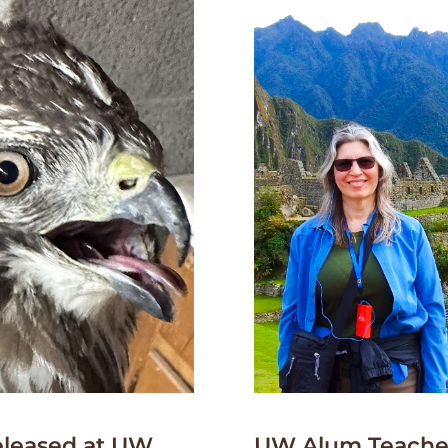
leased at UW
UW Alum Teaches