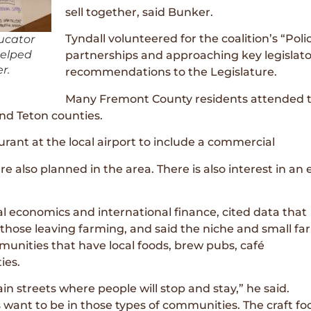
sell together, said Bunker.
Tyndall volunteered for the coalition’s “Pol
ucator
helped
partnerships and approaching key legislato
r.
recommendations to the Legislature.
Many Fremont County residents attended th
and Teton counties.
rant at the local airport to include a commercial
re also planned in the area. There is also interest in an
al economics and international finance, cited data that
hose leaving farming, and said the niche and small fa
nities that have local foods, brew pubs, café
ies.
in streets where people will stop and stay,” he said.
 want to be in those types of communities. The craft fo