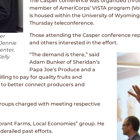
The Casper conference was organized throu
member of AmeriCorps’ VISTA program (Volu
is housed within the University of Wyoming 
Thursday teleconference.
Those attending the Casper conference rep
ver
and others interested in the effort.
 Jennie
enter,
“The demand is there,” said
elly
Adam Bunker of Sheridan’s
Papa Joe’s Produce and a
ing to pay for quality fruits and
ys to better connect producers and
roups charged with meeting respective
ibrant Farms, Local Economies” group. He
derailed past efforts.