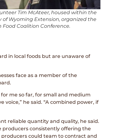
lunteer Tim McAteer, housed within the
ty of Wyoming Extension, organized the
Food Coalition Conference.
d in local foods but are unaware of
nesses face as a member of the
ard.
 for me so far, for small and medium
ve voice,” he said. “A combined power, if
t reliable quantity and quality, he said.
e producers consistently offering the
er producers could team to contract and