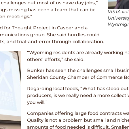
 challenges but most of us have day jobs,”
ings missing has been a team that can be
VISTA vo
en meetings.”
Universi
Wyomign 
 for Thought Project in Casper and a
mmunications group. She said hurdles could
s, and trial-and-error through collaboration.
“Wyoming residents are already working har
others’ efforts,” she said.
Bunker has seen the challenges small busi
Sheridan County Chamber of Commerce Bo
Regarding local foods, “What has stood out
producers, is we really need a more collecti
you will.”
Companies offering large food contracts wan
Quality is not a problem but small and nich
amounts of food needed is difficult. Small