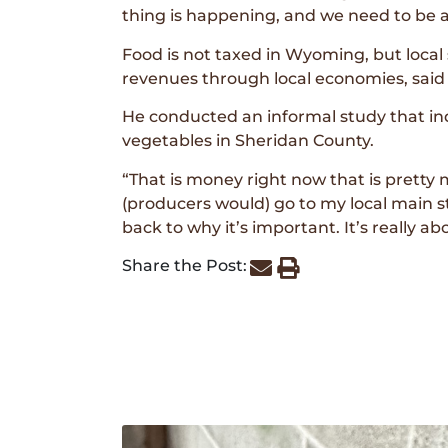
thing is happening, and we need to be a
Food is not taxed in Wyoming, but loca
revenues through local economies, said
He conducted an informal study that ind
vegetables in Sheridan County.
“That is money right now that is pretty m
(producers would) go to my local main 
back to why it’s important. It’s really a
Share the Post: