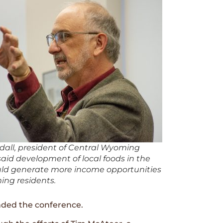
dall, president of Central Wyoming
said development of local foods in the
uld generate more income opportunities
ing residents.
nded the conference.