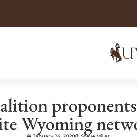
alition proponents
ite Wyoming netw
January 24, 2020
Steve Miller