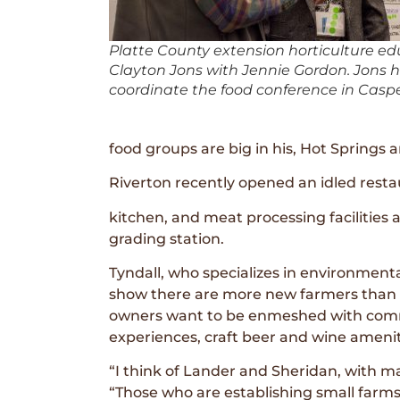
Platte County extension horticulture ed
Clayton Jons with Jennie Gordon. Jons 
coordinate the food conference in Caspe
food groups are big in his, Hot Springs 
Riverton recently opened an idled restau
kitchen, and meat processing facilities a
grading station.
Tyndall, who specializes in environment
show there are more new farmers than t
owners want to be enmeshed with commu
experiences, craft beer and wine amenit
“I think of Lander and Sheridan, with ma
“Those who are establishing small farms