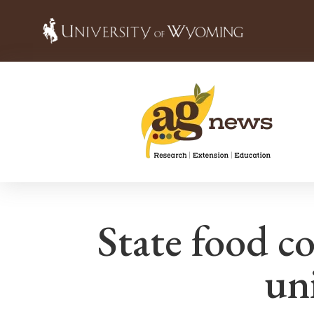
State food co
un