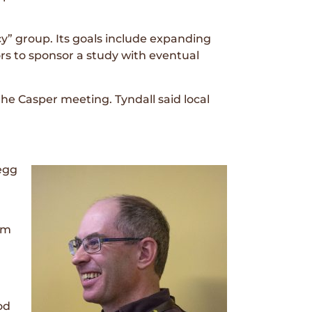
icy” group. Its goals include expanding
rs to sponsor a study with eventual
e Casper meeting. Tyndall said local
 egg
rm
od