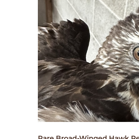
Rare Broad-Winged Hawk Re