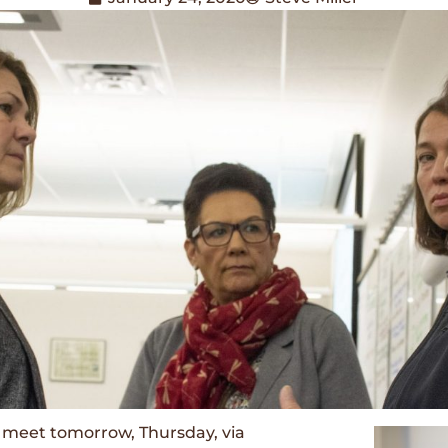
meet tomorrow, Thursday, via