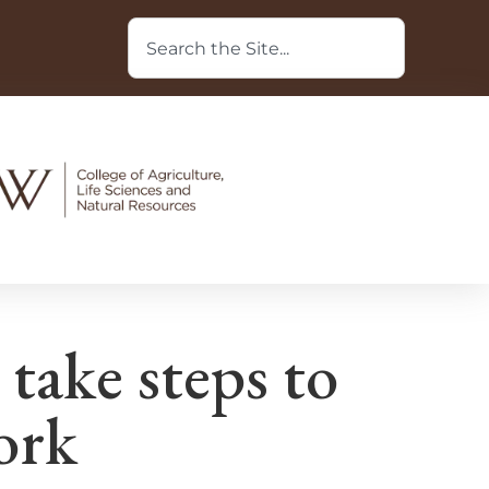
 take steps to
ork