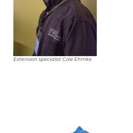
Extension specialist Cole Ehmke