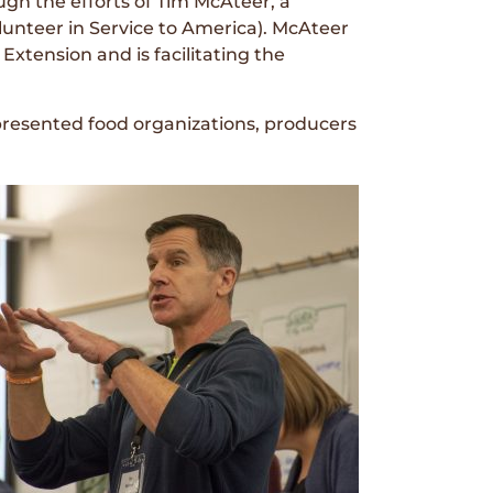
gh the efforts of Tim McAteer, a
nteer in Service to America). McAteer
Extension and is facilitating the
resented food organizations, producers