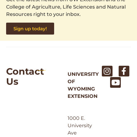
College of Agriculture, Life Sciences and Natural
Resources right to your inbox.
Sign up today!
Contact
UNIVERSITY
Us
OF
WYOMING
EXTENSION
1000 E.
University
Ave