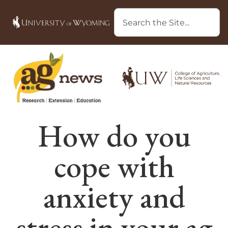
How do you
cope with
anxiety and
stress in your ag