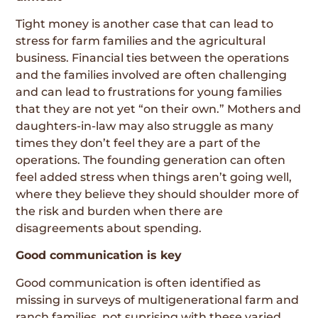
Tight money is another case that can lead to
stress for farm families and the agricultural
business. Financial ties between the operations
and the families involved are often challenging
and can lead to frustrations for young families
that they are not yet “on their own.” Mothers and
daughters-in-law may also struggle as many
times they don’t feel they are a part of the
operations. The founding generation can often
feel added stress when things aren’t going well,
where they believe they should shoulder more of
the risk and burden when there are
disagreements about spending.
Good communication is key
Good communication is often identified as
missing in surveys of multigenerational farm and
ranch families, not suprising with these varied