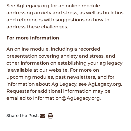
See
AgLegacy.org
for an online module
addressing anxiety and stress, as well as bulletins
and references with suggestions on how to
address these challenges.
For more information
An online module, including a recorded
presentation covering anxiety and stress, and
other information on establishing your ag legacy
is available at our website. For more on
upcoming modules, past newsletters, and for
information about Ag Legacy, see
AgLegacy.org
.
Requests for additional information may be
emailed to
Information@AgLegacy.org
.
Share the Post: