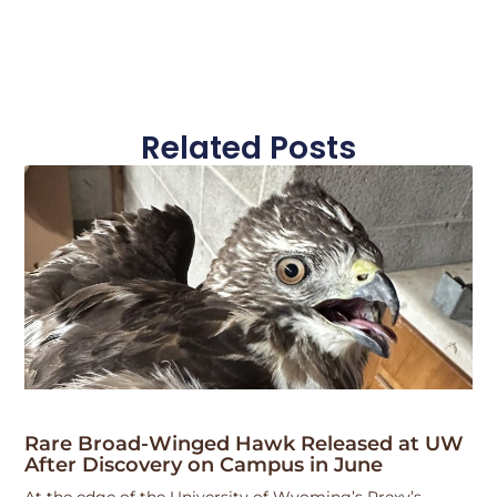
Related Posts
Rare Broad-Winged Hawk Released at UW
After Discovery on Campus in June
At the edge of the University of Wyoming’s Prexy’s