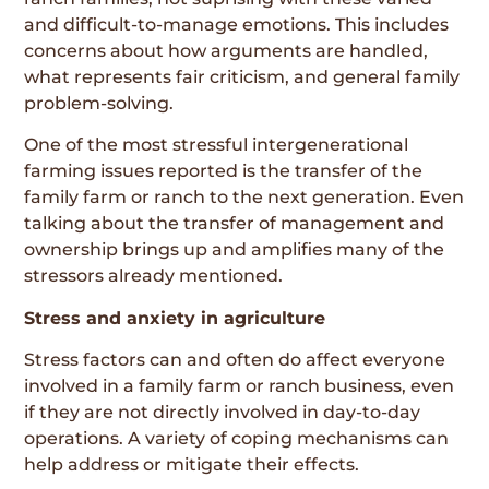
and difficult-to-manage emotions. This includes
concerns about how arguments are handled,
what represents fair criticism, and general family
problem-solving.
One of the most stressful intergenerational
farming issues reported is the transfer of the
family farm or ranch to the next generation. Even
talking about the transfer of management and
ownership brings up and amplifies many of the
stressors already mentioned.
Stress and anxiety in agriculture
Stress factors can and often do affect everyone
involved in a family farm or ranch business, even
if they are not directly involved in day-to-day
operations. A variety of coping mechanisms can
help address or mitigate their effects.