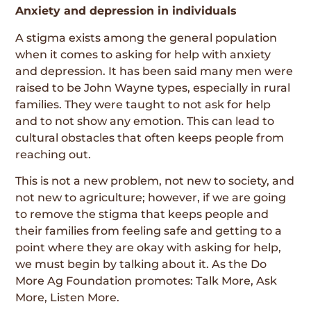
Anxiety and depression in individuals
A stigma exists among the general population
when it comes to asking for help with anxiety
and depression. It has been said many men were
raised to be John Wayne types, especially in rural
families. They were taught to not ask for help
and to not show any emotion. This can lead to
cultural obstacles that often keeps people from
reaching out.
This is not a new problem, not new to society, and
not new to agriculture; however, if we are going
to remove the stigma that keeps people and
their families from feeling safe and getting to a
point where they are okay with asking for help,
we must begin by talking about it. As the Do
More Ag Foundation promotes: Talk More, Ask
More, Listen More.