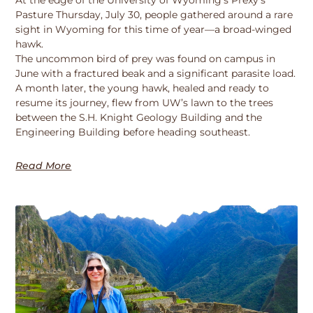
Pasture Thursday, July 30, people gathered around a rare
sight in Wyoming for this time of year—a broad-winged
hawk.
The uncommon bird of prey was found on campus in
June with a fractured beak and a significant parasite load.
A month later, the young hawk, healed and ready to
resume its journey, flew from UW’s lawn to the trees
between the S.H. Knight Geology Building and the
Engineering Building before heading southeast.
Read More