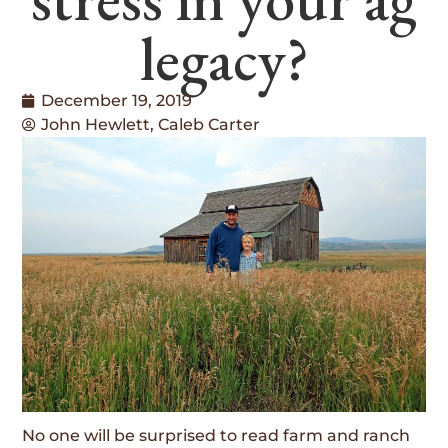
legacy?
December 19, 2019
John Hewlett, Caleb Carter
No one will be surprised to read farm and ranch