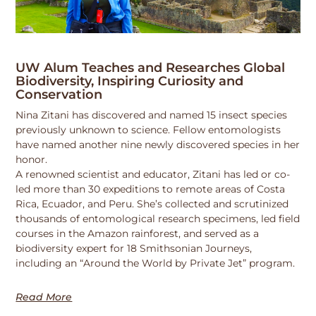
UW Alum Teaches and Researches Global
Biodiversity, Inspiring Curiosity and
Conservation
Nina Zitani has discovered and named 15 insect species
previously unknown to science. Fellow entomologists
have named another nine newly discovered species in her
honor.
A renowned scientist and educator, Zitani has led or co-
led more than 30 expeditions to remote areas of Costa
Rica, Ecuador, and Peru. She’s collected and scrutinized
thousands of entomological research specimens, led field
courses in the Amazon rainforest, and served as a
biodiversity expert for 18 Smithsonian Journeys,
including an “Around the World by Private Jet” program.
Read More