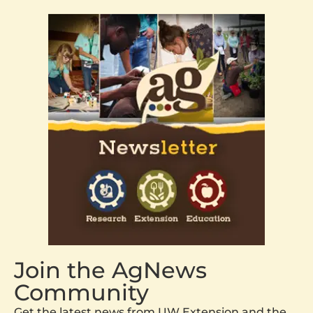
Join the AgNews
Community
Get the latest news from UW Extension and the