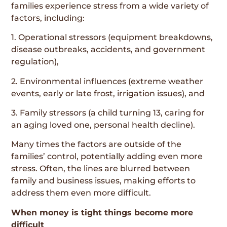
families experience stress from a wide variety of
factors, including:
1. Operational stressors (equipment breakdowns,
disease outbreaks, accidents, and government
regulation),
2. Environmental influences (extreme weather
events, early or late frost, irrigation issues), and
3. Family stressors (a child turning 13, caring for
an aging loved one, personal health decline).
Many times the factors are outside of the
families’ control, potentially adding even more
stress. Often, the lines are blurred between
family and business issues, making efforts to
address them even more difficult.
When money is tight things become more
difficult