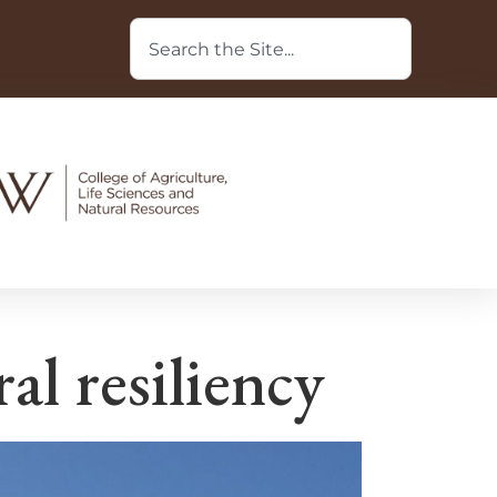
l resiliency