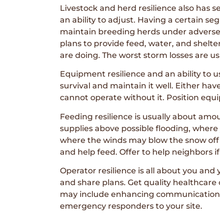
Livestock and herd resilience also has 
an ability to adjust. Having a certain se
maintain breeding herds under adverse c
plans to provide feed, water, and shelte
are doing. The worst storm losses are us
Equipment resilience and an ability to 
survival and maintain it well. Either h
cannot operate without it. Position equi
Feeding resilience is usually about amo
supplies above possible flooding, where 
where the winds may blow the snow off t
and help feed. Offer to help neighbors 
Operator resilience is all about you and
and share plans. Get quality healthcare
may include enhancing communication s
emergency responders to your site.