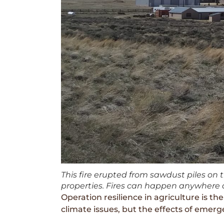
This fire erupted from sawdust piles on 
properties. Fires can happen anywhere a
Operation resilience in agriculture is t
climate issues, but the effects of emerg