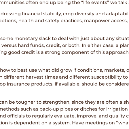
ommunities often end up being the “life events” we talk
dressing financial stability, crop diversity and adaptabili
 options, health and safety practices, manpower access, f
 some monetary slack to deal with just about any situat
versus hard funds, credit, or both. In either case, a pl
ning good credit is a strong component of this approac
 how to best use what did grow if conditions, markets, 
th different harvest times and different susceptibility 
op insurance products, if available, should be considere
 can be tougher to strengthen, since they are often a 
hods such as back-up pipes or ditches for irrigation 
d officials to regularly evaluate, improve, and quality
ation is dependent on a system. Have meetings on “what 