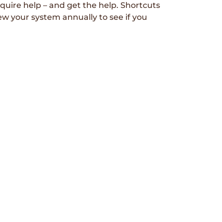
uire help – and get the help. Shortcuts
ew your system annually to see if you