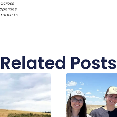
 across
operties.
 move to
Related Posts