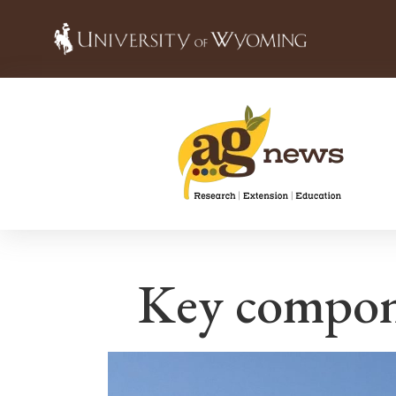
Key compone