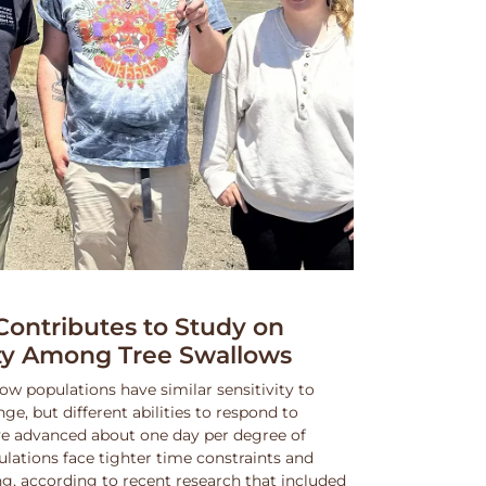
ntributes to Study on
ity Among Tree Swallows
ow populations have similar sensitivity to
, but different abilities to respond to
e advanced about one day per degree of
lations face tighter time constraints and
g, according to recent research that included