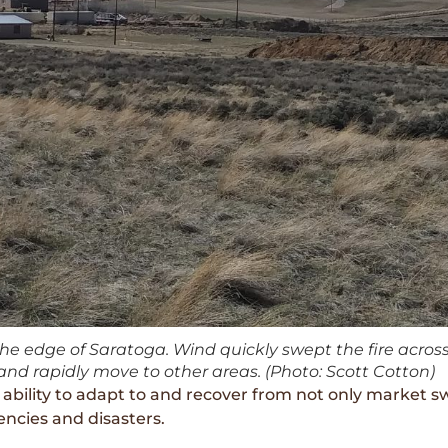
the edge of Saratoga. Wind quickly swept the fire acros
nd rapidly move to other areas. (Photo: Scott Cotton)
he ability to adapt to and recover from not only market s
encies and disasters.