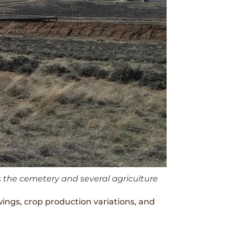
s the cemetery and several agriculture
wings, crop production variations, and