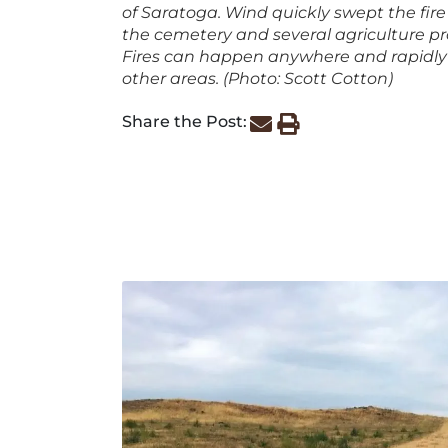
of Saratoga. Wind quickly swept the fire
the cemetery and several agriculture pr
Fires can happen anywhere and rapidly
other areas. (Photo: Scott Cotton)
Share the Post: