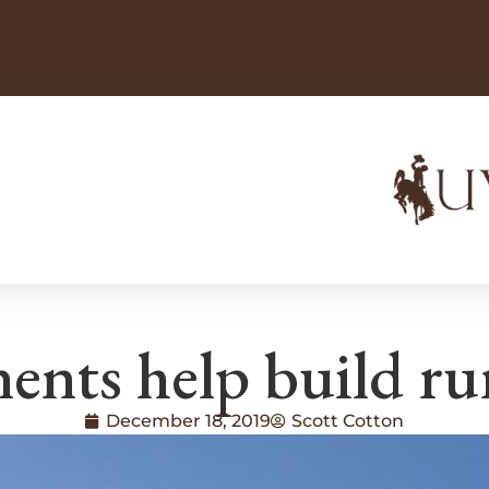
nts help build rura
December 18, 2019
Scott Cotton