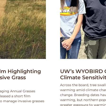
lm Highlighting
UW’s WYOBIRD Co
asive Grass
Climate Sensitiv
Across the board, tree swall
warming amid climate change
naging Annual Grasses
change. Breeding dates hav
eased a short film
warming, but northern popu
 to manage invasive grasses
greater exposure to warmin