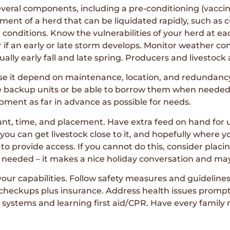
several components, including a pre-conditioning (vacci
gment of a herd that can be liquidated rapidly, such as 
onditions. Know the vulnerabilities of your herd at e
r if an early or late storm develops. Monitor weather c
ually early fall and late spring. Producers and livestoc
use it depend on maintenance, location, and redundanc
ave backup units or be able to borrow them when needed.
pment as far in advance as possible for needs.
unt, time, and placement. Have extra feed on hand for 
you can get livestock close to it, and hopefully where 
o provide access. If you cannot do this, consider placi
if needed – it makes a nice holiday conversation and ma
 your capabilities. Follow safety measures and guidelin
 checkups plus insurance. Address health issues prompt
ystems and learning first aid/CPR. Have every family