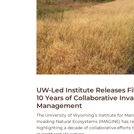
UW-Led Institute Releases Fi
10 Years of Collaborative Inv
Management
The University of Wyoming’s Institute for Ma
Invading Natural Ecosystems (IMAGINE) has rel
highlighting a decade of collaborative efforts
in northeast Wyoming.