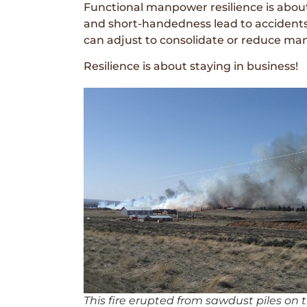
Functional manpower resilience is abou
and short-handedness lead to accidents o
can adjust to consolidate or reduce m
Resilience is about staying in business!
This fire erupted from sawdust piles on