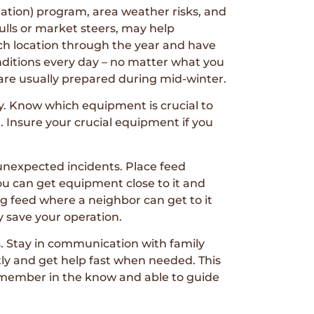
nation) program, area weather risks, and
culls or market steers, may help
ach location through the year and have
onditions every day – no matter what you
k are usually prepared during mid-winter.
y. Know which equipment is crucial to
 Insure your crucial equipment if you
unexpected incidents. Place feed
you can get equipment close to it and
ng feed where a neighbor can get to it
y save your operation.
es. Stay in communication with family
ly and get help fast when needed. This
 member in the know and able to guide