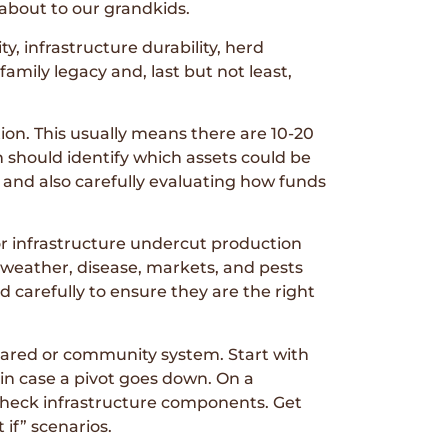
 about to our grandkids.
ty, infrastructure durability, herd
amily legacy and, last but not least,
ion. This usually means there are 10-20
an should identify which assets could be
h and also carefully evaluating how funds
or infrastructure undercut production
to weather, disease, markets, and pests
d carefully to ensure they are the right
shared or community system. Start with
in case a pivot goes down. On a
 check infrastructure components. Get
if” scenarios.