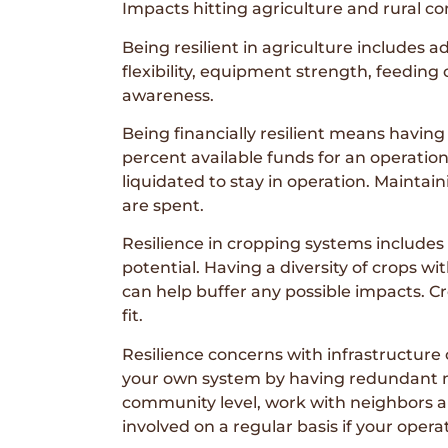
Impacts hitting agriculture and rural c
Being resilient in agriculture includes ad
flexibility, equipment strength, feeding
awareness.
Being financially resilient means having
percent available funds for an operation 
liquidated to stay in operation. Maintai
are spent.
Resilience in cropping systems includes
potential. Having a diversity of crops wi
can help buffer any possible impacts. Cr
fit.
Resilience concerns with infrastructure
your own system by having redundant met
community level, work with neighbors an
involved on a regular basis if your oper