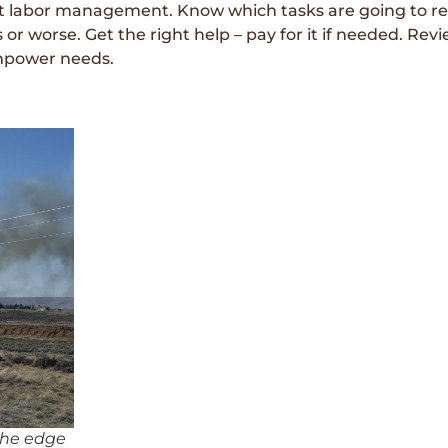
t labor management. Know which tasks are going to req
r worse. Get the right help – pay for it if needed. Revi
anpower needs.
 the edge