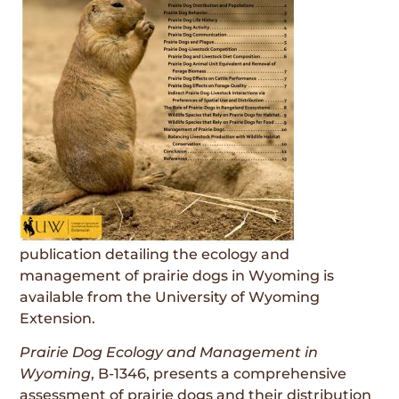
publication detailing the ecology and
management of prairie dogs in Wyoming is
available from the University of Wyoming
Extension.
Prairie Dog Ecology and Management in
Wyoming
, B-1346, presents a comprehensive
assessment of prairie dogs and their distribution