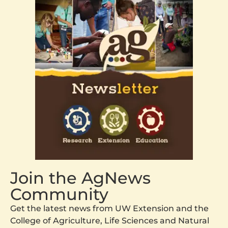
Join the AgNews
Community
Get the latest news from UW Extension and the
College of Agriculture, Life Sciences and Natural