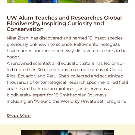
UW Alum Teaches and Researches Global
Biodiversity, Inspiring Curiosity and
Conservation
Nina Zitani has discovered and named 15 insect species
previously unknown to science. Fellow entomologists
have named another nine newly discovered species in her
honor.
A renowned scientist and educator, Zitani has led or co-
led more than 30 expeditions to remote areas of Costa
Rica, Ecuador, and Peru. She’s collected and scrutinized
thousands of entomological research specimens, led field
courses in the Amazon rainforest, and served as a
biodiversity expert for 18 Smithsonian Journeys,
including an “Around the World by Private Jet” program.
Read More