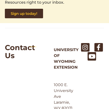
Resources right to your inbox.
Sign up today!
Contact
UNIVERSITY
Us
OF
WYOMING
EXTENSION
1000 E.
University
Ave
Laramie,
WY 82071