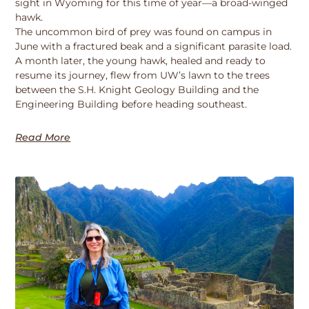
sight in Wyoming for this time of year—a broad-winged
hawk.
The uncommon bird of prey was found on campus in
June with a fractured beak and a significant parasite load.
A month later, the young hawk, healed and ready to
resume its journey, flew from UW’s lawn to the trees
between the S.H. Knight Geology Building and the
Engineering Building before heading southeast.
Read More