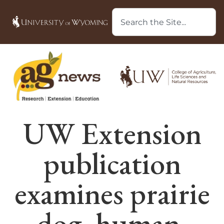
UW Extension
publication
examines prairie
dog, human,