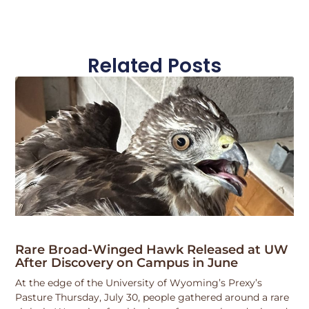
Related Posts
Rare Broad-Winged Hawk Released at UW
After Discovery on Campus in June
At the edge of the University of Wyoming’s Prexy’s
Pasture Thursday, July 30, people gathered around a rare