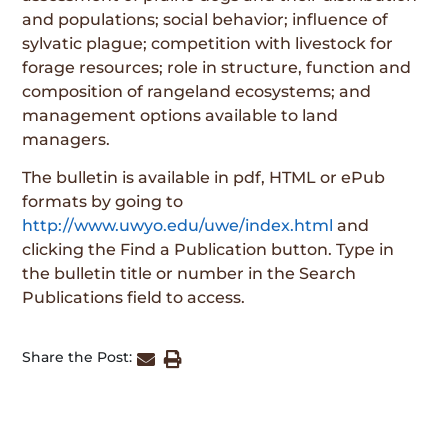
and populations; social behavior; influence of
sylvatic plague; competition with livestock for
forage resources; role in structure, function and
composition of rangeland ecosystems; and
management options available to land
managers.
The bulletin is available in pdf, HTML or ePub
formats by going to
http://www.uwyo.edu/uwe/index.html
and
clicking the Find a Publication button. Type in
the bulletin title or number in the Search
Publications field to access.
Share the Post: