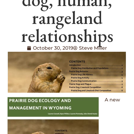
rangeland
relationships
October 30, 2019
Steve Miller
A new