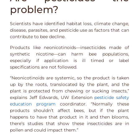
problem?
Scientists have identified habitat loss, climate change,
disease, parasites, and pesticide use as factors that can
contribute to bee decline.
Products like neonicotinoids—insecticides made of
synthetic nicotine—can harm bee populations,
especially if application is ill timed or label
specifications are not followed.
“Neonicotinoids are systemic, so the product is taken
up by the roots, translocated by the plant, and the
plant is protected from chewing or sucking insects,”
explains Jeff Edwards, UW Extension
pesticide safety
education program
coordinator. “Normally these
products shouldn’t affect bees, but if the plant
happens to have that product in it and then blooms,
there’s studies that show these insecticides are in
pollen and could impact them.”