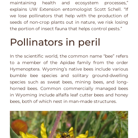
maintaining health and ecosystem processes,”
explains UW Extension entomologist Scott Schell. “If
we lose pollinators that help with the production of
seeds of non-crop plants out in nature, we risk losing
the portion of insect fauna that helps control pests.”
Pollinators in peril
In the scientific world, the common name “bee” refers
to a member of the Apidae family from the order
Hymenoptera. Wyoming’s native bees include various
bumble bee species and solitary ground-dwelling
species such as sweat bees, mining bees, and long-
horned bees. Common commercially managed bees
in Wyoming include alfalfa leaf cutter bees and honey
bees, both of which nest in man-made structures.