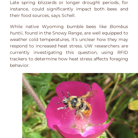
Late spring blizzards or longer drought periods, for
instance, could significantly impact both bees and
their food sources, says Schell.
While native Wyoming bumble bees like
Bombus
huntii
, found in the Snowy Range, are well equipped to
weather cold temperatures, it’s unclear how they may
respond to increased heat stress. UW researchers are
currently investigating this question, using RFID
trackers to determine how heat stress affects foraging
behavior.