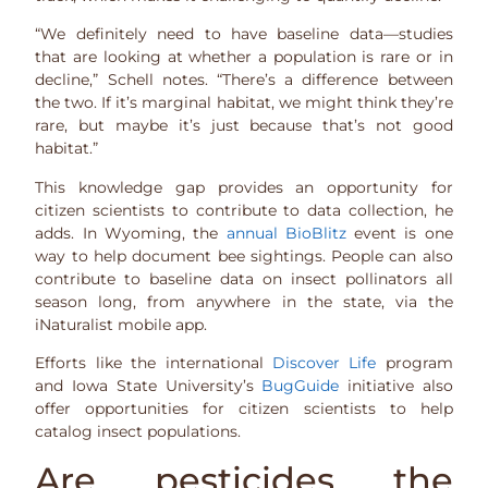
“We definitely need to have baseline data—studies
that are looking at whether a population is rare or in
decline,” Schell notes. “There’s a difference between
the two. If it’s marginal habitat, we might think they’re
rare, but maybe it’s just because that’s not good
habitat.”
This knowledge gap provides an opportunity for
citizen scientists to contribute to data collection, he
adds. In Wyoming, the
annual BioBlitz
event is one
way to help document bee sightings. People can also
contribute to baseline data on insect pollinators all
season long, from anywhere in the state, via the
iNaturalist mobile app.
Efforts like the international
Discover Life
program
and Iowa State University’s
BugGuide
initiative also
offer opportunities for citizen scientists to help
catalog insect populations.
Are pesticides the