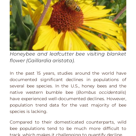
Honeybee and leafcutter bee visiting blanket
flower (
Gaillardia aristata
).
In the past 15 years, studies around the world have
documented significant declines in populations of
several bee species. In the U.S., honey bees and the
native western bumble bee (
Bombus occidentalis
)
have experienced well-documented declines. However,
population trend data for the vast majority of bee
species is lacking.
Compared to their domesticated counterparts, wild
bee populations tend to be much more difficult to
track, which makes it challenging to quantify decline.