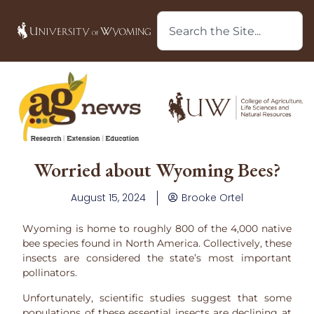
Worried about Wyoming Bees?
August 15, 2024
Brooke Ortel
Wyoming is home to roughly 800 of the 4,000 native
bee species found in North America. Collectively, these
insects are considered the state’s most important
pollinators.
Unfortunately, scientific studies suggest that some
populations of these essential insects are declining at