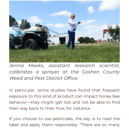
Jenna Meeks, assistant research scientist,
calibrates a sprayer at the Goshen County
Weed and Pest District Office.
In particular, some studies have found that frequent
exposure to this kind of product can impact honey bee
behavior—they might get lost and not be able to find
their way back to their hive, for instance.
If you choose to use pesticides, the key is to read the
label and apply them responsibly. “There are so many