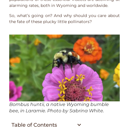
alarming rates, both in Wyoming and worldwide.
So, what’s going on? And why should you care about
the fate of these plucky little pollinators?
Bombus huntii
, a native Wyoming bumble
bee, in Laramie. Photo by Sabrina White.
Table of Contents