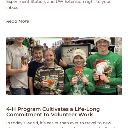
Experiment Station, and UW Extension right to your
inbox.
Read More
4-H Program Cultivates a Life-Long
Commitment to Volunteer Work
In today’s world, it’s easier than ever to travel to new