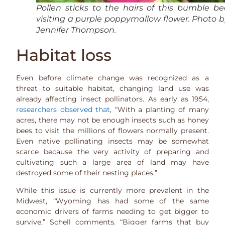
Pollen sticks to the hairs of this bumble be
visiting a purple poppymallow flower. Photo b
Jennifer Thompson.
Habitat loss
Even before climate change was recognized as a
threat to suitable habitat, changing land use was
already affecting insect pollinators. As early as 1954,
researchers observed that
, “With a planting of many
acres, there may not be enough insects such as honey
bees to visit the millions of flowers normally present.
Even native pollinating insects may be somewhat
scarce because the very activity of preparing and
cultivating such a large area of land may have
destroyed some of their nesting places.”
While this issue is currently more prevalent in the
Midwest, “Wyoming has had some of the same
economic drivers of farms needing to get bigger to
survive,” Schell comments. “Bigger farms that buy