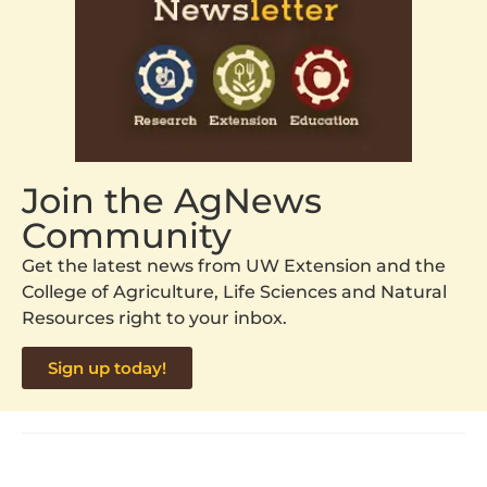
Join the AgNews
Community
Get the latest news from UW Extension and the
College of Agriculture, Life Sciences and Natural
Resources right to your inbox.
Sign up today!