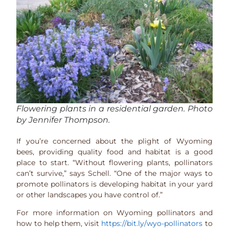
Flowering plants in a residential garden. Photo
by Jennifer Thompson.
If you’re concerned about the plight of Wyoming
bees, providing quality food and habitat is a good
place to start. “Without flowering plants, pollinators
can’t survive,” says Schell. “One of the major ways to
promote pollinators is developing habitat in your yard
or other landscapes you have control of.”
For more information on Wyoming pollinators and
how to help them, visit
https://bit.ly/wyo-pollinators
to