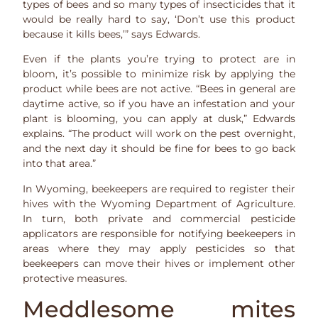
types of bees and so many types of insecticides that it
would be really hard to say, ‘Don’t use this product
because it kills bees,’” says Edwards.
Even if the plants you’re trying to protect are in
bloom, it’s possible to minimize risk by applying the
product while bees are not active. “Bees in general are
daytime active, so if you have an infestation and your
plant is blooming, you can apply at dusk,” Edwards
explains. “The product will work on the pest overnight,
and the next day it should be fine for bees to go back
into that area.”
In Wyoming, beekeepers are required to register their
hives with the Wyoming Department of Agriculture.
In turn, both private and commercial pesticide
applicators are responsible for notifying beekeepers in
areas where they may apply pesticides so that
beekeepers can move their hives or implement other
protective measures.
Meddlesome mites