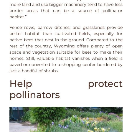
more land and use bigger machinery tend to have less
border areas that can be a source of pollinator
habitat.”
Fence rows, barrow ditches, and grasslands provide
better habitat than cultivated fields, especially for
native bees that nest in the ground. Compared to the
rest of the country, Wyoming offers plenty of open
space and vegetation suitable for bees to make their
homes. Still, valuable habitat vanishes when a field is
paved or converted to a shopping center bordered by
just a handful of shrubs.
Help protect
pollinators