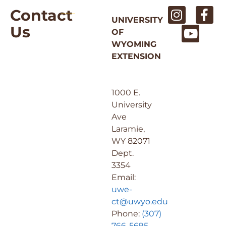
Contact
UNIVERSITY
Us
OF
WYOMING
EXTENSION
1000 E.
University
Ave
Laramie,
WY 82071
Dept.
3354
Email:
uwe-
ct@uwyo.edu
Phone:
(307)
766-5695