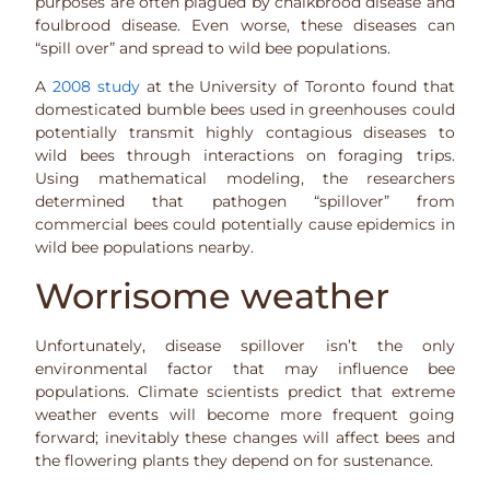
purposes are often plagued by chalkbrood disease and
foulbrood disease. Even worse, these diseases can
“spill over” and spread to wild bee populations.
A
2008 study
at the University of Toronto found that
domesticated bumble bees used in greenhouses could
potentially transmit highly contagious diseases to
wild bees through interactions on foraging trips.
Using mathematical modeling, the researchers
determined that pathogen “spillover” from
commercial bees could potentially cause epidemics in
wild bee populations nearby.
Worrisome weather
Unfortunately, disease spillover isn’t the only
environmental factor that may influence bee
populations. Climate scientists predict that extreme
weather events will become more frequent going
forward; inevitably these changes will affect bees and
the flowering plants they depend on for sustenance.