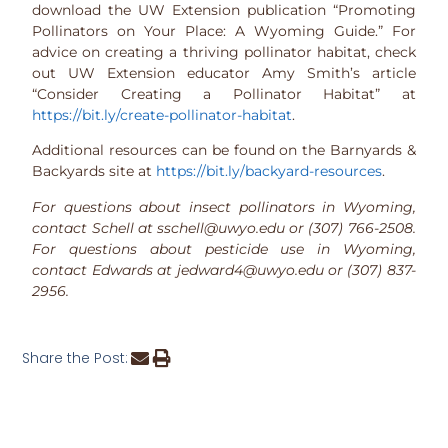
download the UW Extension publication “Promoting
Pollinators on Your Place: A Wyoming Guide.” For
advice on creating a thriving pollinator habitat, check
out UW Extension educator Amy Smith’s article
“Consider Creating a Pollinator Habitat” at
https://bit.ly/create-pollinator-habitat
.
Additional resources can be found on the Barnyards &
Backyards site at
https://bit.ly/backyard-resources
.
For questions about insect pollinators in Wyoming,
contact Schell at sschell@uwyo.edu or (307) 766-2508.
For questions about pesticide use in Wyoming,
contact Edwards at jedward4@uwyo.edu or (307) 837-
2956.
Share the Post: