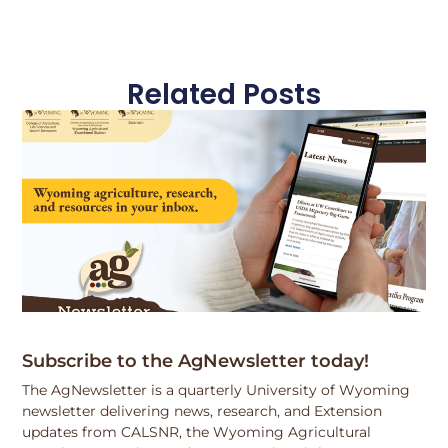
Related Posts
Subscribe to the AgNewsletter today!
The AgNewsletter is a quarterly University of Wyoming
newsletter delivering news, research, and Extension
updates from CALSNR, the Wyoming Agricultural