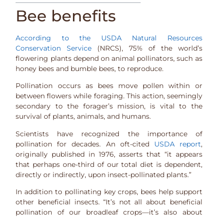
Bee benefits
According to the USDA Natural Resources
Conservation Service
(NRCS), 75% of the world’s
flowering plants depend on animal pollinators, such as
honey bees and bumble bees, to reproduce.
Pollination occurs as bees move pollen within or
between flowers while foraging. This action, seemingly
secondary to the forager’s mission, is vital to the
survival of plants, animals, and humans.
Scientists have recognized the importance of
pollination for decades. An oft-cited
USDA report
,
originally published in 1976, asserts that “it appears
that perhaps one-third of our total diet is dependent,
directly or indirectly, upon insect-pollinated plants.”
In addition to pollinating key crops, bees help support
other beneficial insects. “It’s not all about beneficial
pollination of our broadleaf crops—it’s also about