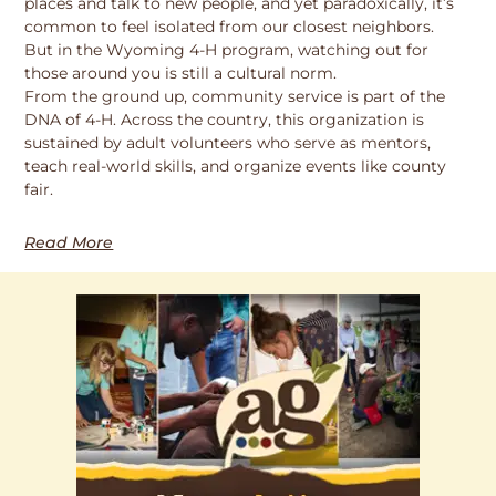
places and talk to new people, and yet paradoxically, it’s
common to feel isolated from our closest neighbors.
But in the Wyoming 4-H program, watching out for
those around you is still a cultural norm.
From the ground up, community service is part of the
DNA of 4-H. Across the country, this organization is
sustained by adult volunteers who serve as mentors,
teach real-world skills, and organize events like county
fair.
Read More