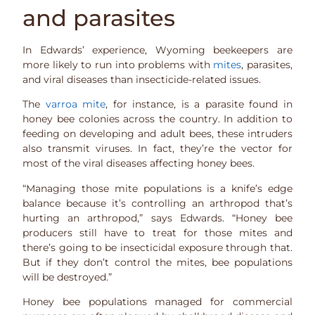
and parasites
In Edwards’ experience, Wyoming beekeepers are
more likely to run into problems with
mites
, parasites,
and viral diseases than insecticide-related issues.
The
varroa mite
, for instance, is a parasite found in
honey bee colonies across the country. In addition to
feeding on developing and adult bees, these intruders
also transmit viruses. In fact, they’re the vector for
most of the viral diseases affecting honey bees.
“Managing those mite populations is a knife’s edge
balance because it’s controlling an arthropod that’s
hurting an arthropod,” says Edwards. “Honey bee
producers still have to treat for those mites and
there’s going to be insecticidal exposure through that.
But if they don’t control the mites, bee populations
will be destroyed.”
Honey bee populations managed for commercial