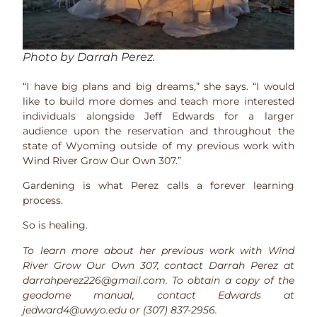
Photo by Darrah Perez.
“I have big plans and big dreams,” she says. “I would
like to build more domes and teach more interested
individuals alongside Jeff Edwards for a larger
audience upon the reservation and throughout the
state of Wyoming outside of my previous work with
Wind River Grow Our Own 307.”
Gardening is what Perez calls a forever learning
process.
So is healing.
To learn more about her previous work with Wind
River Grow Our Own 307, contact Darrah Perez at
darrahperez226@gmail.com. To obtain a copy of the
geodome manual, contact Edwards at
jedward4@uwyo.edu or (307) 837-2956.