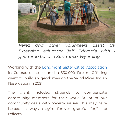
Perez and other volunteers assist U
Extension educator Jeff Edwards with 
geodome build in Sundance, Wyoming.
Working with the
Longmont Sister Cities Association
in Colorado, she secured a $30,000 Dream Offering
grant to build six geodomes on the Wind River Indian
Reservation in 2021.
The grant included stipends to compensate
community members for their work. “A lot of our
community deals with poverty issues. This may have
helped in ways they’re forever grateful for,” she
reflects.