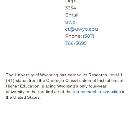
Dept.
3354
Email:
uwe-
ct@uwyo.edu
Phone:
(307)
766-5695
The University of Wyoming has earned its Research Level 1
(R1) status from the Carnegie Classification of Institutions of
Higher Education, placing Wyoming’s only four-year
university in the rarefied air of the
top research universities
in
the United States.