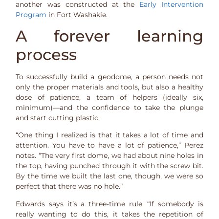
another was constructed at the
Early Intervention
Program
in Fort Washakie.
A forever learning
process
To successfully build a geodome, a person needs not
only the proper materials and tools, but also a healthy
dose of patience, a team of helpers (ideally six,
minimum)—and the confidence to take the plunge
and start cutting plastic.
“One thing I realized is that it takes a lot of time and
attention. You have to have a lot of patience,” Perez
notes. “The very first dome, we had about nine holes in
the top, having punched through it with the screw bit.
By the time we built the last one, though, we were so
perfect that there was no hole.”
Edwards says it’s a three-time rule. “If somebody is
really wanting to do this, it takes the repetition of