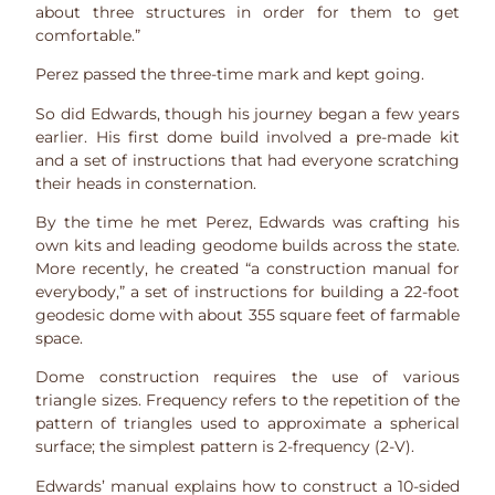
about three structures in order for them to get
comfortable.”
Perez passed the three-time mark and kept going.
So did Edwards, though his journey began a few years
earlier. His first dome build involved a pre-made kit
and a set of instructions that had everyone scratching
their heads in consternation.
By the time he met Perez, Edwards was crafting his
own kits and leading geodome builds across the state.
More recently, he created “a construction manual for
everybody,” a set of instructions for building a 22-foot
geodesic dome with about 355 square feet of farmable
space.
Dome construction requires the use of various
triangle sizes. Frequency refers to the repetition of the
pattern of triangles used to approximate a spherical
surface; the simplest pattern is 2-frequency (2-V).
Edwards’ manual explains how to construct a 10-sided