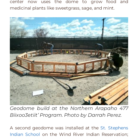
center now uses the dome to grow food and
medicinal plants like sweetgrass, sage, and mint.
Geodome build at the Northern Arapaho 477
Biixoo3etiit’ Program. Photo by Darrah Perez.
A second geodome was installed at the
St. Stephens
Indian School
on the Wind River Indian Reservation;