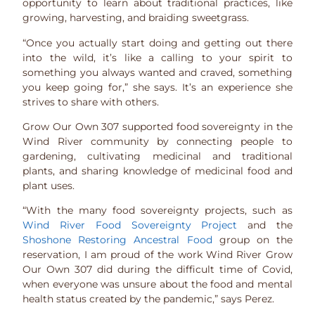
opportunity to learn about traditional practices, like
growing, harvesting, and braiding sweetgrass.
“Once you actually start doing and getting out there
into the wild, it’s like a calling to your spirit to
something you always wanted and craved, something
you keep going for,” she says. It’s an experience she
strives to share with others.
Grow Our Own 307 supported food sovereignty in the
Wind River community by connecting people to
gardening, cultivating medicinal and traditional
plants, and sharing knowledge of medicinal food and
plant uses.
“With the many food sovereignty projects, such as
Wind River Food Sovereignty Project
and the
Shoshone Restoring Ancestral Food
group on the
reservation, I am proud of the work Wind River Grow
Our Own 307 did during the difficult time of Covid,
when everyone was unsure about the food and mental
health status created by the pandemic,” says Perez.