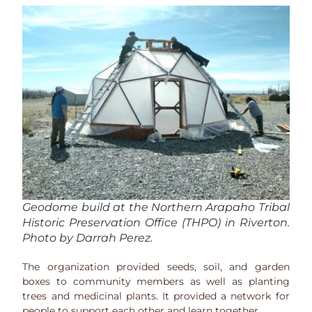
Geodome build at the Northern Arapaho Tribal
Historic Preservation Office (THPO) in Riverton.
Photo by Darrah Perez.
The organization provided seeds, soil, and garden
boxes to community members as well as planting
trees and medicinal plants. It provided a network for
people to support each other and learn together.