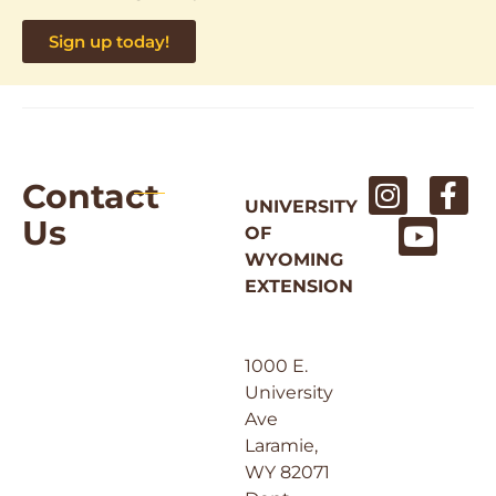
Sign up today!
Contact
UNIVERSITY
Us
OF
WYOMING
EXTENSION
1000 E.
University
Ave
Laramie,
WY 82071