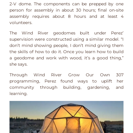
2-V dome. The components can be prepped by one
person for assembly in about 30 hours; final on-site
assembly requires about 8 hours and at least 4
volunteers.
The Wind River geodomes built under Perez’
supervision were constructed using a similar model. “I
don’t mind showing people, I don’t mind giving them
the skills of how to do it. Once you learn how to build
a geodome and work with wood, it’s a good thing,”
she says.
Through Wind River Grow Our Own 307
programming, Perez found ways to uplift her
community through building, gardening, and
learning.