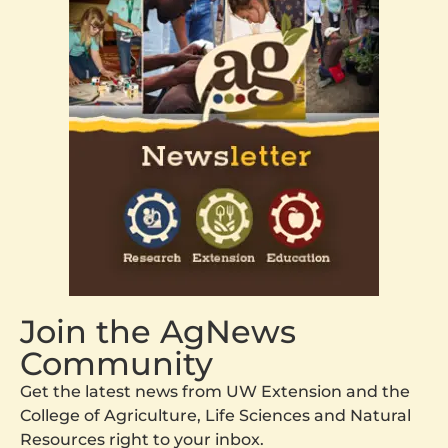
Join the AgNews
Community
Get the latest news from UW Extension and the
College of Agriculture, Life Sciences and Natural
Resources right to your inbox.