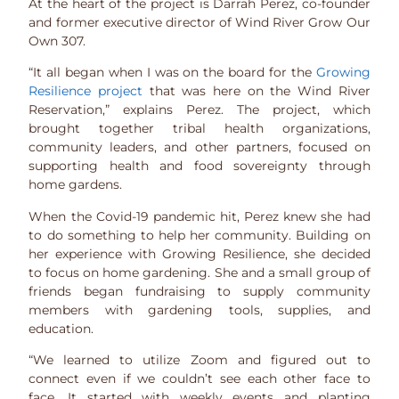
At the heart of the project is Darrah Perez, co-founder
and former executive director of Wind River Grow Our
Own 307.
“It all began when I was on the board for the
Growing
Resilience project
that was here on the Wind River
Reservation,” explains Perez. The project, which
brought together tribal health organizations,
community leaders, and other partners, focused on
supporting health and food sovereignty through
home gardens.
When the Covid-19 pandemic hit, Perez knew she had
to do something to help her community. Building on
her experience with Growing Resilience, she decided
to focus on home gardening. She and a small group of
friends began fundraising to supply community
members with gardening tools, supplies, and
education.
“We learned to utilize Zoom and figured out to
connect even if we couldn’t see each other face to
face. It started with weekly events and planting