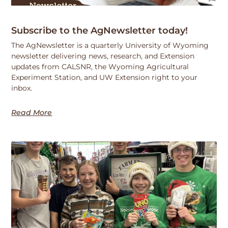
Subscribe to the AgNewsletter today!
The AgNewsletter is a quarterly University of Wyoming
newsletter delivering news, research, and Extension
updates from CALSNR, the Wyoming Agricultural
Experiment Station, and UW Extension right to your
inbox.
Read More