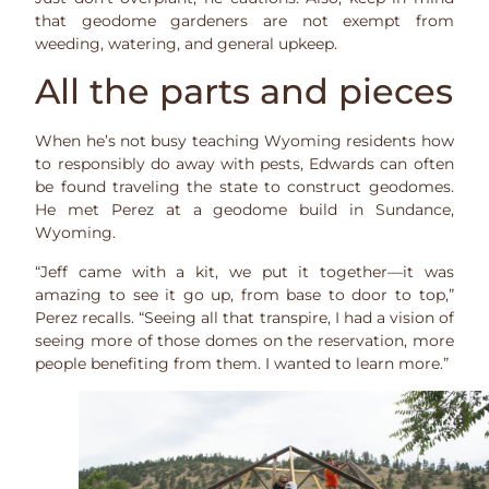
that geodome gardeners are not exempt from
weeding, watering, and general upkeep.
All the parts and pieces
When he’s not busy teaching Wyoming residents how
to responsibly do away with pests, Edwards can often
be found traveling the state to construct geodomes.
He met Perez at a geodome build in Sundance,
Wyoming.
“Jeff came with a kit, we put it together—it was
amazing to see it go up, from base to door to top,”
Perez recalls. “Seeing all that transpire, I had a vision of
seeing more of those domes on the reservation, more
people benefiting from them. I wanted to learn more.”