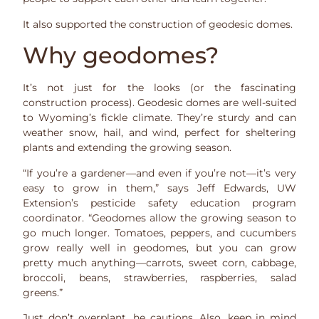
It also supported the construction of geodesic domes.
Why geodomes?
It’s not just for the looks (or the fascinating
construction process). Geodesic domes are well-suited
to Wyoming’s fickle climate. They’re sturdy and can
weather snow, hail, and wind, perfect for sheltering
plants and extending the growing season.
“If you’re a gardener—and even if you’re not—it’s very
easy to grow in them,” says Jeff Edwards, UW
Extension’s pesticide safety education program
coordinator. “Geodomes allow the growing season to
go much longer. Tomatoes, peppers, and cucumbers
grow really well in geodomes, but you can grow
pretty much anything—carrots, sweet corn, cabbage,
broccoli, beans, strawberries, raspberries, salad
greens.”
Just don’t overplant, he cautions. Also, keep in mind