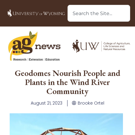
Geodomes Nourish People and
Plants in the Wind River
Community
August 21, 2023
Brooke Ortel