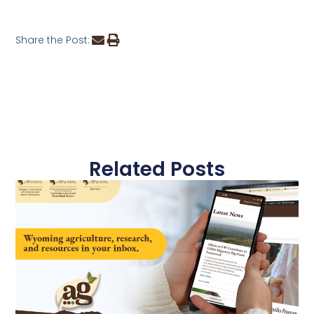
Share the Post:
Related Posts