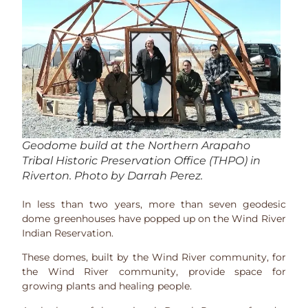
Geodome build at the Northern Arapaho
Tribal Historic Preservation Office (THPO) in
Riverton. Photo by Darrah Perez.
In less than two years, more than seven geodesic
dome greenhouses have popped up on the Wind River
Indian Reservation.
These domes, built by the Wind River community, for
the Wind River community, provide space for
growing plants and healing people.