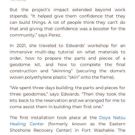
But the project’s impact extended beyond work
stipends. “It helped give them confidence that they
can build things. A lot of people think they can’t do
that and giving that confidence was a booster for the
community,” says Perez.
In 2021, she traveled to Edwards’ workshop for an
immersive multi-day tutorial on what materials to
order, how to prepare the parts and pieces of a
geodome kit, and how to complete the final
construction and “skinning” (securing the dome’s
woven polyethylene plastic “skin” onto the frame).
“We spent three days building the parts and pieces for
three geodomes,” says Edwards. “Then they took the
kits back to the reservation and we arranged for me to
come assist them in building their first one.”
The first installation took place at the
Doya Natsu
Healing Center
(formerly known as the Eastern
Shoshone Recovery Center) in Fort Washakie. The