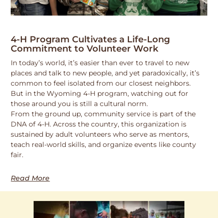
4-H Program Cultivates a Life-Long
Commitment to Volunteer Work
In today’s world, it’s easier than ever to travel to new
places and talk to new people, and yet paradoxically, it’s
common to feel isolated from our closest neighbors.
But in the Wyoming 4-H program, watching out for
those around you is still a cultural norm.
From the ground up, community service is part of the
DNA of 4-H. Across the country, this organization is
sustained by adult volunteers who serve as mentors,
teach real-world skills, and organize events like county
fair.
Read More