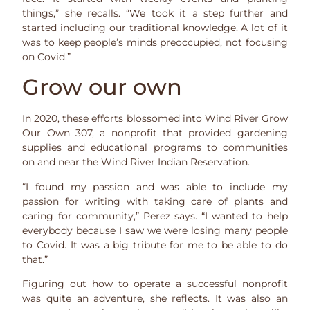
things,” she recalls. “We took it a step further and
started including our traditional knowledge. A lot of it
was to keep people’s minds preoccupied, not focusing
on Covid.”
Grow our own
In 2020, these efforts blossomed into Wind River Grow
Our Own 307, a nonprofit that provided gardening
supplies and educational programs to communities
on and near the Wind River Indian Reservation.
“I found my passion and was able to include my
passion for writing with taking care of plants and
caring for community,” Perez says. “I wanted to help
everybody because I saw we were losing many people
to Covid. It was a big tribute for me to be able to do
that.”
Figuring out how to operate a successful nonprofit
was quite an adventure, she reflects. It was also an