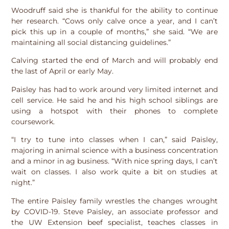
Woodruff said she is thankful for the ability to continue
her research. “Cows only calve once a year, and I can’t
pick this up in a couple of months,” she said. “We are
maintaining all social distancing guidelines.”
Calving started the end of March and will probably end
the last of April or early May.
Paisley has had to work around very limited internet and
cell service. He said he and his high school siblings are
using a hotspot with their phones to complete
coursework.
“I try to tune into classes when I can,” said Paisley,
majoring in animal science with a business concentration
and a minor in ag business. “With nice spring days, I can’t
wait on classes. I also work quite a bit on studies at
night.”
The entire Paisley family wrestles the changes wrought
by COVID-19. Steve Paisley, an associate professor and
the UW Extension beef specialist, teaches classes in