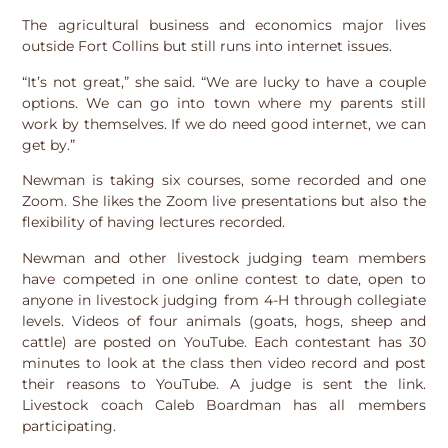
The agricultural business and economics major lives
outside Fort Collins but still runs into internet issues.
“It’s not great,” she said. “We are lucky to have a couple
options. We can go into town where my parents still
work by themselves. If we do need good internet, we can
get by.”
Newman is taking six courses, some recorded and one
Zoom. She likes the Zoom live presentations but also the
flexibility of having lectures recorded.
Newman and other livestock judging team members
have competed in one online contest to date, open to
anyone in livestock judging from 4-H through collegiate
levels. Videos of four animals (goats, hogs, sheep and
cattle) are posted on YouTube. Each contestant has 30
minutes to look at the class then video record and post
their reasons to YouTube. A judge is sent the link.
Livestock coach Caleb Boardman has all members
participating.