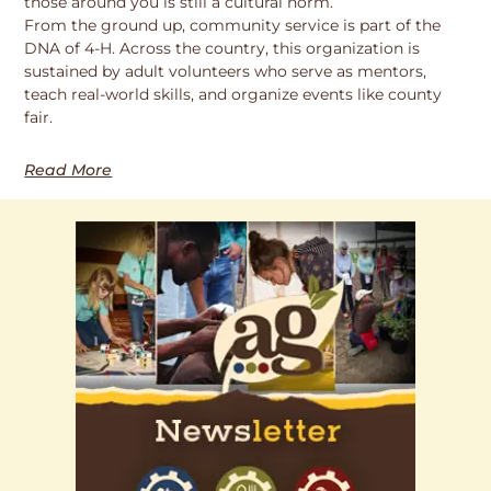
those around you is still a cultural norm.
From the ground up, community service is part of the
DNA of 4-H. Across the country, this organization is
sustained by adult volunteers who serve as mentors,
teach real-world skills, and organize events like county
fair.
Read More