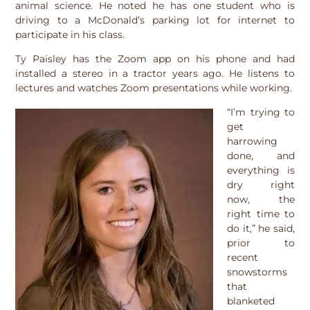
animal science. He noted he has one student who is
driving to a McDonald’s parking lot for internet to
participate in his class.
Ty Paisley has the Zoom app on his phone and had
installed a stereo in a tractor years ago. He listens to
lectures and watches Zoom presentations while working.
“I’m trying to
get
harrowing
done, and
everything is
dry right
now, the
right time to
do it,” he said,
prior to
recent
snowstorms
that
blanketed