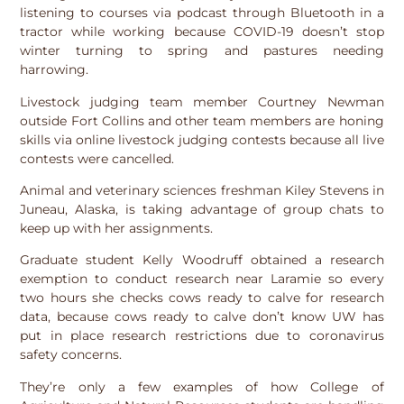
listening to courses via podcast through Bluetooth in a
tractor while working because COVID-19 doesn’t stop
winter turning to spring and pastures needing
harrowing.
Livestock judging team member Courtney Newman
outside Fort Collins and other team members are honing
skills via online livestock judging contests because all live
contests were cancelled.
Animal and veterinary sciences freshman Kiley Stevens in
Juneau, Alaska, is taking advantage of group chats to
keep up with her assignments.
Graduate student Kelly Woodruff obtained a research
exemption to conduct research near Laramie so every
two hours she checks cows ready to calve for research
data, because cows ready to calve don’t know UW has
put in place research restrictions due to coronavirus
safety concerns.
They’re only a few examples of how College of