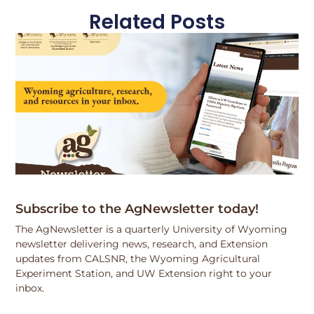
Related Posts
Subscribe to the AgNewsletter today!
The AgNewsletter is a quarterly University of Wyoming
newsletter delivering news, research, and Extension
updates from CALSNR, the Wyoming Agricultural
Experiment Station, and UW Extension right to your
inbox.