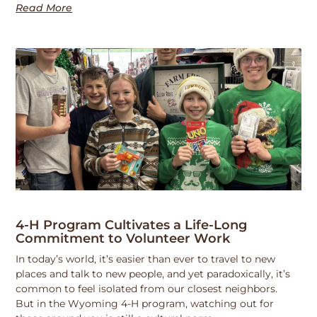
Read More
4-H Program Cultivates a Life-Long
Commitment to Volunteer Work
In today’s world, it’s easier than ever to travel to new
places and talk to new people, and yet paradoxically, it’s
common to feel isolated from our closest neighbors.
But in the Wyoming 4-H program, watching out for