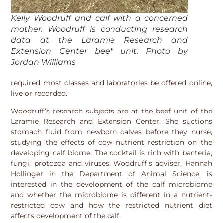
Kelly Woodruff and calf with a concerned
mother. Woodruff is conducting research
data at the Laramie Research and
Extension Center beef unit. Photo by
Jordan Williams
required most classes and laboratories be offered online,
live or recorded.
Woodruff’s research subjects are at the beef unit of the
Laramie Research and Extension Center. She suctions
stomach fluid from newborn calves before they nurse,
studying the effects of cow nutrient restriction on the
developing calf biome. The cocktail is rich with bacteria,
fungi, protozoa and viruses. Woodruff’s adviser, Hannah
Hollinger in the Department of Animal Science, is
interested in the development of the calf microbiome
and whether the microbiome is different in a nutrient-
restricted cow and how the restricted nutrient diet
affects development of the calf.