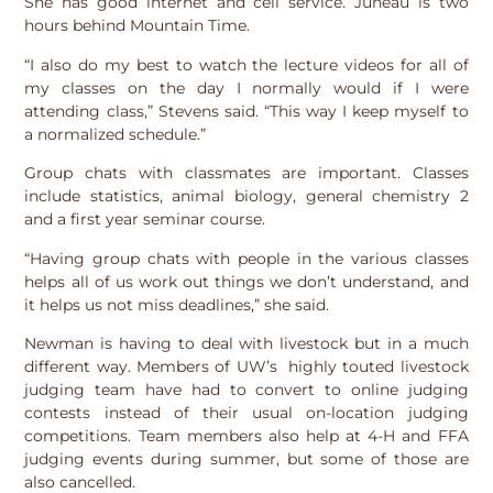
She has good internet and cell service. Juneau is two
hours behind Mountain Time.
“I also do my best to watch the lecture videos for all of
my classes on the day I normally would if I were
attending class,” Stevens said. “This way I keep myself to
a normalized schedule.”
Group chats with classmates are important. Classes
include statistics, animal biology, general chemistry 2
and a first year seminar course.
“Having group chats with people in the various classes
helps all of us work out things we don’t understand, and
it helps us not miss deadlines,” she said.
Newman is having to deal with livestock but in a much
different way. Members of UW’s highly touted livestock
judging team have had to convert to online judging
contests instead of their usual on-location judging
competitions. Team members also help at 4-H and FFA
judging events during summer, but some of those are
also cancelled.