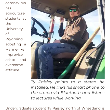
coronavirus
has
agriculture
students at
the
University
of
Wyoming
adopting a
Marine-like
improvise,
adapt and
overcome
attitude.
Ty Paisley points to a stereo he
installed. He links his smart phone to
the stereo via Bluetooth and listens
to lectures while working.
Undergraduate student Ty Paisley north of Wheatland is