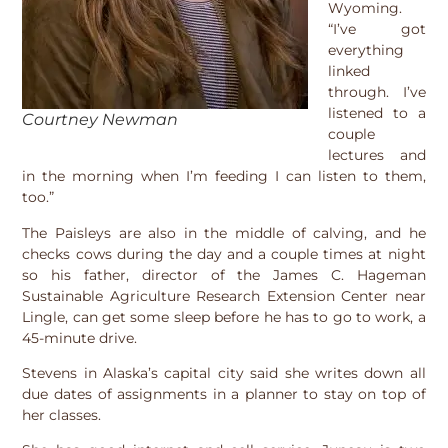
Wyoming.
“I’ve got
everything
linked
through. I’ve
listened to a
Courtney Newman
couple
lectures and
in the morning when I’m feeding I can listen to them,
too.”
The Paisleys are also in the middle of calving, and he
checks cows during the day and a couple times at night
so his father, director of the James C. Hageman
Sustainable Agriculture Research Extension Center near
Lingle, can get some sleep before he has to go to work, a
45-minute drive.
Stevens in Alaska’s capital city said she writes down all
due dates of assignments in a planner to stay on top of
her classes.