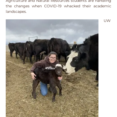
Agriculture and Natural Resources students are handling
the changes when COVID-19 whacked their academic
landscapes.
UW