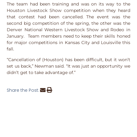
The team had been training and was on its way to the
Houston Livestock Show competition when they heard
that contest had been cancelled. The event was the
second big competition of the spring, the other was the
Denver National Western Livestock Show and Rodeo in
January. Team members need to keep their skills honed
for major competitions in Kansas City and Louisville this
fall.
“Cancellation of (Houston) has been difficult, but it won’t
set us back,” Newman said. “It was just an opportunity we
didn’t get to take advantage of.”
Share the Post: