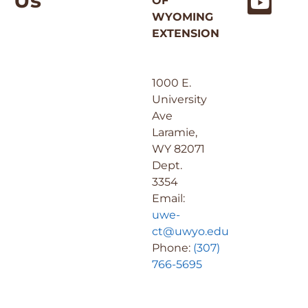
Us
OF
WYOMING
EXTENSION
1000 E.
University
Ave
Laramie,
WY 82071
Dept.
3354
Email:
uwe-
ct@uwyo.edu
Phone:
(307)
766-5695