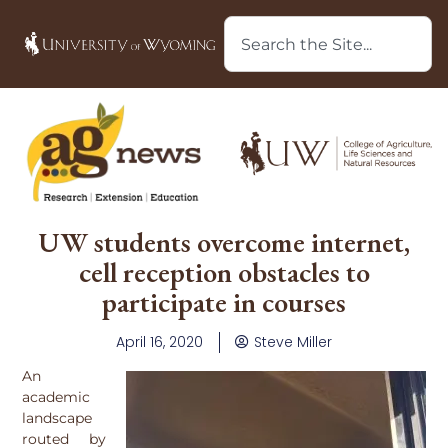
UW students overcome internet,
cell reception obstacles to
participate in courses
April 16, 2020
Steve Miller
An
academic
landscape
routed by