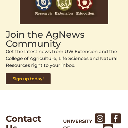
Join the AgNews
Community
Get the latest news from UW Extension and the
College of Agriculture, Life Sciences and Natural
Resources right to your inbox.
Sign up today!
Contact
UNIVERSITY