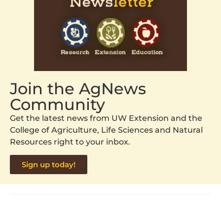
Join the AgNews
Community
Get the latest news from UW Extension and the
College of Agriculture, Life Sciences and Natural
Resources right to your inbox.
Sign up today!