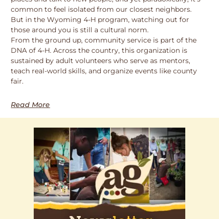
common to feel isolated from our closest neighbors.
But in the Wyoming 4-H program, watching out for
those around you is still a cultural norm.
From the ground up, community service is part of the
DNA of 4-H. Across the country, this organization is
sustained by adult volunteers who serve as mentors,
teach real-world skills, and organize events like county
fair.
Read More