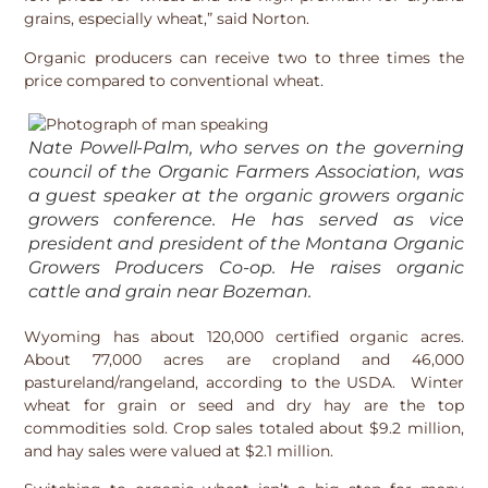
grains, especially wheat,” said Norton.
Organic producers can receive two to three times the
price compared to conventional wheat.
Nate Powell-Palm, who serves on the governing
council of the Organic Farmers Association, was
a guest speaker at the organic growers organic
growers conference. He has served as vice
president and president of the Montana Organic
Growers Producers Co-op. He raises organic
cattle and grain near Bozeman.
Wyoming has about 120,000 certified organic acres.
About 77,000 acres are cropland and 46,000
pastureland/rangeland, according to the USDA. Winter
wheat for grain or seed and dry hay are the top
commodities sold. Crop sales totaled about $9.2 million,
and hay sales were valued at $2.1 million.