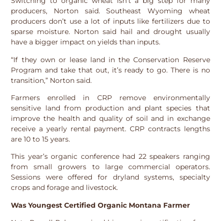
Switching to organic wheat isn’t a big step for many
producers, Norton said. Southeast Wyoming wheat
producers don’t use a lot of inputs like fertilizers due to
sparse moisture. Norton said hail and drought usually
have a bigger impact on yields than inputs.
“If they own or lease land in the Conservation Reserve
Program and take that out, it’s ready to go. There is no
transition,” Norton said.
Farmers enrolled in CRP remove environmentally
sensitive land from production and plant species that
improve the health and quality of soil and in exchange
receive a yearly rental payment. CRP contracts lengths
are 10 to 15 years.
This year’s organic conference had 22 speakers ranging
from small growers to large commercial operators.
Sessions were offered for dryland systems, specialty
crops and forage and livestock.
Was Youngest Certified Organic Montana Farmer