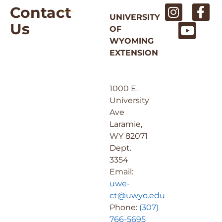
Contact
UNIVERSITY
Us
OF
WYOMING
EXTENSION
1000 E.
University
Ave
Laramie,
WY 82071
Dept.
3354
Email:
uwe-
ct@uwyo.edu
Phone:
(307)
766-5695