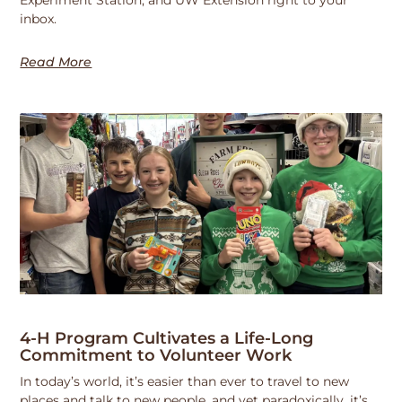
Experiment Station, and UW Extension right to your
inbox.
Read More
4-H Program Cultivates a Life-Long
Commitment to Volunteer Work
In today’s world, it’s easier than ever to travel to new
places and talk to new people, and yet paradoxically, it’s