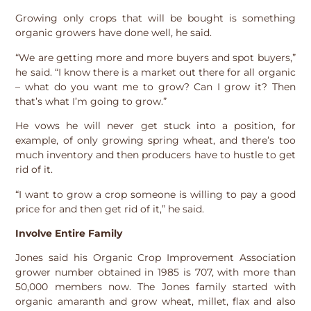
Growing only crops that will be bought is something
organic growers have done well, he said.
“We are getting more and more buyers and spot buyers,”
he said. “I know there is a market out there for all organic
– what do you want me to grow? Can I grow it? Then
that’s what I’m going to grow.”
He vows he will never get stuck into a position, for
example, of only growing spring wheat, and there’s too
much inventory and then producers have to hustle to get
rid of it.
“I want to grow a crop someone is willing to pay a good
price for and then get rid of it,” he said.
Involve Entire Family
Jones said his Organic Crop Improvement Association
grower number obtained in 1985 is 707, with more than
50,000 members now. The Jones family started with
organic amaranth and grow wheat, millet, flax and also