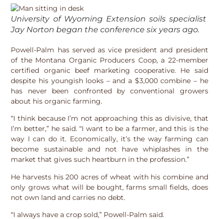
University of Wyoming Extension soils specialist
Jay Norton began the conference six years ago.
Powell-Palm has served as vice president and president
of the Montana Organic Producers Coop, a 22-member
certified organic beef marketing cooperative. He said
despite his youngish looks – and a $3,000 combine – he
has never been confronted by conventional growers
about his organic farming.
“I think because I’m not approaching this as divisive, that
I’m better,” he said. “I want to be a farmer, and this is the
way I can do it. Economically, it’s the way farming can
become sustainable and not have whiplashes in the
market that gives such heartburn in the profession.”
He harvests his 200 acres of wheat with his combine and
only grows what will be bought, farms small fields, does
not own land and carries no debt.
“I always have a crop sold,” Powell-Palm said.