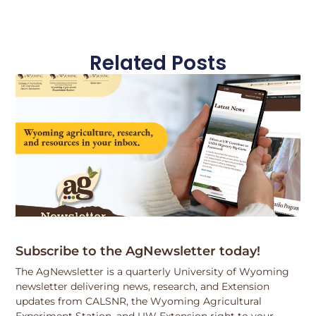
Related Posts
Subscribe to the AgNewsletter today!
The AgNewsletter is a quarterly University of Wyoming
newsletter delivering news, research, and Extension
updates from CALSNR, the Wyoming Agricultural