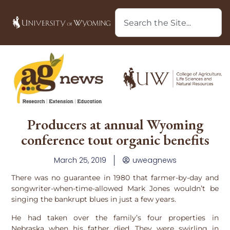
Producers at annual Wyoming
conference tout organic benefits
March 25, 2019
uweagnews
There was no guarantee in 1980 that farmer-by-day and
songwriter-when-time-allowed Mark Jones wouldn’t be
singing the bankrupt blues in just a few years.
He had taken over the family’s four properties in
Nebraska when his father died. They were swirling in