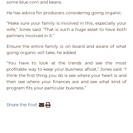
some blue corn and beans.
He has advice for producers considering going organic.
“Make sure your family is involved in this, especially your
wife,” Jones said. “That is such a huge asset to have both
partners involved in it.”
Ensure the entire family is on board and aware of what
going organic will take, he added.
“You have to look at the trends and see the most
profitable way to keep your business afloat,” Jones said. “I
think the first thing you do is see where your heart is and
then see where your finances are and see what kind of
program fits your particular business.”
Share the Post: