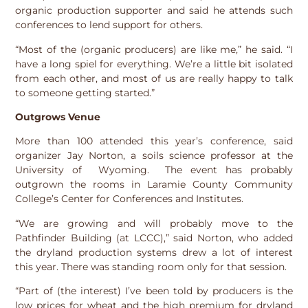
organic production supporter and said he attends such
conferences to lend support for others.
“Most of the (organic producers) are like me,” he said. “I
have a long spiel for everything. We’re a little bit isolated
from each other, and most of us are really happy to talk
to someone getting started.”
Outgrows Venue
More than 100 attended this year’s conference, said
organizer Jay Norton, a soils science professor at the
University of Wyoming. The event has probably
outgrown the rooms in Laramie County Community
College’s Center for Conferences and Institutes.
“We are growing and will probably move to the
Pathfinder Building (at LCCC),” said Norton, who added
the dryland production systems drew a lot of interest
this year. There was standing room only for that session.
“Part of (the interest) I’ve been told by producers is the
low prices for wheat and the high premium for dryland