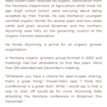
Nate Powell-Palm received his organic certification from
the Montana Department of Agriculture while most his
age (high school junior) were worrying about being
accepted by their friends. He was Montana’s youngest
certified organic farmer for several years and now raises
cattle and grain around Bozeman and the northern
Wyoming area. He’s on the governing council of the
Organic Farmers Association.
He thinks Wyoming is prime for an organic grower
organization.
A Montana organic growers group formed in 2002 and
meetings had low attendance its first few years. More
than 350 attended last December’s meeting.
“Whenever you have a chance for peer-to-peer sharing,
that’s a great thing,” Powell-Palm said. “I think this
(conference) is a great start. What I would say is that a
way to start off would be for more Wyoming folks
attending the Montana conference in Bozeman this
December.”