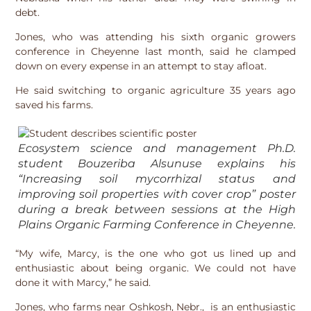
debt.
Jones, who was attending his sixth organic growers
conference in Cheyenne last month, said he clamped
down on every expense in an attempt to stay afloat.
He said switching to organic agriculture 35 years ago
saved his farms.
Ecosystem science and management Ph.D.
student Bouzeriba Alsunuse explains his
“Increasing soil mycorrhizal status and
improving soil properties with cover crop” poster
during a break between sessions at the High
Plains Organic Farming Conference in Cheyenne.
“My wife, Marcy, is the one who got us lined up and
enthusiastic about being organic. We could not have
done it with Marcy,” he said.
Jones, who farms near Oshkosh, Nebr., is an enthusiastic