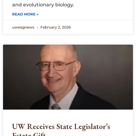
and evolutionary biology.
READ MORE »
uweagnews
February 2, 2026
UW Receives State Legislator’s
Estate Gift