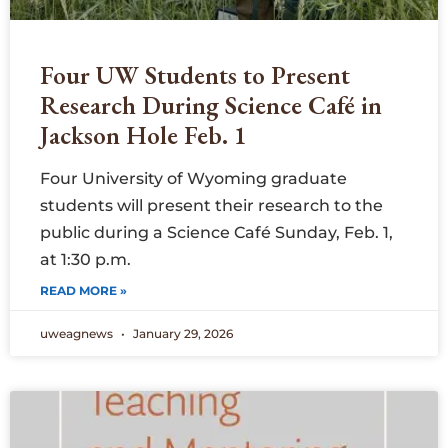
Four UW Students to Present
Research During Science Café in
Jackson Hole Feb. 1
Four University of Wyoming graduate
students will present their research to the
public during a Science Café Sunday, Feb. 1,
at 1:30 p.m.
READ MORE »
uweagnews
January 29, 2026