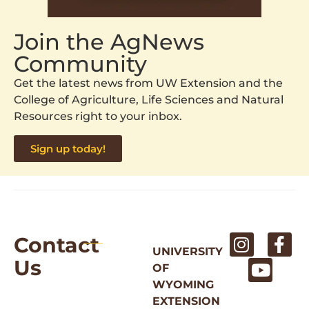
Join the AgNews
Community
Get the latest news from UW Extension and the
College of Agriculture, Life Sciences and Natural
Resources right to your inbox.
Sign up today!
Contact
UNIVERSITY
Us
OF
WYOMING
EXTENSION