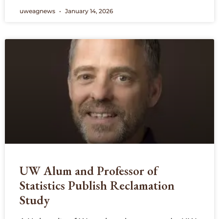
uweagnews
January 14, 2026
UW Alum and Professor of
Statistics Publish Reclamation
Study