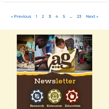
« Previous
1
2
3
4
5
…
23
Next »