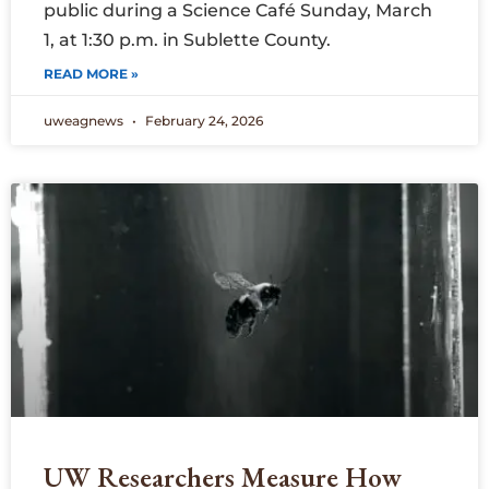
public during a Science Café Sunday, March
1, at 1:30 p.m. in Sublette County.
READ MORE »
uweagnews
February 24, 2026
UW Researchers Measure How