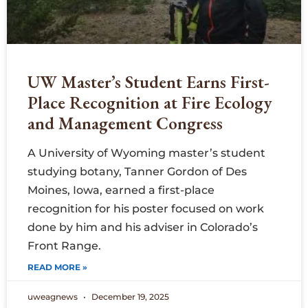
UW Master’s Student Earns First-
Place Recognition at Fire Ecology
and Management Congress
A University of Wyoming master’s student
studying botany, Tanner Gordon of Des
Moines, Iowa, earned a first-place
recognition for his poster focused on work
done by him and his adviser in Colorado’s
Front Range.
READ MORE »
uweagnews
December 19, 2025