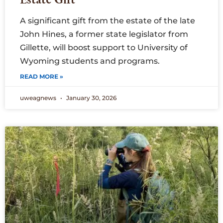
A significant gift from the estate of the late
John Hines, a former state legislator from
Gillette, will boost support to University of
Wyoming students and programs.
READ MORE »
uweagnews
January 30, 2026