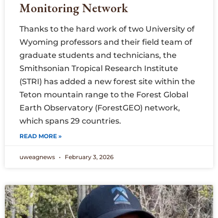
Monitoring Network
Thanks to the hard work of two University of
Wyoming professors and their field team of
graduate students and technicians, the
Smithsonian Tropical Research Institute
(STRI) has added a new forest site within the
Teton mountain range to the Forest Global
Earth Observatory (ForestGEO) network,
which spans 29 countries.
READ MORE »
uweagnews
February 3, 2026