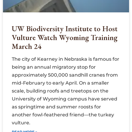
UW Biodiversity Institute to Host
Vulture Watch Wyoming Training
March 24
The city of Kearney in Nebraska is famous for
being an annual migratory stop for
approximately 500,000 sandhill cranes from
mid-February to early April. On a smaller
scale, building roofs and treetops on the
University of Wyoming campus have served
as springtime and summer roosts for
another fowl-feathered friend—the turkey
vulture.
READ MORE »