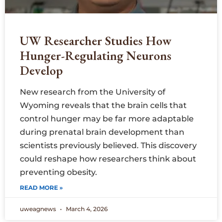
UW Researcher Studies How
Hunger-Regulating Neurons
Develop
New research from the University of
Wyoming reveals that the brain cells that
control hunger may be far more adaptable
during prenatal brain development than
scientists previously believed. This discovery
could reshape how researchers think about
preventing obesity.
READ MORE »
uweagnews
March 4, 2026