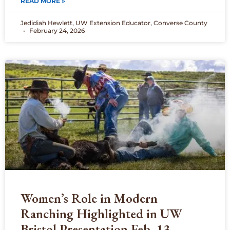
READ MORE »
Jedidiah Hewlett, UW Extension Educator, Converse County
February 24, 2026
Women’s Role in Modern
Ranching Highlighted in UW
Bristol Presentation Feb. 13