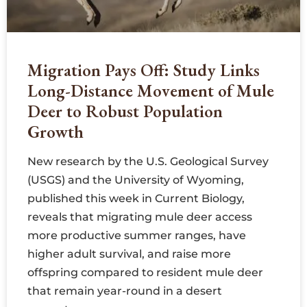
Migration Pays Off: Study Links
Long-Distance Movement of Mule
Deer to Robust Population
Growth
New research by the U.S. Geological Survey
(USGS) and the University of Wyoming,
published this week in Current Biology,
reveals that migrating mule deer access
more productive summer ranges, have
higher adult survival, and raise more
offspring compared to resident mule deer
that remain year-round in a desert