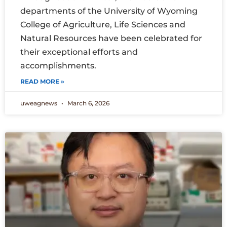
departments of the University of Wyoming
College of Agriculture, Life Sciences and
Natural Resources have been celebrated for
their exceptional efforts and
accomplishments.
READ MORE »
uweagnews
March 6, 2026