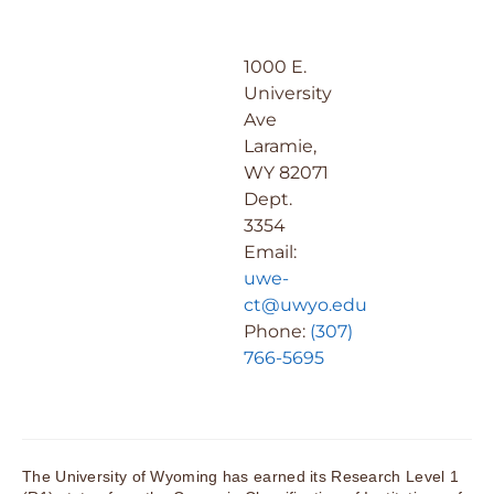
1000 E.
University
Ave
Laramie,
WY 82071
Dept.
3354
Email:
uwe-
ct@uwyo.edu
Phone:
(307)
766-5695
The University of Wyoming has earned its Research Level 1