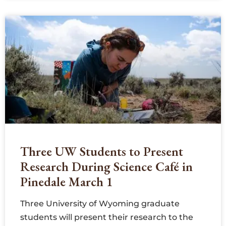
Three UW Students to Present
Research During Science Café in
Pinedale March 1
Three University of Wyoming graduate
students will present their research to the