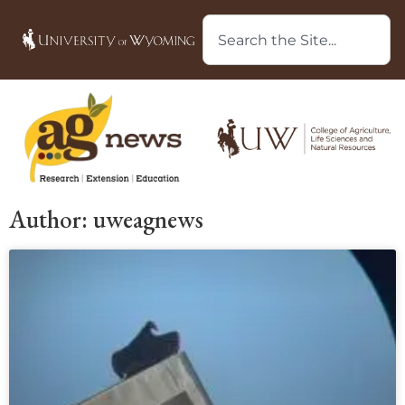
Author:
uweagnews