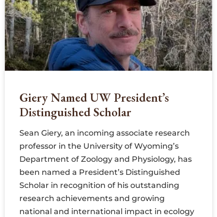
Giery Named UW President’s
Distinguished Scholar
Sean Giery, an incoming associate research
professor in the University of Wyoming’s
Department of Zoology and Physiology, has
been named a President’s Distinguished
Scholar in recognition of his outstanding
research achievements and growing
national and international impact in ecology