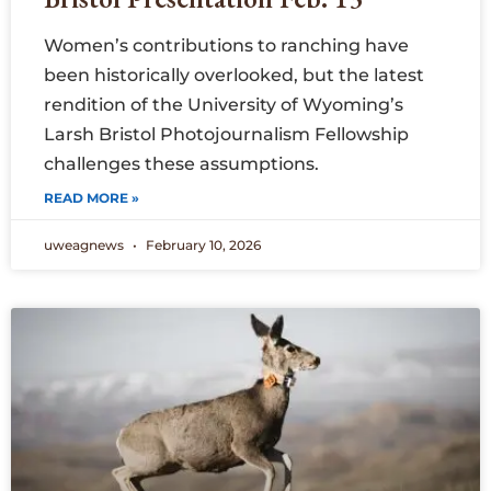
Women’s contributions to ranching have
been historically overlooked, but the latest
rendition of the University of Wyoming’s
Larsh Bristol Photojournalism Fellowship
challenges these assumptions.
READ MORE »
uweagnews
February 10, 2026