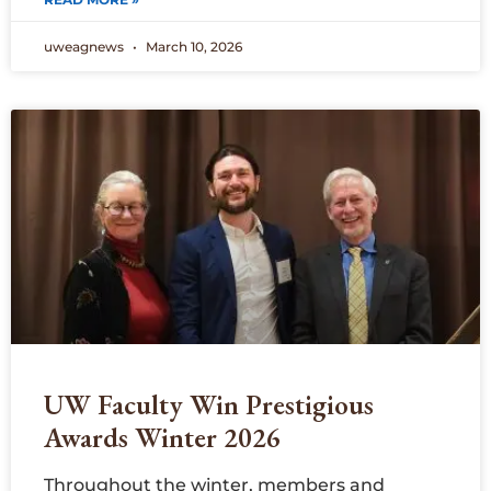
uweagnews
March 10, 2026
UW Faculty Win Prestigious
Awards Winter 2026
Throughout the winter, members and