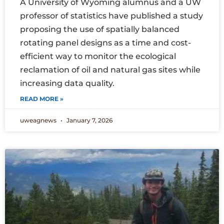
A University of Wyoming alumnus and a UW
professor of statistics have published a study
proposing the use of spatially balanced
rotating panel designs as a time and cost-
efficient way to monitor the ecological
reclamation of oil and natural gas sites while
increasing data quality.
READ MORE »
uweagnews
January 7, 2026