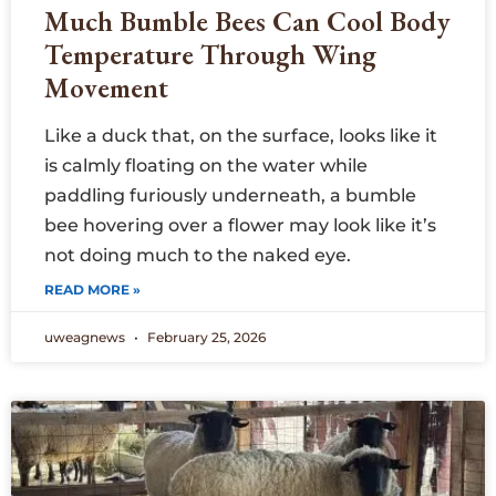
Much Bumble Bees Can Cool Body
Temperature Through Wing
Movement
Like a duck that, on the surface, looks like it
is calmly floating on the water while
paddling furiously underneath, a bumble
bee hovering over a flower may look like it’s
not doing much to the naked eye.
READ MORE »
uweagnews
February 25, 2026