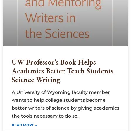
UW Professor’s Book Helps
Academics Better Teach Students
Science Writing
A University of Wyoming faculty member
wants to help college students become
better writers of science by giving academics
the tools necessary to do so.
READ MORE »