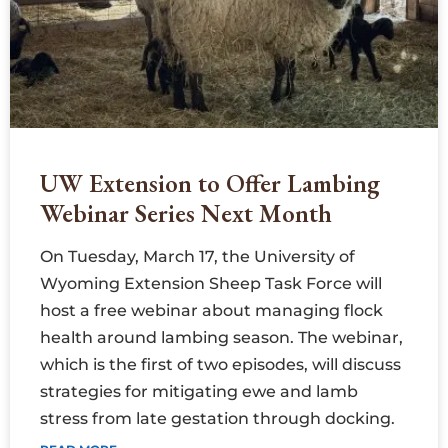
UW Extension to Offer Lambing
Webinar Series Next Month
On Tuesday, March 17, the University of
Wyoming Extension Sheep Task Force will
host a free webinar about managing flock
health around lambing season. The webinar,
which is the first of two episodes, will discuss
strategies for mitigating ewe and lamb
stress from late gestation through docking.