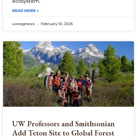
ecosystem.
READ MORE »
uweagnews
February 10, 2026
UW Professors and Smithsonian
Add Teton Site to Global Forest