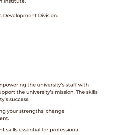
 Institute.
c Development Division.
powering the university’s staff with
port the university’s mission. The skills
ty’s success.
ing your strengths; change
ent.
kills essential for professional