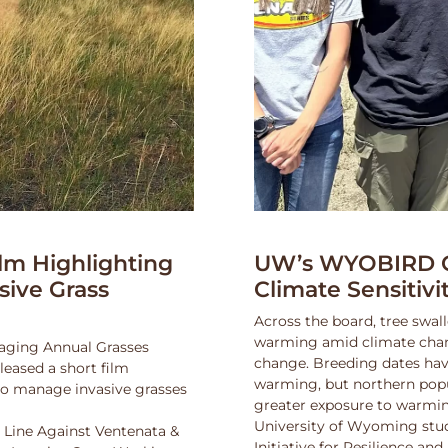
lm Highlighting
UW’s WYOBIRD Co
asive Grass
Climate Sensitiv
Across the board, tree swall
warming amid climate change
naging Annual Grasses
change. Breeding dates hav
eased a short film
warming, but northern popu
 to manage invasive grasses
greater exposure to warmin
University of Wyoming stu
 Line Against Ventenata &
Initiative for Resilience a