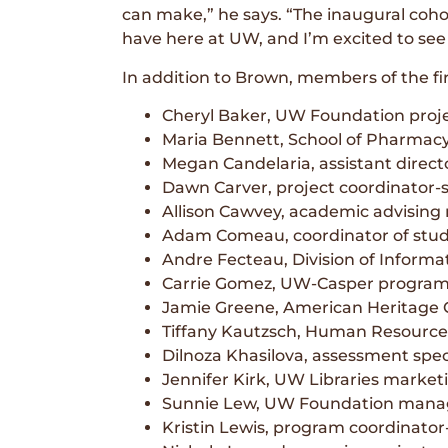
can make,” he says. “The inaugural cohor
have here at UW, and I’m excited to see
In addition to Brown, members of the fir
Cheryl Baker, UW Foundation proje
Maria Bennett, School of Pharmac
Megan Candelaria, assistant dire
Dawn Carver, project coordinator-s
Allison Cawvey, academic advising 
Adam Comeau, coordinator of stud
Andre Fecteau, Division of Inform
Carrie Gomez, UW-Casper program 
Jamie Greene, American Heritage 
Tiffany Kautzsch, Human Resource
Dilnoza Khasilova, assessment spec
Jennifer Kirk, UW Libraries market
Sunnie Lew, UW Foundation manager
Kristin Lewis, program coordinator