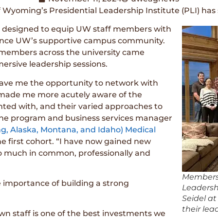
of Wyoming’s Presidential Leadership Institute (PLI) ha
 is designed to equip UW staff members with
nhance UW’s supportive campus community.
f members across the university came
mersive leadership sessions.
gave me the opportunity to network with
d made me more acutely aware of the
nted with, and their varied approaches to
 the program and business services manager
 Alaska, Montana, and Idaho) Medical
 first cohort. “I have now gained new
so much in common, professionally and
Members o
 importance of building a strong
Leadersh
Seidel at
their le
wn staff is one of the best investments we