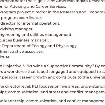
ordinator for the High Plains American Indian Research
er for Advising and Career Services.
 Program project director in the Research and Economi
 program coordinator.
director for internal operations.
advising manager.
engineering and utilities management.
sources business manager.
e Department of Zoology and Physiology.
ministrative associate.
itute
an Objective 3: “Provide a Supportive Community.” By em
ers a workforce that is both engaged and equipped to sup
 personal career growth and contribute to the universi
 director level, PLI focuses on five areas: understand
ips; communication; and stress and conflict managem
e leadership, communication, and conflict management s