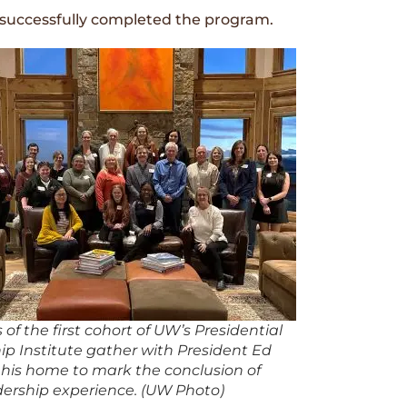
s successfully completed the program.
f the first cohort of UW’s Presidential
ip Institute gather with President Ed
 his home to mark the conclusion of
adership experience. (UW Photo)