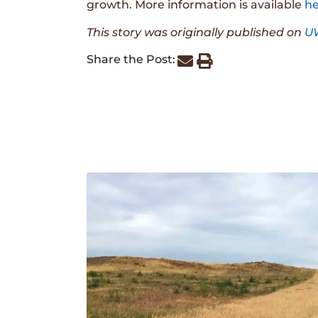
growth. More information is available
he
This story was originally published on
U
Share the Post: