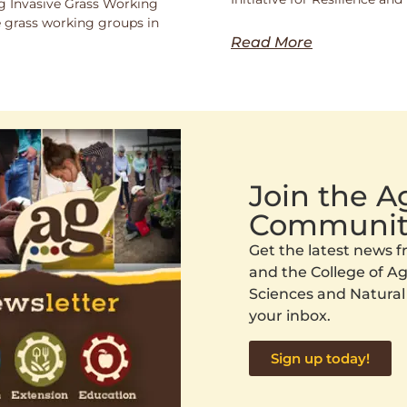
 Invasive Grass Working
 grass working groups in
Read More
Join the 
Communit
Get the latest news
and the College of Agr
Sciences and Natural
your inbox.
Sign up today!