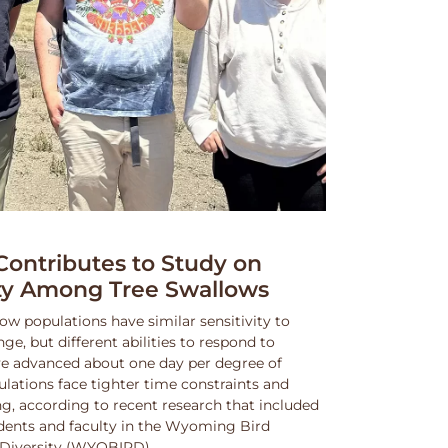
ntributes to Study on
ity Among Tree Swallows
ow populations have similar sensitivity to
, but different abilities to respond to
e advanced about one day per degree of
lations face tighter time constraints and
g, according to recent research that included
dents and faculty in the Wyoming Bird
nd Diversity (WYOBIRD).