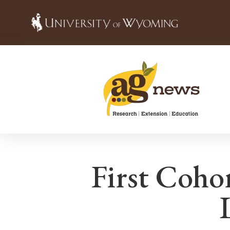
First Coho