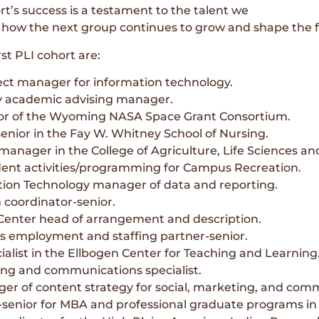
t’s success is a testament to the talent we
 how the next group continues to grow and shape the fu
st PLI cohort are:
ct manager for information technology.
y academic advising manager.
ctor of the Wyoming NASA Space Grant Consortium.
enior in the Fay W. Whitney School of Nursing.
manager in the College of Agriculture, Life Sciences an
ent activities/programming for Campus Recreation.
ation Technology manager of data and reporting.
coordinator-senior.
Center head of arrangement and description.
s employment and staffing partner-senior.
ialist in the Ellbogen Center for Teaching and Learning
ing and communications specialist.
 of content strategy for social, marketing, and com
-senior for MBA and professional graduate programs in 