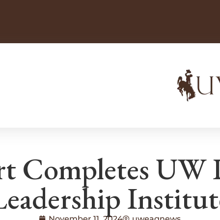
rt Completes UW P
Leadership Institut
November 11, 2024
uweagnews