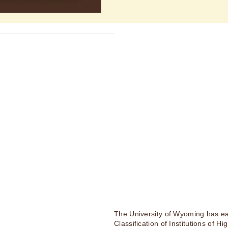
The University of Wyoming has ea
Classification of Institutions of H