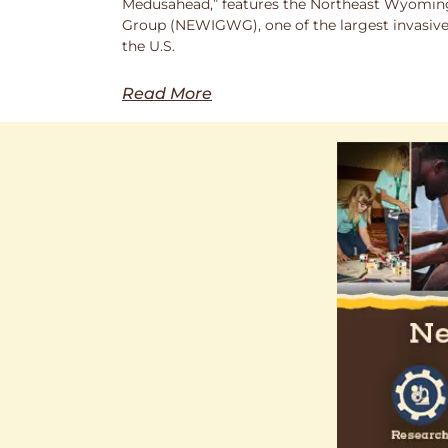
Medusahead,” features the Northeast Wyoming
Group (NEWIGWG), one of the largest invasive
the U.S.
Read More