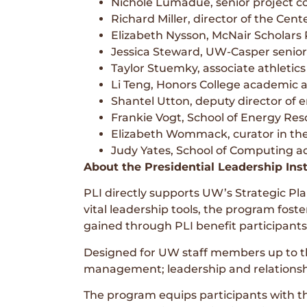
Nichole Lumadue, senior project co
Richard Miller, director of the Cent
Elizabeth Nysson, McNair Scholars
Jessica Steward, UW-Casper senior
Taylor Stuemky, associate athletics 
Li Teng, Honors College academic 
Shantel Utton, deputy director of 
Frankie Vogt, School of Energy Re
Elizabeth Wommack, curator in th
Judy Yates, School of Computing ad
About the Presidential Leadership Inst
PLI directly supports UW’s Strategic Pl
vital leadership tools, the program fost
gained through PLI benefit participants’
Designed for UW staff members up to the
management; leadership and relationsh
The program equips participants with th