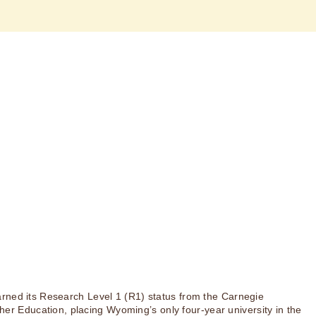
rned its Research Level 1 (R1) status from the Carnegie
igher Education, placing Wyoming’s only four-year university in the