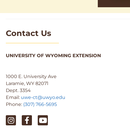
Contact Us
UNIVERSITY OF WYOMING EXTENSION
1000 E. University Ave
Laramie, WY 82071
Dept. 3354
Email:
uwe-ct@uwyo.edu
Phone:
(307) 766-5695