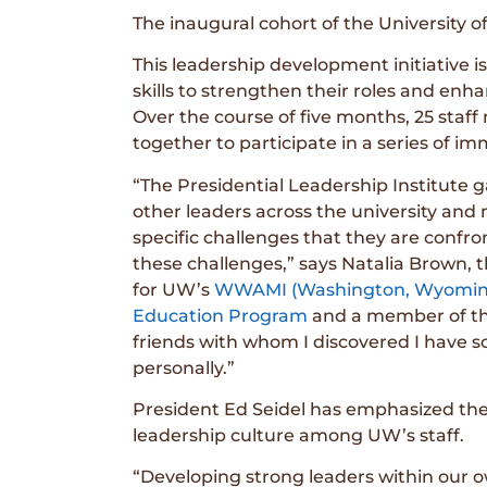
The inaugural cohort of the University 
This leadership development initiative
skills to strengthen their roles and e
Over the course of five months, 25 staf
together to participate in a series of im
“The Presidential Leadership Institute 
other leaders across the university an
specific challenges that they are confro
these challenges,” says Natalia Brown,
for UW’s
WWAMI (Washington, Wyoming,
Education Program
and a member of the
friends with whom I discovered I have 
personally.”
President Ed Seidel has emphasized the
leadership culture among UW’s staff.
“Developing strong leaders within our o