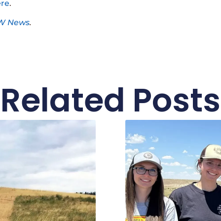
re
.
W News
.
Related Posts