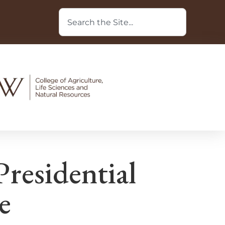
residential
e