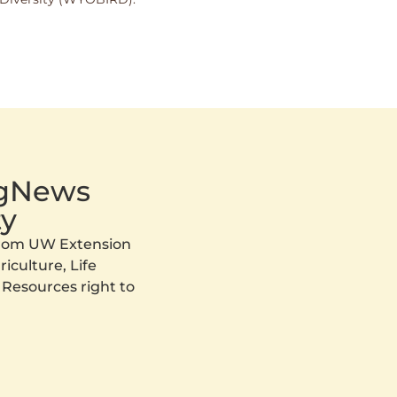
AgNews
y
 from UW Extension
iculture, Life
 Resources right to