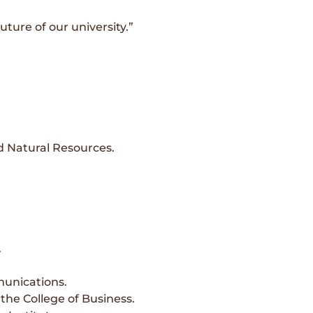
ture of our university.”
d Natural Resources.
.
munications.
the College of Business.