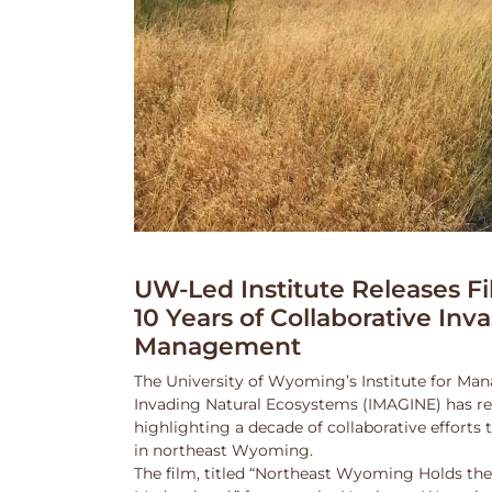
UW-Led Institute Releases Fi
10 Years of Collaborative Inv
Management
The University of Wyoming’s Institute for Ma
Invading Natural Ecosystems (IMAGINE) has rel
highlighting a decade of collaborative efforts
in northeast Wyoming.
The film, titled “Northeast Wyoming Holds the