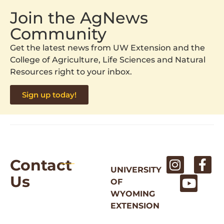
Join the AgNews
Community
Get the latest news from UW Extension and the
College of Agriculture, Life Sciences and Natural
Resources right to your inbox.
Sign up today!
Contact
UNIVERSITY
Us
OF
WYOMING
EXTENSION