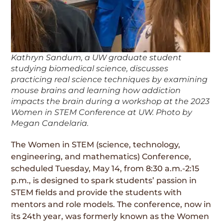
Kathryn Sandum, a UW graduate student
studying biomedical science, discusses
practicing real science techniques by examining
mouse brains and learning how addiction
impacts the brain during a workshop at the 2023
Women in STEM Conference at UW. Photo by
Megan Candelaria.
The Women in STEM (science, technology,
engineering, and mathematics) Conference,
scheduled Tuesday, May 14, from 8:30 a.m.-2:15
p.m., is designed to spark students’ passion in
STEM fields and provide the students with
mentors and role models. The conference, now in
its 24th year, was formerly known as the Women