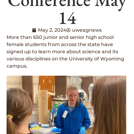
14
May 2, 2024
uweagnews
More than 650 junior and senior high school
female students from across the state have
signed up to learn more about science and its
various disciplines on the University of Wyoming
campus.