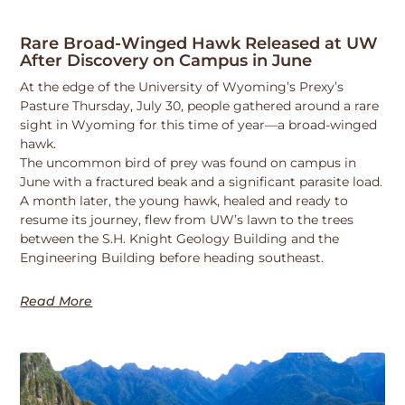
Rare Broad-Winged Hawk Released at UW
After Discovery on Campus in June
At the edge of the University of Wyoming’s Prexy’s
Pasture Thursday, July 30, people gathered around a rare
sight in Wyoming for this time of year—a broad-winged
hawk.
The uncommon bird of prey was found on campus in
June with a fractured beak and a significant parasite load.
A month later, the young hawk, healed and ready to
resume its journey, flew from UW’s lawn to the trees
between the S.H. Knight Geology Building and the
Engineering Building before heading southeast.
Read More