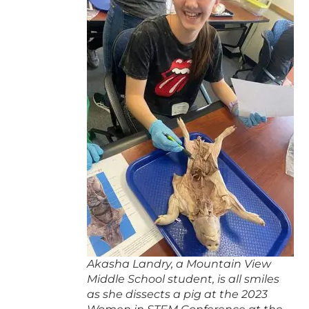
Akasha Landry, a Mountain View
Middle School student, is all smiles
as she dissects a pig at the 2023