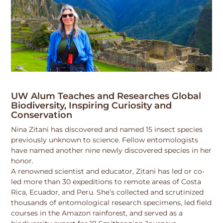
UW Alum Teaches and Researches Global
Biodiversity, Inspiring Curiosity and
Conservation
Nina Zitani has discovered and named 15 insect species
previously unknown to science. Fellow entomologists
have named another nine newly discovered species in her
honor.
A renowned scientist and educator, Zitani has led or co-
led more than 30 expeditions to remote areas of Costa
Rica, Ecuador, and Peru. She’s collected and scrutinized
thousands of entomological research specimens, led field
courses in the Amazon rainforest, and served as a