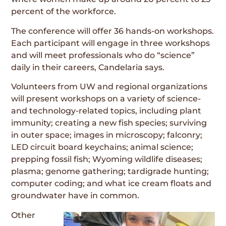
percent of the workforce.
The conference will offer 36 hands-on workshops.
Each participant will engage in three workshops
and will meet professionals who do “science”
daily in their careers, Candelaria says.
Volunteers from UW and regional organizations
will present workshops on a variety of science-
and technology-related topics, including plant
immunity; creating a new fish species; surviving
in outer space; images in microscopy; falconry;
LED circuit board keychains; animal science;
prepping fossil fish; Wyoming wildlife diseases;
plasma; genome gathering; tardigrade hunting;
computer coding; and what ice cream floats and
groundwater have in common.
Other