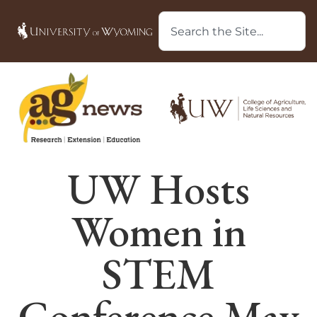
UW Hosts
Women in
STEM
Conference May