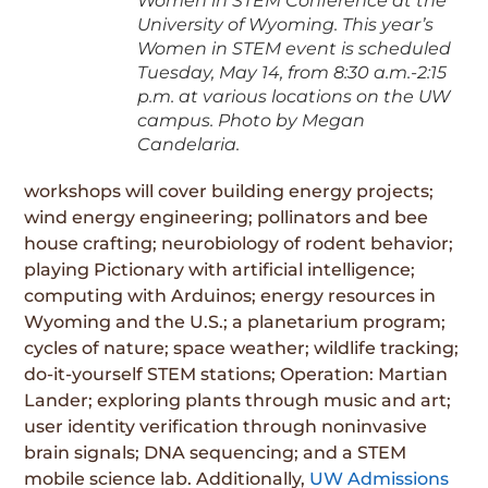
Women in STEM Conference at the
University of Wyoming. This year’s
Women in STEM event is scheduled
Tuesday, May 14, from 8:30 a.m.-2:15
p.m. at various locations on the UW
campus. Photo by Megan
Candelaria.
workshops will cover building energy projects;
wind energy engineering; pollinators and bee
house crafting; neurobiology of rodent behavior;
playing Pictionary with artificial intelligence;
computing with Arduinos; energy resources in
Wyoming and the U.S.; a planetarium program;
cycles of nature; space weather; wildlife tracking;
do-it-yourself STEM stations; Operation: Martian
Lander; exploring plants through music and art;
user identity verification through noninvasive
brain signals; DNA sequencing; and a STEM
mobile science lab. Additionally,
UW Admissions