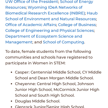
UW Office of the President
;
School of Energy
Resources
;
Wyoming IDeA Networks of
Biomedical Research Excellence (INBRE)
;
Haub
School of Environment and Natural Resources
;
Office of Academic Affairs
;
College of Business
;
College of Engineering and Physical Sciences
;
Department of Ecosystem Science and
Management
; and
School of Computing
.
To date, female students from the following
communities and schools have registered to
participate in Women in STEM:
Casper: Centennial Middle School, CY Middle
School and Dean Morgan Middle School.
Cheyenne: Central High School, Johnson
Junior High School, McCormick Junior High
School and South High School.
Douglas Middle School.
Glenrock Junior/Senior High School.