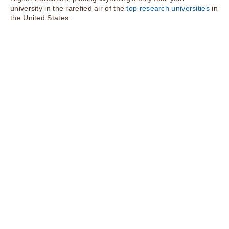
university in the rarefied air of the
top research universities
in
the United States.