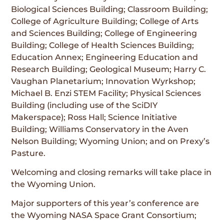
Biological Sciences Building; Classroom Building;
College of Agriculture Building; College of Arts
and Sciences Building; College of Engineering
Building; College of Health Sciences Building;
Education Annex; Engineering Education and
Research Building; Geological Museum; Harry C.
Vaughan Planetarium; Innovation Wyrkshop;
Michael B. Enzi STEM Facility; Physical Sciences
Building (including use of the SciDIY
Makerspace); Ross Hall; Science Initiative
Building; Williams Conservatory in the Aven
Nelson Building; Wyoming Union; and on Prexy’s
Pasture.
Welcoming and closing remarks will take place in
the Wyoming Union.
Major supporters of this year’s conference are
the Wyoming NASA Space Grant Consortium;