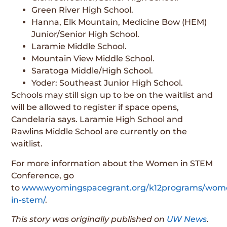
Green River High School.
Hanna, Elk Mountain, Medicine Bow (HEM)
Junior/Senior High School.
Laramie Middle School.
Mountain View Middle School.
Saratoga Middle/High School.
Yoder: Southeast Junior High School.
Schools may still sign up to be on the waitlist and
will be allowed to register if space opens,
Candelaria says. Laramie High School and
Rawlins Middle School are currently on the
waitlist.
For more information about the Women in STEM
Conference, go
to
www.wyomingspacegrant.org/k12programs/wom
in-stem/
.
This story was originally published on
UW News
.