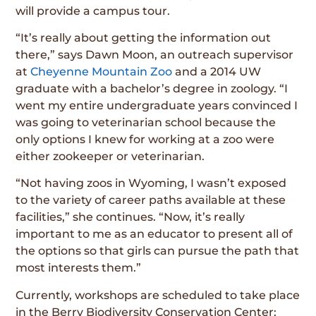
will provide a campus tour.
“It’s really about getting the information out
there,” says Dawn Moon, an outreach supervisor
at
Cheyenne Mountain Zoo
and a 2014 UW
graduate with a bachelor’s degree in zoology. “I
went my entire undergraduate years convinced I
was going to veterinarian school because the
only options I knew for working at a zoo were
either zookeeper or veterinarian.
“Not having zoos in Wyoming, I wasn’t exposed
to the variety of career paths available at these
facilities,” she continues. “Now, it’s really
important to me as an educator to present all of
the options so that girls can pursue the path that
most interests them.”
Currently, workshops are scheduled to take place
in the Berry Biodiversity Conservation Center;