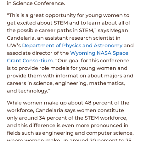
in Science Conference.
“This is a great opportunity for young women to
get excited about STEM and to learn about all of
the possible career paths in STEM,” says Megan
Candelaria, an assistant research scientist in
UW’s
Department of Physics and Astronomy
and
associate director of the
Wyoming NASA Space
Grant Consortium
. “Our goal for this conference
is to provide role models for young women and
provide them with information about majors and
careers in science, engineering, mathematics,
and technology.”
While women make up about 48 percent of the
workforce, Candelaria says women constitute
only around 34 percent of the STEM workforce,
and this difference is even more pronounced in
fields such as engineering and computer science,
where women make up around 20 percent to 25