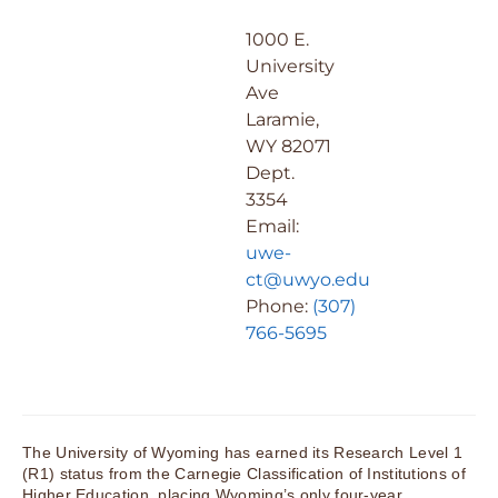
1000 E.
University
Ave
Laramie,
WY 82071
Dept.
3354
Email:
uwe-
ct@uwyo.edu
Phone:
(307)
766-5695
The University of Wyoming has earned its Research Level 1
(R1) status from the Carnegie Classification of Institutions of
Higher Education, placing Wyoming’s only four-year