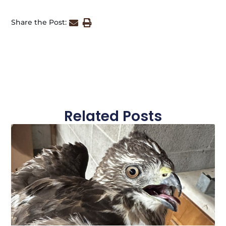
Share the Post:
Related Posts