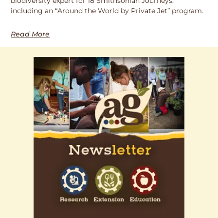
biodiversity expert for 18 Smithsonian Journeys,
including an “Around the World by Private Jet” program.
Read More