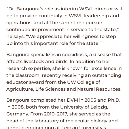
“Dr. Bangoura’s role as interim WSVL director will
be to provide continuity in WSVL leadership and
operations, and at the same time pursue
continued improvement in service to the state,”
he says. “We appreciate her willingness to step
up into this important role for the state.”
Bangoura specializes in coccidiosis, a disease that
affects livestock and birds. In addition to her
research expertise, she is known for excellence in
the classroom, recently receiving an outstanding
educator award from the UW College of
Agriculture, Life Sciences and Natural Resources.
Bangoura completed her DVM in 2003 and Ph.D.
in 2008, both from the University of Leipzig,
Germany. From 2010–2017, she served as the
head of the laboratory of molecular biology and
genetic engineering at Leipzig University’s