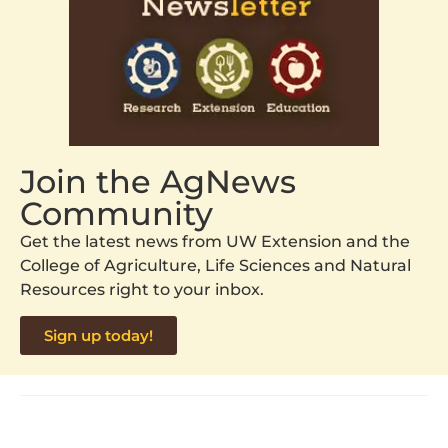
Join the AgNews
Community
Get the latest news from UW Extension and the
College of Agriculture, Life Sciences and Natural
Resources right to your inbox.
Sign up today!