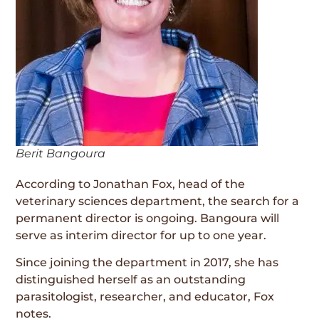
Berit Bangoura
According to Jonathan Fox, head of the
veterinary sciences department, the search for a
permanent director is ongoing. Bangoura will
serve as interim director for up to one year.
Since joining the department in 2017, she has
distinguished herself as an outstanding
parasitologist, researcher, and educator, Fox
notes.