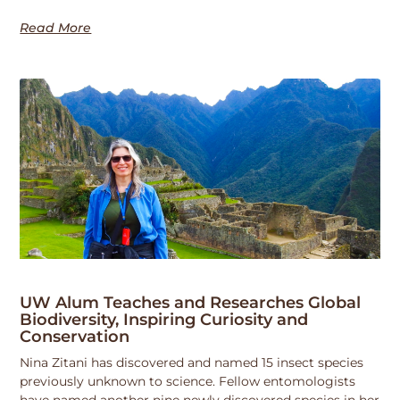
Read More
UW Alum Teaches and Researches Global
Biodiversity, Inspiring Curiosity and
Conservation
Nina Zitani has discovered and named 15 insect species
previously unknown to science. Fellow entomologists
have named another nine newly discovered species in her