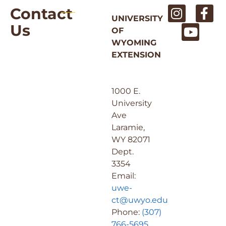
Contact
UNIVERSITY
Us
OF
WYOMING
EXTENSION
1000 E.
University
Ave
Laramie,
WY 82071
Dept.
3354
Email:
uwe-
ct@uwyo.edu
Phone:
(307)
766-5695