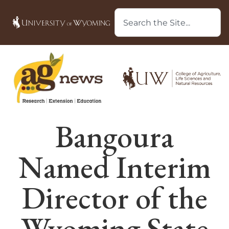
Bangoura
Named Interim
Director of the
Wyoming State