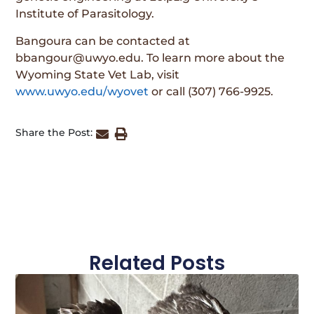
Institute of Parasitology.
Bangoura can be contacted at
bbangour@uwyo.edu. To learn more about the
Wyoming State Vet Lab, visit
www.uwyo.edu/wyovet
or call (307) 766-9925.
Share the Post:
Related Posts