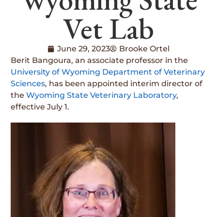
Vet Lab
June 29, 2023
Brooke Ortel
Berit Bangoura, an associate professor in the
University of Wyoming Department of Veterinary
Sciences
, has been appointed interim director of
the
Wyoming State Veterinary Laboratory
,
effective July 1.