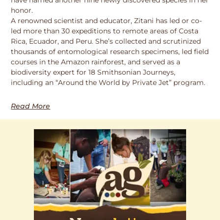
honor.
A renowned scientist and educator, Zitani has led or co-
led more than 30 expeditions to remote areas of Costa
Rica, Ecuador, and Peru. She’s collected and scrutinized
thousands of entomological research specimens, led field
courses in the Amazon rainforest, and served as a
biodiversity expert for 18 Smithsonian Journeys,
including an “Around the World by Private Jet” program.
Read More