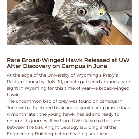
Rare Broad-Winged Hawk Released at UW
After Discovery on Campus in June
At the edge of the University of Wyoming’s Prexy’s
Pasture Thursday, July 30, people gathered around a rare
sight in Wyoming for this time of year—a broad-winged
hawk.
The uncommon bird of prey was found on campus in
June with a fractured beak and a significant parasite load.
A month later, the young hawk, healed and ready to
resume its journey, flew from UW’s lawn to the trees
between the S.H. Knight Geology Building and the
Engineering Building before heading southeast.