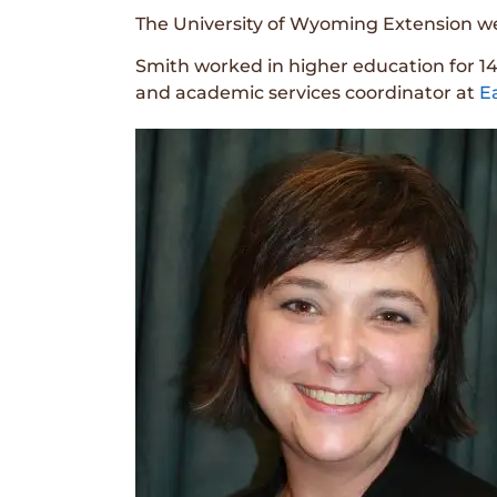
The University of Wyoming Extension we
Smith worked in higher education for 14
and academic services coordinator at
E