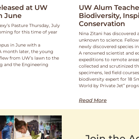
leased at UW
UW Alum Teaches
n June
Biodiversity, Insp
Conservation
exy’s Pasture Thursday, July
oming for this time of year
Nina Zitani has discovered 
unknown to science. Fello
pus in June with a
newly discovered species in
 A month later, the young
A renowned scientist and ed
 flew from UW’s lawn to the
expeditions to remote areas
ng and the Engineering
collected and scrutinized 
specimens, led field course
biodiversity expert for 18 
World by Private Jet” prog
Read More
Join the 