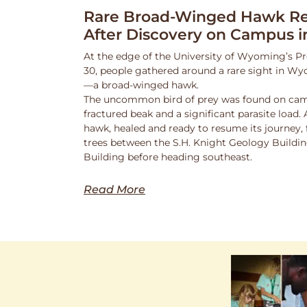
Rare Broad-Winged Hawk Re
After Discovery on Campus i
At the edge of the University of Wyoming’s Pr
30, people gathered around a rare sight in Wy
—a broad-winged hawk.
The uncommon bird of prey was found on cam
fractured beak and a significant parasite load.
hawk, healed and ready to resume its journey,
trees between the S.H. Knight Geology Buildi
Building before heading southeast.
Read More