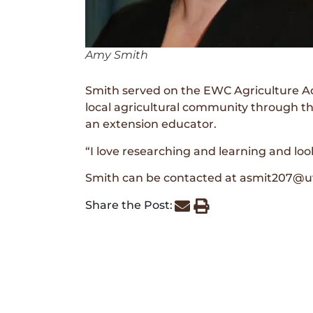
Amy Smith
Smith served on the EWC Agriculture Adv
local agricultural community through t
an extension educator.
“I love researching and learning and loo
Smith can be contacted at asmit207@uw
Share the Post: