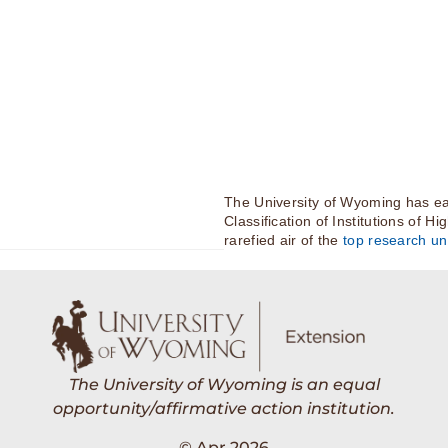
The University of Wyoming has ea
Classification of Institutions of H
rarefied air of the
top research uni
The University of Wyoming is an equal
opportunity/affirmative action institution.
© Apr 2026