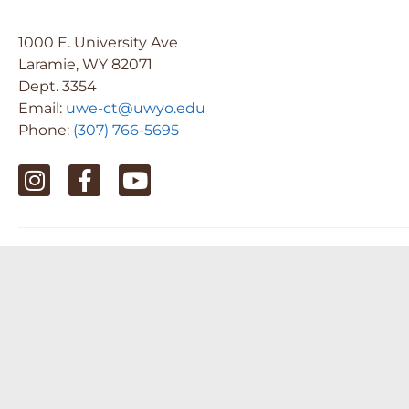
1000 E. University Ave
Laramie, WY 82071
Dept. 3354
Email:
uwe-ct@uwyo.edu
Phone:
(307) 766-5695