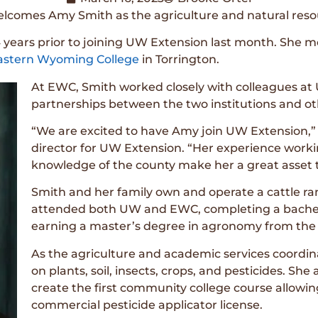
lcomes Amy Smith as the agriculture and natural reso
 years prior to joining UW Extension last month. She mo
astern Wyoming College
in Torrington.
At EWC, Smith worked closely with colleagues at
partnerships between the two institutions and o
“We are excited to have Amy join UW Extension,” 
director for UW Extension. “Her experience work
knowledge of the county make her a great asset t
Smith and her family own and operate a cattle r
attended both UW and EWC, completing a bachelo
earning a master’s degree in agronomy from the U
As the agriculture and academic services coordi
on plants, soil, insects, crops, and pesticides. S
create the first community college course allowi
commercial pesticide applicator license.