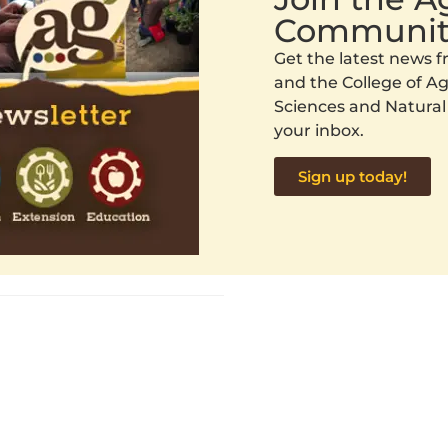
Communit
Get the latest news
and the College of Agr
Sciences and Natural
your inbox.
Sign up today!