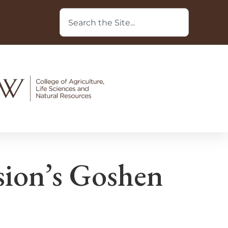
ion’s Goshen