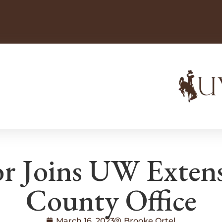
r Joins UW Extens
County Office
March 16, 2023
Brooke Ortel