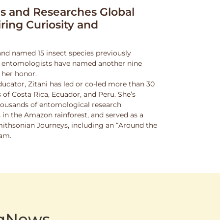
 and Researches Global
iring Curiosity and
and named 15 insect species previously
w entomologists have named another nine
 her honor.
ucator, Zitani has led or co-led more than 30
 of Costa Rica, Ecuador, and Peru. She’s
thousands of entomological research
s in the Amazon rainforest, and served as a
Smithsonian Journeys, including an “Around the
ram.
AgNews