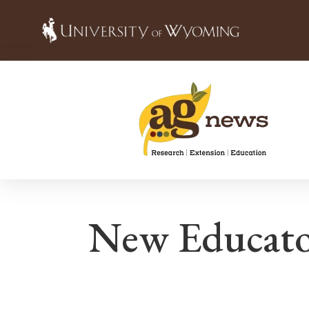
New Educato