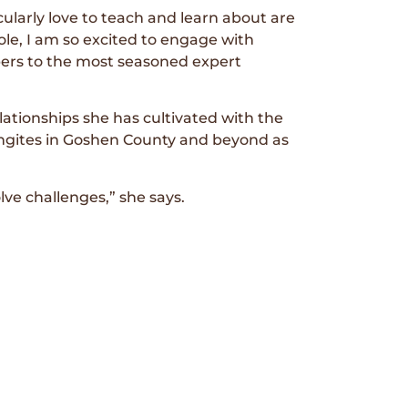
cularly love to teach and learn about are
role, I am so excited to engage with
ers to the most seasoned expert
ationships she has cultivated with the
ingites in Goshen County and beyond as
ve challenges,” she says.