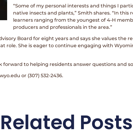
“Some of my personal interests and things I parti
native insects and plants,” Smith shares. “In this 
learners ranging from the youngest of 4-H memb
producers and professionals in the area.”
isory Board for eight years and says she values the rel
hat role. She is eager to continue engaging with Wyom
k forward to helping residents answer questions and sol
yo.edu or (307) 532-2436.
Related Posts