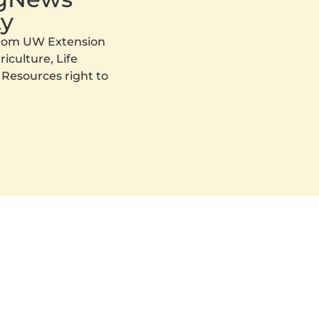
y
 from UW Extension
iculture, Life
 Resources right to