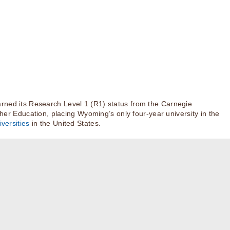
rned its Research Level 1 (R1) status from the Carnegie
igher Education, placing Wyoming’s only four-year university in the
versities
in the United States.