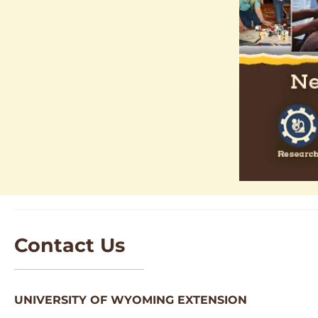
Contact Us
UNIVERSITY OF WYOMING EXTENSION