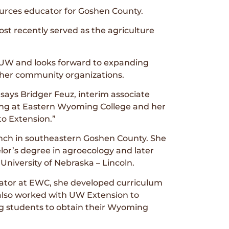
urces educator for Goshen County.
st recently served as the agriculture
 UW and looks forward to expanding
ther community organizations.
says Bridger Feuz, interim associate
ing at Eastern Wyoming College and her
o Extension.”
anch in southeastern Goshen County. She
r’s degree in agroecology and later
niversity of Nebraska – Lincoln.
nator at EWC, she developed curriculum
he also worked with UW Extension to
ng students to obtain their Wyoming