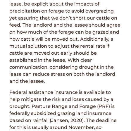
lease, be explicit about the impacts of
precipitation on forage to avoid overgrazing
yet assuring that we don’t short our cattle on
feed. The landlord and the lessee should agree
on how much of the forage can be grazed and
how cattle will be moved out. Additionally, a
mutual solution to adjust the rental rate if
cattle are moved out early should be
established in the lease. With clear
communication, considering drought in the
lease can reduce stress on both the landlord
and the lessee.
Federal assistance insurance is available to
help mitigate the risk and loses caused by a
drought. Pasture Range and Forage (PRF) is
federally subsidized grazing land insurance
based on rainfall (Jansen, 2020). The deadline
for this is usually around November, so