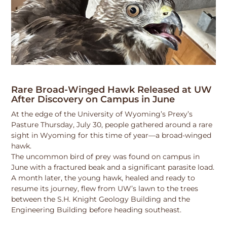
Rare Broad-Winged Hawk Released at UW
After Discovery on Campus in June
At the edge of the University of Wyoming’s Prexy’s
Pasture Thursday, July 30, people gathered around a rare
sight in Wyoming for this time of year—a broad-winged
hawk.
The uncommon bird of prey was found on campus in
June with a fractured beak and a significant parasite load.
A month later, the young hawk, healed and ready to
resume its journey, flew from UW’s lawn to the trees
between the S.H. Knight Geology Building and the
Engineering Building before heading southeast.