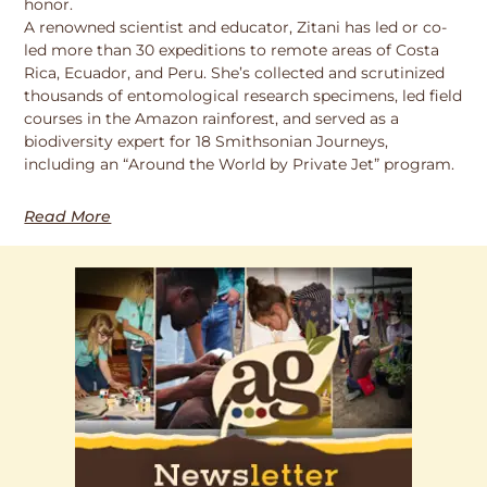
honor.
A renowned scientist and educator, Zitani has led or co-
led more than 30 expeditions to remote areas of Costa
Rica, Ecuador, and Peru. She’s collected and scrutinized
thousands of entomological research specimens, led field
courses in the Amazon rainforest, and served as a
biodiversity expert for 18 Smithsonian Journeys,
including an “Around the World by Private Jet” program.
Read More