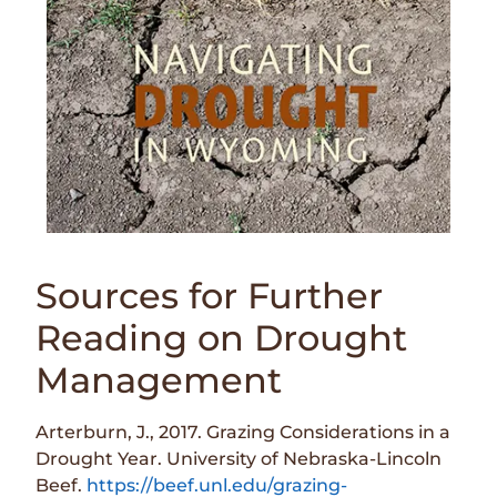
Sources for Further
Reading on Drought
Management
Arterburn, J., 2017. Grazing Considerations in a
Drought Year. University of Nebraska-Lincoln
Beef.
https://beef.unl.edu/grazing-