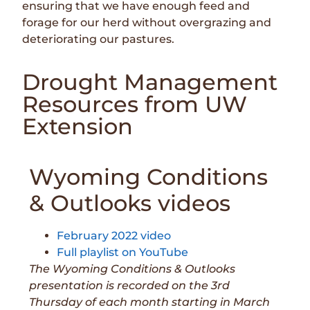
ensuring that we have enough feed and
forage for our herd without overgrazing and
deteriorating our pastures.
Drought Management
Resources from UW
Extension
Wyoming Conditions
& Outlooks videos
February 2022 video
Full playlist on YouTube
The Wyoming Conditions & Outlooks
presentation is recorded on the 3rd
Thursday of each month starting in March