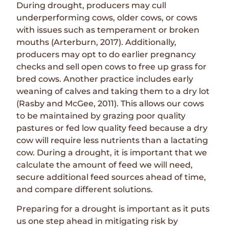
During drought, producers may cull
underperforming cows, older cows, or cows
with issues such as temperament or broken
mouths (Arterburn, 2017). Additionally,
producers may opt to do earlier pregnancy
checks and sell open cows to free up grass for
bred cows. Another practice includes early
weaning of calves and taking them to a dry lot
(Rasby and McGee, 2011). This allows our cows
to be maintained by grazing poor quality
pastures or fed low quality feed because a dry
cow will require less nutrients than a lactating
cow. During a drought, it is important that we
calculate the amount of feed we will need,
secure additional feed sources ahead of time,
and compare different solutions.
Preparing for a drought is important as it puts
us one step ahead in mitigating risk by