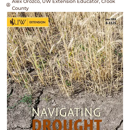
Alex Orozco, UW Extension Educator, Crook
County