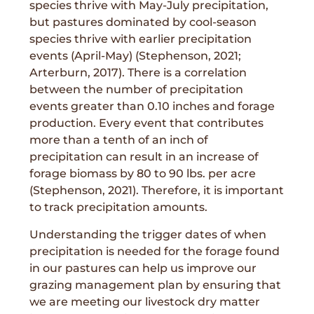
species thrive with May-July precipitation,
but pastures dominated by cool-season
species thrive with earlier precipitation
events (April-May) (Stephenson, 2021;
Arterburn, 2017). There is a correlation
between the number of precipitation
events greater than 0.10 inches and forage
production. Every event that contributes
more than a tenth of an inch of
precipitation can result in an increase of
forage biomass by 80 to 90 lbs. per acre
(Stephenson, 2021). Therefore, it is important
to track precipitation amounts.
Understanding the trigger dates of when
precipitation is needed for the forage found
in our pastures can help us improve our
grazing management plan by ensuring that
we are meeting our livestock dry matter