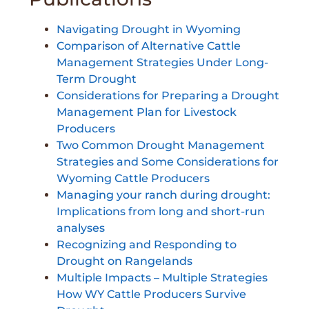
Navigating Drought in Wyoming
Comparison of Alternative Cattle
Management Strategies Under Long-
Term Drought
Considerations for Preparing a Drought
Management Plan for Livestock
Producers
Two Common Drought Management
Strategies and Some Considerations for
Wyoming Cattle Producers
Managing your ranch during drought:
Implications from long and short-run
analyses
Recognizing and Responding to
Drought on Rangelands
Multiple Impacts – Multiple Strategies
How WY Cattle Producers Survive