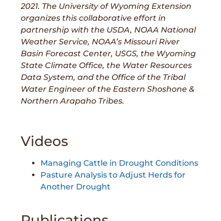
2021. The University of Wyoming Extension
organizes this collaborative effort in
partnership with the USDA, NOAA National
Weather Service, NOAA’s Missouri River
Basin Forecast Center, USGS, the Wyoming
State Climate Office, the Water Resources
Data System, and the Office of the Tribal
Water Engineer of the Eastern Shoshone &
Northern Arapaho Tribes.
Videos
Managing Cattle in Drought Conditions
Pasture Analysis to Adjust Herds for
Another Drought
Publications