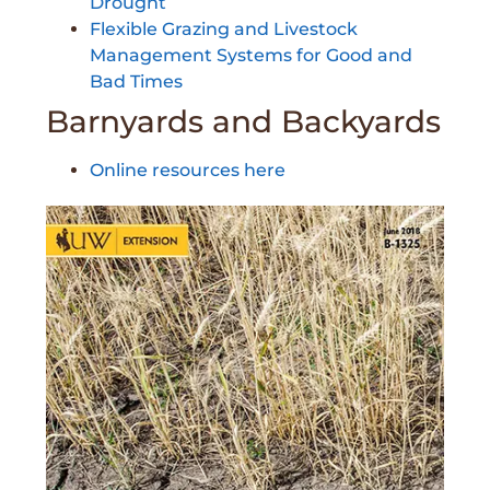
Drought
Flexible Grazing and Livestock
Management Systems for Good and
Bad Times
Barnyards and Backyards
Online resources here