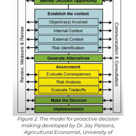
Figure 2. The model for proactive decision
making developed by Dr. Jay Parsons,
Agricultural Economist, University of