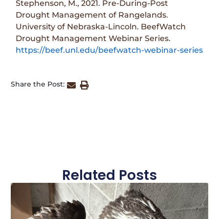
Stephenson, M., 2021. Pre-During-Post
Drought Management of Rangelands.
University of Nebraska-Lincoln. BeefWatch
Drought Management Webinar Series.
https://beef.unl.edu/beefwatch-webinar-series
Share the Post:
Related Posts