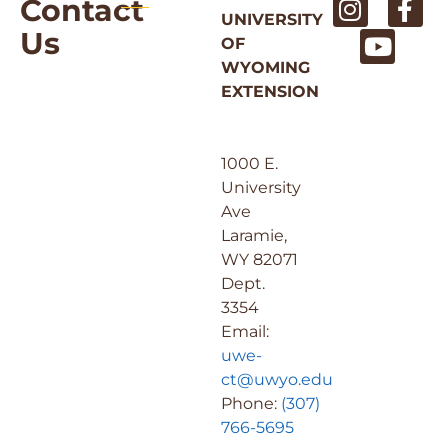
Contact
UNIVERSITY
Us
OF
WYOMING
EXTENSION
1000 E.
University
Ave
Laramie,
WY 82071
Dept.
3354
Email:
uwe-
ct@uwyo.edu
Phone:
(307)
766-5695