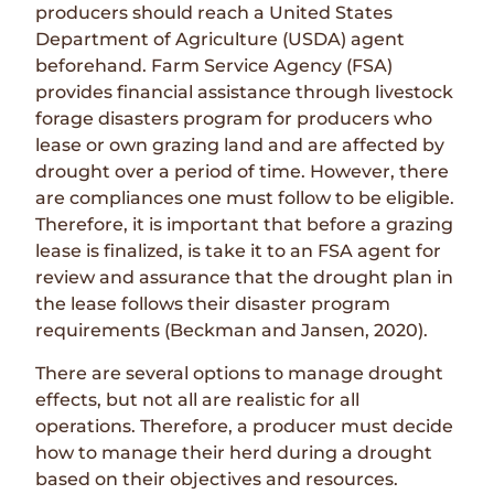
producers should reach a United States
Department of Agriculture (USDA) agent
beforehand. Farm Service Agency (FSA)
provides financial assistance through livestock
forage disasters program for producers who
lease or own grazing land and are affected by
drought over a period of time. However, there
are compliances one must follow to be eligible.
Therefore, it is important that before a grazing
lease is finalized, is take it to an FSA agent for
review and assurance that the drought plan in
the lease follows their disaster program
requirements (Beckman and Jansen, 2020).
There are several options to manage drought
effects, but not all are realistic for all
operations. Therefore, a producer must decide
how to manage their herd during a drought
based on their objectives and resources.