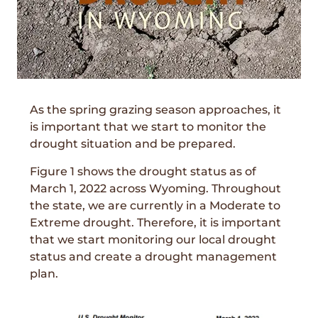
As the spring grazing season approaches, it
is important that we start to monitor the
drought situation and be prepared.
Figure 1 shows the drought status as of
March 1, 2022 across Wyoming. Throughout
the state, we are currently in a Moderate to
Extreme drought. Therefore, it is important
that we start monitoring our local drought
status and create a drought management
plan.