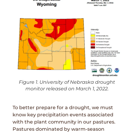
Figure 1. University of Nebraska drought
monitor released on March 1, 2022.
To better prepare for a drought, we must
know key precipitation events associated
with the plant community in our pastures.
Pastures dominated by warm-season