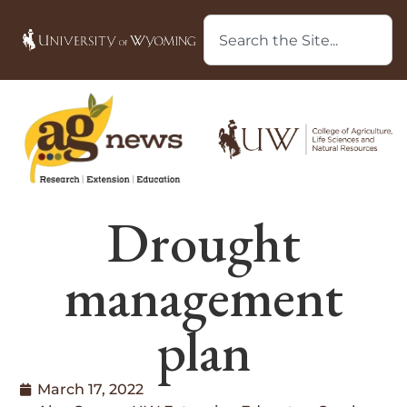
Drought
management
plan
March 17, 2022