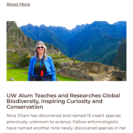
Read More
UW Alum Teaches and Researches Global
Biodiversity, Inspiring Curiosity and
Conservation
Nina Zitani has discovered and named 15 insect species
previously unknown to science. Fellow entomologists
have named another nine newly discovered species in her