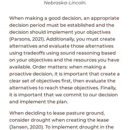
Nebraska-Lincoln.
When making a good decision, an appropriate
decision period must be established and the
decision should implement your objectives
(Parsons, 2021). Additionally, you must create
alternatives and evaluate those alternatives
using tradeoffs using sound reasoning based
on your objectives and the resources you have
available. Order matters: when making a
proactive decision, it is important that create a
clear set of objectives first, then evaluate the
alternatives to reach these objectives. Finally,
it is important that we commit to our decision
and implement the plan.
When deciding to lease pasture ground,
consider drought when creating the lease
(Jansen, 2020). To implement drought in the