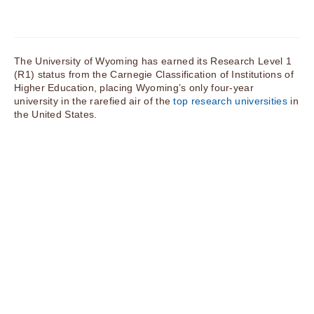
The University of Wyoming has earned its Research Level 1
(R1) status from the Carnegie Classification of Institutions of
Higher Education, placing Wyoming’s only four-year
university in the rarefied air of the
top research universities
in
the United States.