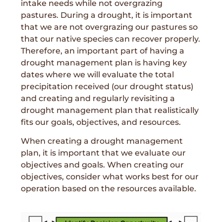
intake needs while not overgrazing
pastures. During a drought, it is important
that we are not overgrazing our pastures so
that our native species can recover properly.
Therefore, an important part of having a
drought management plan is having key
dates where we will evaluate the total
precipitation received (our drought status)
and creating and regularly revisiting a
drought management plan that realistically
fits our goals, objectives, and resources.
When creating a drought management
plan, it is important that we evaluate our
objectives and goals. When creating our
objectives, consider what works best for our
operation based on the resources available.