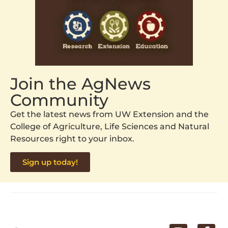
Join the AgNews
Community
Get the latest news from UW Extension and the
College of Agriculture, Life Sciences and Natural
Resources right to your inbox.
Sign up today!