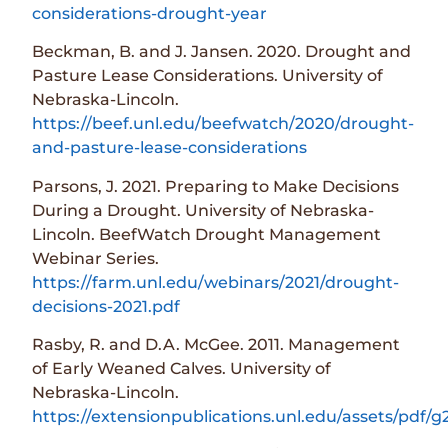
considerations-drought-year
Beckman, B. and J. Jansen. 2020. Drought and
Pasture Lease Considerations. University of
Nebraska-Lincoln.
https://beef.unl.edu/beefwatch/2020/drought-
and-pasture-lease-considerations
Parsons, J. 2021. Preparing to Make Decisions
During a Drought. University of Nebraska-
Lincoln. BeefWatch Drought Management
Webinar Series.
https://farm.unl.edu/webinars/2021/drought-
decisions-2021.pdf
Rasby, R. and D.A. McGee. 2011. Management
of Early Weaned Calves. University of
Nebraska-Lincoln.
https://extensionpublications.unl.edu/assets/pdf/g