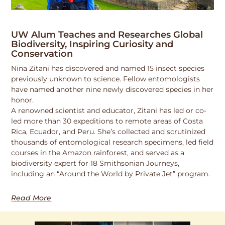
UW Alum Teaches and Researches Global
Biodiversity, Inspiring Curiosity and
Conservation
Nina Zitani has discovered and named 15 insect species
previously unknown to science. Fellow entomologists
have named another nine newly discovered species in her
honor.
A renowned scientist and educator, Zitani has led or co-
led more than 30 expeditions to remote areas of Costa
Rica, Ecuador, and Peru. She’s collected and scrutinized
thousands of entomological research specimens, led field
courses in the Amazon rainforest, and served as a
biodiversity expert for 18 Smithsonian Journeys,
including an “Around the World by Private Jet” program.
Read More