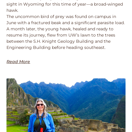
sight in Wyoming for this time of year—a broad-winged
hawk.
The uncommon bird of prey was found on campus in
June with a fractured beak and a significant parasite load.
A month later, the young hawk, healed and ready to
resume its journey, flew from UW’s lawn to the trees
between the S.H. Knight Geology Building and the
Engineering Building before heading southeast.
Read More