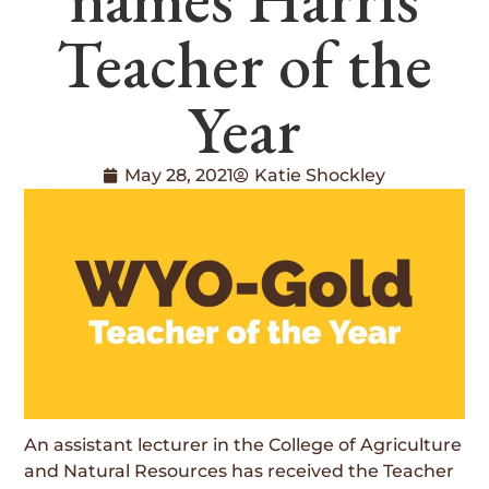
Teacher of the
Year
May 28, 2021
Katie Shockley
An assistant lecturer in the College of Agriculture
and Natural Resources has received the Teacher