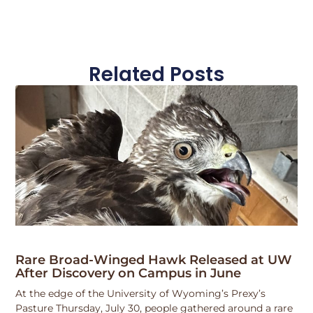
Related Posts
Rare Broad-Winged Hawk Released at UW
After Discovery on Campus in June
At the edge of the University of Wyoming’s Prexy’s
Pasture Thursday, July 30, people gathered around a rare