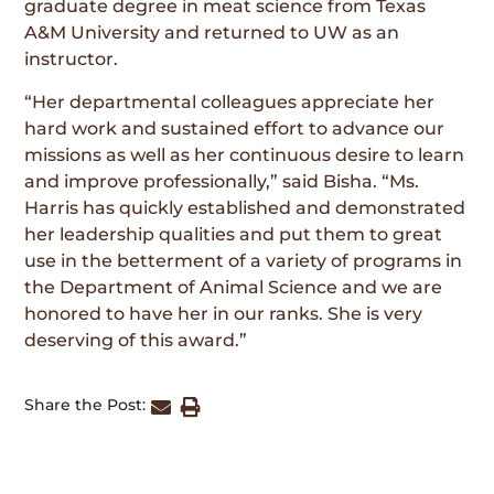
graduate degree in meat science from Texas
A&M University and returned to UW as an
instructor.
“Her departmental colleagues appreciate her
hard work and sustained effort to advance our
missions as well as her continuous desire to learn
and improve professionally,” said Bisha. “Ms.
Harris has quickly established and demonstrated
her leadership qualities and put them to great
use in the betterment of a variety of programs in
the Department of Animal Science and we are
honored to have her in our ranks. She is very
deserving of this award.”
Share the Post: