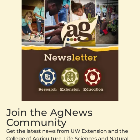
Join the AgNews
Community
Get the latest news from UW Extension and the
College of Agriculture, Life Sciences and Natural