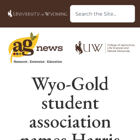
Wyo-Gold
student
association
names Harris