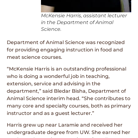
McKensie Harris, assistant lecturer
in the Department of Animal
Science.
Department of Animal Science was recognized
for providing engaging instruction in food and
meat science courses.
“McKensie Harris is an outstanding professional
who is doing a wonderful job in teaching,
extension, service and advising in the
department,” said Bledar Bisha, Department of
Animal Science interim head. “She contributes to
many core and specialty courses, both as primary
instructor and as a guest lecturer.”
Harris grew up near Laramie and received her
undergraduate degree from UW. She earned her