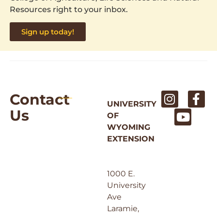
Resources right to your inbox.
Sign up today!
Contact
UNIVERSITY
Us
OF
WYOMING
EXTENSION
1000 E.
University
Ave
Laramie,