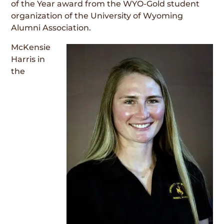
of the Year award from the WYO-Gold student
organization of the University of Wyoming
Alumni Association.
McKensie
Harris in
the