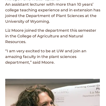
An assistant lecturer with more than 10 years’
college teaching experience and in extension has
joined the Department of Plant Sciences at the
University of Wyoming.
Liz Moore joined the department this semester
in the College of Agriculture and Natural
Resources.
“I am very excited to be at UW and join an
amazing faculty in the plant sciences
department,” said Moore.