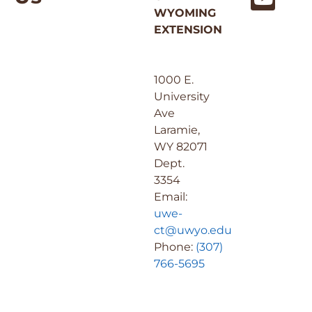
WYOMING
EXTENSION
1000 E.
University
Ave
Laramie,
WY 82071
Dept.
3354
Email:
uwe-
ct@uwyo.edu
Phone:
(307)
766-5695