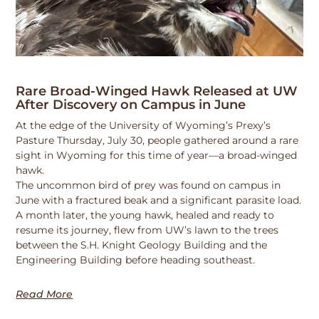
Rare Broad-Winged Hawk Released at UW
After Discovery on Campus in June
At the edge of the University of Wyoming’s Prexy’s
Pasture Thursday, July 30, people gathered around a rare
sight in Wyoming for this time of year—a broad-winged
hawk.
The uncommon bird of prey was found on campus in
June with a fractured beak and a significant parasite load.
A month later, the young hawk, healed and ready to
resume its journey, flew from UW’s lawn to the trees
between the S.H. Knight Geology Building and the
Engineering Building before heading southeast.
Read More