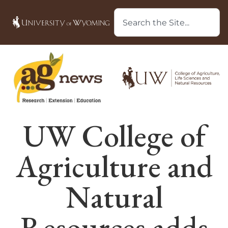
UW College of
Agriculture and
Natural
Resources adds