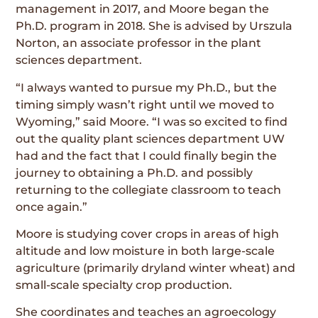
management in 2017, and Moore began the
Ph.D. program in 2018. She is advised by Urszula
Norton, an associate professor in the plant
sciences department.
“I always wanted to pursue my Ph.D., but the
timing simply wasn’t right until we moved to
Wyoming,” said Moore. “I was so excited to find
out the quality plant sciences department UW
had and the fact that I could finally begin the
journey to obtaining a Ph.D. and possibly
returning to the collegiate classroom to teach
once again.”
Moore is studying cover crops in areas of high
altitude and low moisture in both large-scale
agriculture (primarily dryland winter wheat) and
small-scale specialty crop production.
She coordinates and teaches an agroecology