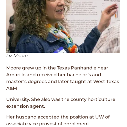
Liz Moore
Moore grew up in the Texas Panhandle near
Amarillo and received her bachelor’s and
master’s degrees and later taught at West Texas
A&M
University. She also was the county horticulture
extension agent.
Her husband accepted the position at UW of
associate vice provost of enrollment