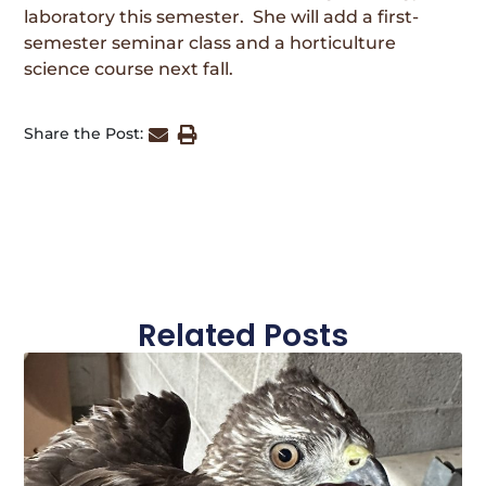
laboratory this semester. She will add a first-
semester seminar class and a horticulture
science course next fall.
Share the Post:
Related Posts