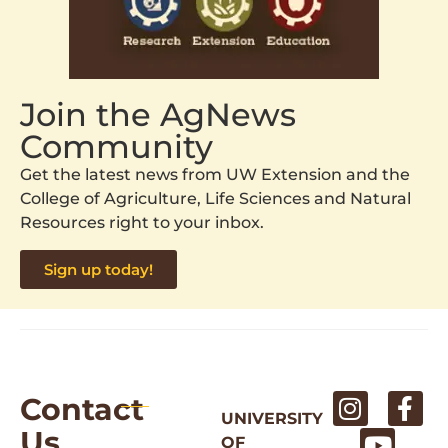
Join the AgNews
Community
Get the latest news from UW Extension and the
College of Agriculture, Life Sciences and Natural
Resources right to your inbox.
Sign up today!
Contact
UNIVERSITY
Us
OF