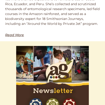
Rica, Ecuador, and Peru. She’s collected and scrutinized
thousands of entomological research specimens, led field
courses in the Amazon rainforest, and served as a
biodiversity expert for 18 Smithsonian Journeys,
including an “Around the World by Private Jet” program.
Read More