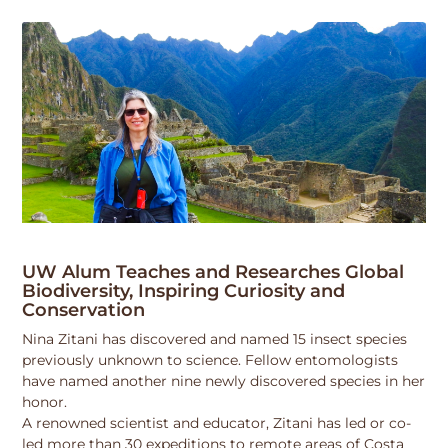
UW Alum Teaches and Researches Global
Biodiversity, Inspiring Curiosity and
Conservation
Nina Zitani has discovered and named 15 insect species
previously unknown to science. Fellow entomologists
have named another nine newly discovered species in her
honor.
A renowned scientist and educator, Zitani has led or co-
led more than 30 expeditions to remote areas of Costa