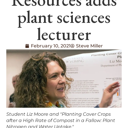
plant sciences
lecturer
February 10, 2021
Steve Miller
Student Liz Moore and "Planting Cover Crops
after a High Rate of Compost in a Fallow: Plant
Nitrogen and Water Uptake."