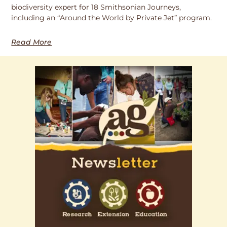
biodiversity expert for 18 Smithsonian Journeys,
including an “Around the World by Private Jet” program.
Read More