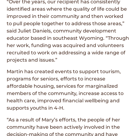
“Over the years, our recipient has consistently
identified areas where the quality of life could be
improved in their community and then worked
to pull people together to address those areas,”
said Juliet Daniels, community development
educator based in southeast Wyoming. “Through
her work, funding was acquired and volunteers
recruited to work on addressing a wide range of
projects and issues.”
Martin has created events to support tourism,
programs for seniors, efforts to increase
affordable housing, services for marginalized
members of the community, increase access to
health care, improved financial wellbeing and
supports youths in 4-H.
“As a result of Mary’s efforts, the people of her
community have been actively involved in the
decision-making of the community and have