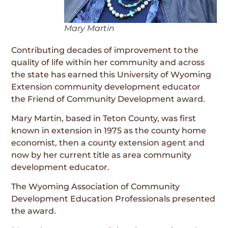
Mary Martin
Contributing decades of improvement to the
quality of life within her community and across
the state has earned this University of Wyoming
Extension community development educator
the Friend of Community Development award.
Mary Martin, based in Teton County, was first
known in extension in 1975 as the county home
economist, then a county extension agent and
now by her current title as area community
development educator.
The Wyoming Association of Community
Development Education Professionals presented
the award.