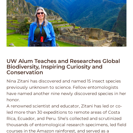
UW Alum Teaches and Researches Global
Biodiversity, Inspiring Curiosity and
Conservation
Nina Zitani has discovered and named 15 insect species
previously unknown to science. Fellow entomologists
have named another nine newly discovered species in her
honor.
A renowned scientist and educator, Zitani has led or co-
led more than 30 expeditions to remote areas of Costa
Rica, Ecuador, and Peru. She’s collected and scrutinized
thousands of entomological research specimens, led field
courses in the Amazon rainforest, and served as a