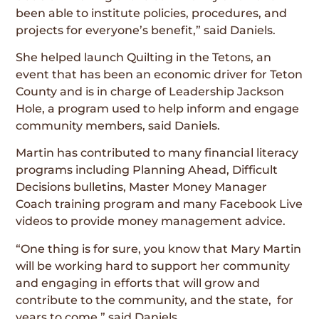
been able to institute policies, procedures, and
projects for everyone’s benefit,” said Daniels.
She helped launch Quilting in the Tetons, an
event that has been an economic driver for Teton
County and is in charge of Leadership Jackson
Hole, a program used to help inform and engage
community members, said Daniels.
Martin has contributed to many financial literacy
programs including Planning Ahead, Difficult
Decisions bulletins, Master Money Manager
Coach training program and many Facebook Live
videos to provide money management advice.
“One thing is for sure, you know that Mary Martin
will be working hard to support her community
and engaging in efforts that will grow and
contribute to the community, and the state, for
years to come,” said Daniels.