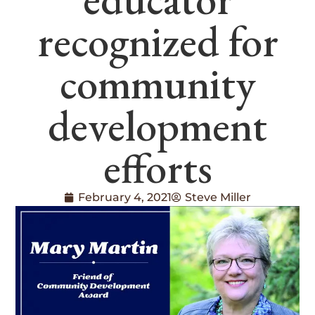
recognized for
community
development
efforts
February 4, 2021
Steve Miller