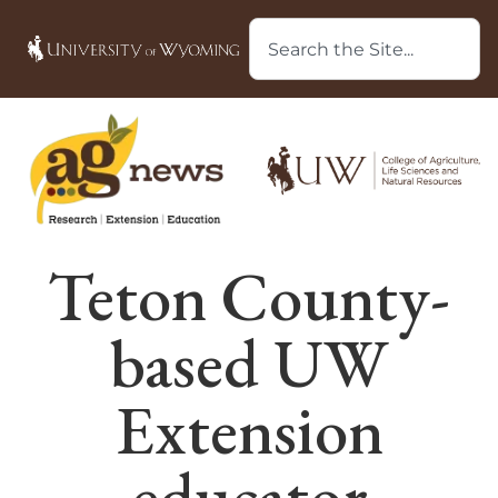
Teton County-
based UW
Extension
educator