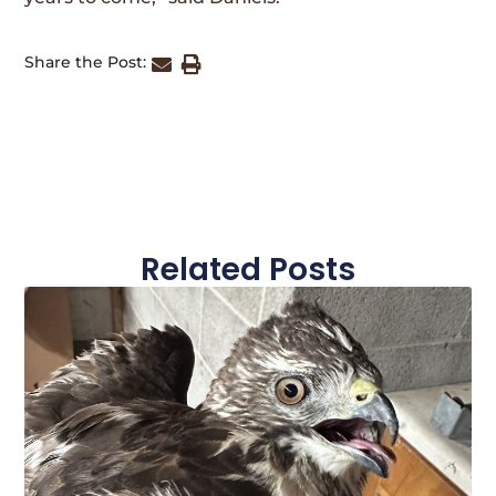
Share the Post:
Related Posts