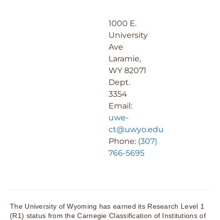
1000 E.
University
Ave
Laramie,
WY 82071
Dept.
3354
Email:
uwe-
ct@uwyo.edu
Phone:
(307)
766-5695
The University of Wyoming has earned its Research Level 1
(R1) status from the Carnegie Classification of Institutions of