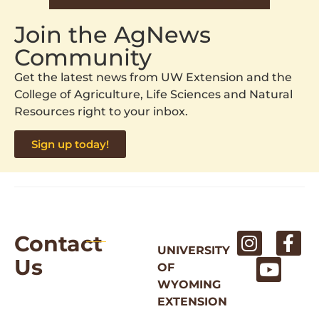
Join the AgNews
Community
Get the latest news from UW Extension and the
College of Agriculture, Life Sciences and Natural
Resources right to your inbox.
Sign up today!
Contact
UNIVERSITY
Us
OF
WYOMING
EXTENSION