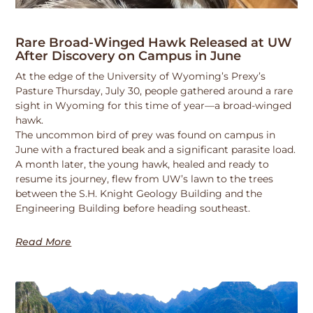
Rare Broad-Winged Hawk Released at UW
After Discovery on Campus in June
At the edge of the University of Wyoming’s Prexy’s
Pasture Thursday, July 30, people gathered around a rare
sight in Wyoming for this time of year—a broad-winged
hawk.
The uncommon bird of prey was found on campus in
June with a fractured beak and a significant parasite load.
A month later, the young hawk, healed and ready to
resume its journey, flew from UW’s lawn to the trees
between the S.H. Knight Geology Building and the
Engineering Building before heading southeast.
Read More