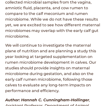
collected microbial samples from the vagina,
amniotic fluid, placenta, and cow rumen to
compare to the calf meconium and rumen
microbiome. While we do not have these results
yet, we are excited to see how different maternal
microbiomes may overlap with the early calf gut
microbiome.
We will continue to investigate the maternal
plane of nutrition and are planning a study this
year looking at targeted supplementation on
rumen microbiome development in calves. Our
studies should provide insights on maternal
microbiome during gestation, and also on the
early calf rumen microbiome, following those
calves to evaluate any long-term impacts on
performance and efficiency.
Author: Hannah C. Cunningham-Hollinger
,
Assistant Professor, Department of Animal