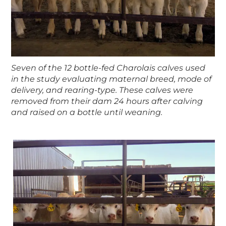
Seven of the 12 bottle-fed Charolais calves used
in the study evaluating maternal breed, mode of
delivery, and rearing-type. These calves were
removed from their dam 24 hours after calving
and raised on a bottle until weaning.