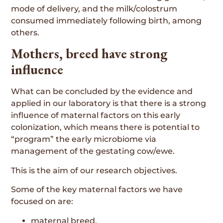
mode of delivery, and the milk/colostrum
consumed immediately following birth, among
others.
Mothers, breed have strong
influence
What can be concluded by the evidence and
applied in our laboratory is that there is a strong
influence of maternal factors on this early
colonization, which means there is potential to
“program” the early microbiome via
management of the gestating cow/ewe.
This is the aim of our research objectives.
Some of the key maternal factors we have
focused on are:
maternal breed,