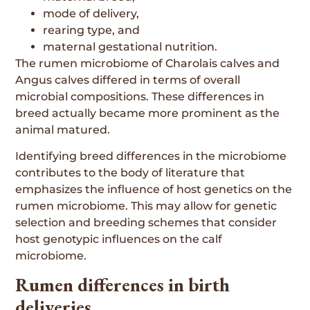
mode of delivery,
rearing type, and
maternal gestational nutrition.
The rumen microbiome of Charolais calves and
Angus calves differed in terms of overall
microbial compositions. These differences in
breed actually became more prominent as the
animal matured.
Identifying breed differences in the microbiome
contributes to the body of literature that
emphasizes the influence of host genetics on the
rumen microbiome. This may allow for genetic
selection and breeding schemes that consider
host genotypic influences on the calf
microbiome.
Rumen differences in birth
deliveries