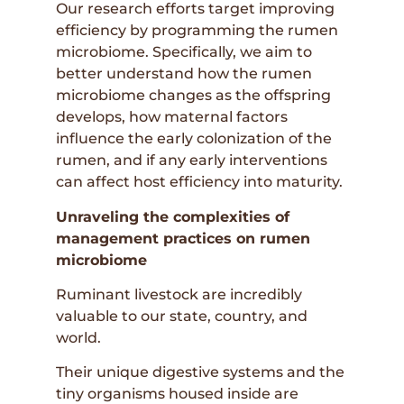
Our research efforts target improving
efficiency by programming the rumen
microbiome. Specifically, we aim to
better understand how the rumen
microbiome changes as the offspring
develops, how maternal factors
influence the early colonization of the
rumen, and if any early interventions
can affect host efficiency into maturity.
Unraveling the complexities of
management practices on rumen
microbiome
Ruminant livestock are incredibly
valuable to our state, country, and
world.
Their unique digestive systems and the
tiny organisms housed inside are