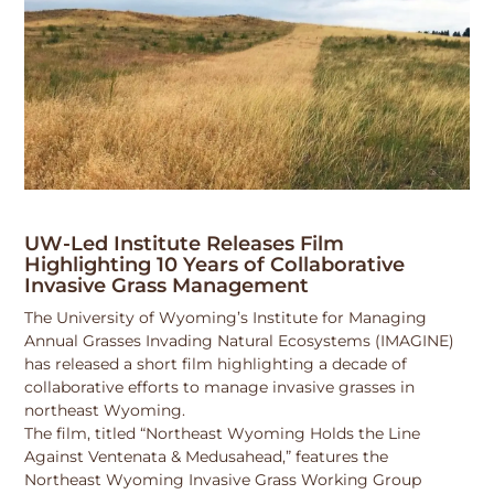
UW-Led Institute Releases Film
Highlighting 10 Years of Collaborative
Invasive Grass Management
The University of Wyoming’s Institute for Managing
Annual Grasses Invading Natural Ecosystems (IMAGINE)
has released a short film highlighting a decade of
collaborative efforts to manage invasive grasses in
northeast Wyoming.
The film, titled “Northeast Wyoming Holds the Line
Against Ventenata & Medusahead,” features the
Northeast Wyoming Invasive Grass Working Group