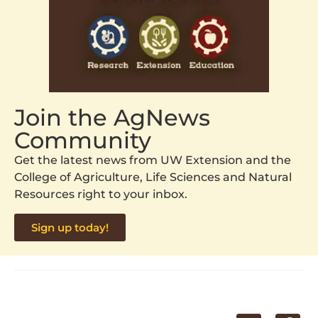
Join the AgNews
Community
Get the latest news from UW Extension and the
College of Agriculture, Life Sciences and Natural
Resources right to your inbox.
Sign up today!