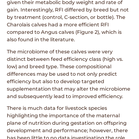
given their metabolic body weight and rate of
gain. Interestingly, RFI differed by breed but not
by treatment (control, C-section, or bottle). The
Charolais calves had a more efficient RFI
compared to Angus calves (Figure 2), which is
also found in the literature.
The microbiome of these calves were very
distinct between feed efficiency class (high vs.
low) and breed type. These compositional
differences may be used to not only predict
efficiency but also to develop targeted
supplementation that may alter the microbiome
and subsequently lead to improved efficiency.
There is much data for livestock species
highlighting the importance of the maternal
plane of nutrition during gestation on offspring
development and performance; however, there
has been little to no data investigating the role