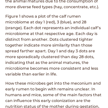
the animal matures due to the consumption of
more diverse feed types (hay, concentrate, etc.).
Figure 1 shows a plot of the calf rumen
microbiome at day 1 (red), 3 (blue), and 28
(orange). Each dot represents an individual calf’s
microbiome at that respective age. Each day is
distinct from another. Dots clustered tighter
together indicate more similarity than those
spread farther apart. Day 1 and day 3 dots are
more sporadically clustered than day 28 dots,
indicating that as the animal matures, the
microbiome becomes more consistent and less
variable than earlier in life.
How these microbes get into the meconium and
early rumen to begin with remains unclear. In
humans and mice, some of the main factors that
can influence this early colonization are the
nutrition status of the mother during gestation,