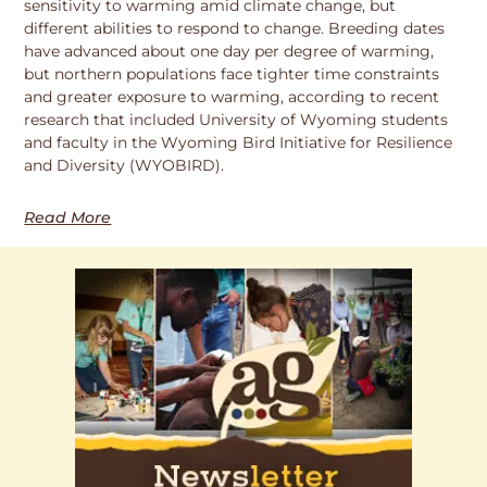
sensitivity to warming amid climate change, but
different abilities to respond to change. Breeding dates
have advanced about one day per degree of warming,
but northern populations face tighter time constraints
and greater exposure to warming, according to recent
research that included University of Wyoming students
and faculty in the Wyoming Bird Initiative for Resilience
and Diversity (WYOBIRD).
Read More