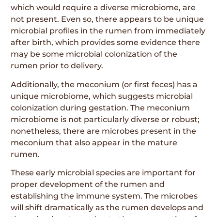
which would require a diverse microbiome, are
not present. Even so, there appears to be unique
microbial profiles in the rumen from immediately
after birth, which provides some evidence there
may be some microbial colonization of the
rumen prior to delivery.
Additionally, the meconium (or first feces) has a
unique microbiome, which suggests microbial
colonization during gestation. The meconium
microbiome is not particularly diverse or robust;
nonetheless, there are microbes present in the
meconium that also appear in the mature
rumen.
These early microbial species are important for
proper development of the rumen and
establishing the immune system. The microbes
will shift dramatically as the rumen develops and