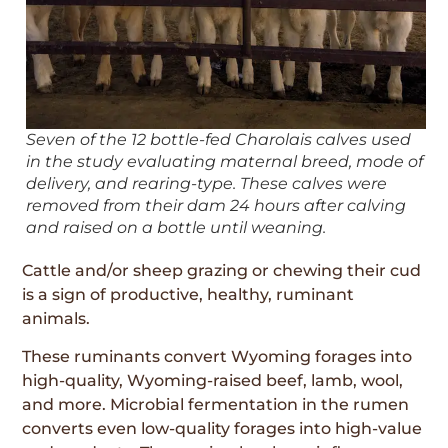
Seven of the 12 bottle-fed Charolais calves used
in the study evaluating maternal breed, mode of
delivery, and rearing-type. These calves were
removed from their dam 24 hours after calving
and raised on a bottle until weaning.
Cattle and/or sheep grazing or chewing their cud
is a sign of productive, healthy, ruminant
animals.
These ruminants convert Wyoming forages into
high-quality, Wyoming-raised beef, lamb, wool,
and more. Microbial fermentation in the rumen
converts even low-quality forages into high-value