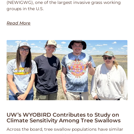
(NEWIGWG), one of the largest invasive grass working
groups in the U.S.
Read More
UW’s WYOBIRD Contributes to Study on
Climate Sensitivity Among Tree Swallows
Across the board, tree swallow populations have similar