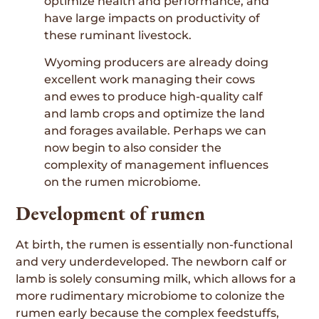
optimize health and performance, and
have large impacts on productivity of
these ruminant livestock.
Wyoming producers are already doing
excellent work managing their cows
and ewes to produce high-quality calf
and lamb crops and optimize the land
and forages available. Perhaps we can
now begin to also consider the
complexity of management influences
on the rumen microbiome.
Development of rumen
At birth, the rumen is essentially non-functional
and very underdeveloped. The newborn calf or
lamb is solely consuming milk, which allows for a
more rudimentary microbiome to colonize the
rumen early because the complex feedstuffs,