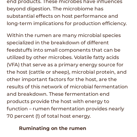
end products. These microbes have influences
beyond digestion. The microbiome has
substantial effects on host performance and
long-term implications for production efficiency.
Within the rumen are many microbial species
specialized in the breakdown of different
feedstuffs into small components that can be
utilized by other microbes. Volatile fatty acids
(VFA) that serve as a primary energy source for
the host (cattle or sheep), microbial protein, and
other important factors for the host, are the
results of this network of microbial fermentation
and breakdown. These fermentation end
products provide the host with energy to
function – rumen fermentation provides nearly
70 percent (!) of total host energy.
Ruminating on the rumen