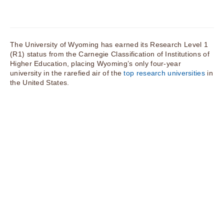
The University of Wyoming has earned its Research Level 1
(R1) status from the Carnegie Classification of Institutions of
Higher Education, placing Wyoming’s only four-year
university in the rarefied air of the
top research universities
in
the United States.