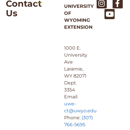
Contact
UNIVERSITY
Us
OF
WYOMING
EXTENSION
1000 E.
University
Ave
Laramie,
WY 82071
Dept.
3354
Email:
uwe-
ct@uwyo.edu
Phone:
(307)
766-5695