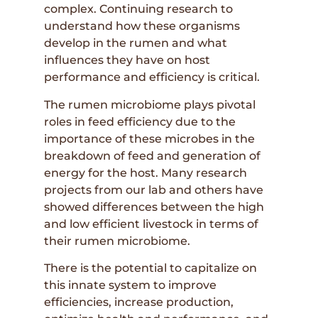
complex. Continuing research to
understand how these organisms
develop in the rumen and what
influences they have on host
performance and efficiency is critical.
The rumen microbiome plays pivotal
roles in feed efficiency due to the
importance of these microbes in the
breakdown of feed and generation of
energy for the host. Many research
projects from our lab and others have
showed differences between the high
and low efficient livestock in terms of
their rumen microbiome.
There is the potential to capitalize on
this innate system to improve
efficiencies, increase production,