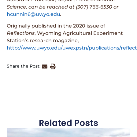
Science,
can be reached at (307) 766-6530 or
hcunnin6@uwyo.edu
.
Originally published in the 2020 issue of
Reflections
, Wyoming Agricultural Experiment
Station’s research magazine,
http://www.uwyo.edu/uwexpstn/publications/reflect
Share the Post:
Related Posts