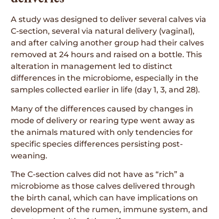
A study was designed to deliver several calves via
C-section, several via natural delivery (vaginal),
and after calving another group had their calves
removed at 24 hours and raised on a bottle. This
alteration in management led to distinct
differences in the microbiome, especially in the
samples collected earlier in life (day 1, 3, and 28).
Many of the differences caused by changes in
mode of delivery or rearing type went away as
the animals matured with only tendencies for
specific species differences persisting post-
weaning.
The C-section calves did not have as “rich” a
microbiome as those calves delivered through
the birth canal, which can have implications on
development of the rumen, immune system, and