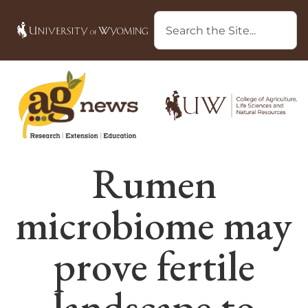
Rumen
microbiome may
prove fertile
landscape to