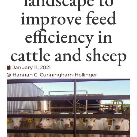
improve feed
efficiency in
cattle and sheep
January 11, 2021
Hannah C. Cunningham-Hollinger