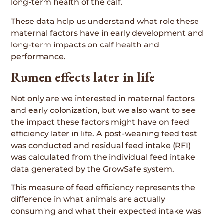
long-term health of the calf.
These data help us understand what role these
maternal factors have in early development and
long-term impacts on calf health and
performance.
Rumen effects later in life
Not only are we interested in maternal factors
and early colonization, but we also want to see
the impact these factors might have on feed
efficiency later in life. A post-weaning feed test
was conducted and residual feed intake (RFI)
was calculated from the individual feed intake
data generated by the GrowSafe system.
This measure of feed efficiency represents the
difference in what animals are actually
consuming and what their expected intake was