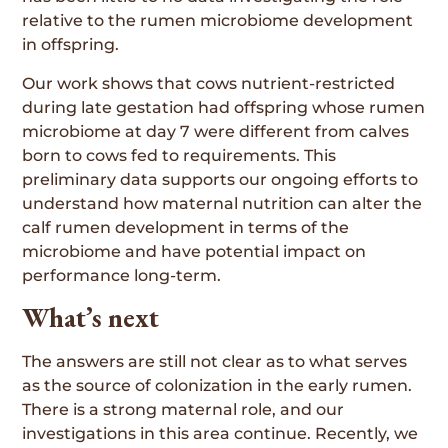
relative to the rumen microbiome development
in offspring.
Our work shows that cows nutrient-restricted
during late gestation had offspring whose rumen
microbiome at day 7 were different from calves
born to cows fed to requirements. This
preliminary data supports our ongoing efforts to
understand how maternal nutrition can alter the
calf rumen development in terms of the
microbiome and have potential impact on
performance long-term.
What’s next
The answers are still not clear as to what serves
as the source of colonization in the early rumen.
There is a strong maternal role, and our
investigations in this area continue. Recently, we