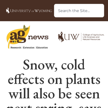
Snow, cold
effects on plants
will also be seen
next spring, says