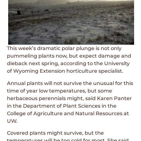
This week’s dramatic polar plunge is not only
pummeling plants now, but expect damage and
dieback next spring, according to the University
of Wyoming Extension horticulture specialist.
Annual plants will not survive the unusual for this
time of year low temperatures, but some
herbaceous perennials might, said Karen Panter
in the Department of Plant Sciences in the
College of Agriculture and Natural Resources at
UW.
Covered plants might survive, but the
temperatures will be too cold for most. She said