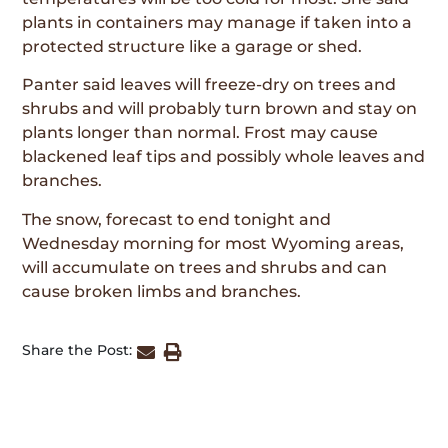
plants in containers may manage if taken into a
protected structure like a garage or shed.
Panter said leaves will freeze-dry on trees and
shrubs and will probably turn brown and stay on
plants longer than normal. Frost may cause
blackened leaf tips and possibly whole leaves and
branches.
The snow, forecast to end tonight and
Wednesday morning for most Wyoming areas,
will accumulate on trees and shrubs and can
cause broken limbs and branches.
Share the Post: