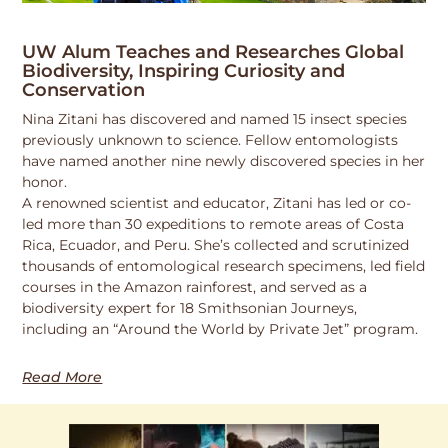
UW Alum Teaches and Researches Global
Biodiversity, Inspiring Curiosity and
Conservation
Nina Zitani has discovered and named 15 insect species
previously unknown to science. Fellow entomologists
have named another nine newly discovered species in her
honor.
A renowned scientist and educator, Zitani has led or co-
led more than 30 expeditions to remote areas of Costa
Rica, Ecuador, and Peru. She’s collected and scrutinized
thousands of entomological research specimens, led field
courses in the Amazon rainforest, and served as a
biodiversity expert for 18 Smithsonian Journeys,
including an “Around the World by Private Jet” program.
Read More