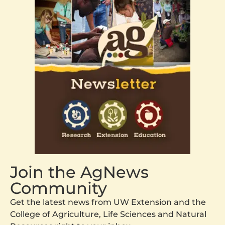
Join the AgNews
Community
Get the latest news from UW Extension and the
College of Agriculture, Life Sciences and Natural