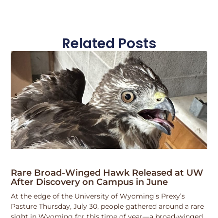
Related Posts
Rare Broad-Winged Hawk Released at UW
After Discovery on Campus in June
At the edge of the University of Wyoming’s Prexy’s
Pasture Thursday, July 30, people gathered around a rare
sight in Wyoming for this time of year—a broad-winged