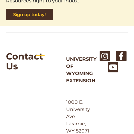
Resources right to your inbox.
Sign up today!
Contact
UNIVERSITY
Us
OF
WYOMING
EXTENSION
1000 E.
University
Ave
Laramie,
WY 82071