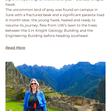
hawk.
The uncommon bird of prey was found on campus in
June with a fractured beak and a significant parasite load.
A month later, the young hawk, healed and ready to
resume its journey, flew from UW’s lawn to the trees
between the S.H. Knight Geology Building and the
Engineering Building before heading southeast.
Read More