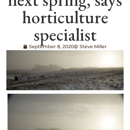
horticulture
specialist
September 8, 2020
Steve Miller