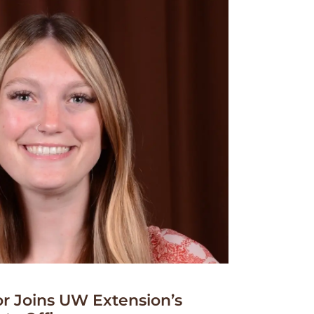
r Joins UW Extension’s