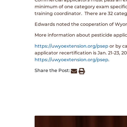
minimum of one category exam specific t
training coordinator. There are 32 cate
Edwards noted the cooperation of Wyomin
More information about pesticide applica
https://uwyoextension.org/psep
or by c
applicator recertification is Jan. 21-23,
https://uwyoextension.org/psep
.
Share the Post: