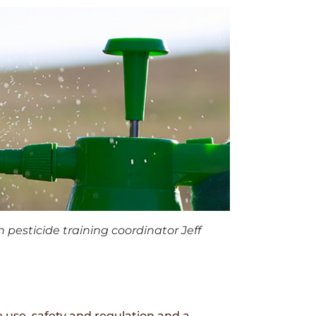
 pesticide training coordinator Jeff
 use, safety and regulation and a