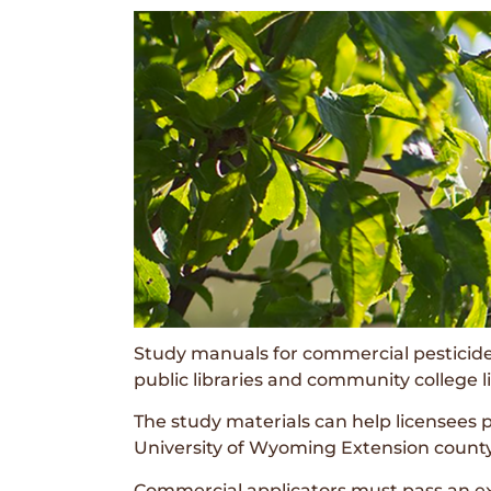
Study manuals for commercial pesticide 
public libraries and community college li
The study materials can help licensees 
University of Wyoming Extension county
Commercial applicators must pass an exa