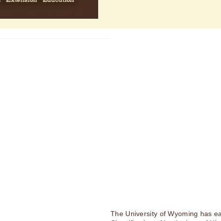
The University of Wyoming has ea