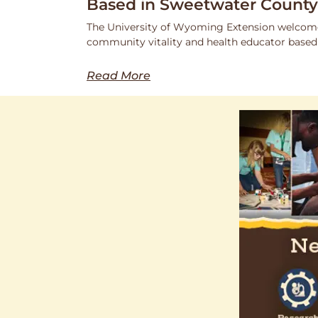
Based in Sweetwater County
The University of Wyoming Extension welcome
community vitality and health educator based
Read More