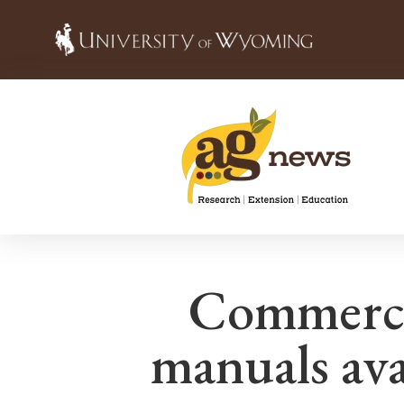
Commercia
manuals avai