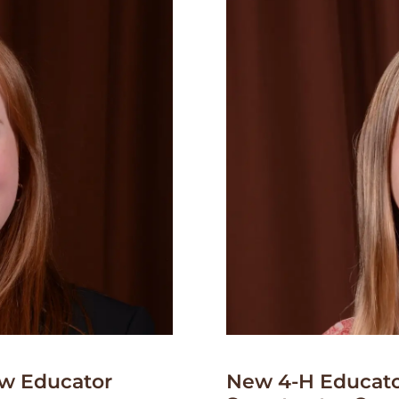
w Educator
New 4-H Educato