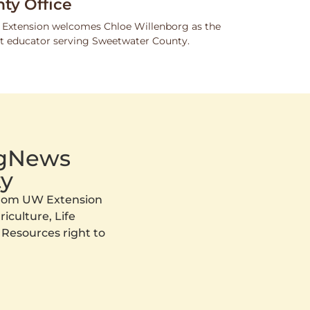
ty Office
 Extension welcomes Chloe Willenborg as the
 educator serving Sweetwater County.
AgNews
y
 from UW Extension
iculture, Life
 Resources right to