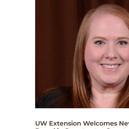
UW Extension Welcomes Ne