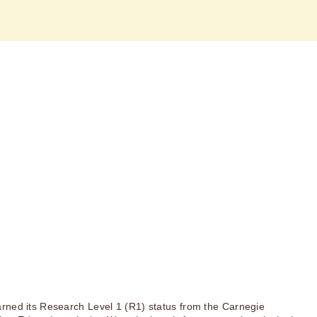
rned its Research Level 1 (R1) status from the Carnegie