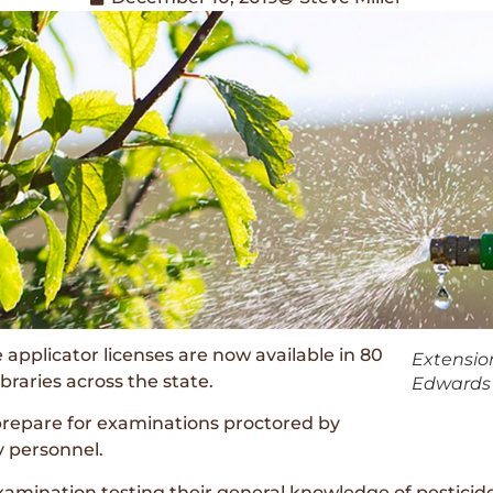
applicator licenses are now available in 80
Extension
braries across the state.
Edwards
prepare for examinations proctored by
 personnel.
mination testing their general knowledge of pesticide