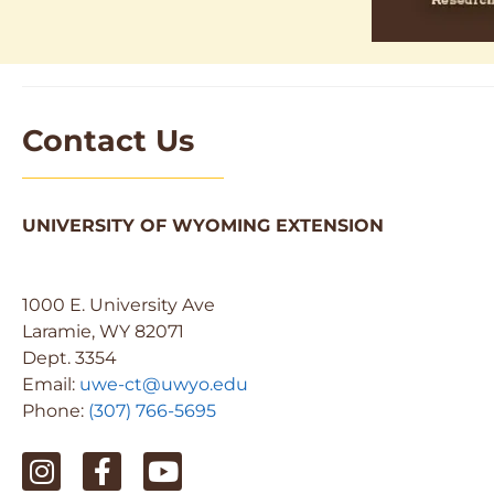
Contact Us
UNIVERSITY OF WYOMING EXTENSION
1000 E. University Ave
Laramie, WY 82071
Dept. 3354
Email:
uwe-ct@uwyo.edu
Phone:
(307) 766-5695