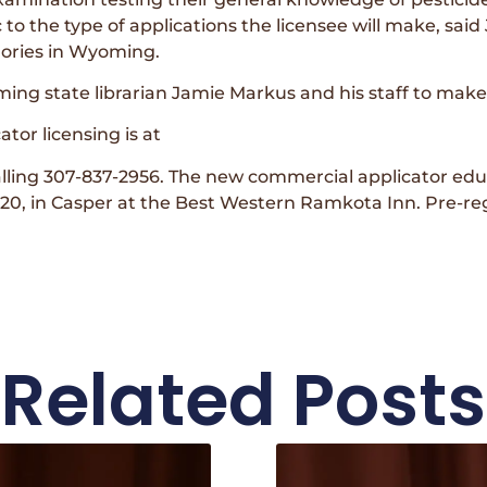
o the type of applications the licensee will make, sai
gories in Wyoming.
g state librarian Jamie Markus and his staff to make 
tor licensing is at
alling 307-837-2956. The new commercial applicator e
 2020, in Casper at the Best Western Ramkota Inn. Pre-regi
Related Posts