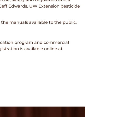
d Jeff Edwards, UW Extension pesticide
the manuals available to the public.
ducation program and commercial
stration is available online at