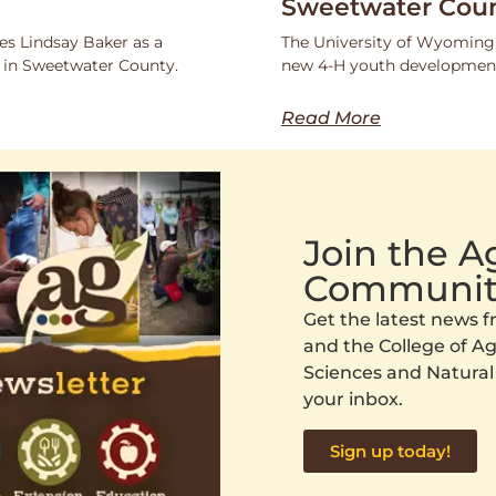
Sweetwater Coun
s Lindsay Baker as a
The University of Wyoming
 in Sweetwater County.
new 4-H youth development
Read More
Join the 
Communit
Get the latest news
and the College of Agr
Sciences and Natural
your inbox.
Sign up today!