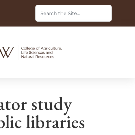
ator study
lic libraries