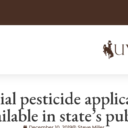
l pesticide applic
lable in state’s pub
December 10, 2019
Steve Miller