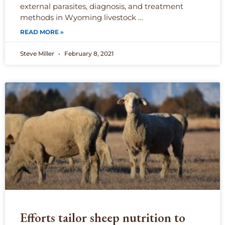
external parasites, diagnosis, and treatment
methods in Wyoming livestock …
READ MORE »
Steve Miller
February 8, 2021
Efforts tailor sheep nutrition to