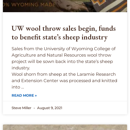
UW wool throw sales begin, funds
to benefit state’s sheep industry
Sales from the University of Wyoming College of
Agriculture and Natural Resources wool throw
project will be sown back into the state’s sheep
industry.
Wool shorn from sheep at the Laramie Research
and Extension Center was processed and knitted
into …
READ MORE »
Steve Miller
August 9, 2021