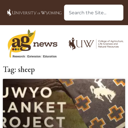
Tag: sheep