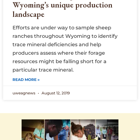
Wyoming’s unique production
landscape
Efforts are under way to sample sheep
ranches throughout Wyoming to identify
trace mineral deficiencies and help
producers assess where their forage
resources might be falling short for a
particular trace mineral.
READ MORE »
uweagnews
August 12, 2019