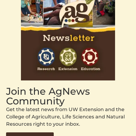
Join the AgNews
Community
Get the latest news from UW Extension and the
College of Agriculture, Life Sciences and Natural
Resources right to your inbox.