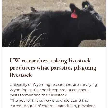
UW researchers asking livestock
producers what parasites plaguing
livestock
University of Wyoming researchers are surveying
Wyoming cattle and sheep producers about
pests tormenting their livestock.
“The goal of this survey is to understand the
current degree of external parasitism, prevalent