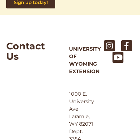
Sign up today!
Contact
UNIVERSITY
Us
OF
WYOMING
EXTENSION
1000 E.
University
Ave
Laramie,
WY 82071
Dept.
3354