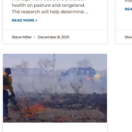
met
health on pasture and rangeland.
REA
The research will help determine …
READ MORE »
Steve Miller
December 8, 2021
Stev