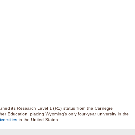
rned its Research Level 1 (R1) status from the Carnegie
igher Education, placing Wyoming’s only four-year university in the
versities
in the United States.