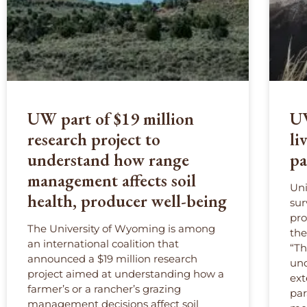
UW part of $19 million
UW
research project to
li
understand how range
pa
management affects soil
Uni
health, producer well-being
sur
pro
The University of Wyoming is among
the
an international coalition that
“Th
announced a $19 million research
und
project aimed at understanding how a
ext
farmer’s or a rancher’s grazing
par
management decisions affect soil