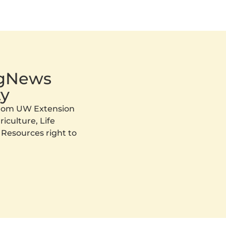
AgNews
y
 from UW Extension
iculture, Life
 Resources right to