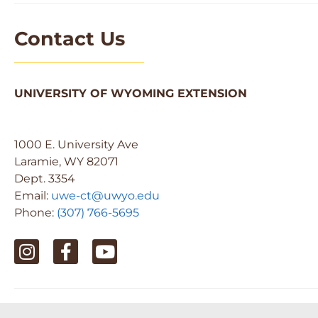
Contact Us
UNIVERSITY OF WYOMING EXTENSION
1000 E. University Ave
Laramie, WY 82071
Dept. 3354
Email:
uwe-ct@uwyo.edu
Phone:
(307) 766-5695