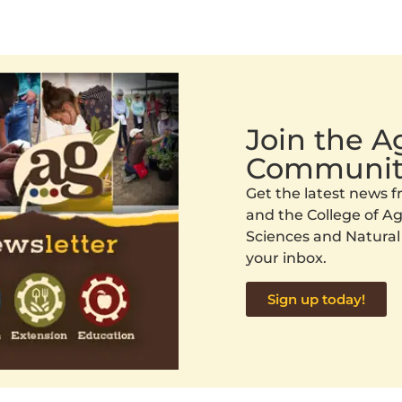
Join the 
Communit
Get the latest news
and the College of Agr
Sciences and Natural
your inbox.
Sign up today!