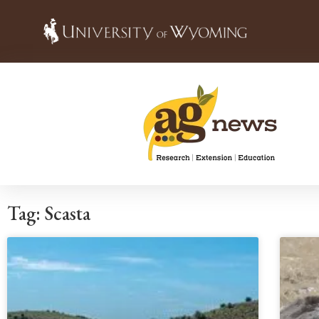
Tag: Scasta