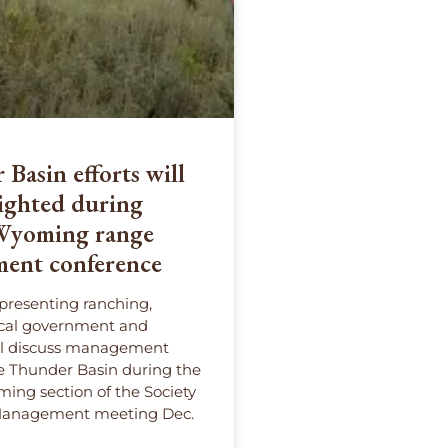
Basin efforts will
ighted during
 Wyoming range
ent conference
presenting ranching,
ocal government and
ll discuss management
he Thunder Basin during the
ming section of the Society
Management meeting Dec.