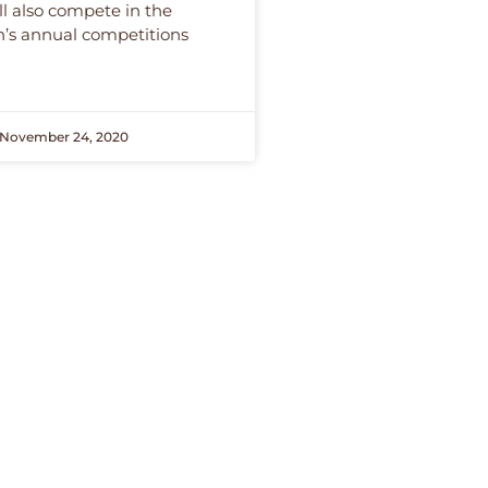
ll also compete in the
n’s annual competitions
November 24, 2020