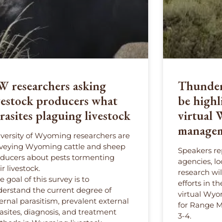
 researchers asking
Thunder 
vestock producers what
be highl
rasites plaguing livestock
virtual
managem
versity of Wyoming researchers are
veying Wyoming cattle and sheep
Speakers re
ducers about pests tormenting
agencies, l
ir livestock.
research wi
e goal of this survey is to
efforts in t
erstand the current degree of
virtual Wyo
ernal parasitism, prevalent external
for Range 
asites, diagnosis, and treatment
3-4.