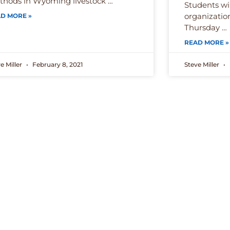
hods in Wyoming livestock …
Students wi
organizatio
D MORE »
Thursday …
READ MORE »
e Miller
February 8, 2021
Steve Miller