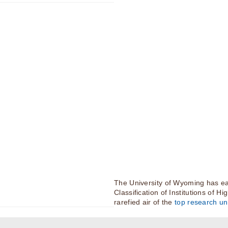
The University of Wyoming has ea
Classification of Institutions of H
rarefied air of the
top research uni