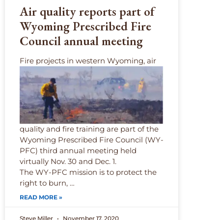
Air quality reports part of
Wyoming Prescribed Fire
Council annual meeting
F
ire projects in western Wyoming, air
quality and fire training are part of the
Wyoming Prescribed Fire Council (WY-
PFC) third annual meeting held
virtually Nov. 30 and Dec. 1.
The WY-PFC mission is to protect the
right to burn, …
READ MORE »
Steve Miller
November 17, 2020