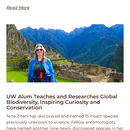
Read More
UW Alum Teaches and Researches Global
Biodiversity, Inspiring Curiosity and
Conservation
Nina Zitani has discovered and named 15 insect species
previously unknown to science. Fellow entomologists
have named another nine newly discovered species in her