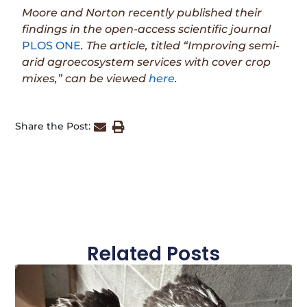
Moore and Norton recently published their
findings in the open-access scientific journal
PLOS ONE
. The article, titled “Improving semi-
arid agroecosystem services with cover crop
mixes,” can be viewed
here
.
Share the Post:
Related Posts