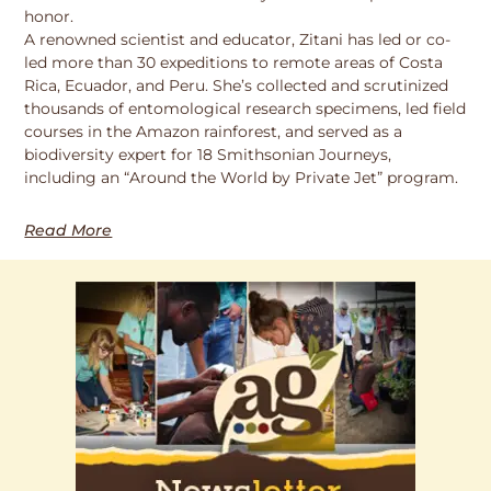
honor.
A renowned scientist and educator, Zitani has led or co-
led more than 30 expeditions to remote areas of Costa
Rica, Ecuador, and Peru. She’s collected and scrutinized
thousands of entomological research specimens, led field
courses in the Amazon rainforest, and served as a
biodiversity expert for 18 Smithsonian Journeys,
including an “Around the World by Private Jet” program.
Read More