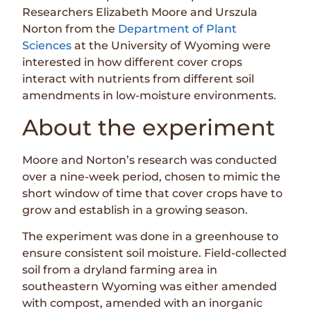
Researchers Elizabeth Moore and Urszula
Norton from the
Department of Plant
Sciences
at the University of Wyoming were
interested in how different cover crops
interact with nutrients from different soil
amendments in low-moisture environments.
About the experiment
Moore and Norton’s research was conducted
over a nine-week period, chosen to mimic the
short window of time that cover crops have to
grow and establish in a growing season.
The experiment was done in a greenhouse to
ensure consistent soil moisture. Field-collected
soil from a dryland farming area in
southeastern Wyoming was either amended
with compost, amended with an inorganic