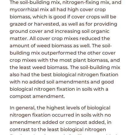
The soil-building mix, nitrogen-fixing mix, and
mycorrhizal mix all had high cover crop
biomass, which is good if cover crops will be
grazed or harvested, as well as for providing
ground cover and increasing soil organic
matter. All cover crop mixes reduced the
amount of weed biomass as well. The soil-
building mix outperformed the other cover
crop mixes with the most plant biomass, and
the least weed biomass. The soil-building mix
also had the best biological nitrogen fixation
with no added soil amendments and good
biological nitrogen fixation in soils with a
compost amendment.
In general, the highest levels of biological
nitrogen fixation occurred in soils with no
amendment added or compost added, in
contrast to the least biological nitrogen