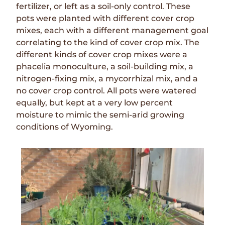
fertilizer, or left as a soil-only control. These
pots were planted with different cover crop
mixes, each with a different management goal
correlating to the kind of cover crop mix. The
different kinds of cover crop mixes were a
phacelia monoculture, a soil-building mix, a
nitrogen-fixing mix, a mycorrhizal mix, and a
no cover crop control. All pots were watered
equally, but kept at a very low percent
moisture to mimic the semi-arid growing
conditions of Wyoming.