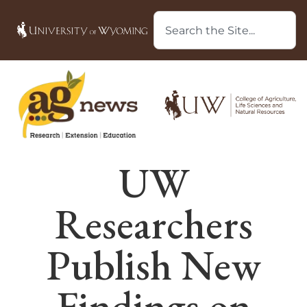
UW
Researchers
Publish New
Findings on