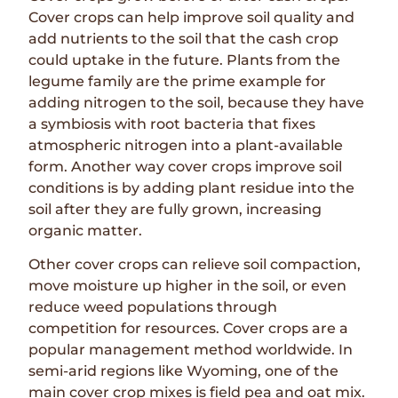
Cover crops can help improve soil quality and
add nutrients to the soil that the cash crop
could uptake in the future. Plants from the
legume family are the prime example for
adding nitrogen to the soil, because they have
a symbiosis with root bacteria that fixes
atmospheric nitrogen into a plant-available
form. Another way cover crops improve soil
conditions is by adding plant residue into the
soil after they are fully grown, increasing
organic matter.
Other cover crops can relieve soil compaction,
move moisture up higher in the soil, or even
reduce weed populations through
competition for resources. Cover crops are a
popular management method worldwide. In
semi-arid regions like Wyoming, one of the
main cover crop mixes is field pea and oat mix.