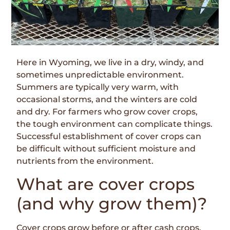
Here in Wyoming, we live in a dry, windy, and
sometimes unpredictable environment.
Summers are typically very warm, with
occasional storms, and the winters are cold
and dry. For farmers who grow cover crops,
the tough environment can complicate things.
Successful establishment of cover crops can
be difficult without sufficient moisture and
nutrients from the environment.
What are cover crops
(and why grow them)?
Cover crops grow before or after cash crops.