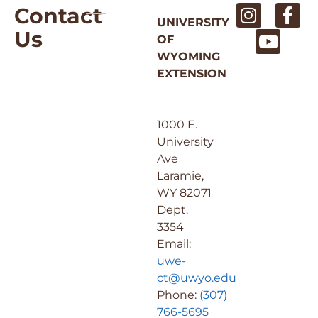
Contact
UNIVERSITY
Us
OF
WYOMING
EXTENSION
1000 E.
University
Ave
Laramie,
WY 82071
Dept.
3354
Email:
uwe-
ct@uwyo.edu
Phone:
(307)
766-5695