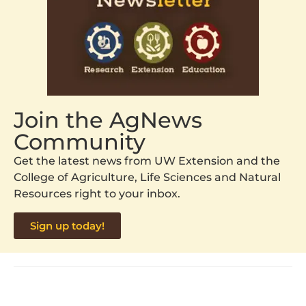
Join the AgNews
Community
Get the latest news from UW Extension and the
College of Agriculture, Life Sciences and Natural
Resources right to your inbox.
Sign up today!