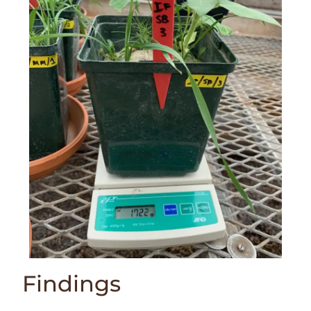
Findings