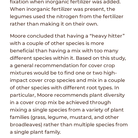
fixation when inorganic fertilizer was added.
When inorganic fertilizer was present, the
legumes used the nitrogen from the fertilizer
rather than making it on their own.
Moore concluded that having a “heavy hitter”
with a couple of other species is more
beneficial than having a mix with too many
different species within it. Based on this study,
a general recommendation for cover crop
mixtures would be to find one or two high-
impact cover crop species and mix in a couple
of other species with different root types. In
particular, Moore recommends plant diversity
in a cover crop mix be achieved through
mixing a single species from a variety of plant
families (grass, legume, mustard, and other
broadleaves) rather than multiple species from
a single plant family.