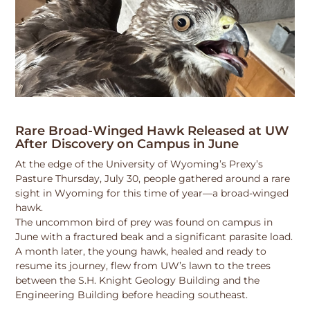
Rare Broad-Winged Hawk Released at UW
After Discovery on Campus in June
At the edge of the University of Wyoming’s Prexy’s
Pasture Thursday, July 30, people gathered around a rare
sight in Wyoming for this time of year—a broad-winged
hawk.
The uncommon bird of prey was found on campus in
June with a fractured beak and a significant parasite load.
A month later, the young hawk, healed and ready to
resume its journey, flew from UW’s lawn to the trees
between the S.H. Knight Geology Building and the
Engineering Building before heading southeast.