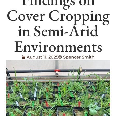
Cover Cropping
in Semi-Arid
Environments
August 11, 2025
Spencer Smith