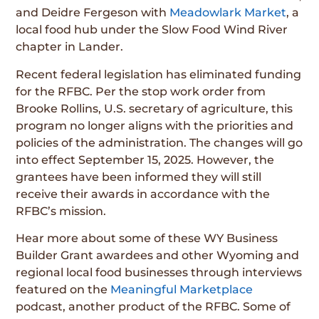
and Deidre Fergeson with
Meadowlark Market
, a
local food hub under the Slow Food Wind River
chapter in Lander.
Recent federal legislation has eliminated funding
for the RFBC. Per the stop work order from
Brooke Rollins, U.S. secretary of agriculture, this
program no longer aligns with the priorities and
policies of the administration. The changes will go
into effect September 15, 2025. However, the
grantees have been informed they will still
receive their awards in accordance with the
RFBC’s mission.
Hear more about some of these WY Business
Builder Grant awardees and other Wyoming and
regional local food businesses through interviews
featured on the
Meaningful Marketplace
podcast, another product of the RFBC. Some of