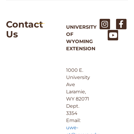
Contact
UNIVERSITY
Us
OF
WYOMING
EXTENSION
1000 E.
University
Ave
Laramie,
WY 82071
Dept.
3354
Email:
uwe-