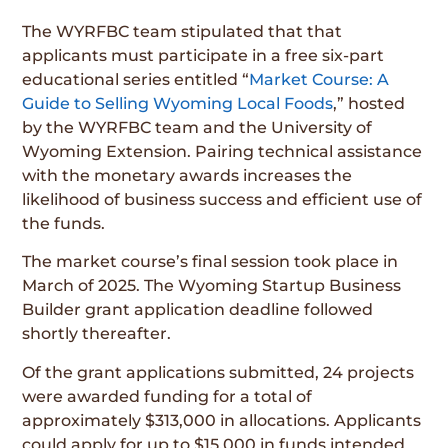
The WYRFBC team stipulated that that
applicants must participate in a free six-part
educational series entitled “
Market Course: A
Guide to Selling Wyoming Local Foods
,” hosted
by the WYRFBC team and the University of
Wyoming Extension. Pairing technical assistance
with the monetary awards increases the
likelihood of business success and efficient use of
the funds.
The market course’s final session took place in
March of 2025. The Wyoming Startup Business
Builder grant application deadline followed
shortly thereafter.
Of the grant applications submitted, 24 projects
were awarded funding for a total of
approximately $313,000 in allocations. Applicants
could apply for up to $15,000 in funds intended