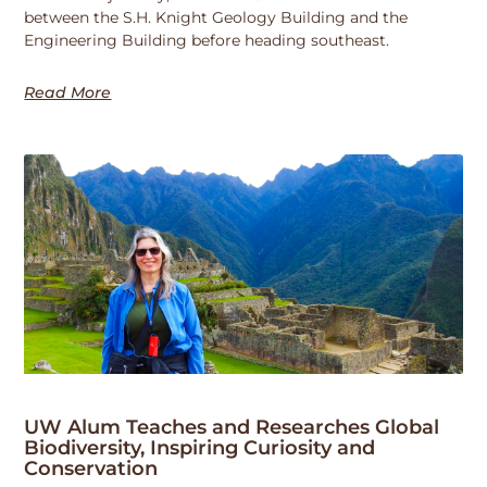
between the S.H. Knight Geology Building and the
Engineering Building before heading southeast.
Read More
UW Alum Teaches and Researches Global
Biodiversity, Inspiring Curiosity and
Conservation