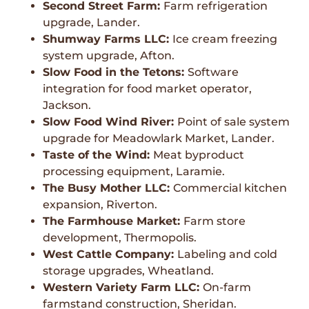
Second Street Farm:
Farm refrigeration
upgrade, Lander.
Shumway Farms LLC:
Ice cream freezing
system upgrade, Afton.
Slow Food in the Tetons:
Software
integration for food market operator,
Jackson.
Slow Food Wind River:
Point of sale system
upgrade for Meadowlark Market, Lander.
Taste of the Wind:
Meat byproduct
processing equipment, Laramie.
The Busy Mother LLC:
Commercial kitchen
expansion, Riverton.
The Farmhouse Market:
Farm store
development, Thermopolis.
West Cattle Company:
Labeling and cold
storage upgrades, Wheatland.
Western Variety Farm LLC:
On-farm
farmstand construction, Sheridan.