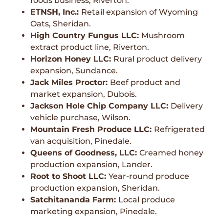
foods business, Riverton.
ETNSH, Inc.:
Retail expansion of Wyoming
Oats, Sheridan.
High Country Fungus LLC:
Mushroom
extract product line, Riverton.
Horizon Honey LLC:
Rural product delivery
expansion, Sundance.
Jack Miles Proctor:
Beef product and
market expansion, Dubois.
Jackson Hole Chip Company LLC:
Delivery
vehicle purchase, Wilson.
Mountain Fresh Produce LLC:
Refrigerated
van acquisition, Pinedale.
Queens of Goodness, LLC:
Creamed honey
production expansion, Lander.
Root to Shoot LLC:
Year-round produce
production expansion, Sheridan.
Satchitananda Farm:
Local produce
marketing expansion, Pinedale.