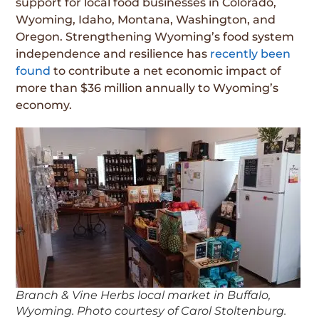
support for local food businesses in Colorado,
Wyoming, Idaho, Montana, Washington, and
Oregon. Strengthening Wyoming’s food system
independence and resilience has
recently been
found
to contribute a net economic impact of
more than $36 million annually to Wyoming’s
economy.
Branch & Vine Herbs local market in Buffalo,
Wyoming. Photo courtesy of Carol Stoltenburg.