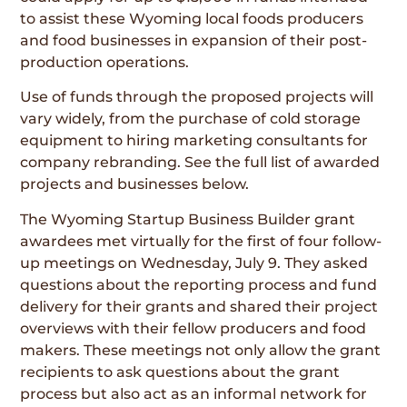
to assist these Wyoming local foods producers
and food businesses in expansion of their post-
production operations.
Use of funds through the proposed projects will
vary widely, from the purchase of cold storage
equipment to hiring marketing consultants for
company rebranding. See the full list of awarded
projects and businesses below.
The Wyoming Startup Business Builder grant
awardees met virtually for the first of four follow-
up meetings on Wednesday, July 9. They asked
questions about the reporting process and fund
delivery for their grants and shared their project
overviews with their fellow producers and food
makers. These meetings not only allow the grant
recipients to ask questions about the grant
process but also act as an informal network for