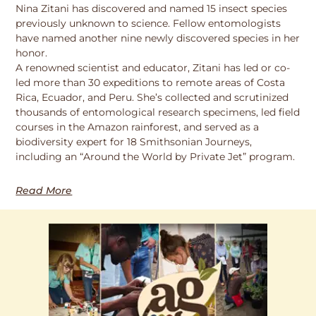
Nina Zitani has discovered and named 15 insect species
previously unknown to science. Fellow entomologists
have named another nine newly discovered species in her
honor.
A renowned scientist and educator, Zitani has led or co-
led more than 30 expeditions to remote areas of Costa
Rica, Ecuador, and Peru. She’s collected and scrutinized
thousands of entomological research specimens, led field
courses in the Amazon rainforest, and served as a
biodiversity expert for 18 Smithsonian Journeys,
including an “Around the World by Private Jet” program.
Read More