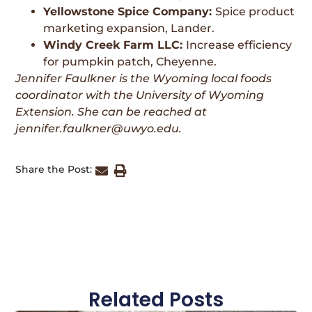
Yellowstone Spice Company:
Spice product
marketing expansion, Lander.
Windy Creek Farm LLC:
Increase efficiency
for pumpkin patch, Cheyenne.
Jennifer Faulkner is the Wyoming local foods
coordinator with the University of Wyoming
Extension. She can be reached at
jennifer.faulkner@uwyo.edu.
Share the Post:
Related Posts