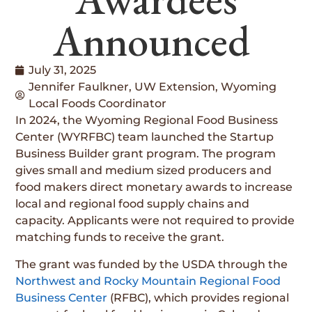
Announced
July 31, 2025
Jennifer Faulkner, UW Extension, Wyoming
Local Foods Coordinator
In 2024, the Wyoming Regional Food Business
Center (WYRFBC) team launched the Startup
Business Builder grant program. The program
gives small and medium sized producers and
food makers direct monetary awards to increase
local and regional food supply chains and
capacity. Applicants were not required to provide
matching funds to receive the grant.
The grant was funded by the USDA through the
Northwest and Rocky Mountain Regional Food
Business Center
(RFBC), which provides regional