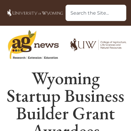
Wyoming
Startup Business
Builder Grant
Awardees