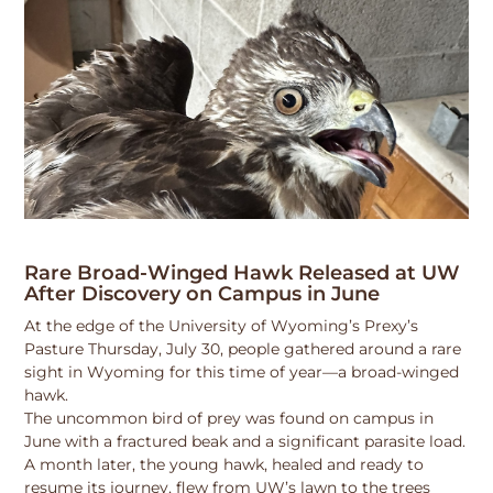
Rare Broad-Winged Hawk Released at UW
After Discovery on Campus in June
At the edge of the University of Wyoming’s Prexy’s
Pasture Thursday, July 30, people gathered around a rare
sight in Wyoming for this time of year—a broad-winged
hawk.
The uncommon bird of prey was found on campus in
June with a fractured beak and a significant parasite load.
A month later, the young hawk, healed and ready to
resume its journey, flew from UW’s lawn to the trees