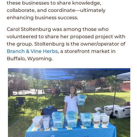
these businesses to share knowledge,
collaborate, and coordinate—ultimately
enhancing business success.
Carol Stoltenburg was among those who
volunteered to share her proposed project with
the group. Stoltenburg is the owner/operator of
Branch & Vine Herbs
, a storefront market in
Buffalo, Wyoming.