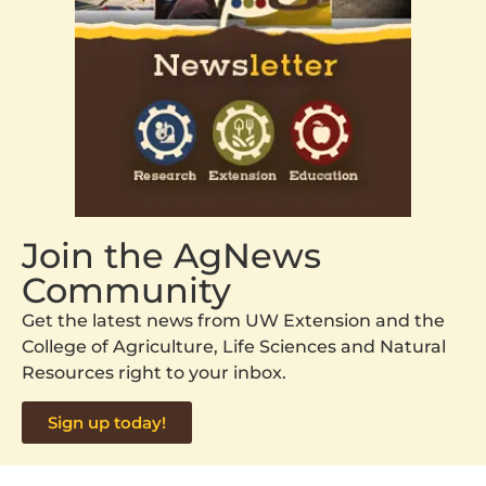
Join the AgNews
Community
Get the latest news from UW Extension and the
College of Agriculture, Life Sciences and Natural
Resources right to your inbox.
Sign up today!