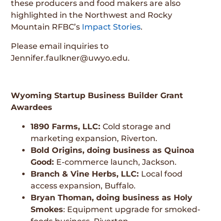
these producers and food makers are also
highlighted in the Northwest and Rocky
Mountain RFBC’s
Impact Stories
.
Please email inquiries to
Jennifer.faulkner@uwyo.edu
.
Wyoming Startup Business Builder Grant
Awardees
1890 Farms, LLC:
Cold storage and
marketing expansion, Riverton.
Bold Origins, doing business as Quinoa
Good:
E-commerce launch, Jackson.
Branch & Vine Herbs, LLC:
Local food
access expansion, Buffalo.
Bryan Thoman, doing business as Holy
Smokes
: Equipment upgrade for smoked-