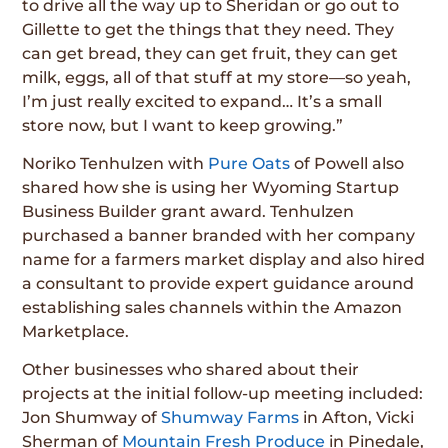
to drive all the way up to Sheridan or go out to
Gillette to get the things that they need. They
can get bread, they can get fruit, they can get
milk, eggs, all of that stuff at my store—so yeah,
I’m just really excited to expand… It’s a small
store now, but I want to keep growing.”
Noriko Tenhulzen with
Pure Oats
of Powell also
shared how she is using her Wyoming Startup
Business Builder grant award. Tenhulzen
purchased a banner branded with her company
name for a farmers market display and also hired
a consultant to provide expert guidance around
establishing sales channels within the Amazon
Marketplace.
Other businesses who shared about their
projects at the initial follow-up meeting included:
Jon Shumway of
Shumway Farms
in Afton, Vicki
Sherman of
Mountain Fresh Produce
in Pinedale,