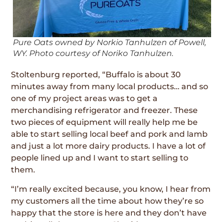
Pure Oats owned by Norkio Tanhulzen of Powell,
WY. Photo courtesy of Noriko Tanhulzen.
Stoltenburg reported, “Buffalo is about 30
minutes away from many local products… and so
one of my project areas was to get a
merchandising refrigerator and freezer. These
two pieces of equipment will really help me be
able to start selling local beef and pork and lamb
and just a lot more dairy products. I have a lot of
people lined up and I want to start selling to
them.
“I’m really excited because, you know, I hear from
my customers all the time about how they’re so
happy that the store is here and they don’t have