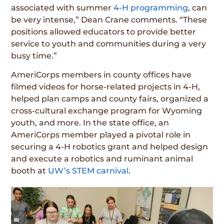
associated with summer
4-H programming
, can
be very intense,” Dean Crane comments. “These
positions allowed educators to provide better
service to youth and communities during a very
busy time.”
AmeriCorps members in county offices have
filmed videos for horse-related projects in 4-H,
helped plan camps and county fairs, organized a
cross-cultural exchange program for Wyoming
youth, and more. In the state office, an
AmeriCorps member played a pivotal role in
securing a 4-H robotics grant and helped design
and execute a robotics and ruminant animal
booth at
UW’s STEM carnival
.