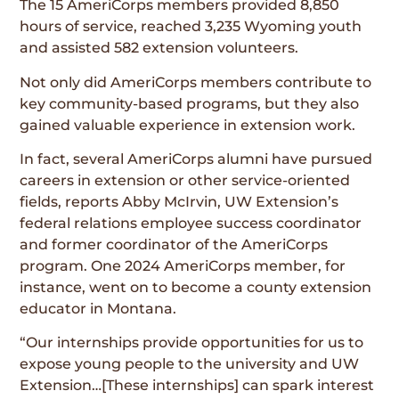
The 15 AmeriCorps members provided 8,850
hours of service, reached 3,235 Wyoming youth
and assisted 582 extension volunteers.
Not only did AmeriCorps members contribute to
key community-based programs, but they also
gained valuable experience in extension work.
In fact, several AmeriCorps alumni have pursued
careers in extension or other service-oriented
fields, reports Abby McIrvin, UW Extension’s
federal relations employee success coordinator
and former coordinator of the AmeriCorps
program. One 2024 AmeriCorps member, for
instance, went on to become a county extension
educator in Montana.
“Our internships provide opportunities for us to
expose young people to the university and UW
Extension…[These internships] can spark interest