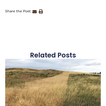
Share the Post:
Related Posts