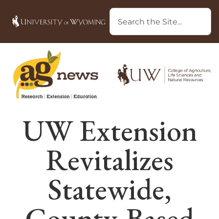
UW Extension
Revitalizes
Statewide,
County-Based