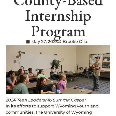
Internship
Program
May 27, 2025
Brooke Ortel
2024 Teen Leadership Summit Casper
In its efforts to support Wyoming youth and
communities, the University of Wyoming