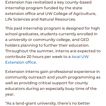
Extension has revitalized a key county-based
internship program funded by the state
extension office and UW College of Agriculture,
Life Sciences and Natural Resources.
This paid internship program is designed for high
school graduates, students currently enrolled in
a university or community college, and GED
holders planning to further their education.
Throughout the summer, interns are expected to
contribute 20 hours per week to a
local UW
Extension office
.
Extension interns gain professional experience in
community outreach and youth programming as
well as providing critical support for county
educators during an especially busy time of the
year.
“As a land-grant university, there’s no better