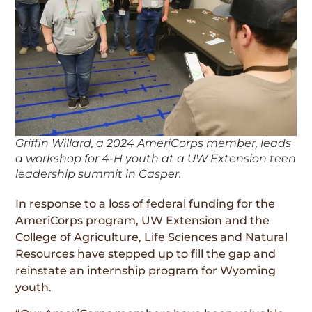
Griffin Willard, a 2024 AmeriCorps member, leads
a workshop for 4-H youth at a UW Extension teen
leadership summit in Casper.
In response to a loss of federal funding for the
AmeriCorps program, UW Extension and the
College of Agriculture, Life Sciences and Natural
Resources have stepped up to fill the gap and
reinstate an internship program for Wyoming
youth.