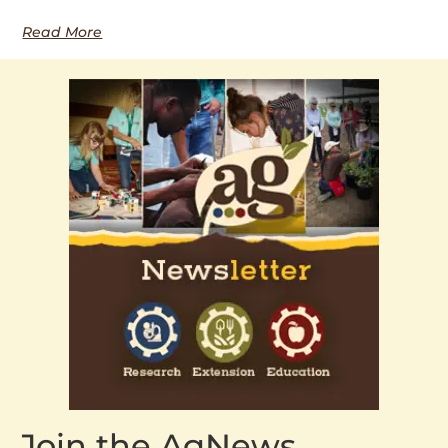
Read More
Join the AgNews