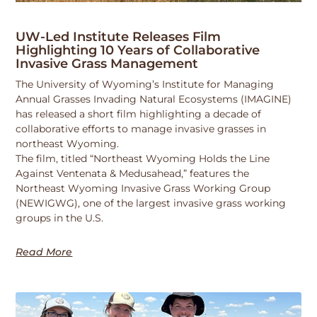
UW-Led Institute Releases Film
Highlighting 10 Years of Collaborative
Invasive Grass Management
The University of Wyoming’s Institute for Managing
Annual Grasses Invading Natural Ecosystems (IMAGINE)
has released a short film highlighting a decade of
collaborative efforts to manage invasive grasses in
northeast Wyoming.
The film, titled “Northeast Wyoming Holds the Line
Against Ventenata & Medusahead,” features the
Northeast Wyoming Invasive Grass Working Group
(NEWIGWG), one of the largest invasive grass working
groups in the U.S.
Read More