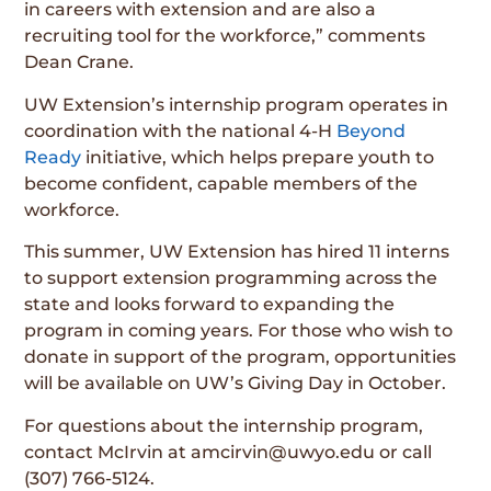
in careers with extension and are also a
recruiting tool for the workforce,” comments
Dean Crane.
UW Extension’s internship program operates in
coordination with the national 4-H
Beyond
Ready
initiative, which helps prepare youth to
become confident, capable members of the
workforce.
This summer, UW Extension has hired 11 interns
to support extension programming across the
state and looks forward to expanding the
program in coming years. For those who wish to
donate in support of the program, opportunities
will be available on UW’s Giving Day in October.
For questions about the internship program,
contact McIrvin at amcirvin@uwyo.edu or call
(307) 766-5124.