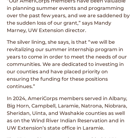
“Our AmeriCorps members have been valuable
in planning summer events and programming
over the past few years, and we are saddened by
the sudden loss of our grant,” says Mandy
Marney, UW Extension director.
The silver lining, she says, is that “we will be
revitalizing our summer internship program in
years to come in order to meet the needs of our
communities. We are dedicated to investing in
our counties and have placed priority on
ensuring the funding for these positions
continues.”
In 2024, AmeriCorps members served in Albany,
Big Horn, Campbell, Laramie, Natrona, Niobrara,
Sheridan, Uinta, and Washakie counties as well
as on the Wind River Indian Reservation and in
UW Extension’s state office in Laramie.