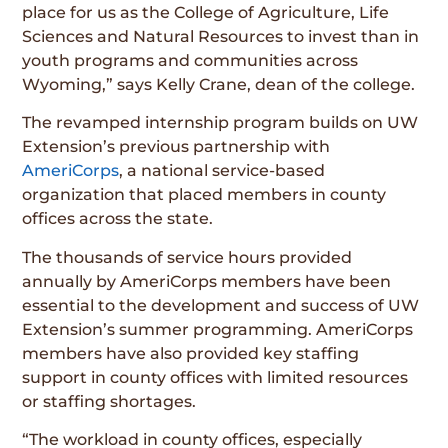
place for us as the College of Agriculture, Life
Sciences and Natural Resources to invest than in
youth programs and communities across
Wyoming,” says Kelly Crane, dean of the college.
The revamped internship program builds on UW
Extension’s previous partnership with
AmeriCorps
, a national service-based
organization that placed members in county
offices across the state.
The thousands of service hours provided
annually by AmeriCorps members have been
essential to the development and success of UW
Extension’s summer programming. AmeriCorps
members have also provided key staffing
support in county offices with limited resources
or staffing shortages.
“The workload in county offices, especially