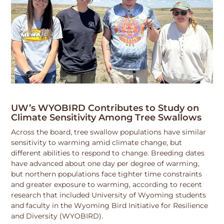
UW’s WYOBIRD Contributes to Study on
Climate Sensitivity Among Tree Swallows
Across the board, tree swallow populations have similar
sensitivity to warming amid climate change, but
different abilities to respond to change. Breeding dates
have advanced about one day per degree of warming,
but northern populations face tighter time constraints
and greater exposure to warming, according to recent
research that included University of Wyoming students
and faculty in the Wyoming Bird Initiative for Resilience
and Diversity (WYOBIRD).