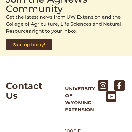
Community
Get the latest news from UW Extension and the
College of Agriculture, Life Sciences and Natural
Resources right to your inbox.
Sign up today!
Contact
UNIVERSITY
Us
OF
WYOMING
EXTENSION
1000 E.