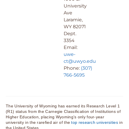
University
Ave
Laramie,
WY 82071
Dept.
3354
Email:
uwe-
ct@uwyo.edu
Phone:
(307)
766-5695
The University of Wyoming has earned its Research Level 1
(R1) status from the Carnegie Classification of Institutions of
Higher Education, placing Wyoming’s only four-year
university in the rarefied air of the
top research universities
in
the United States.