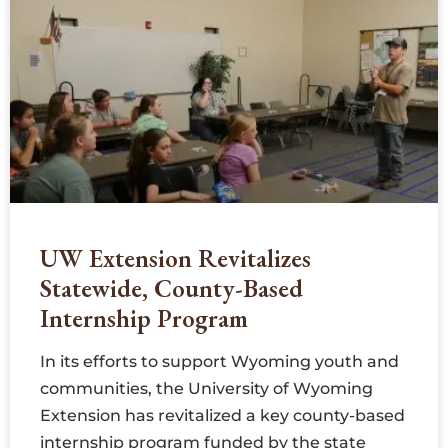
UW Extension Revitalizes
Statewide, County-Based
Internship Program
In its efforts to support Wyoming youth and
communities, the University of Wyoming
Extension has revitalized a key county-based
internship program funded by the state