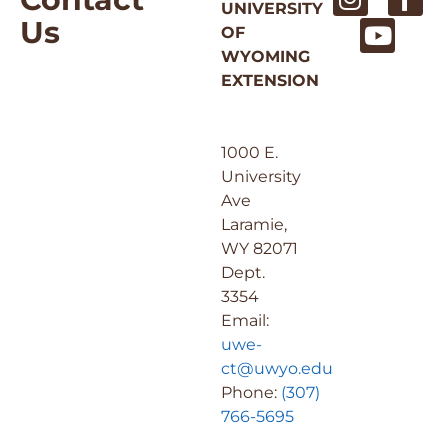
UNIVERSITY
Us
OF
WYOMING
EXTENSION
1000 E.
University
Ave
Laramie,
WY 82071
Dept.
3354
Email:
uwe-
ct@uwyo.edu
Phone:
(307)
766-5695