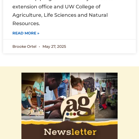
extension office and UW College of
Agriculture, Life Sciences and Natural
Resources.
READ MORE »
Brooke Ortel
May 27, 2025