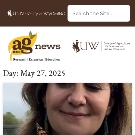
Day: May 27, 2025