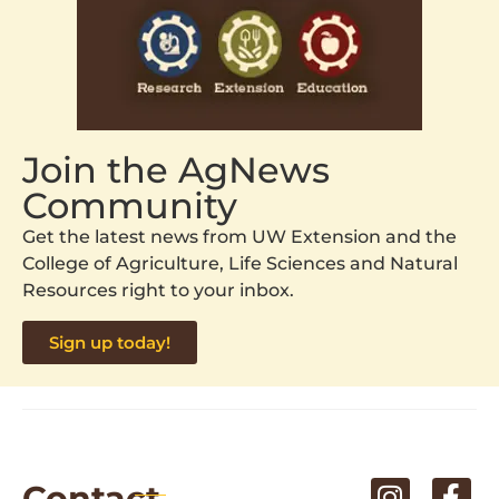
Join the AgNews
Community
Get the latest news from UW Extension and the
College of Agriculture, Life Sciences and Natural
Resources right to your inbox.
Sign up today!
Contact