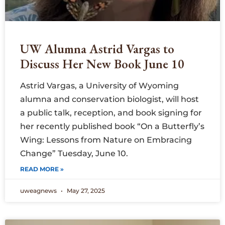
UW Alumna Astrid Vargas to
Discuss Her New Book June 10
Astrid Vargas, a University of Wyoming
alumna and conservation biologist, will host
a public talk, reception, and book signing for
her recently published book “On a Butterfly’s
Wing: Lessons from Nature on Embracing
Change” Tuesday, June 10.
READ MORE »
uweagnews
May 27, 2025