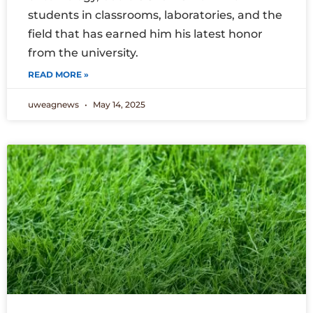
students in classrooms, laboratories, and the
field that has earned him his latest honor
from the university.
READ MORE »
uweagnews
May 14, 2025