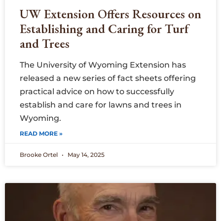
UW Extension Offers Resources on
Establishing and Caring for Turf
and Trees
The University of Wyoming Extension has
released a new series of fact sheets offering
practical advice on how to successfully
establish and care for lawns and trees in
Wyoming.
READ MORE »
Brooke Ortel
May 14, 2025