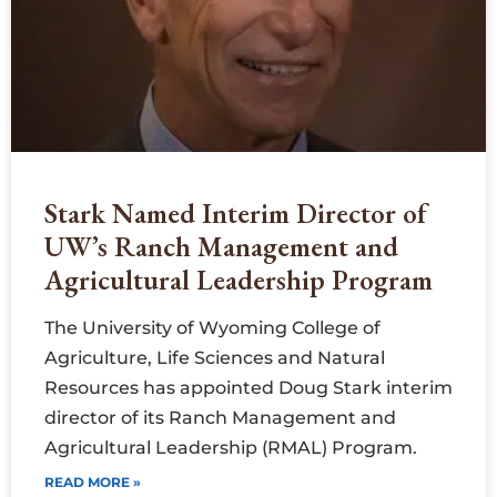
Stark Named Interim Director of
UW’s Ranch Management and
Agricultural Leadership Program
The University of Wyoming College of
Agriculture, Life Sciences and Natural
Resources has appointed Doug Stark interim
director of its Ranch Management and
Agricultural Leadership (RMAL) Program.
READ MORE »