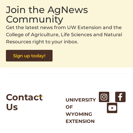
Join the AgNews
Community
Get the latest news from UW Extension and the
College of Agriculture, Life Sciences and Natural
Resources right to your inbox.
Sign up today!
Contact
UNIVERSITY
Us
OF
WYOMING
EXTENSION