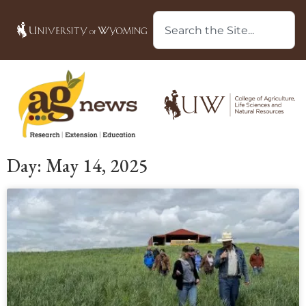
Day: May 14, 2025