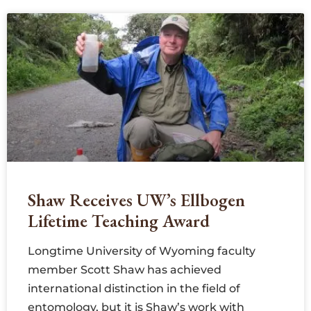
Shaw Receives UW’s Ellbogen
Lifetime Teaching Award
Longtime University of Wyoming faculty
member Scott Shaw has achieved
international distinction in the field of
entomology, but it is Shaw’s work with