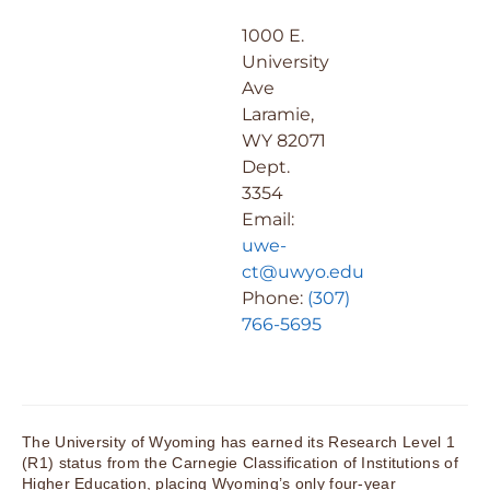
1000 E.
University
Ave
Laramie,
WY 82071
Dept.
3354
Email:
uwe-
ct@uwyo.edu
Phone:
(307)
766-5695
The University of Wyoming has earned its Research Level 1
(R1) status from the Carnegie Classification of Institutions of
Higher Education, placing Wyoming’s only four-year