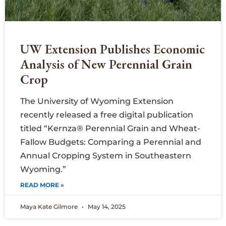
UW Extension Publishes Economic
Analysis of New Perennial Grain
Crop
The University of Wyoming Extension
recently released a free digital publication
titled “Kernza® Perennial Grain and Wheat-
Fallow Budgets: Comparing a Perennial and
Annual Cropping System in Southeastern
Wyoming.”
READ MORE »
Maya Kate Gilmore
May 14, 2025