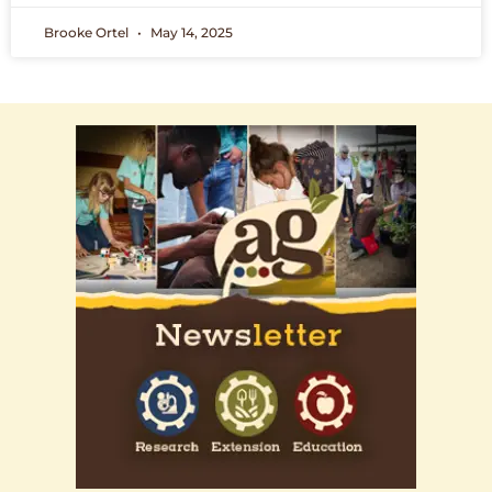
Brooke Ortel
May 14, 2025