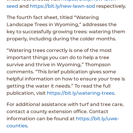
seed
and
https://bit.ly/new-lawn-sod
respectively.
The fourth fact sheet, titled “Watering
Landscape Trees in Wyoming,” addresses the
key to successfully growing trees: watering them
properly, including during the colder months.
“Watering trees correctly is one of the most
important things you can do to help a tree
survive and thrive in Wyoming,” Thompson
comments. “This brief publication gives some
helpful information on how to ensure your tree is
getting the water it needs.” To read the full
publication, visit
https://bit.ly/watering-trees
.
For additional assistance with turf and tree care,
contact a county extension office. Contact
information can be found at
https://bit.ly/uwe-
counties
.