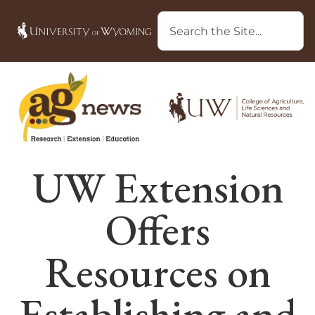
UW Extension
Offers
Resources on
Establishing and