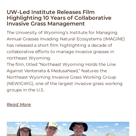
UW-Led Institute Releases Film
Highlighting 10 Years of Collaborative
Invasive Grass Management
The University of Wyoming’s Institute for Managing
Annual Grasses Invading Natural Ecosystems (IMAGINE)
has released a short film highlighting a decade of
collaborative efforts to manage invasive grasses in
northeast Wyoming.
The film, titled “Northeast Wyoming Holds the Line
Against Ventenata & Medusahead,” features the
Northeast Wyoming Invasive Grass Working Group
(NEWIGWG), one of the largest invasive grass working
groups in the U.S.
Read More