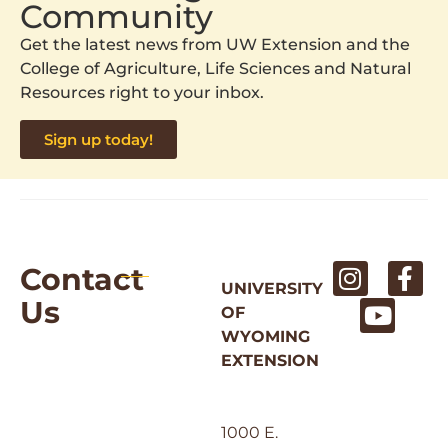
Community
Get the latest news from UW Extension and the
College of Agriculture, Life Sciences and Natural
Resources right to your inbox.
Sign up today!
Contact
UNIVERSITY
Us
OF
WYOMING
EXTENSION
1000 E.