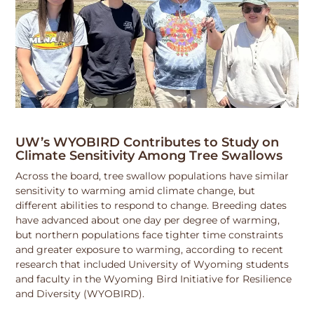
UW’s WYOBIRD Contributes to Study on
Climate Sensitivity Among Tree Swallows
Across the board, tree swallow populations have similar
sensitivity to warming amid climate change, but
different abilities to respond to change. Breeding dates
have advanced about one day per degree of warming,
but northern populations face tighter time constraints
and greater exposure to warming, according to recent
research that included University of Wyoming students
and faculty in the Wyoming Bird Initiative for Resilience
and Diversity (WYOBIRD).