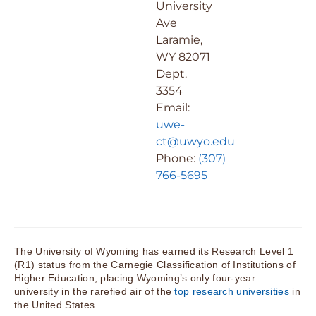
University
Ave
Laramie,
WY 82071
Dept.
3354
Email:
uwe-
ct@uwyo.edu
Phone:
(307)
766-5695
The University of Wyoming has earned its Research Level 1
(R1) status from the Carnegie Classification of Institutions of
Higher Education, placing Wyoming’s only four-year
university in the rarefied air of the
top research universities
in
the United States.