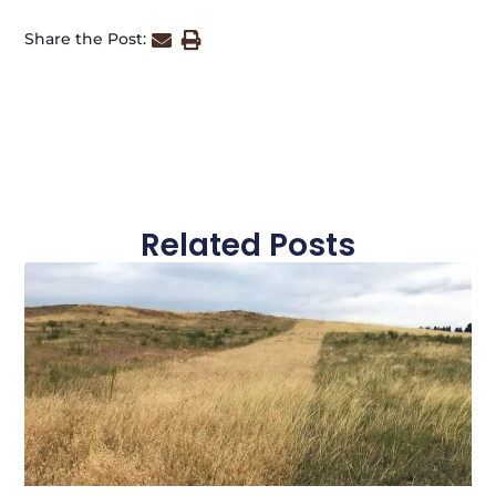
Share the Post:
Related Posts