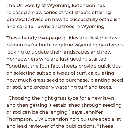
The University of Wyoming Extension has
released a new series of fact sheets offering
practical advice on how to successfully establish
and care for lawns and trees in Wyoming.
These handy two-page guides are designed as
resources for both longtime Wyoming gardeners
looking to update their landscapes and new
homeowners who are just getting started.
Together, the four fact sheets provide quick tips
on selecting suitable types of turf, calculating
how much grass seed to purchase, planting seed
or sod, and properly watering turf and trees.
“Choosing the right grass type for a new lawn
and then getting it established through seeding
or sod can be challenging,” says Jennifer
Thompson, UW Extension horticulture specialist
and lead reviewer of the publications. “These