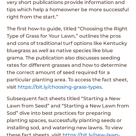
very short publications provide information and
tips which help a homeowner be more successful
right from the start.”
The first how-to guide, titled “Choosing the Right
Type of Grass for Your Lawn,” outlines the pros
and cons of traditional turf options like Kentucky
bluegrass as well as native species like blue
grama. The publication also discusses seeding
rates for different grasses and how to determine
the correct amount of seed required for a
particular planting area. To access the fact sheet,
visit
https://bit.ly/choosing-grass-types
.
Subsequent fact sheets titled “Starting a New
Lawn from Seed” and “Starting a New Lawn from
Sod” dive into best practices for preparing
planting spaces, successfully planting seeds or
installing sod, and watering new lawns. To view
these fact sheets, visit
https://bit.ly/new-lawn-