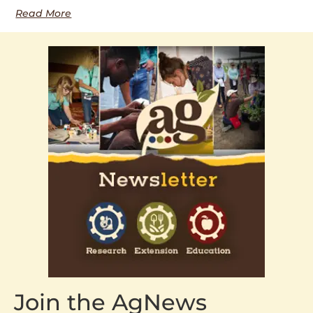
Read More
Join the AgNews