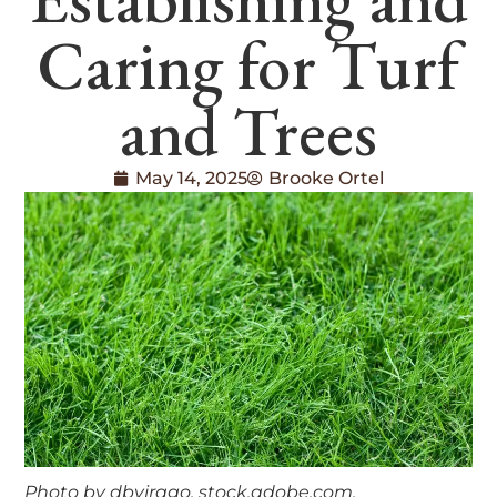
Caring for Turf
and Trees
May 14, 2025
Brooke Ortel
Photo by dbvirago, stock.adobe.com.