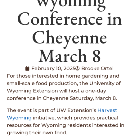
Conference in
Cheyenne
March 8
February 10, 2025
Brooke Ortel
For those interested in home gardening and
small-scale food production, the University of
Wyoming Extension will host a one-day
conference in Cheyenne Saturday, March 8.
The event is part of UW Extension’s
Harvest
Wyoming
initiative, which provides practical
resources for Wyoming residents interested in
growing their own food.