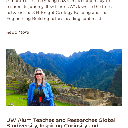
A month later, the young hawk, healed and ready to
resume its journey, flew from UW’s lawn to the trees
between the S.H. Knight Geology Building and the
Engineering Building before heading southeast.
Read More
UW Alum Teaches and Researches Global
Biodiversity, Inspiring Curiosity and