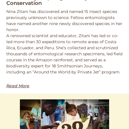
Conservation
Nina Zitani has discovered and named 15 insect species
previously unknown to science. Fellow entomologists
have named another nine newly discovered species in her
honor.
A renowned scientist and educator, Zitani has led or co-
led more than 30 expeditions to remote areas of Costa
Rica, Ecuador, and Peru. She’s collected and scrutinized
thousands of entomological research specimens, led field
courses in the Amazon rainforest, and served as a
biodiversity expert for 18 Smithsonian Journeys,
including an “Around the World by Private Jet” program.
Read More