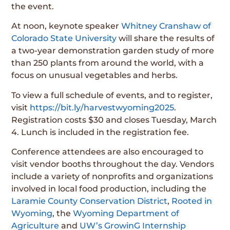
the event.
At noon, keynote speaker
Whitney Cranshaw of
Colorado State University
will share the results of
a two-year demonstration garden study of more
than 250 plants from around the world, with a
focus on unusual vegetables and herbs.
To view a full schedule of events, and to register,
visit
https://bit.ly/harvestwyoming2025
.
Registration costs $30 and closes Tuesday, March
4. Lunch is included in the registration fee.
Conference attendees are also encouraged to
visit vendor booths throughout the day. Vendors
include a variety of nonprofits and organizations
involved in local food production, including the
Laramie County Conservation District
,
Rooted in
Wyoming
, the
Wyoming Department of
Agriculture
and
UW’s GrowinG Internship