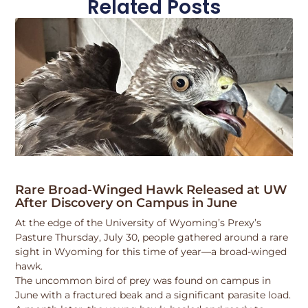
Related Posts
Rare Broad-Winged Hawk Released at UW
After Discovery on Campus in June
At the edge of the University of Wyoming’s Prexy’s
Pasture Thursday, July 30, people gathered around a rare
sight in Wyoming for this time of year—a broad-winged
hawk.
The uncommon bird of prey was found on campus in
June with a fractured beak and a significant parasite load.