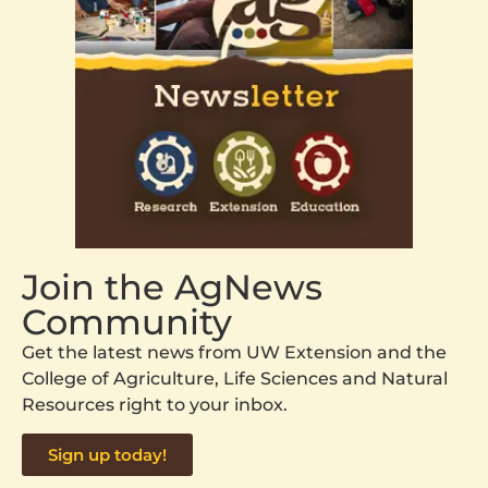
Join the AgNews
Community
Get the latest news from UW Extension and the
College of Agriculture, Life Sciences and Natural
Resources right to your inbox.
Sign up today!