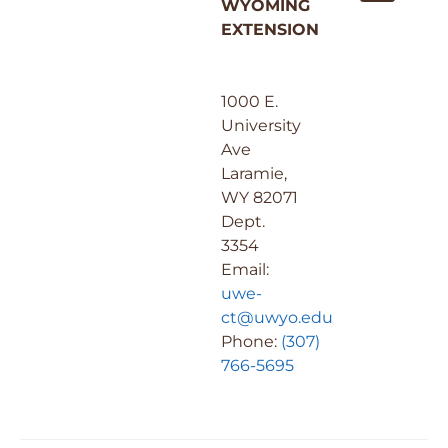
WYOMING
EXTENSION
1000 E.
University
Ave
Laramie,
WY 82071
Dept.
3354
Email:
uwe-
ct@uwyo.edu
Phone:
(307)
766-5695