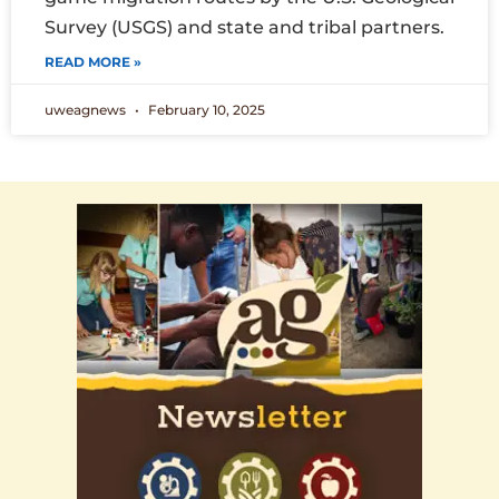
Survey (USGS) and state and tribal partners.
READ MORE »
uweagnews
February 10, 2025