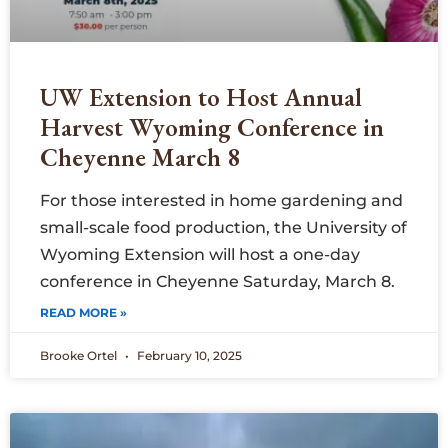
UW Extension to Host Annual
Harvest Wyoming Conference in
Cheyenne March 8
For those interested in home gardening and
small-scale food production, the University of
Wyoming Extension will host a one-day
conference in Cheyenne Saturday, March 8.
READ MORE »
Brooke Ortel
February 10, 2025