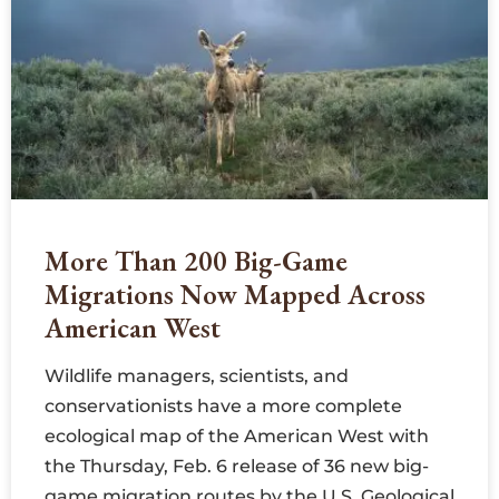
More Than 200 Big-Game
Migrations Now Mapped Across
American West
Wildlife managers, scientists, and
conservationists have a more complete
ecological map of the American West with
the Thursday, Feb. 6 release of 36 new big-
game migration routes by the U.S. Geological