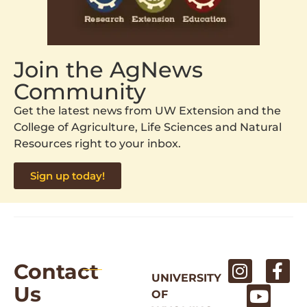
Join the AgNews
Community
Get the latest news from UW Extension and the
College of Agriculture, Life Sciences and Natural
Resources right to your inbox.
Sign up today!
Contact
UNIVERSITY
Us
OF