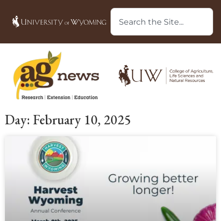
Day: February 10, 2025