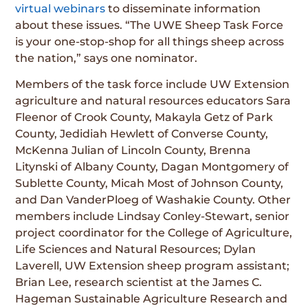
virtual webinars
to disseminate information
about these issues. “The UWE Sheep Task Force
is your one-stop-shop for all things sheep across
the nation,” says one nominator.
Members of the task force include UW Extension
agriculture and natural resources educators Sara
Fleenor of Crook County, Makayla Getz of Park
County, Jedidiah Hewlett of Converse County,
McKenna Julian of Lincoln County, Brenna
Litynski of Albany County, Dagan Montgomery of
Sublette County, Micah Most of Johnson County,
and Dan VanderPloeg of Washakie County. Other
members include Lindsay Conley-Stewart, senior
project coordinator for the College of Agriculture,
Life Sciences and Natural Resources; Dylan
Laverell, UW Extension sheep program assistant;
Brian Lee, research scientist at the James C.
Hageman Sustainable Agriculture Research and