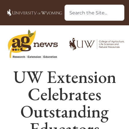
UW Extension
Celebrates
Outstanding
Educators