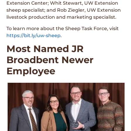
Extension Center; Whit Stewart, UW Extension
sheep specialist; and Rob Ziegler, UW Extension
livestock production and marketing specialist.
To learn more about the Sheep Task Force, visit
https://bit.ly/uw-sheep
.
Most Named JR
Broadbent Newer
Employee