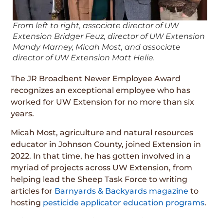
From left to right, associate director of UW
Extension Bridger Feuz, director of UW Extension
Mandy Marney, Micah Most, and associate
director of UW Extension Matt Helie.
The JR Broadbent Newer Employee Award
recognizes an exceptional employee who has
worked for UW Extension for no more than six
years.
Micah Most, agriculture and natural resources
educator in Johnson County, joined Extension in
2022. In that time, he has gotten involved in a
myriad of projects across UW Extension, from
helping lead the Sheep Task Force to writing
articles for
Barnyards & Backyards magazine
to
hosting
pesticide applicator education programs
.