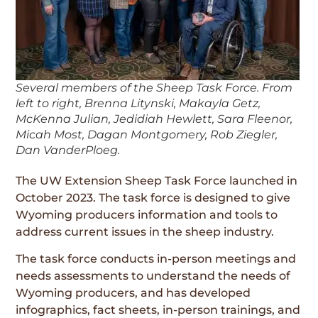
Several members of the Sheep Task Force. From
left to right, Brenna Litynski, Makayla Getz,
McKenna Julian, Jedidiah Hewlett, Sara Fleenor,
Micah Most, Dagan Montgomery, Rob Ziegler,
Dan VanderPloeg.
The UW Extension Sheep Task Force launched in
October 2023. The task force is designed to give
Wyoming producers information and tools to
address current issues in the sheep industry.
The task force conducts in-person meetings and
needs assessments to understand the needs of
Wyoming producers, and has developed
infographics, fact sheets, in-person trainings, and