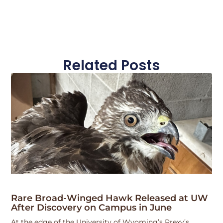
Related Posts
Rare Broad-Winged Hawk Released at UW
After Discovery on Campus in June
At the edge of the University of Wyoming’s Prexy’s