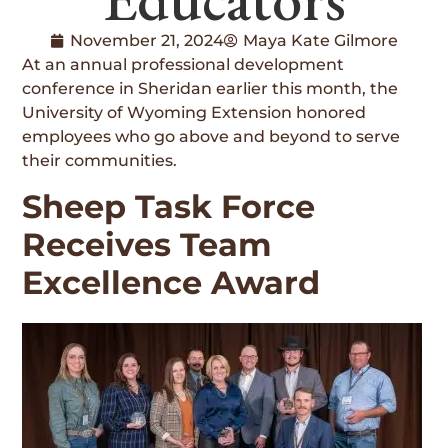
November 21, 2024
Maya Kate Gilmore
At an annual professional development
conference in Sheridan earlier this month, the
University of Wyoming Extension honored
employees who go above and beyond to serve
their communities.
Sheep Task Force
Receives Team
Excellence Award