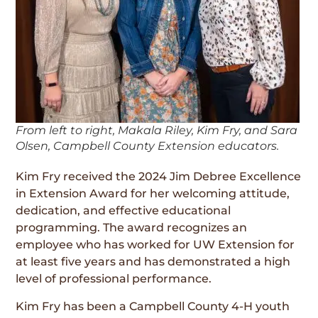
From left to right, Makala Riley, Kim Fry, and Sara
Olsen, Campbell County Extension educators.
Kim Fry received the 2024 Jim Debree Excellence
in Extension Award for her welcoming attitude,
dedication, and effective educational
programming. The award recognizes an
employee who has worked for UW Extension for
at least five years and has demonstrated a high
level of professional performance.
Kim Fry has been a Campbell County 4-H youth