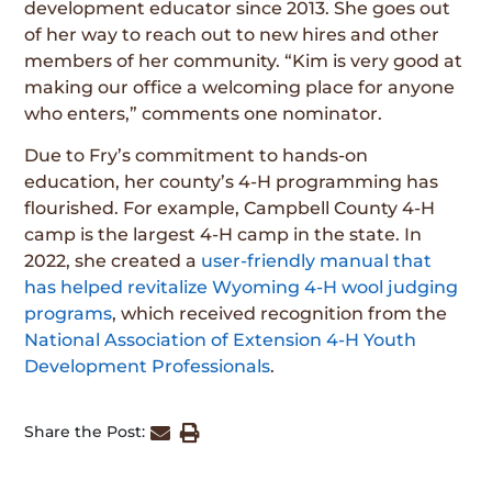
development educator since 2013. She goes out
of her way to reach out to new hires and other
members of her community. “Kim is very good at
making our office a welcoming place for anyone
who enters,” comments one nominator.
Due to Fry’s commitment to hands-on
education, her county’s 4-H programming has
flourished. For example, Campbell County 4-H
camp is the largest 4-H camp in the state. In
2022, she created a
user-friendly manual that
has helped revitalize Wyoming 4-H wool judging
programs
, which received recognition from the
National Association of Extension 4-H Youth
Development Professionals
.
Share the Post: