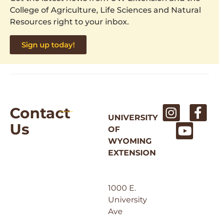
College of Agriculture, Life Sciences and Natural
Resources right to your inbox.
Sign up today!
Contact
UNIVERSITY
Us
OF
WYOMING
EXTENSION
1000 E.
University
Ave