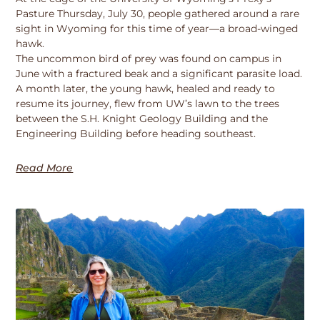
Pasture Thursday, July 30, people gathered around a rare
sight in Wyoming for this time of year—a broad-winged
hawk.
The uncommon bird of prey was found on campus in
June with a fractured beak and a significant parasite load.
A month later, the young hawk, healed and ready to
resume its journey, flew from UW’s lawn to the trees
between the S.H. Knight Geology Building and the
Engineering Building before heading southeast.
Read More