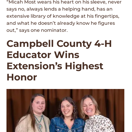
“Micah Most wears his heart on his sleeve, never
says no, always lends a helping hand, has an
extensive library of knowledge at his fingertips,
and what he doesn’t already know he figures
out,” says one nominator.
Campbell County 4-H
Educator Wins
Extension’s Highest
Honor