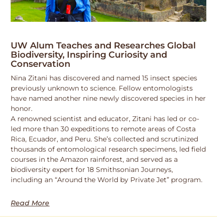
UW Alum Teaches and Researches Global
Biodiversity, Inspiring Curiosity and
Conservation
Nina Zitani has discovered and named 15 insect species
previously unknown to science. Fellow entomologists
have named another nine newly discovered species in her
honor.
A renowned scientist and educator, Zitani has led or co-
led more than 30 expeditions to remote areas of Costa
Rica, Ecuador, and Peru. She’s collected and scrutinized
thousands of entomological research specimens, led field
courses in the Amazon rainforest, and served as a
biodiversity expert for 18 Smithsonian Journeys,
including an “Around the World by Private Jet” program.
Read More