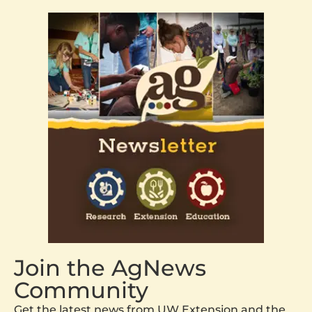
Join the AgNews
Community
Get the latest news from UW Extension and the