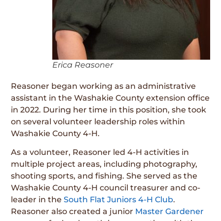
Erica Reasoner
Reasoner began working as an administrative
assistant in the Washakie County extension office
in 2022. During her time in this position, she took
on several volunteer leadership roles within
Washakie County 4-H.
As a volunteer, Reasoner led 4-H activities in
multiple project areas, including photography,
shooting sports, and fishing. She served as the
Washakie County 4-H council treasurer and co-
leader in the
South Flat Juniors 4-H Club
.
Reasoner also created a junior
Master Gardener