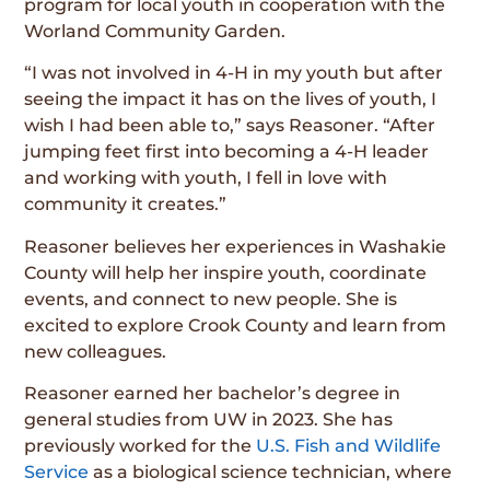
program for local youth in cooperation with the
Worland Community Garden.
“I was not involved in 4-H in my youth but after
seeing the impact it has on the lives of youth, I
wish I had been able to,” says Reasoner. “After
jumping feet first into becoming a 4-H leader
and working with youth, I fell in love with
community it creates.”
Reasoner believes her experiences in Washakie
County will help her inspire youth, coordinate
events, and connect to new people. She is
excited to explore Crook County and learn from
new colleagues.
Reasoner earned her bachelor’s degree in
general studies from UW in 2023. She has
previously worked for the
U.S. Fish and Wildlife
Service
as a biological science technician, where