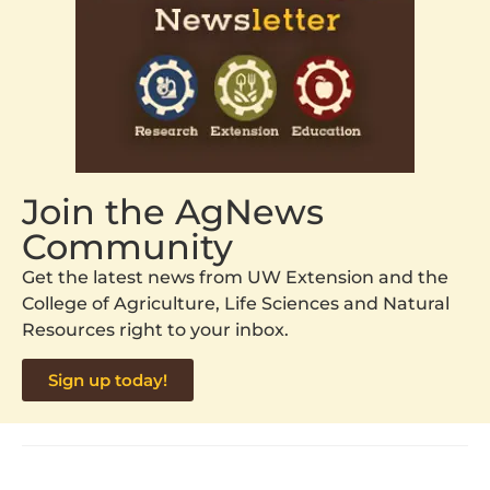
Join the AgNews
Community
Get the latest news from UW Extension and the
College of Agriculture, Life Sciences and Natural
Resources right to your inbox.
Sign up today!