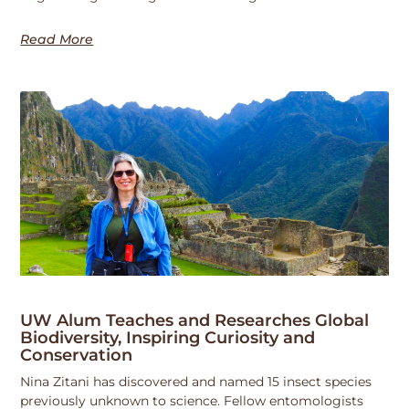
Read More
UW Alum Teaches and Researches Global
Biodiversity, Inspiring Curiosity and
Conservation
Nina Zitani has discovered and named 15 insect species
previously unknown to science. Fellow entomologists