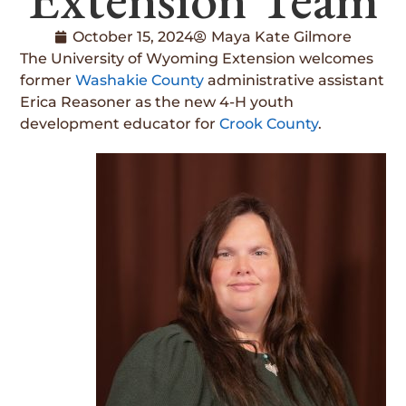
October 15, 2024
Maya Kate Gilmore
The University of Wyoming Extension welcomes
former
Washakie County
administrative assistant
Erica Reasoner as the new 4-H youth
development educator for
Crook County
.