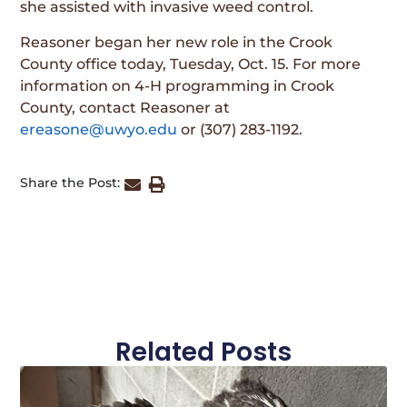
she assisted with invasive weed control.
Reasoner began her new role in the Crook
County office today, Tuesday, Oct. 15. For more
information on 4-H programming in Crook
County, contact Reasoner at
ereasone@uwyo.edu
or (307) 283-1192.
Share the Post:
Related Posts