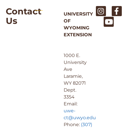
Contact
UNIVERSITY
Us
OF
WYOMING
EXTENSION
1000 E.
University
Ave
Laramie,
WY 82071
Dept.
3354
Email:
uwe-
ct@uwyo.edu
Phone:
(307)