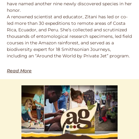
have named another nine newly discovered species in her
honor.
A renowned scientist and educator, Zitani has led or co-
led more than 30 expeditions to remote areas of Costa
Rica, Ecuador, and Peru. She’s collected and scrutinized
thousands of entomological research specimens, led field
courses in the Amazon rainforest, and served as a
biodiversity expert for 18 Smithsonian Journeys,
including an “Around the World by Private Jet” program.
Read More