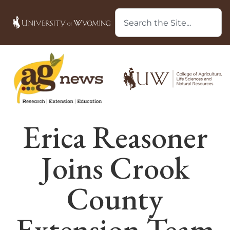
Erica Reasoner
Joins Crook
County
Extension Team