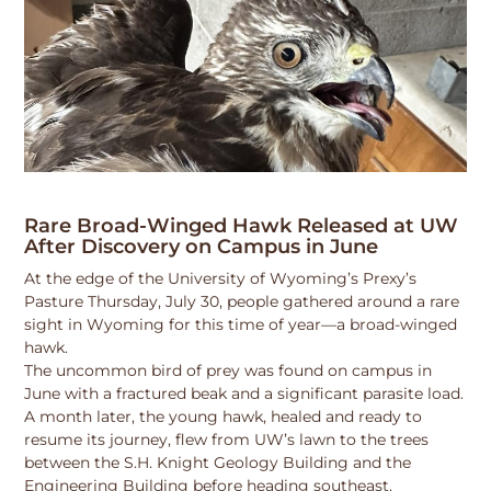
Rare Broad-Winged Hawk Released at UW
After Discovery on Campus in June
At the edge of the University of Wyoming’s Prexy’s
Pasture Thursday, July 30, people gathered around a rare
sight in Wyoming for this time of year—a broad-winged
hawk.
The uncommon bird of prey was found on campus in
June with a fractured beak and a significant parasite load.
A month later, the young hawk, healed and ready to
resume its journey, flew from UW’s lawn to the trees
between the S.H. Knight Geology Building and the
Engineering Building before heading southeast.