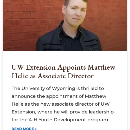
UW Extension Appoints Matthew
Helie as Associate Director
The University of Wyoming is thrilled to
announce the appointment of Matthew
Helie as the new associate director of UW
Extension, where he will provide leadership
for the 4-H Youth Development program.
READ MORE »