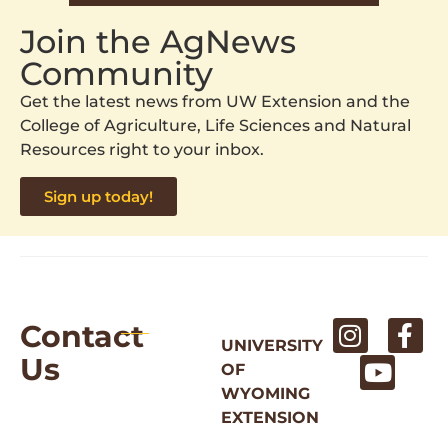
Join the AgNews
Community
Get the latest news from UW Extension and the
College of Agriculture, Life Sciences and Natural
Resources right to your inbox.
Sign up today!
Contact
UNIVERSITY
Us
OF
WYOMING
EXTENSION