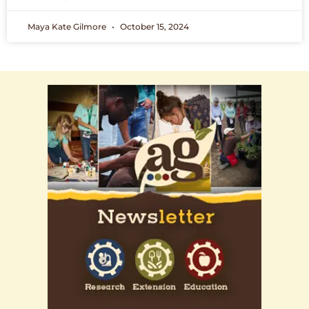
Maya Kate Gilmore
October 15, 2024