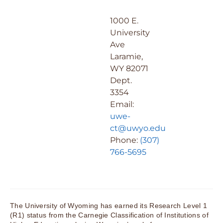
1000 E.
University
Ave
Laramie,
WY 82071
Dept.
3354
Email:
uwe-
ct@uwyo.edu
Phone:
(307)
766-5695
The University of Wyoming has earned its Research Level 1
(R1) status from the Carnegie Classification of Institutions of