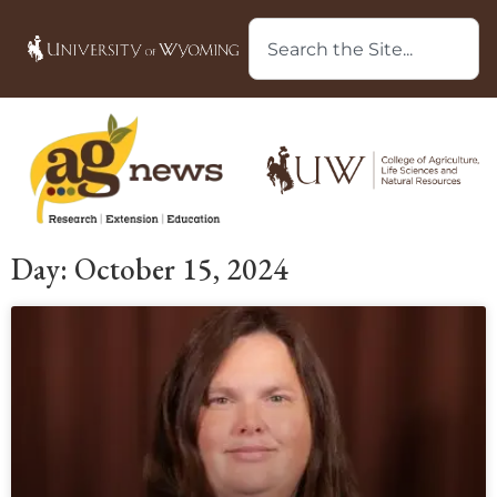
Day: October 15, 2024