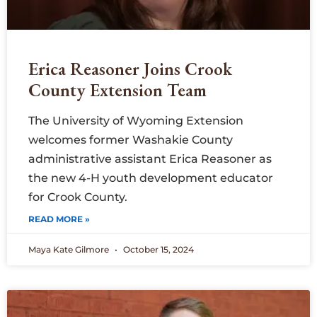
Erica Reasoner Joins Crook
County Extension Team
The University of Wyoming Extension
welcomes former Washakie County
administrative assistant Erica Reasoner as
the new 4-H youth development educator
for Crook County.
READ MORE »
Maya Kate Gilmore
October 15, 2024