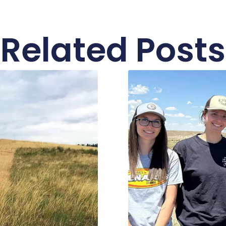
Related Posts