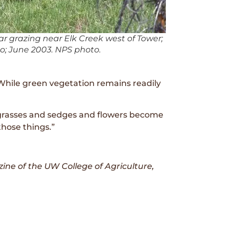
r grazing near Elk Creek west of Tower;
o; June 2003. NPS photo.
. While green vegetation remains readily
ike grasses and sedges and flowers become
those things.”
ine of the UW College of Agriculture,