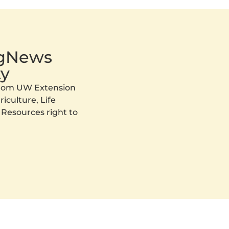
AgNews
y
 from UW Extension
iculture, Life
 Resources right to