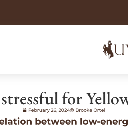
 stressful for Yello
February 26, 2024
Brooke Ortel
elation between low-energy