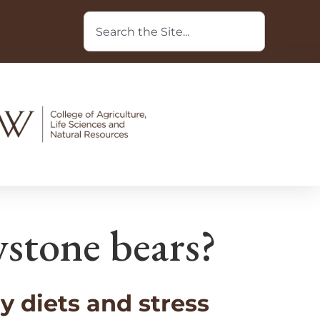
wstone bears?
 diets and stress