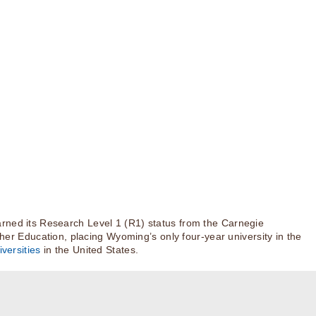
rned its Research Level 1 (R1) status from the Carnegie
igher Education, placing Wyoming’s only four-year university in the
versities
in the United States.