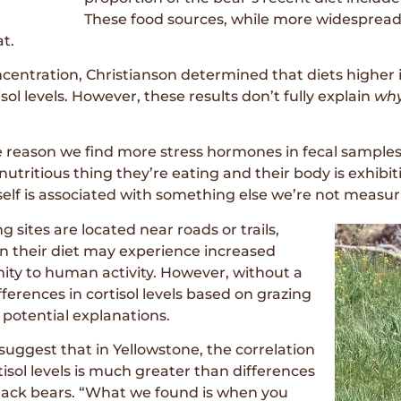
These food sources, while more widespread
at.
ncentration, Christianson determined that diets higher 
sol levels. However, these results don’t fully explain
wh
 reason we find more stress hormones in fecal sample
 nutritious thing they’re eating and their body is exhibi
elf is associated with something else we’re not measuri
g sites are located near roads or trails,
in their diet may experience increased
imity to human activity. However, without a
ferences in cortisol levels based on grazing
r potential explanations.
o suggest that in Yellowstone, the correlation
isol levels is much greater than differences
 black bears. “What we found is when you