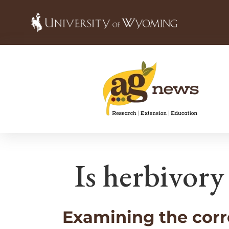
Is herbivory
Examining the corr