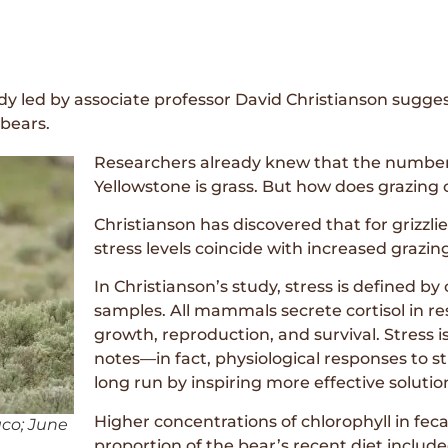
tudy led by associate professor David Christianson sugge
 bears.
Researchers already knew that the number o
Yellowstone is grass. But how does grazing c
Christianson has discovered that for grizzli
stress levels coincide with increased grazin
In Christianson’s study, stress is defined by 
samples. All mammals secrete cortisol in re
growth, reproduction, and survival. Stress i
notes—in fact, physiological responses to st
long run by inspiring more effective solution
Higher concentrations of chlorophyll in fec
aco; June
proportion of the bear’s recent diet include