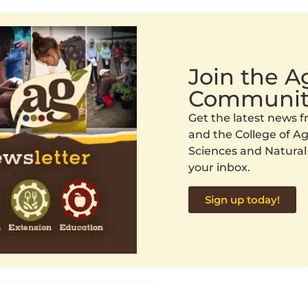
Join the 
Communit
Get the latest news
and the College of Agr
Sciences and Natural
your inbox.
Sign up today!