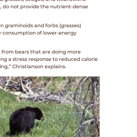
, do not provide the nutrient-dense
in graminoids and forbs (grasses)
y
consumption of lower-energy
s from bears that are doing more
ting a stress response to reduced calorie
ng,” Christianson explains.