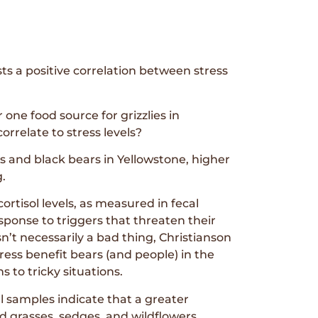
sts a positive correlation between stress
ne food source for grizzlies in
orrelate to stress levels?
es and black bears in Yellowstone, higher
g.
cortisol levels, as measured in fecal
sponse to triggers that threaten their
sn’t necessarily a bad thing, Christianson
ress benefit bears (and people) in the
s to tricky situations.
al samples indicate that a greater
d grasses, sedges, and wildflowers.