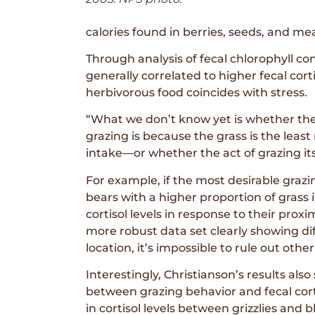
calories found in berries, seeds, and me
Through analysis of fecal chlorophyll co
generally correlated to higher fecal corti
herbivorous food coincides with stress.
“What we don’t know yet is whether the
grazing is because the grass is the least
intake—or whether the act of grazing its
For example, if the most desirable grazin
bears with a higher proportion of grass 
cortisol levels in response to their prox
more robust data set clearly showing dif
location, it’s impossible to rule out othe
Interestingly, Christianson’s results als
between grazing behavior and fecal cort
in cortisol levels between grizzlies and