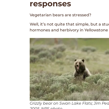
responses
Vegetarian bears are stressed?
Well, it’s not quite that simple, but a s
hormones and herbivory in Yellowstone
Grizzly bear on Swan Lake Flats; Jim Pe
2005. NPS photo.