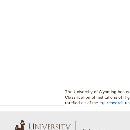
The University of Wyoming has ea
Classification of Institutions of H
rarefied air of the
top research uni