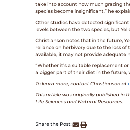
take into account how much grazing the
species become insignificant,” he explai
Other studies have detected significant 
levels between the two species, but Yel
Christianson notes that in the future, Y
reliance on herbivory due to the loss of
available, it may not provide adequate n
“Whether it’s a suitable replacement or 
a bigger part of their diet in the futur
To learn more, contact Christianson at
This article was originally published in 
Life Sciences and Natural Resources.
Share the Post: