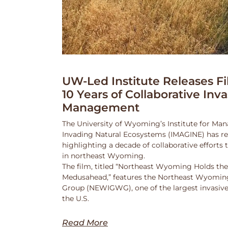
UW-Led Institute Releases Fi
10 Years of Collaborative Inv
Management
The University of Wyoming’s Institute for Ma
Invading Natural Ecosystems (IMAGINE) has rel
highlighting a decade of collaborative efforts
in northeast Wyoming.
The film, titled “Northeast Wyoming Holds the
Medusahead,” features the Northeast Wyoming
Group (NEWIGWG), one of the largest invasive
the U.S.
Read More