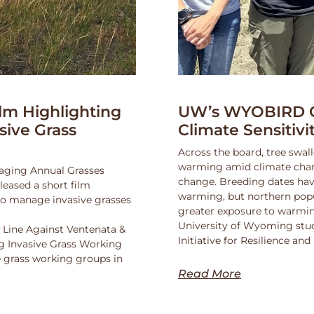
lm Highlighting
UW’s WYOBIRD Co
asive Grass
Climate Sensitiv
Across the board, tree swall
warming amid climate change
naging Annual Grasses
change. Breeding dates hav
eased a short film
warming, but northern popu
 to manage invasive grasses
greater exposure to warmin
University of Wyoming stu
 Line Against Ventenata &
Initiative for Resilience a
 Invasive Grass Working
 grass working groups in
Read More