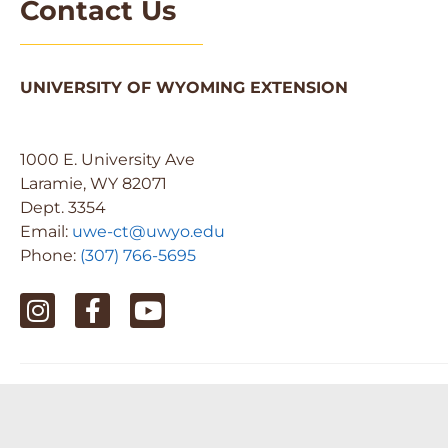
Contact Us
UNIVERSITY OF WYOMING EXTENSION
1000 E. University Ave
Laramie, WY 82071
Dept. 3354
Email:
uwe-ct@uwyo.edu
Phone:
(307) 766-5695