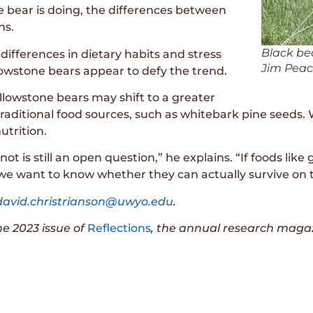
 bear is doing, the differences between
ns.
Black bea
differences in dietary habits and stress
Jim Peac
lowstone bears appear to defy the trend.
ellowstone bears may shift to a greater
 traditional food sources, such as whitebark pine seeds
utrition.
not is still an open question,” he explains. “If foods l
e, we want to know whether they can actually survive on 
david.christrianson@uwyo.edu
.
the 2023 issue of
Reflections
, the annual research magaz