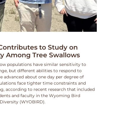
ntributes to Study on
ity Among Tree Swallows
ow populations have similar sensitivity to
, but different abilities to respond to
e advanced about one day per degree of
lations face tighter time constraints and
g, according to recent research that included
dents and faculty in the Wyoming Bird
nd Diversity (WYOBIRD).