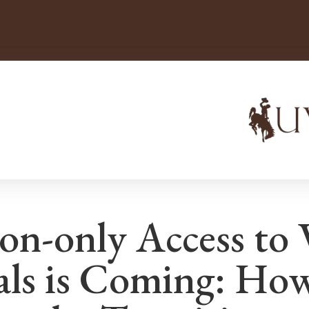
ion-only Access to 
als is Coming: How