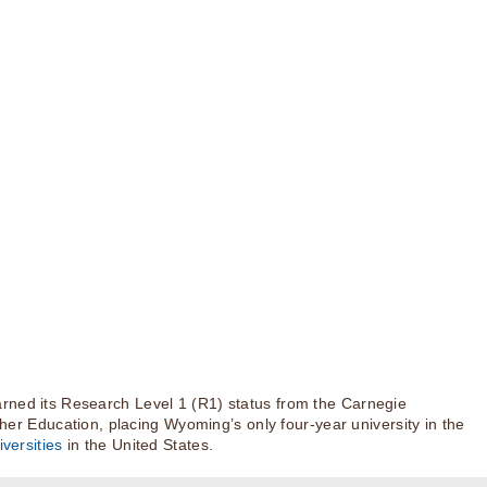
rned its Research Level 1 (R1) status from the Carnegie
igher Education, placing Wyoming’s only four-year university in the
versities
in the United States.