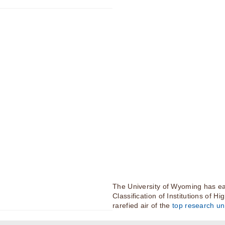
The University of Wyoming has ea
Classification of Institutions of H
rarefied air of the
top research uni