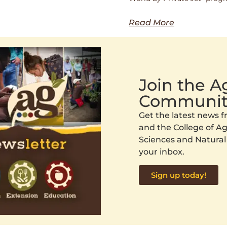
Read More
Join the 
Communit
Get the latest news
and the College of Agr
Sciences and Natural
your inbox.
Sign up today!