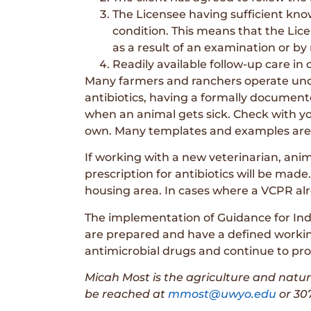
The Licensee having sufficient knowl
condition. This means that the Lic
as a result of an examination or by
Readily available follow-up care in 
Many farmers and ranchers operate unde
antibiotics, having a formally documen
when an animal gets sick. Check with yo
own. Many templates and examples are av
If working with a new veterinarian, ani
prescription for antibiotics will be made.
housing area. In cases where a VCPR alr
The implementation of Guidance for Indu
are prepared and have a defined working r
antimicrobial drugs and continue to prov
Micah Most is the agriculture and natu
be reached at
mmost@uwyo.edu
or 307