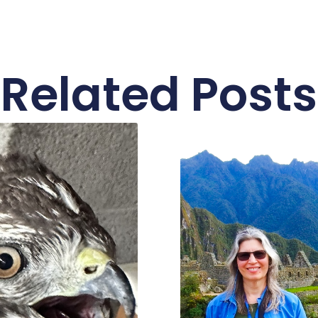
Related Posts