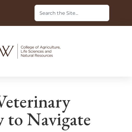
Veterinary
 to Navigate