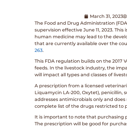
March 31, 2023
The Food and Drug Administration (FDA)
supervision effective June 11, 2023. Thi
human medicine may lead to the developm
that are currently available over the cou
263
.
This FDA regulation builds on the 2017 V
feeds. In the livestock industry, the im
will impact all types and classes of liv
A prescription from a licensed veterinari
Liquamycin LA-200, Oxytet), penicillin, s
addresses antimicrobials only and does n
complete list of the drugs restricted to
It is important to note that purchasing 
The prescription will be good for purcha