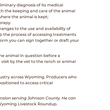
liminary diagnosis of its medical
ith the keeping and care of the animal
where the animal is kept;
erapy.
nges to the use and availability of
p the process of accessing treatments
orm you can sign together or draft your
he animal in question before a
e visit by the vet to the ranch or animal
industry across Wyoming. Producers who
ositioned to access critical
ension serving Johnson County. He can
yoming Livestock Roundup
.