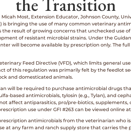
the Transition
Micah Most, Extension Educator, Johnson County, Uni
 is bringing the use of many common veterinary antimi
s is the result of growing concerns that unchecked use of
ent of resistant microbial strains. Under the Guidance
nter will become available by prescription only. The full 
eterinary Feed Directive (VFD), which limits general us
pact of this regulation was primarily felt by the feedlot
estock and domesticated animals.
an will be required to purchase antimicrobial drugs that
ulfa-based antimicrobials, tylosin (e.g., Tylan), and ce
ot affect antiparasitics, pro/pre-biotics, supplements, 
 prescription use under GFI #263 can be viewed online a
prescription antimicrobials from the veterinarian who is
se at any farm and ranch supply store that carries the 