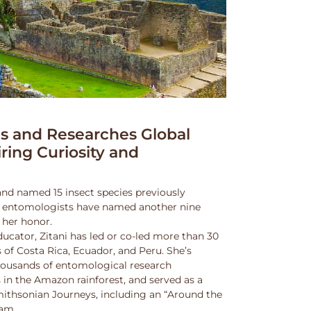
 and Researches Global
iring Curiosity and
and named 15 insect species previously
w entomologists have named another nine
 her honor.
ucator, Zitani has led or co-led more than 30
 of Costa Rica, Ecuador, and Peru. She’s
thousands of entomological research
s in the Amazon rainforest, and served as a
Smithsonian Journeys, including an “Around the
ram.