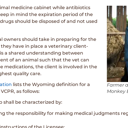
imal medicine cabinet while antibiotics
eep in mind the expiration period of the
d drugs should be disposed of and not used
 owners should take in preparing for the
they have in place a veterinary client-
PR is a shared understanding between
ent of an animal such that the vet can
 medications, the client is involved in the
ghest quality care.
ation
lists the Wyoming definition for a
Farmer a
 VCPR, as follows:
Monkey B
p shall be characterized by:
ng the responsibility for making medical judgments re
instructions of the Licensee;