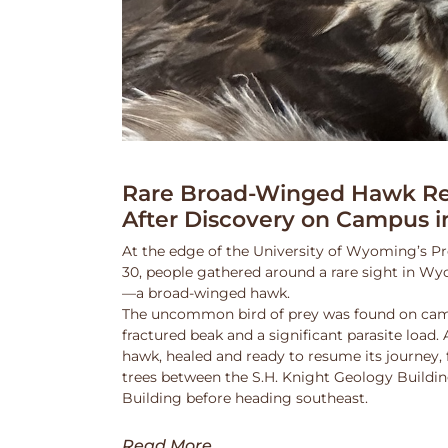
Rare Broad-Winged Hawk Re
After Discovery on Campus i
At the edge of the University of Wyoming’s Pr
30, people gathered around a rare sight in Wy
—a broad-winged hawk.
The uncommon bird of prey was found on cam
fractured beak and a significant parasite load.
hawk, healed and ready to resume its journey,
trees between the S.H. Knight Geology Buildi
Building before heading southeast.
Read More