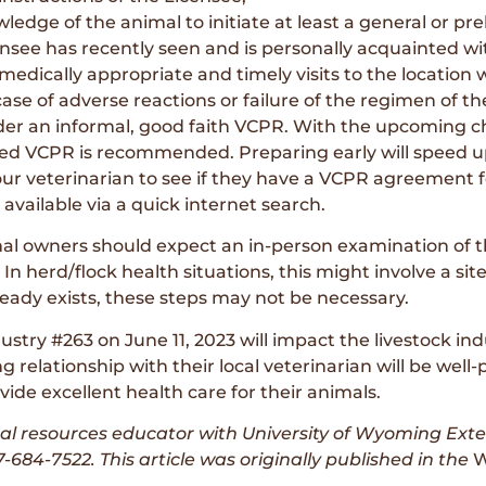
edge of the animal to initiate at least a general or pre
ensee has recently seen and is personally acquainted w
 medically appropriate and timely visits to the location 
case of adverse reactions or failure of the regimen of th
r an informal, good faith VCPR. With the upcoming cha
ted VCPR is recommended. Preparing early will speed u
ur veterinarian to see if they have a VCPR agreement f
ailable via a quick internet search.
mal owners should expect an in-person examination of t
 In herd/flock health situations, this might involve a sit
eady exists, these steps may not be necessary.
stry #263 on June 11, 2023 will impact the livestock 
elationship with their local veterinarian will be well-p
ide excellent health care for their animals.
ral resources educator with University of Wyoming Ext
-684-7522. This article was originally published
in the
W