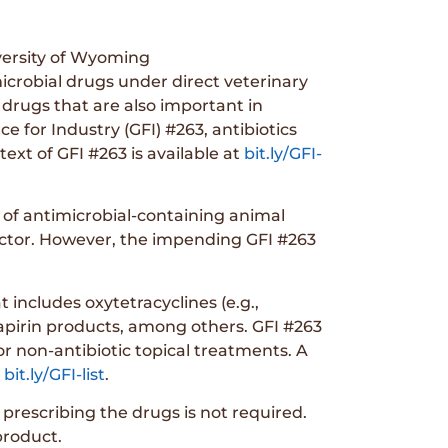
versity of Wyoming
crobial drugs under direct veterinary
 drugs that are also important in
 for Industry (GFI) #263, antibiotics
text of GFI #263 is available at
bit.ly/GFI-
e of antimicrobial-containing animal
 sector. However, the impending GFI #263
 includes oxytetracyclines (e.g.,
phapirin products, among others. GFI #263
or non-antibiotic topical treatments. A
t
bit.ly/GFI-list
.
 prescribing the drugs is not required.
product.