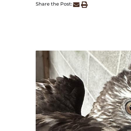
Share the Post: