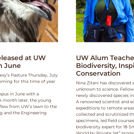
leased at UW
UW Alum Teaches
n June
Biodiversity, Insp
Conservation
exy’s Pasture Thursday, July
oming for this time of year
Nina Zitani has discovered 
unknown to science. Fello
pus in June with a
newly discovered species in
 A month later, the young
A renowned scientist and ed
 flew from UW’s lawn to the
expeditions to remote areas
ng and the Engineering
collected and scrutinized 
specimens, led field course
biodiversity expert for 18 
World by Private Jet” prog