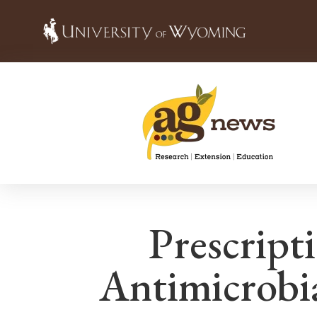
Prescript
Antimicrobi