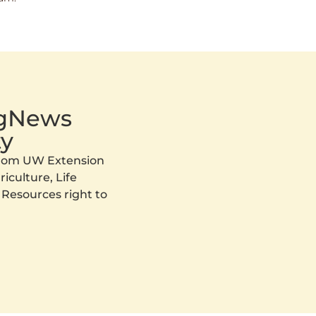
AgNews
y
 from UW Extension
iculture, Life
 Resources right to