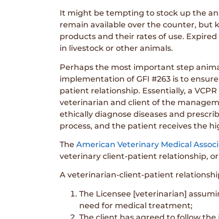
It might be tempting to stock up the an
remain available over the counter, but k
products and their rates of use. Expire
in livestock or other animals.
Perhaps the most important step animal
implementation of GFI #263 is to ensure 
patient relationship. Essentially, a VC
veterinarian and client of the managem
ethically diagnose diseases and prescribe
process, and the patient receives the hi
The
American Veterinary Medical Associ
veterinary client-patient relationship, or
A veterinarian-client-patient relationshi
The Licensee [veterinarian] assumi
need for medical treatment;
The client has agreed to follow the 