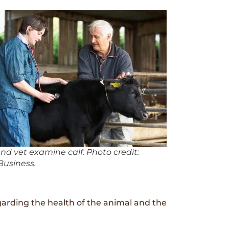
nd vet examine calf. Photo credit:
usiness.
garding the health of the animal and the