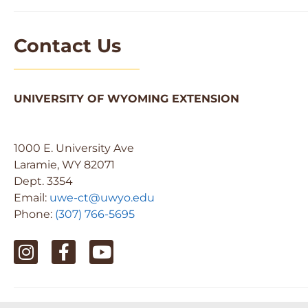
Contact Us
UNIVERSITY OF WYOMING EXTENSION
1000 E. University Ave
Laramie, WY 82071
Dept. 3354
Email:
uwe-ct@uwyo.edu
Phone:
(307) 766-5695