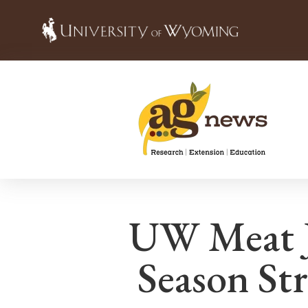
UW Meat J
Season St