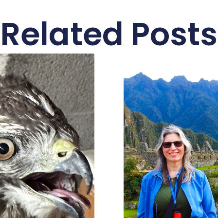
Related Posts