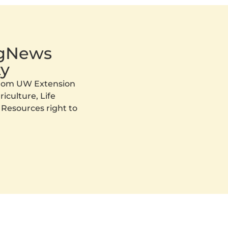
AgNews
y
 from UW Extension
iculture, Life
 Resources right to