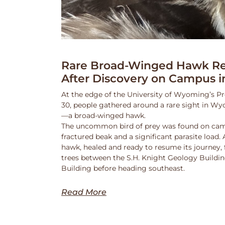
Rare Broad-Winged Hawk Re
After Discovery on Campus i
At the edge of the University of Wyoming’s Pr
30, people gathered around a rare sight in Wy
—a broad-winged hawk.
The uncommon bird of prey was found on cam
fractured beak and a significant parasite load.
hawk, healed and ready to resume its journey,
trees between the S.H. Knight Geology Buildi
Building before heading southeast.
Read More