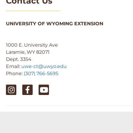
Contact Us
UNIVERSITY OF WYOMING EXTENSION
1000 E. University Ave
Laramie, WY 82071
Dept. 3354
Email:
uwe-ct@uwyo.edu
Phone:
(307) 766-5695