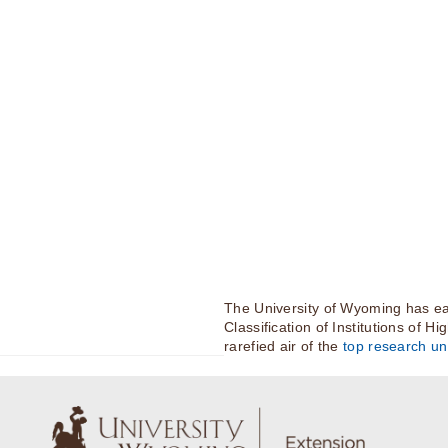
The University of Wyoming has ea
Classification of Institutions of H
rarefied air of the
top research uni