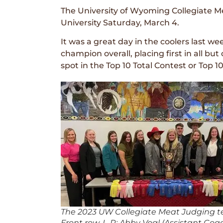
The University of Wyoming Collegiate Me
University Saturday, March 4.
It was a great day in the coolers last
champion overall, placing first in all bu
spot in the Top 10 Total Contest or Top 10
The 2023 UW Collegiate Meat Judging 
Front row, L-R: Abby Vogl (Assistant Coac