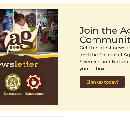
Join the 
Communit
Get the latest news
and the College of Agr
Sciences and Natural
your inbox.
Sign up today!