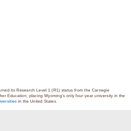
rned its Research Level 1 (R1) status from the Carnegie
igher Education, placing Wyoming’s only four-year university in the
versities
in the United States.