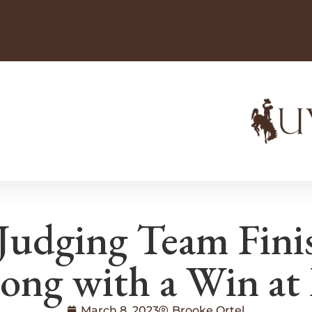
udging Team Finis
rong with a Win at 
March 8, 2023
Brooke Ortel