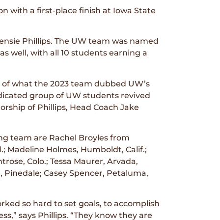
with a first-place finish at Iowa State
cKensie Phillips. The UW team was named
s well, with all 10 students earning a
on of what the 2023 team dubbed UW’s
edicated group of UW students revived
ship of Phillips, Head Coach Jake
ng team are Rachel Broyles from
; Madeline Holmes, Humboldt, Calif.;
rose, Colo.; Tessa Maurer, Arvada,
h, Pinedale; Casey Spencer, Petaluma,
ked so hard to set goals, to accomplish
ss,” says Phillips. “They know they are