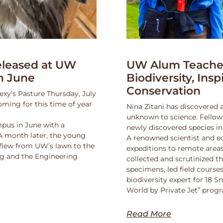
leased at UW
UW Alum Teaches
n June
Biodiversity, Insp
Conservation
exy’s Pasture Thursday, July
oming for this time of year
Nina Zitani has discovered 
unknown to science. Fello
pus in June with a
newly discovered species in
 A month later, the young
A renowned scientist and ed
 flew from UW’s lawn to the
expeditions to remote areas
ng and the Engineering
collected and scrutinized 
specimens, led field course
biodiversity expert for 18 
World by Private Jet” prog
Read More