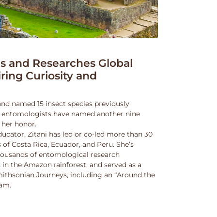
 and Researches Global
iring Curiosity and
and named 15 insect species previously
w entomologists have named another nine
 her honor.
ucator, Zitani has led or co-led more than 30
 of Costa Rica, Ecuador, and Peru. She’s
thousands of entomological research
s in the Amazon rainforest, and served as a
Smithsonian Journeys, including an “Around the
ram.