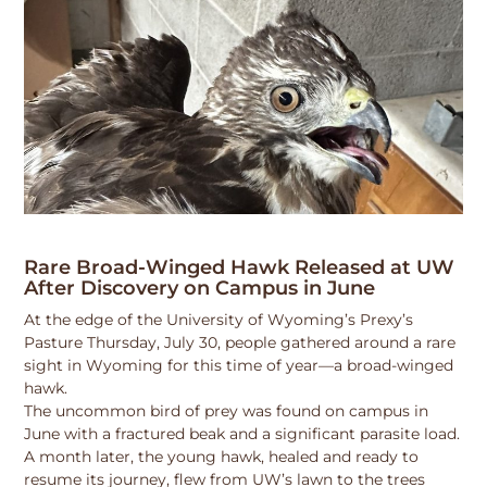
Rare Broad-Winged Hawk Released at UW
After Discovery on Campus in June
At the edge of the University of Wyoming’s Prexy’s
Pasture Thursday, July 30, people gathered around a rare
sight in Wyoming for this time of year—a broad-winged
hawk.
The uncommon bird of prey was found on campus in
June with a fractured beak and a significant parasite load.
A month later, the young hawk, healed and ready to
resume its journey, flew from UW’s lawn to the trees