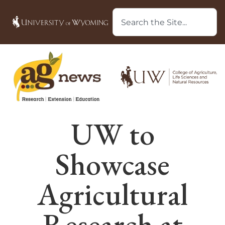
UW to
Showcase
Agricultural
Research at