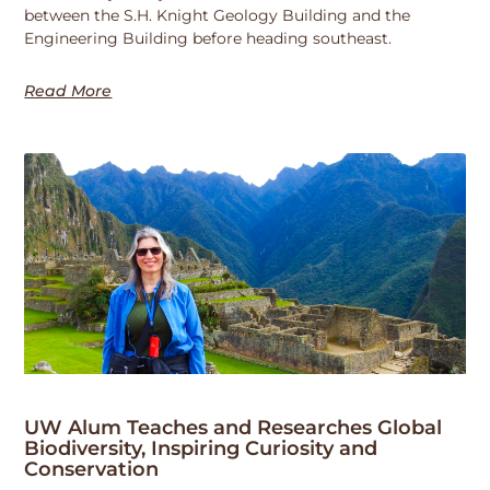
between the S.H. Knight Geology Building and the
Engineering Building before heading southeast.
Read More
UW Alum Teaches and Researches Global
Biodiversity, Inspiring Curiosity and
Conservation