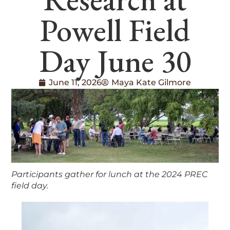
Powell Field
Day June 30
June 11, 2026
Maya Kate Gilmore
Participants gather for lunch at the 2024 PREC
field day.