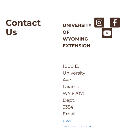
Contact
UNIVERSITY
Us
OF
WYOMING
EXTENSION
1000 E.
University
Ave
Laramie,
WY 82071
Dept.
3354
Email:
uwe-