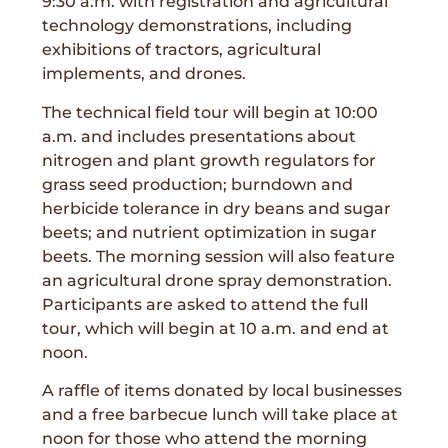
9:30 a.m. with registration and agricultural
technology demonstrations, including
exhibitions of tractors, agricultural
implements, and drones.
The technical field tour will begin at 10:00
a.m. and includes presentations about
nitrogen and plant growth regulators for
grass seed production; burndown and
herbicide tolerance in dry beans and sugar
beets; and nutrient optimization in sugar
beets. The morning session will also feature
an agricultural drone spray demonstration.
Participants are asked to attend the full
tour, which will begin at 10 a.m. and end at
noon.
A raffle of items donated by local businesses
and a free barbecue lunch will take place at
noon for those who attend the morning