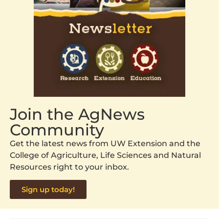
Join the AgNews
Community
Get the latest news from UW Extension and the
College of Agriculture, Life Sciences and Natural
Resources right to your inbox.
Sign up today!