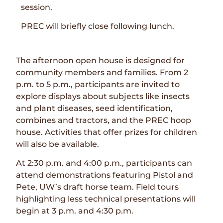
session.
PREC will briefly close following lunch.
The afternoon open house is designed for
community members and families. From 2
p.m. to 5 p.m., participants are invited to
explore displays about subjects like insects
and plant diseases, seed identification,
combines and tractors, and the PREC hoop
house. Activities that offer prizes for children
will also be available.
At 2:30 p.m. and 4:00 p.m., participants can
attend demonstrations featuring Pistol and
Pete, UW’s draft horse team. Field tours
highlighting less technical presentations will
begin at 3 p.m. and 4:30 p.m.