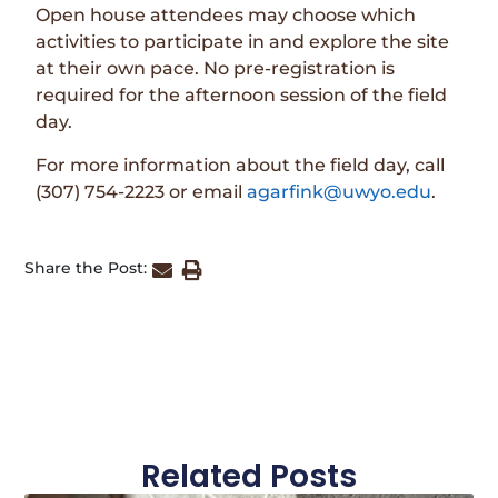
Open house attendees may choose which
activities to participate in and explore the site
at their own pace. No pre-registration is
required for the afternoon session of the field
day.
For more information about the field day, call
(307) 754-2223 or email
agarfink@uwyo.edu
.
Share the Post:
Related Posts