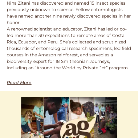
Nina Zitani has discovered and named 15 insect species
previously unknown to science. Fellow entomologists
have named another nine newly discovered species in her
honor.
A renowned scientist and educator, Zitani has led or co-
led more than 30 expeditions to remote areas of Costa
Rica, Ecuador, and Peru. She’s collected and scrutinized
thousands of entomological research specimens, led field
courses in the Amazon rainforest, and served as a
biodiversity expert for 18 Smithsonian Journeys,
including an “Around the World by Private Jet” program.
Read More