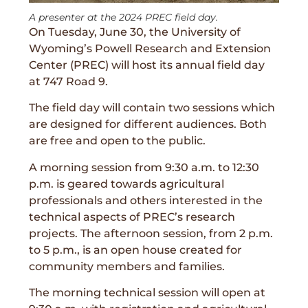
A presenter at the 2024 PREC field day.
On Tuesday, June 30, the University of
Wyoming’s Powell Research and Extension
Center (PREC) will host its annual field day
at 747 Road 9.
The field day will contain two sessions which
are designed for different audiences. Both
are free and open to the public.
A morning session from 9:30 a.m. to 12:30
p.m. is geared towards agricultural
professionals and others interested in the
technical aspects of PREC’s research
projects. The afternoon session, from 2 p.m.
to 5 p.m., is an open house created for
community members and families.
The morning technical session will open at