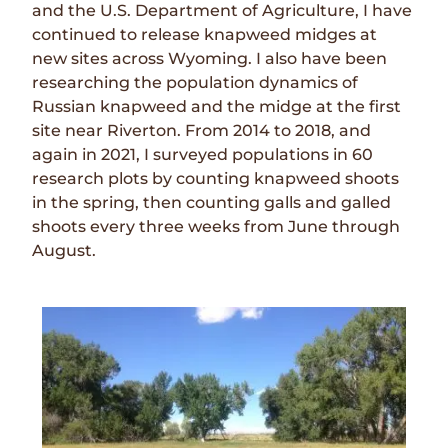
and the U.S. Department of Agriculture, I have
continued to release knapweed midges at
new sites across Wyoming. I also have been
researching the population dynamics of
Russian knapweed and the midge at the first
site near Riverton. From 2014 to 2018, and
again in 2021, I surveyed populations in 60
research plots by counting knapweed shoots
in the spring, then counting galls and galled
shoots every three weeks from June through
August.