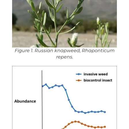
Figure 1. Russian knapweed, Rhaponticum
repens.