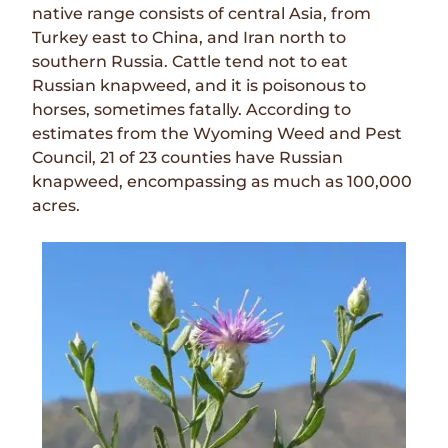
native range consists of central Asia, from
Turkey east to China, and Iran north to
southern Russia. Cattle tend not to eat
Russian knapweed, and it is poisonous to
horses, sometimes fatally. According to
estimates from the Wyoming Weed and Pest
Council, 21 of 23 counties have Russian
knapweed, encompassing as much as 100,000
acres.