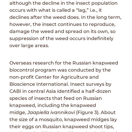
although the decline in the insect population
occurs with what is called a “lag,” i.e., it
declines after the weed does. In the long term,
however, the insect continues to reproduce,
damage the weed and spread on its own, so
suppression of the weed occurs indefinitely
over large areas.
Overseas research for the Russian knapweed
biocontrol program was conducted by the
non-profit Center for Agriculture and
Bioscience International. Insect surveys by
CABI in central Asia identified a half-dozen
species of insects that feed on Russian
knapweed, including the knapweed
midge,
Jaapiella ivannikovi
(Figure 3). About
the size of a mosquito, knapweed midges lay
their eggs on Russian knapweed shoot tips,