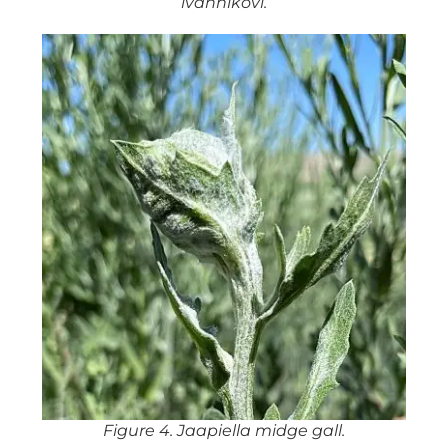
ivannikovi.
Figure 4. Jaapiella midge gall.