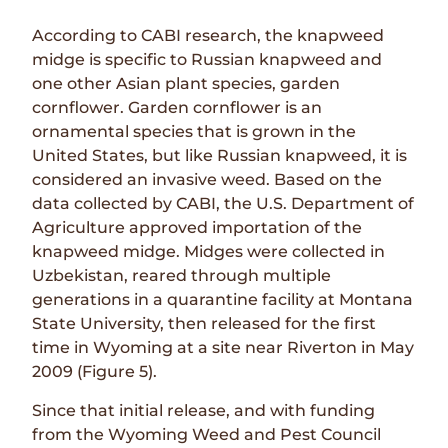
According to CABI research, the knapweed
midge is specific to Russian knapweed and
one other Asian plant species, garden
cornflower. Garden cornflower is an
ornamental species that is grown in the
United States, but like Russian knapweed, it is
considered an invasive weed. Based on the
data collected by CABI, the U.S. Department of
Agriculture approved importation of the
knapweed midge. Midges were collected in
Uzbekistan, reared through multiple
generations in a quarantine facility at Montana
State University, then released for the first
time in Wyoming at a site near Riverton in May
2009 (Figure 5).
Since that initial release, and with funding
from the Wyoming Weed and Pest Council