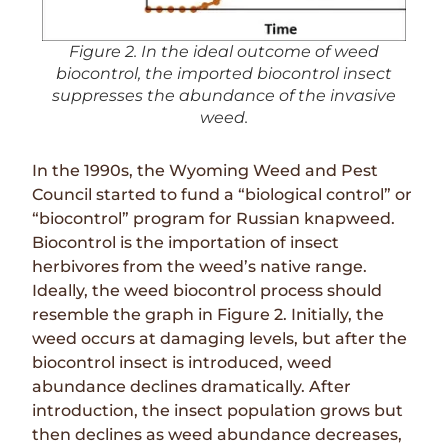
Figure 2. In the ideal outcome of weed
biocontrol, the imported biocontrol insect
suppresses the abundance of the invasive
weed.
In the 1990s, the Wyoming Weed and Pest
Council started to fund a “biological control” or
“biocontrol” program for Russian knapweed.
Biocontrol is the importation of insect
herbivores from the weed’s native range.
Ideally, the weed biocontrol process should
resemble the graph in
Figure 2
. Initially, the
weed occurs at damaging levels, but after the
biocontrol insect is introduced, weed
abundance declines dramatically. After
introduction, the insect population grows but
then declines as weed abundance decreases,