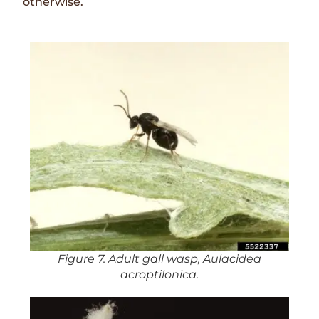
otherwise.
Figure 7. Adult gall wasp, Aulacidea
acroptilonica.