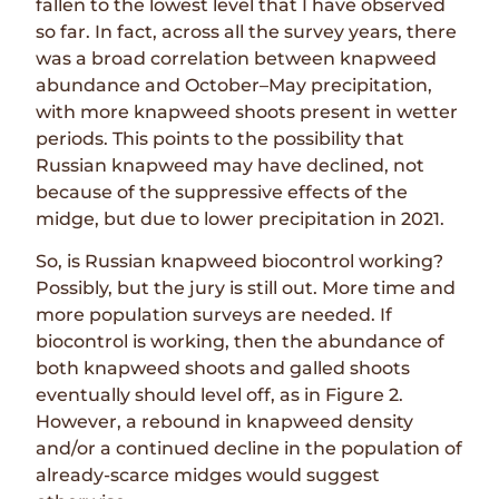
fallen to the lowest level that I have observed
so far. In fact, across all the survey years, there
was a broad correlation between knapweed
abundance and October–May precipitation,
with more knapweed shoots present in wetter
periods. This points to the possibility that
Russian knapweed may have declined, not
because of the suppressive effects of the
midge, but due to lower precipitation in 2021.
So, is Russian knapweed biocontrol working?
Possibly, but the jury is still out. More time and
more population surveys are needed. If
biocontrol is working, then the abundance of
both knapweed shoots and galled shoots
eventually should level off, as in
Figure 2
.
However, a rebound in knapweed density
and/or a continued decline in the population of
already-scarce midges would suggest