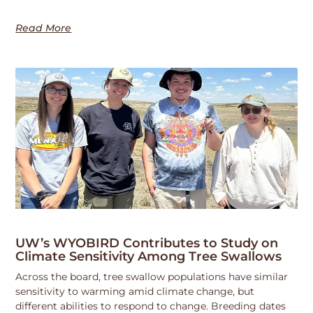
Read More
UW’s WYOBIRD Contributes to Study on
Climate Sensitivity Among Tree Swallows
Across the board, tree swallow populations have similar
sensitivity to warming amid climate change, but
different abilities to respond to change. Breeding dates