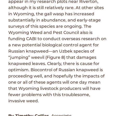
appear in my research plots near Riverton,
although it is still relatively rare. At other sites
in Wyoming, the gall wasp has increased
substantially in abundance, and early-stage
surveys of this species are ongoing. The
Wyoming Weed and Pest Council also is
funding CABI to conduct overseas research on
a new potential biological control agent for
Russian knapweed—an Uzbek species of
“jumping” weevil (Figure 8) that damages
knapweed leaves. Clearly, there is cause for
optimism. Biocontrol of Russian knapweed is
proceeding well, and hopefully the impacts of
one or all of these agents will one day mean
that Wyoming livestock producers will have
fewer problems with this troublesome,
invasive weed.
By Timothy Collier,
Associate