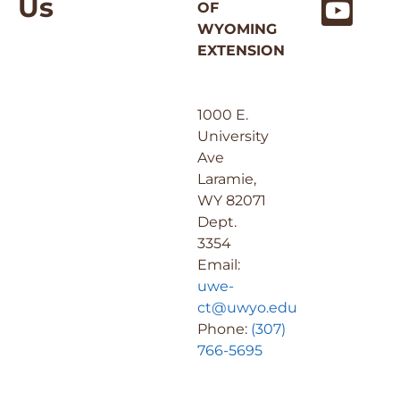
Us
OF
WYOMING
EXTENSION
1000 E.
University
Ave
Laramie,
WY 82071
Dept.
3354
Email:
uwe-
ct@uwyo.edu
Phone:
(307)
766-5695