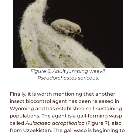
Figure 8. Adult jumping weevil,
Pseudorchestes sericeus.
Finally, it is worth mentioning that another
insect biocontrol agent has been released in
Wyoming and has established self-sustaining
populations. The agent is a gall-forming wasp
called
Aulacidea acroptilonica
(Figure 7), also
from Uzbekistan. The gall wasp is beginning to