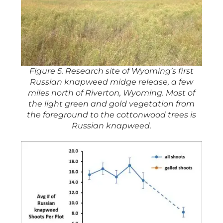
Figure 5. Research site of Wyoming’s first
Russian knapweed midge release, a few
miles north of Riverton, Wyoming. Most of
the light green and gold vegetation from
the foreground to the cottonwood trees is
Russian knapweed.