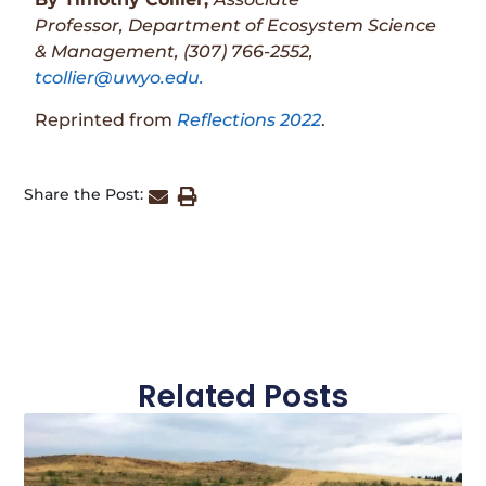
Professor,
Department of Ecosystem Science
& Management,
(307) 766-2552,
tcollier@uwyo.edu.
Reprinted from
Reflections 2022
.
Share the Post:
Related Posts