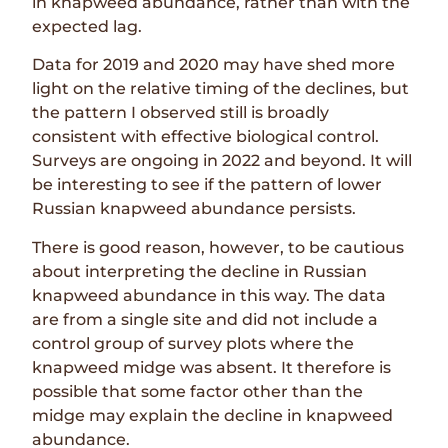
in knapweed abundance, rather than with the
expected lag.
Data for 2019 and 2020 may have shed more
light on the relative timing of the declines, but
the pattern I observed still is broadly
consistent with effective biological control.
Surveys are ongoing in 2022 and beyond. It will
be interesting to see if the pattern of lower
Russian knapweed abundance persists.
There is good reason, however, to be cautious
about interpreting the decline in Russian
knapweed abundance in this way. The data
are from a single site and did not include a
control group of survey plots where the
knapweed midge was absent. It therefore is
possible that some factor other than the
midge may explain the decline in knapweed
abundance.