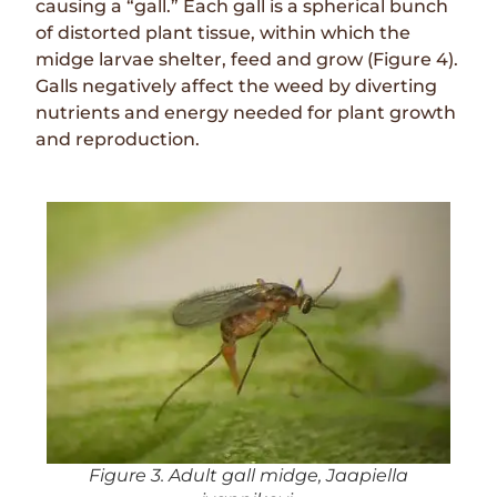
causing a “gall.” Each gall is a spherical bunch
of distorted plant tissue, within which the
midge larvae shelter, feed and grow (Figure 4).
Galls negatively affect the weed by diverting
nutrients and energy needed for plant growth
and reproduction.
Figure 3. Adult gall midge, Jaapiella