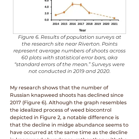
Figure 6. Results of population surveys at
the research site near Riverton. Points
represent average numbers of shoots across
60 plots with statistical error bars, aka
“standard errors of the mean.” Surveys were
not conducted in 2019 and 2020.
My research shows that the number of
Russian knapweed shoots has declined since
2017 (Figure 6). Although the graph resembles
the idealized process of weed biocontrol
depicted in
Figure 2
, a notable difference is
that the decline in midge abundance seems to
have occurred at the same time as the decline