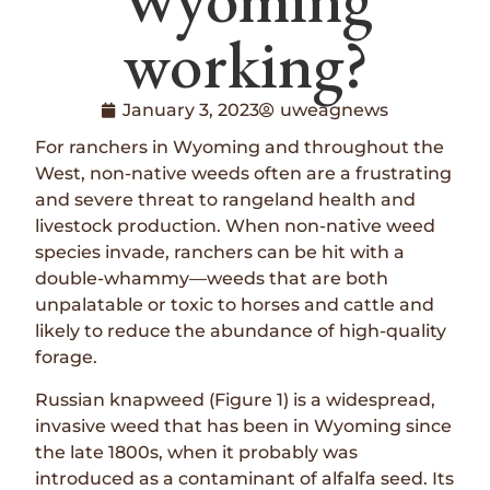
working?
January 3, 2023
uweagnews
For ranchers in Wyoming and throughout the
West, non-native weeds often are a frustrating
and severe threat to rangeland health and
livestock production. When non-native weed
species invade, ranchers can be hit with a
double-whammy—weeds that are both
unpalatable or toxic to horses and cattle and
likely to reduce the abundance of high-quality
forage.
Russian knapweed (Figure 1) is a widespread,
invasive weed that has been in Wyoming since
the late 1800s, when it probably was
introduced as a contaminant of alfalfa seed. Its