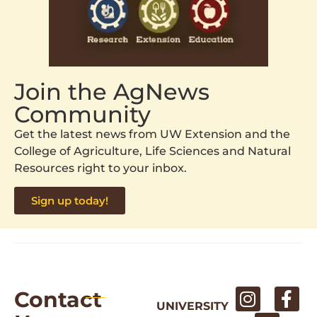
Join the AgNews
Community
Get the latest news from UW Extension and the
College of Agriculture, Life Sciences and Natural
Resources right to your inbox.
Sign up today!
Contact
UNIVERSITY