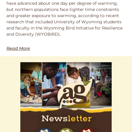
have advanced about one day per degree of warming,
but northern populations face tighter time constraints
and greater exposure to warming, according to recent
research that included University of Wyoming students
and faculty in the Wyoming Bird Initiative for Resilience
and Diversity (WYOBIRD).
Read More