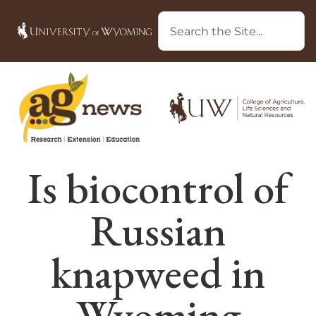
Is biocontrol of
Russian
knapweed in
Wyoming