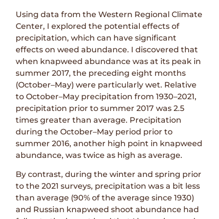
Using data from the Western Regional Climate
Center, I explored the potential effects of
precipitation, which can have significant
effects on weed abundance. I discovered that
when knapweed abundance was at its peak in
summer 2017, the preceding eight months
(October–May) were particularly wet. Relative
to October–May precipitation from 1930–2021,
precipitation prior to summer 2017 was 2.5
times greater than average. Precipitation
during the October–May period prior to
summer 2016, another high point in knapweed
abundance, was twice as high as average.
By contrast, during the winter and spring prior
to the 2021 surveys, precipitation was a bit less
than average (90% of the average since 1930)
and Russian knapweed shoot abundance had