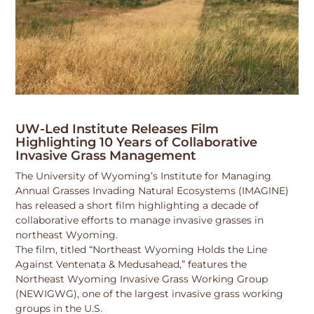
UW-Led Institute Releases Film
Highlighting 10 Years of Collaborative
Invasive Grass Management
The University of Wyoming’s Institute for Managing
Annual Grasses Invading Natural Ecosystems (IMAGINE)
has released a short film highlighting a decade of
collaborative efforts to manage invasive grasses in
northeast Wyoming.
The film, titled “Northeast Wyoming Holds the Line
Against Ventenata & Medusahead,” features the
Northeast Wyoming Invasive Grass Working Group
(NEWIGWG), one of the largest invasive grass working
groups in the U.S.