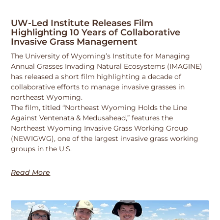
UW-Led Institute Releases Film
Highlighting 10 Years of Collaborative
Invasive Grass Management
The University of Wyoming’s Institute for Managing
Annual Grasses Invading Natural Ecosystems (IMAGINE)
has released a short film highlighting a decade of
collaborative efforts to manage invasive grasses in
northeast Wyoming.
The film, titled “Northeast Wyoming Holds the Line
Against Ventenata & Medusahead,” features the
Northeast Wyoming Invasive Grass Working Group
(NEWIGWG), one of the largest invasive grass working
groups in the U.S.
Read More