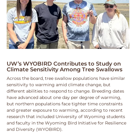
UW’s WYOBIRD Contributes to Study on
Climate Sensitivity Among Tree Swallows
Across the board, tree swallow populations have similar
sensitivity to warming amid climate change, but
different abilities to respond to change. Breeding dates
have advanced about one day per degree of warming,
but northern populations face tighter time constraints
and greater exposure to warming, according to recent
research that included University of Wyoming students
and faculty in the Wyoming Bird Initiative for Resilience
and Diversity (WYOBIRD).