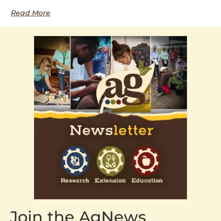
Read More
Join the AgNews