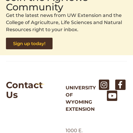
Community
Get the latest news from UW Extension and the
College of Agriculture, Life Sciences and Natural
Resources right to your inbox.
Sign up today!
Contact
UNIVERSITY
Us
OF
WYOMING
EXTENSION
1000 E.