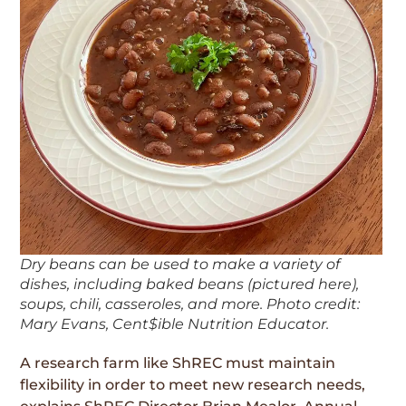
Dry beans can be used to make a variety of
dishes, including baked beans (pictured here),
soups, chili, casseroles, and more. Photo credit:
Mary Evans, Cent$ible Nutrition Educator.
A research farm like ShREC must maintain
flexibility in order to meet new research needs,