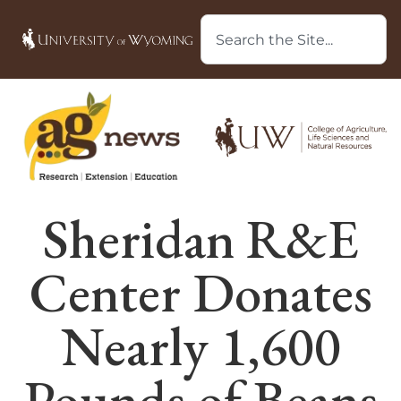
Sheridan R&E
Center Donates
Nearly 1,600
Pounds of Beans