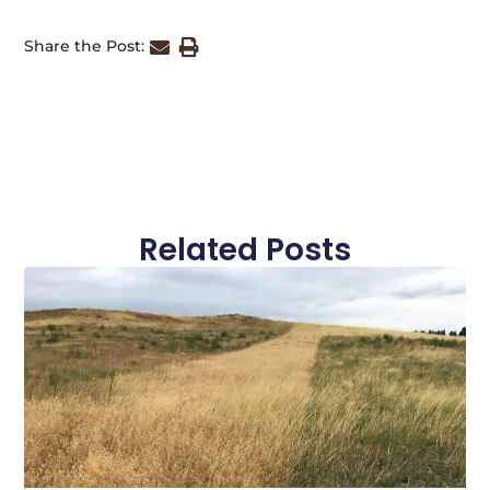
Share the Post:
Related Posts