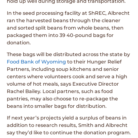
hold up well during storage and transportation.
In the seed processing facility at ShREC, Albrecht
ran the harvested beans through the cleaner
and sorted split beans from whole beans, then
packaged them into 39 40-pound bags for
donation.
These bags will be distributed across the state by
Food Bank of Wyoming
to their Hunger Relief
Partners, including soup kitchens and senior
centers where volunteers cook and serve a high
volume of hot meals, says Executive Director
Rachel Bailey. Local partners, such as food
pantries, may also choose to re-package the
beans into smaller bags for distribution.
If next year’s projects yield a surplus of beans in
addition to research results, Smith and Albrecht
say they’d like to continue the donation program.