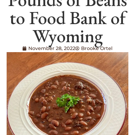
to Food Bank of
Wyoming
November 28, 2022
Brooke Ortel