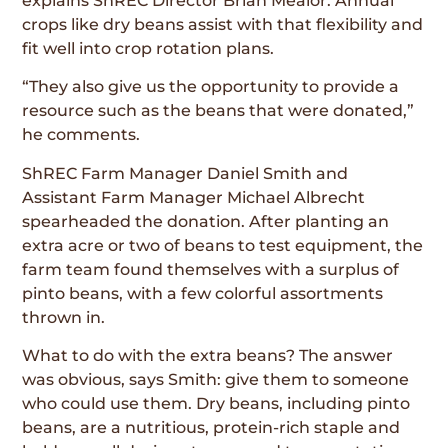
explains ShREC Director Brian Mealor. Annual
crops like dry beans assist with that flexibility and
fit well into crop rotation plans.
“They also give us the opportunity to provide a
resource such as the beans that were donated,”
he comments.
ShREC Farm Manager Daniel Smith and
Assistant Farm Manager Michael Albrecht
spearheaded the donation. After planting an
extra acre or two of beans to test equipment, the
farm team found themselves with a surplus of
pinto beans, with a few colorful assortments
thrown in.
What to do with the extra beans? The answer
was obvious, says Smith: give them to someone
who could use them. Dry beans, including pinto
beans, are a nutritious, protein-rich staple and