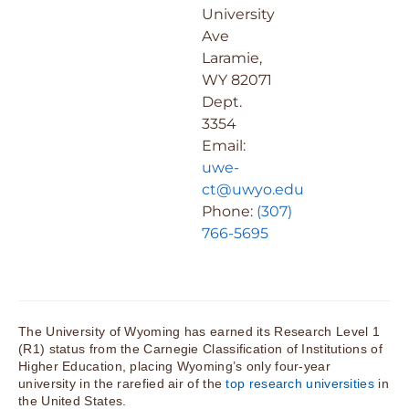
University
Ave
Laramie,
WY 82071
Dept.
3354
Email:
uwe-
ct@uwyo.edu
Phone:
(307)
766-5695
The University of Wyoming has earned its Research Level 1
(R1) status from the Carnegie Classification of Institutions of
Higher Education, placing Wyoming’s only four-year
university in the rarefied air of the
top research universities
in
the United States.