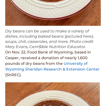
Dry beans can be used to make a variety of
dishes, including baked beans (pictured here),
soups, chili, casseroles, and more. Photo credit:
Mary Evans, Cent$ible Nutrition Educator.
On Nov. 22, Food Bank of Wyoming, based in
Casper, received a donation of nearly 1,600
pounds of dry beans from the
University of
Wyoming Sheridan Research & Extension Center
(ShREC).