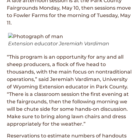
A late afternoon session is at the Park County
Fairgrounds Monday, May 10, then sessions move
to Fowler Farms for the morning of Tuesday, May
11.
Extension educator Jeremiah Vardiman
“This program is an opportunity for any and all
sheep producers, a flock of five head to
thousands, with the main focus on nontraditional
operations,” said Jeremiah Vardiman, University
of Wyoming Extension educator in Park County.
“There is a classroom session the first evening at
the fairgrounds, then the following morning we
will be chute side for some hands-on discussion.
Make sure to bring along lawn chairs and dress
appropriately for the weather.”
Reservations to estimate numbers of handouts