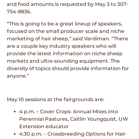
and food amounts is requested by May 3 to 307-
754-8836.
“This is going to be a great lineup of speakers,
focused on the small producer scale and niche
marketing of hair sheep,” said Vardiman. “There
are a couple key industry speakers who will
provide the latest information on niche sheep
markets and ultra-sounding equipment. The
diversity of topics should provide information for
anyone.”
May 10 sessions at the fairgrounds are:
4 p.m. – Cover Crops: Annual Mixes into
Perennial Pastures, Caitlin Youngquist, UW
Extension educator
4:30 p.m. – Crossbreeding Options for Hair