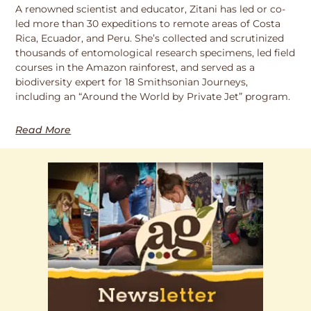
A renowned scientist and educator, Zitani has led or co-
led more than 30 expeditions to remote areas of Costa
Rica, Ecuador, and Peru. She’s collected and scrutinized
thousands of entomological research specimens, led field
courses in the Amazon rainforest, and served as a
biodiversity expert for 18 Smithsonian Journeys,
including an “Around the World by Private Jet” program.
Read More