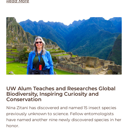
Read More
UW Alum Teaches and Researches Global
Biodiversity, Inspiring Curiosity and
Conservation
Nina Zitani has discovered and named 15 insect species
previously unknown to science. Fellow entomologists
have named another nine newly discovered species in her
honor.