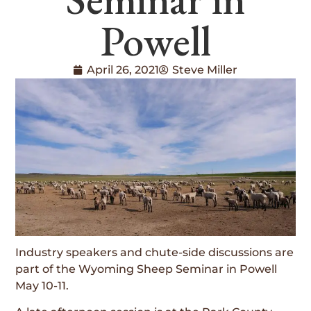
Powell
April 26, 2021
Steve Miller
Industry speakers and chute-side discussions are
part of the Wyoming Sheep Seminar in Powell
May 10-11.