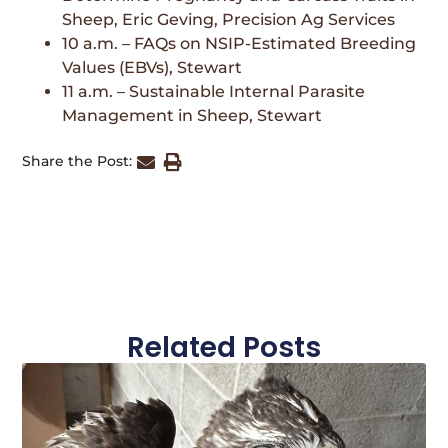
Sheep, Eric Geving, Precision Ag Services
10 a.m. – FAQs on NSIP-Estimated Breeding
Values (EBVs), Stewart
11 a.m. – Sustainable Internal Parasite
Management in Sheep, Stewart
Share the Post:
Related Posts