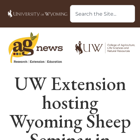
UW Extension
hosting
Wyoming Sheep
Seminar in