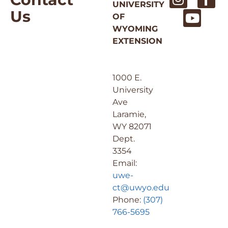
UNIVERSITY
Us
OF
WYOMING
EXTENSION
1000 E.
University
Ave
Laramie,
WY 82071
Dept.
3354
Email:
uwe-
ct@uwyo.edu
Phone:
(307)
766-5695