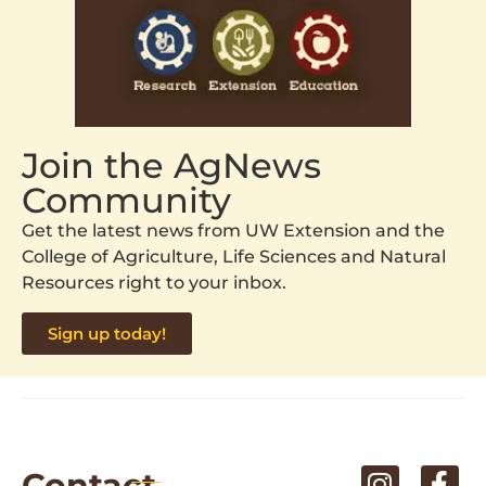
Join the AgNews
Community
Get the latest news from UW Extension and the
College of Agriculture, Life Sciences and Natural
Resources right to your inbox.
Sign up today!
Contact