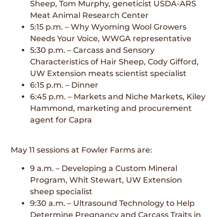
Sheep, Tom Murphy, geneticist USDA-ARS
Meat Animal Research Center
5:15 p.m. – Why Wyoming Wool Growers
Needs Your Voice, WWGA representative
5:30 p.m. – Carcass and Sensory
Characteristics of Hair Sheep, Cody Gifford,
UW Extension meats scientist specialist
6:15 p.m. – Dinner
6:45 p.m. – Markets and Niche Markets, Kiley
Hammond, marketing and procurement
agent for Capra
May 11 sessions at Fowler Farms are:
9 a.m. – Developing a Custom Mineral
Program, Whit Stewart, UW Extension
sheep specialist
9:30 a.m. – Ultrasound Technology to Help
Determine Pregnancy and Carcass Traits in