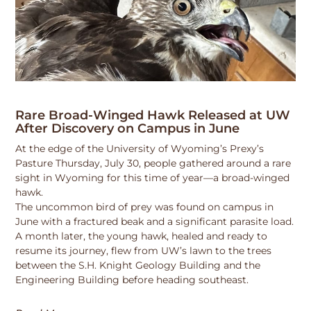
Rare Broad-Winged Hawk Released at UW
After Discovery on Campus in June
At the edge of the University of Wyoming’s Prexy’s
Pasture Thursday, July 30, people gathered around a rare
sight in Wyoming for this time of year—a broad-winged
hawk.
The uncommon bird of prey was found on campus in
June with a fractured beak and a significant parasite load.
A month later, the young hawk, healed and ready to
resume its journey, flew from UW’s lawn to the trees
between the S.H. Knight Geology Building and the
Engineering Building before heading southeast.