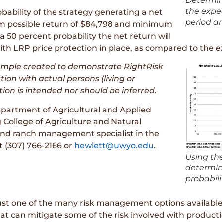
Determin
the expec
obability of the strategy generating a net
period a
mum possible return of $84,798 and minimum
a 50 percent probability the net return will
ith LRP price protection in place, as compared to the e
xample created to demonstrate RightRisk
ation with actual persons (living or
tion is intended nor should be inferred.
partment of Agricultural and Applied
 College of Agriculture and Natural
and ranch management specialist in the
 (307) 766-2166 or
hewlett@uwyo.edu
.
Using the
determine
probabilit
 just one of the many risk management options availabl
hat can mitigate some of the risk involved with producti