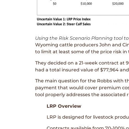
Using the Risk Scenario Planning tool to 
Wyoming cattle producers John and Cind
to limit at least some of the price risk in
They decided on a 21-week contract at 9
had a total insured value of $77,964 an
The main question for the Robbs with this
payment that would cover premium costs
tool properly addresses the associated r
LRP Overview
LRP is designed for livestock produ
Contracts available from 70-100% o