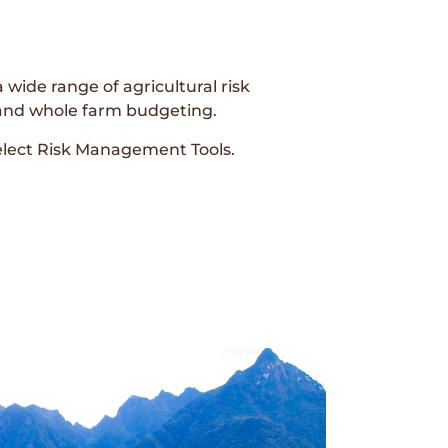
 wide range of agricultural risk
 and whole farm budgeting.
elect Risk Management Tools.