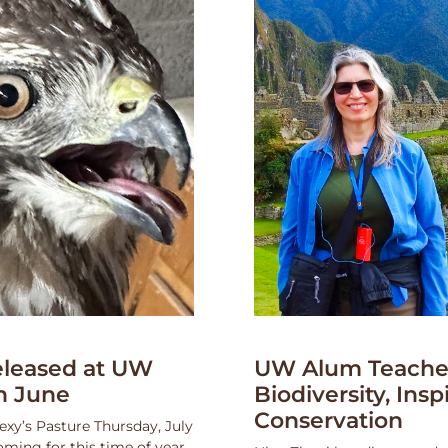
leased at UW
UW Alum Teaches
n June
Biodiversity, Insp
Conservation
exy’s Pasture Thursday, July
oming for this time of year