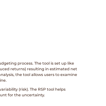
dgeting process. The tool is set up like
uced returns) resulting in estimated net
analysis, the tool allows users to examine
ine.
iability (risk). The RSP tool helps
unt for the uncertainty.