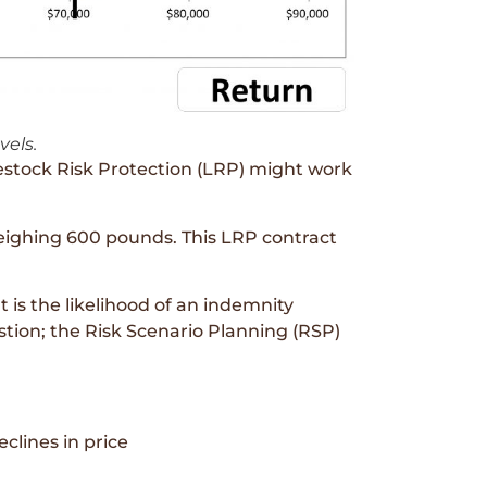
vels.
estock Risk Protection (LRP) might work
weighing 600 pounds. This LRP contract
t is the likelihood of an indemnity
tion; the Risk Scenario Planning (RSP)
clines in price