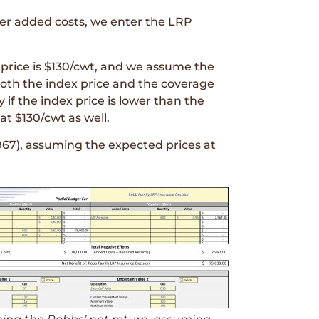
er added costs, we enter the LRP
price is $130/cwt, and we assume the
both the index price and the coverage
 if the index price is lower than the
t $130/cwt as well.
967), assuming the expected prices at