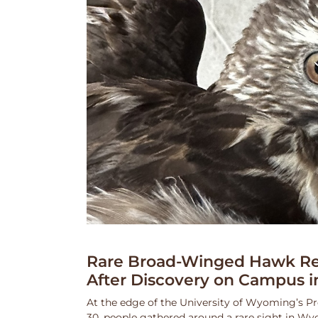
Rare Broad-Winged Hawk Re
After Discovery on Campus i
At the edge of the University of Wyoming’s Pr
30, people gathered around a rare sight in Wy