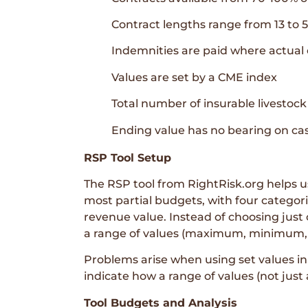
Contract lengths range from 13 to 
Indemnities are paid where actual 
Values are set by a CME index
Total number of insurable livestock
Ending value has no bearing on cas
RSP Tool Setup
The RSP tool from RightRisk.org helps use
most partial budgets, with four categor
revenue value. Instead of choosing just o
a range of values (maximum, minimum, a
Problems arise when using set values in 
indicate how a range of values (not just
Tool Budgets and Analysis