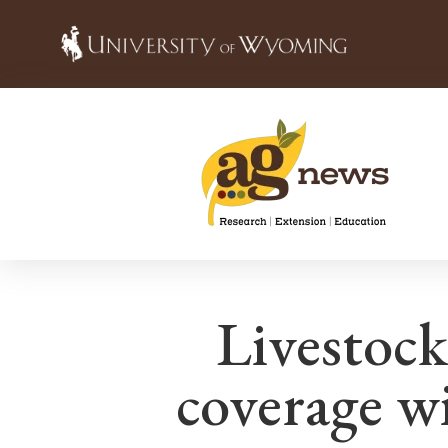
Livestock
coverage w