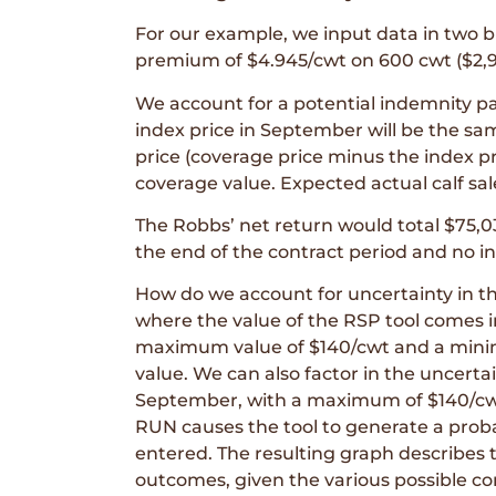
For our example, we input data in two 
premium of $4.945/cwt on 600 cwt ($2,96
We account for a potential indemnity p
index price in September will be the sa
price (coverage price minus the index pri
coverage value. Expected actual calf sa
The Robbs’ net return would total $75,0
the end of the contract period and no 
How do we account for uncertainty in the
where the value of the RSP tool comes i
maximum value of $140/cwt and a minim
value. We can also factor in the uncertai
September, with a maximum of $140/cwt
RUN causes the tool to generate a probab
entered. The resulting graph describes 
outcomes, given the various possible co