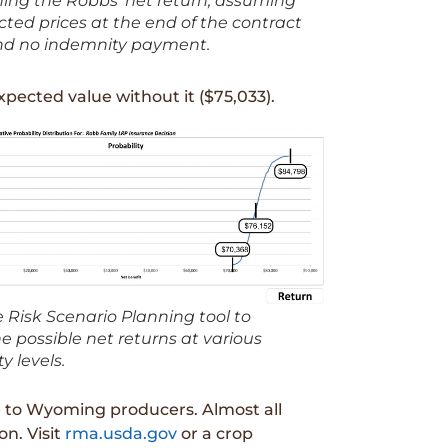
ing the Robbs’ net return, assuming
ted prices at the end of the contract
nd no indemnity payment.
xpected value without it ($75,033).
 Risk Scenario Planning tool to
 possible net returns at various
y levels.
e to Wyoming producers. Almost all
on. Visit
rma.usda.gov
or a crop