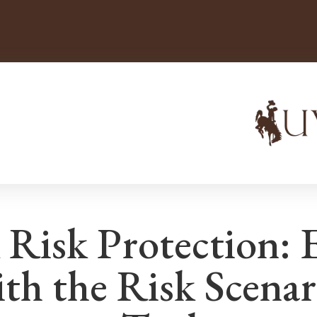
 Risk Protection: 
ith the Risk Scenar