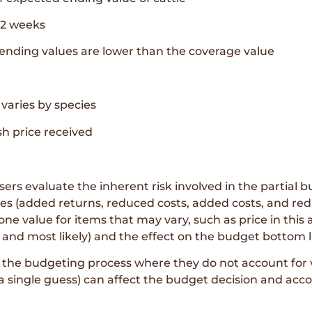
52 weeks
ending values are lower than the coverage value
 varies by species
h price received
rs evaluate the inherent risk involved in the partial bu
ies (added returns, reduced costs, added costs, and red
ne value for items that may vary, such as price in this 
nd most likely) and the effect on the budget bottom l
the budgeting process where they do not account for var
 a single guess) can affect the budget decision and acco