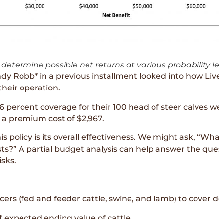
determine possible net returns at various probability le
y Robb* in a previous installment looked into how Liv
 their operation.
6 percent coverage for their 100 head of steer calves 
d a premium cost of $2,967.
 policy is its overall effectiveness. We might ask, “Wha
?” A partial budget analysis can help answer the ques
isks.
cers (fed and feeder cattle, swine, and lamb) to cover de
f expected ending value of cattle