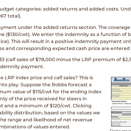
budget categories: added returns and added costs. Und
7 total).
ayment under the added returns section. The coverage 
me ($130/cwt). We enter the indemnity as a function of 
ce). This will result in a positive indemnity payment only
les and corresponding expected cash price are entered a
33 (calf sales of $78,000 minus the LRP premium of $2,
indemnity payment.
 LRP index price and calf sales? This is
nto play. Suppose the Robbs forecast a
um value of $115/cwt for the ending index
nty of the price received for steers in
 and a minimum of $120/cwt. Clicking
ility distribution, based on the values we
the range and likelihood of net revenue
mbinations of values entered.