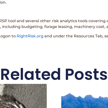
ion.
SP tool and several other risk analytics tools covering a
including budgeting, forage leasing, machinery cost,
 Logon to
RightRisk.org
and under the Resources Tab, s
Related Posts