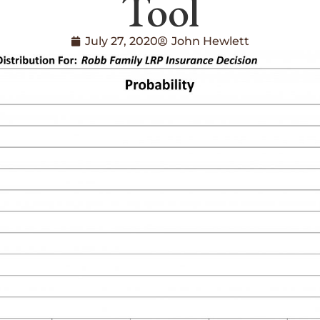
Tool
July 27, 2020
John Hewlett