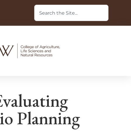
Evaluating
io Planning