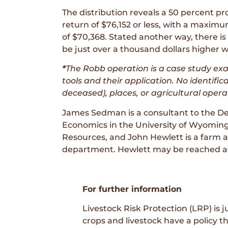
The distribution reveals a 50 percent pr
return of $76,152 or less, with a maxi
of $70,368. Stated another way, there is 
be just over a thousand dollars higher w
*
The Robb operation is a case study e
tools and their application. No identific
deceased), places, or agricultural opera
James Sedman is a consultant to the De
Economics in the University of Wyoming
Resources, and John Hewlett is a farm 
department. Hewlett may be reached at
For further information
Livestock Risk Protection (LRP) is
crops and livestock have a policy t