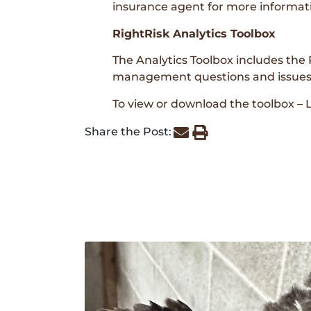
insurance agent for more informat
RightRisk Analytics Toolbox
The Analytics Toolbox includes the R
management questions and issues, 
To view or download the toolbox –
Share the Post: