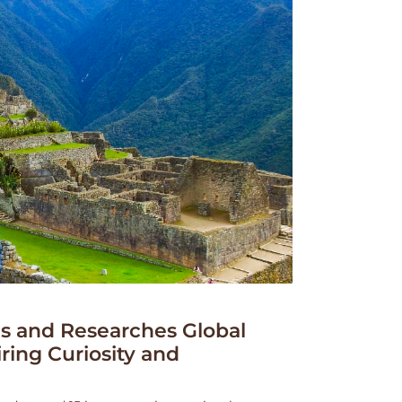
 and Researches Global
iring Curiosity and