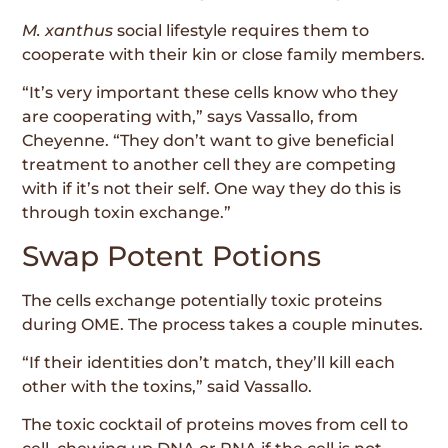
M. xanthus
social lifestyle requires them to
cooperate with their kin or close family members.
“It’s very important these cells know who they
are cooperating with,” says Vassallo, from
Cheyenne. “They don’t want to give beneficial
treatment to another cell they are competing
with if it’s not their self. One way they do this is
through toxin exchange.”
Swap Potent Potions
The cells exchange potentially toxic proteins
during OME. The process takes a couple minutes.
“If their identities don’t match, they’ll kill each
other with the toxins,” said Vassallo.
The toxic cocktail of proteins moves from cell to