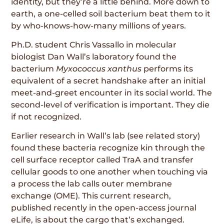
identity, but they’re a little behind. More down to
earth, a one-celled soil bacterium beat them to it
by who-knows-how-many millions of years.
Ph.D. student Chris Vassallo in molecular
biologist Dan Wall’s laboratory found the
bacterium
Myxococcus xanthus
performs its
equivalent of a secret handshake after an initial
meet-and-greet encounter in its social world. The
second-level of verification is important. They die
if not recognized.
Earlier research in Wall’s lab (see related story)
found these bacteria recognize kin through the
cell surface receptor called TraA and transfer
cellular goods to one another when touching via
a process the lab calls outer membrane
exchange (OME). This current research,
published recently in the open-access journal
eLife, is about the cargo that’s exchanged.