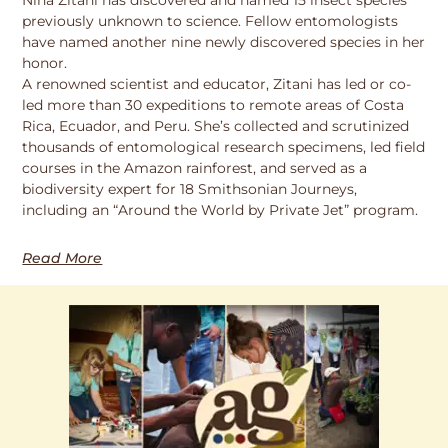
previously unknown to science. Fellow entomologists
have named another nine newly discovered species in her
honor.
A renowned scientist and educator, Zitani has led or co-
led more than 30 expeditions to remote areas of Costa
Rica, Ecuador, and Peru. She’s collected and scrutinized
thousands of entomological research specimens, led field
courses in the Amazon rainforest, and served as a
biodiversity expert for 18 Smithsonian Journeys,
including an “Around the World by Private Jet” program.
Read More