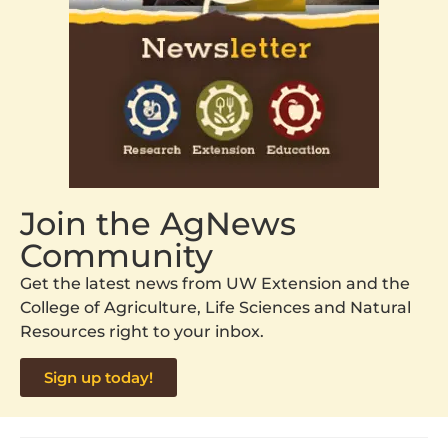
Join the AgNews
Community
Get the latest news from UW Extension and the
College of Agriculture, Life Sciences and Natural
Resources right to your inbox.
Sign up today!