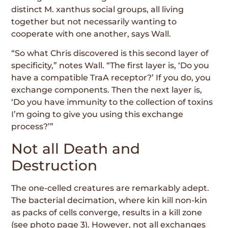
distinct M. xanthus social groups, all living
together but not necessarily wanting to
cooperate with one another, says Wall.
“So what Chris discovered is this second layer of
specificity,” notes Wall. “The first layer is, ‘Do you
have a compatible TraA receptor?’ If you do, you
exchange components. Then the next layer is,
‘Do you have immunity to the collection of toxins
I’m going to give you using this exchange
process?’”
Not all Death and
Destruction
The one-celled creatures are remarkably adept.
The bacterial decimation, where kin kill non-kin
as packs of cells converge, results in a kill zone
(see photo page 3). However, not all exchanges