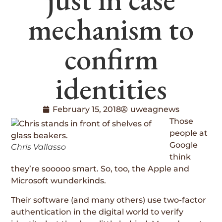
mechanism to
confirm
identities
February 15, 2018
uweagnews
Those
people at
Google
Chris Vallasso
think
they’re sooooo smart. So, too, the Apple and
Microsoft wunderkinds.
Their software (and many others) use two-factor
authentication in the digital world to verify