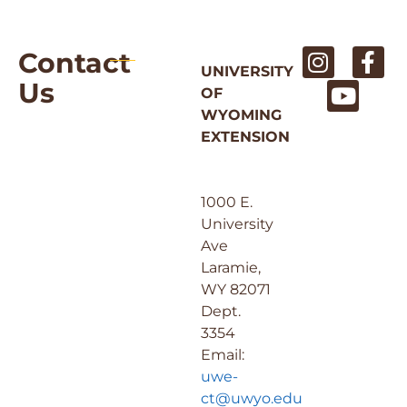
Contact
UNIVERSITY
Us
OF
WYOMING
EXTENSION
1000 E.
University
Ave
Laramie,
WY 82071
Dept.
3354
Email:
uwe-
ct@uwyo.edu