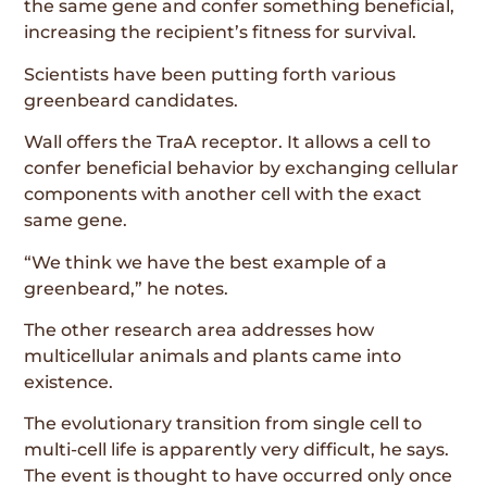
the same gene and confer something beneficial,
increasing the recipient’s fitness for survival.
Scientists have been putting forth various
greenbeard candidates.
Wall offers the TraA receptor. It allows a cell to
confer beneficial behavior by exchanging cellular
components with another cell with the exact
same gene.
“We think we have the best example of a
greenbeard,” he notes.
The other research area addresses how
multicellular animals and plants came into
existence.
The evolutionary transition from single cell to
multi-cell life is apparently very difficult, he says.
The event is thought to have occurred only once