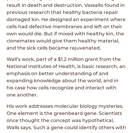
result in death and destruction. Vassallo found in
previous research that healthy bacteria repair
damaged kin. He designed an experiment where
cells had defective membranes and left on their
own would die. But if mixed with healthy kin, the
clonemates would give them healthy material,
and the sick cells became rejuvenated.
Wall’s work, part of a $1.2 million grant from the
National Institutes of Health, is basic research, an
emphasis on better understanding of and
expanding knowledge about the world, and in
his case how cells recognize and interact with
one another.
His work addresses molecular biology mysteries.
One element is the greenbeard gene. Scientists
once thought the concept was hypothetical,
Walls says. Such a gene could identify others with