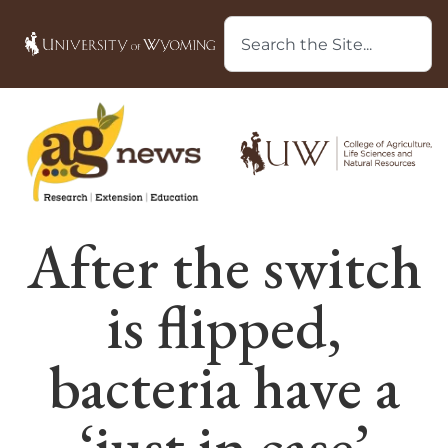
After the switch
is flipped,
bacteria have a
‘just in case’