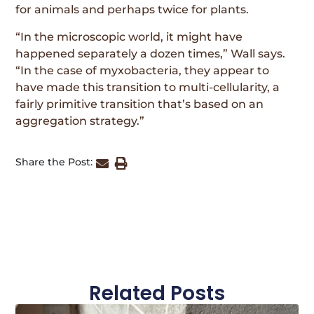
for animals and perhaps twice for plants.
“In the microscopic world, it might have
happened separately a dozen times,” Wall says.
“In the case of myxobacteria, they appear to
have made this transition to multi-cellularity, a
fairly primitive transition that’s based on an
aggregation strategy.”
Share the Post:
Related Posts