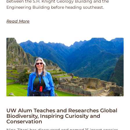
between the S.H. Knight Geology Building and the
Engineering Building before heading southeast.
Read More
UW Alum Teaches and Researches Global
Biodiversity, Inspiring Curiosity and
Conservation
Nina Zitani has discovered and named 15 insect species