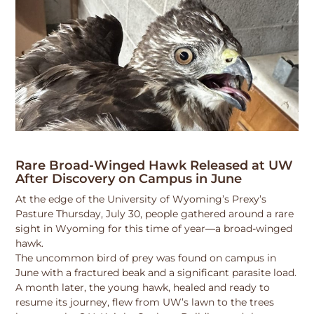
Rare Broad-Winged Hawk Released at UW
After Discovery on Campus in June
At the edge of the University of Wyoming’s Prexy’s
Pasture Thursday, July 30, people gathered around a rare
sight in Wyoming for this time of year—a broad-winged
hawk.
The uncommon bird of prey was found on campus in
June with a fractured beak and a significant parasite load.
A month later, the young hawk, healed and ready to
resume its journey, flew from UW’s lawn to the trees