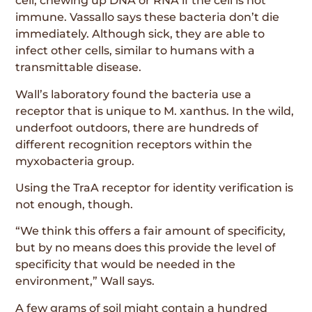
cell, chewing up DNA or RNA if the cell is not
immune. Vassallo says these bacteria don’t die
immediately. Although sick, they are able to
infect other cells, similar to humans with a
transmittable disease.
Wall’s laboratory found the bacteria use a
receptor that is unique to M. xanthus. In the wild,
underfoot outdoors, there are hundreds of
different recognition receptors within the
myxobacteria group.
Using the TraA receptor for identity verification is
not enough, though.
“We think this offers a fair amount of specificity,
but by no means does this provide the level of
specificity that would be needed in the
environment,” Wall says.
A few grams of soil might contain a hundred