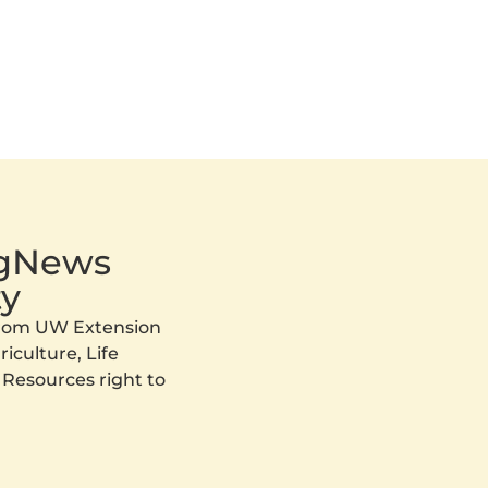
AgNews
y
 from UW Extension
iculture, Life
 Resources right to