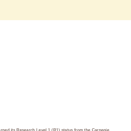
rned its Research Level 1 (R1) status from the Carnegie