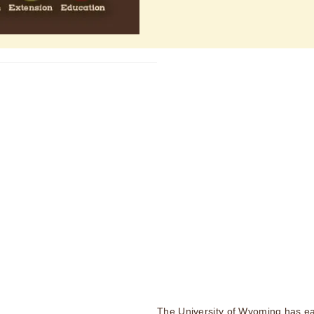
The University of Wyoming has ea