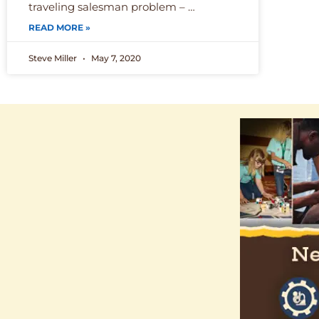
traveling salesman problem – …
READ MORE »
Steve Miller
May 7, 2020