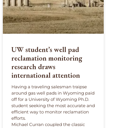
UW student’s well pad
reclamation monitoring
research draws
international attention
Having a traveling salesman traipse
around gas well pads in Wyoming paid
off for a University of Wyoming Ph.D.
student seeking the most accurate and
efficient way to monitor reclamation
efforts.
Michael Curran coupled the classic