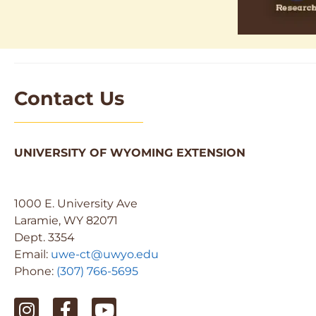
Contact Us
UNIVERSITY OF WYOMING EXTENSION
1000 E. University Ave
Laramie, WY 82071
Dept. 3354
Email:
uwe-ct@uwyo.edu
Phone:
(307) 766-5695