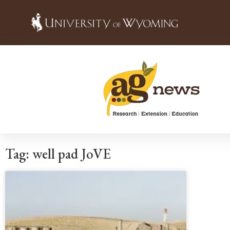
Tag: well pad JoVE