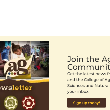
Join the 
Communit
Get the latest news
and the College of Agr
Sciences and Natural
your inbox.
Sign up today!