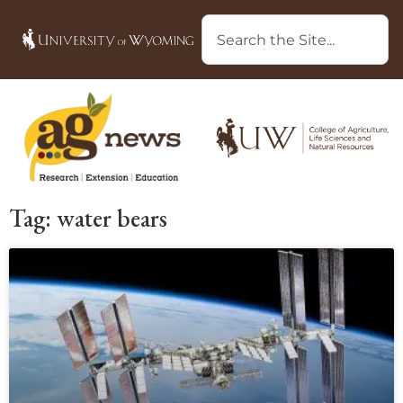
Tag: water bears