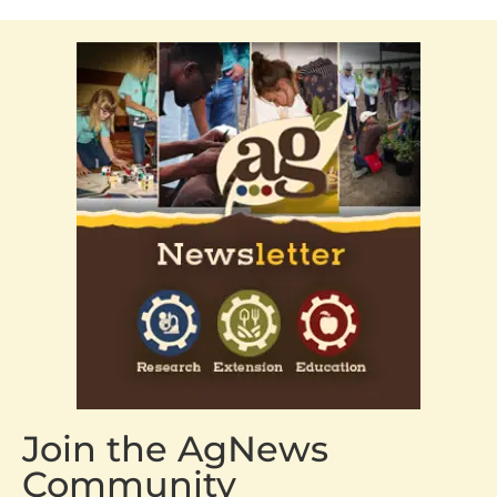
Join the AgNews
Community