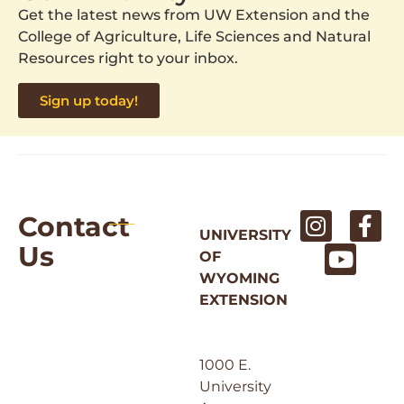
Get the latest news from UW Extension and the
College of Agriculture, Life Sciences and Natural
Resources right to your inbox.
Sign up today!
Contact
UNIVERSITY
Us
OF
WYOMING
EXTENSION
1000 E.
University