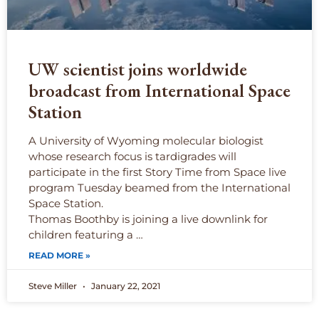
UW scientist joins worldwide
broadcast from International Space
Station
A University of Wyoming molecular biologist
whose research focus is tardigrades will
participate in the first Story Time from Space live
program Tuesday beamed from the International
Space Station.
Thomas Boothby is joining a live downlink for
children featuring a …
READ MORE »
Steve Miller
January 22, 2021